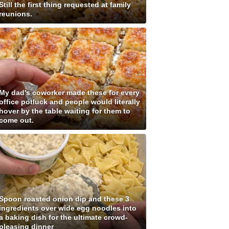
Still the first thing requested at family
reunions.
My dad's coworker made these for every
office potluck and people would literally
hover by the table waiting for them to
come out.
Spoon roasted onion dip and these 3
ingredients over wide egg noodles into
a baking dish for the ultimate crowd-
pleasing dinner