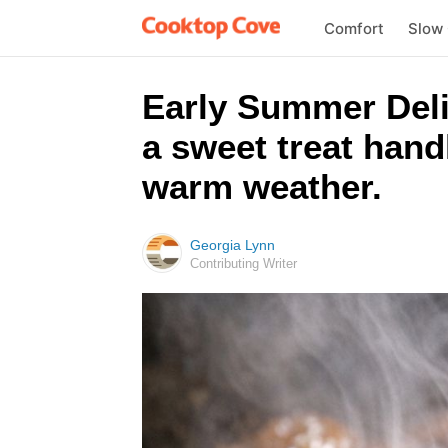
Comfort
Slow
Early Summer Delig
a sweet treat hand
warm weather.
Georgia Lynn
Contributing Writer