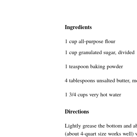
Ingredients
1 cup all-purpose flour
1 cup granulated sugar, divided
1 teaspoon baking powder
4 tablespoons unsalted butter, mel
1 3/4 cups very hot water
Directions
Lightly grease the bottom and a
(about 4-quart size works well) wi