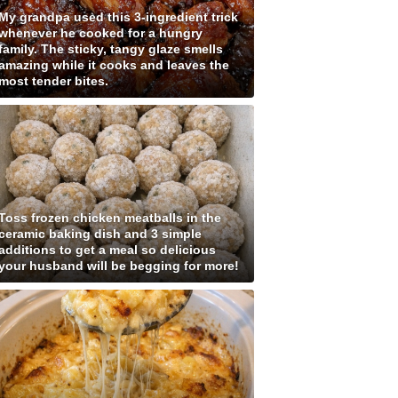
My grandpa used this 3-ingredient trick
whenever he cooked for a hungry
family. The sticky, tangy glaze smells
amazing while it cooks and leaves the
most tender bites.
Toss frozen chicken meatballs in the
ceramic baking dish and 3 simple
additions to get a meal so delicious
your husband will be begging for more!