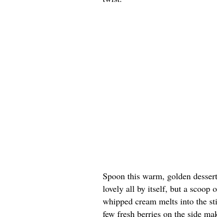
Spoon this warm, golden dessert 
lovely all by itself, but a scoop
whipped cream melts into the st
few fresh berries on the side ma