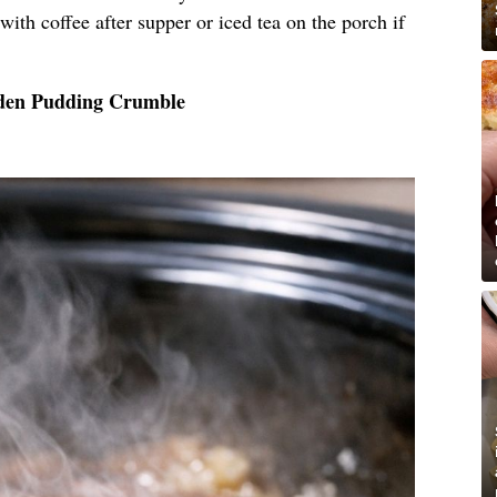
, with coffee after supper or iced tea on the porch if
lden Pudding Crumble