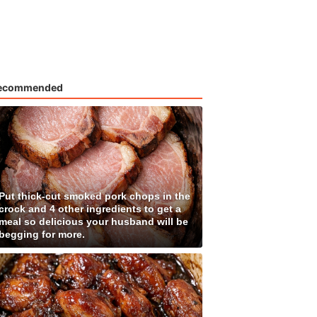
ecommended
Put thick-cut smoked pork chops in the
crock and 4 other ingredients to get a
meal so delicious your husband will be
begging for more.