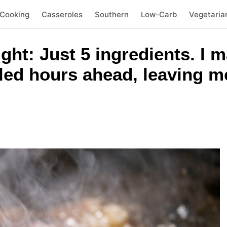
 Cooking
Casseroles
Southern
Low-Carb
Vegetaria
ht: Just 5 ingredients. I m
led hours ahead, leaving me