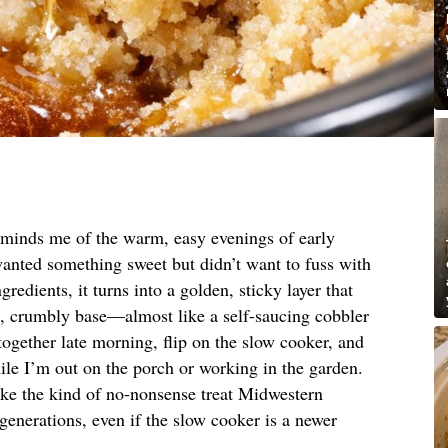
reminds me of the warm, easy evenings of early
nted something sweet but didn’t want to fuss with
gredients, it turns into a golden, sticky layer that
g, crumbly base—almost like a self-saucing cobbler
it together late morning, flip on the slow cooker, and
while I’m out on the porch or working in the garden.
 like the kind of no-nonsense treat Midwestern
enerations, even if the slow cooker is a newer