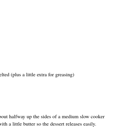
ted (plus a little extra for greasing)
bout halfway up the sides of a medium slow cooker
th a little butter so the dessert releases easily.