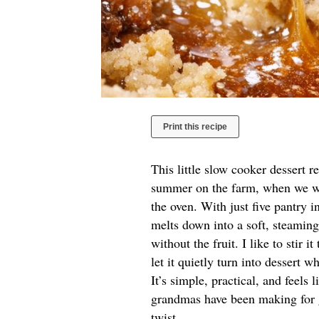
Print this recipe
This little slow cooker dessert 
summer on the farm, when we wa
the oven. With just five pantry in
melts down into a soft, steamin
without the fruit. I like to stir 
let it quietly turn into dessert 
It’s simple, practical, and feels
grandmas have been making for g
twist.