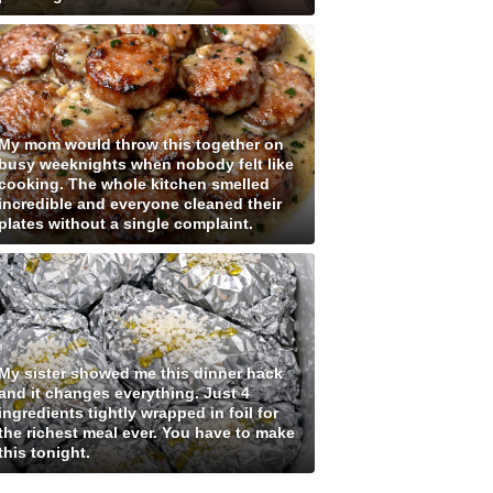
My mom would throw this together on
busy weeknights when nobody felt like
cooking. The whole kitchen smelled
incredible and everyone cleaned their
plates without a single complaint.
My sister showed me this dinner hack
and it changes everything. Just 4
ingredients tightly wrapped in foil for
the richest meal ever. You have to make
this tonight.