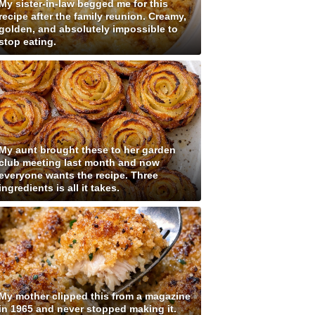
My sister-in-law begged me for this
recipe after the family reunion. Creamy,
golden, and absolutely impossible to
stop eating.
My aunt brought these to her garden
club meeting last month and now
everyone wants the recipe. Three
ingredients is all it takes.
My mother clipped this from a magazine
in 1965 and never stopped making it.