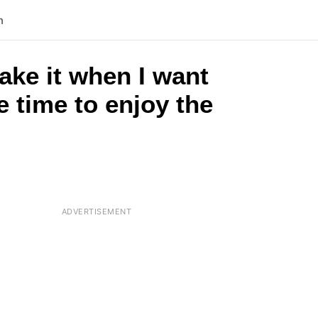
n
ake it when I want
 time to enjoy the