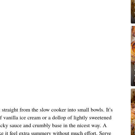
straight from the slow cooker into small bowls. It’s
 of vanilla ice cream or a dollop of lightly sweetened
icky sauce and crumbly base in the nicest way. A
ke it feel extra summery without much effort. Serve