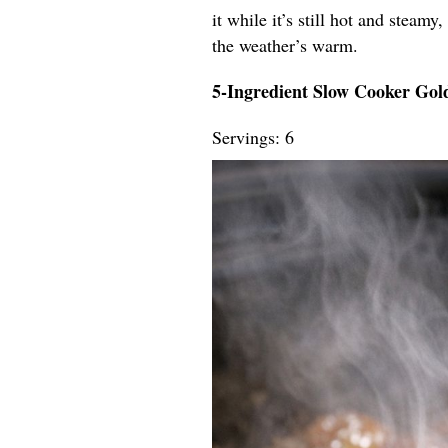
it while it’s still hot and steamy
the weather’s warm.
5-Ingredient Slow Cooker Go
Servings: 6