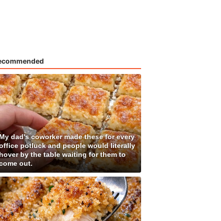
ecommended
My dad's coworker made these for every
office potluck and people would literally
hover by the table waiting for them to
come out.