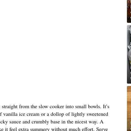
straight from the slow cooker into small bowls. It’s
 of vanilla ice cream or a dollop of lightly sweetened
icky sauce and crumbly base in the nicest way. A
ke it feel extra summery without much effort. Serve