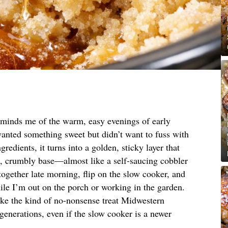
reminds me of the warm, easy evenings of early
nted something sweet but didn’t want to fuss with
gredients, it turns into a golden, sticky layer that
g, crumbly base—almost like a self-saucing cobbler
it together late morning, flip on the slow cooker, and
while I’m out on the porch or working in the garden.
 like the kind of no-nonsense treat Midwestern
enerations, even if the slow cooker is a newer