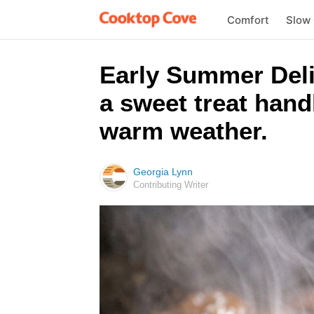
Comfort
Slow
Early Summer Delig
a sweet treat hand
warm weather.
Georgia Lynn
Contributing Writer