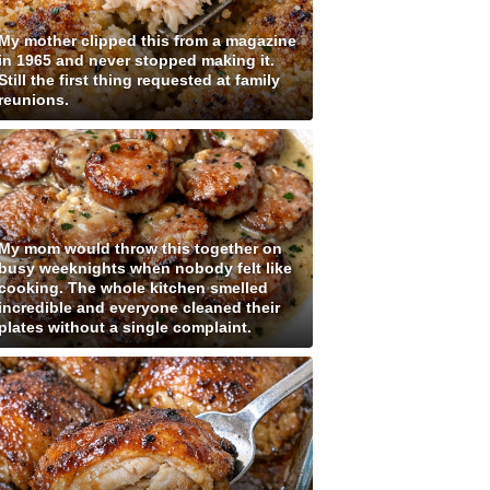
My mother clipped this from a magazine
in 1965 and never stopped making it.
Still the first thing requested at family
reunions.
My mom would throw this together on
busy weeknights when nobody felt like
cooking. The whole kitchen smelled
incredible and everyone cleaned their
plates without a single complaint.