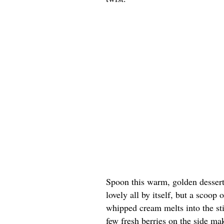
Spoon this warm, golden dessert 
lovely all by itself, but a scoop
whipped cream melts into the st
few fresh berries on the side ma