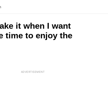
n
ake it when I want
 time to enjoy the