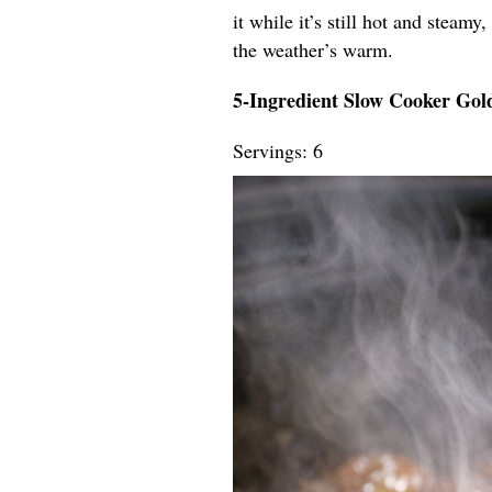
it while it’s still hot and steamy
the weather’s warm.
5-Ingredient Slow Cooker Go
Servings: 6