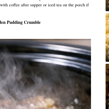
, with coffee after supper or iced tea on the porch if
lden Pudding Crumble