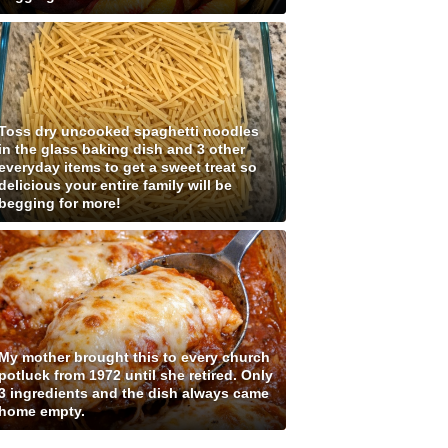
Toss dry uncooked spaghetti noodles
in the glass baking dish and 3 other
everyday items to get a sweet treat so
delicious your entire family will be
begging for more!
My mother brought this to every church
potluck from 1972 until she retired. Only
3 ingredients and the dish always came
home empty.