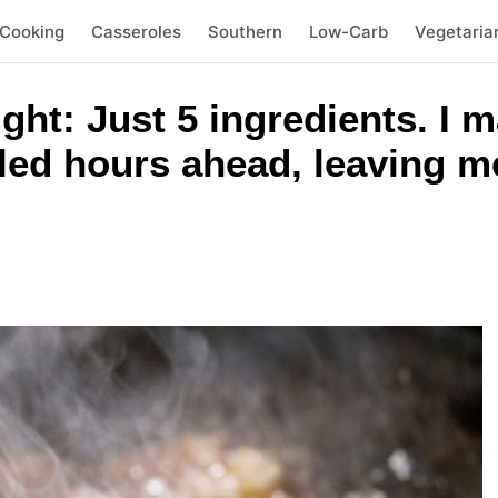
 Cooking
Casseroles
Southern
Low-Carb
Vegetaria
ht: Just 5 ingredients. I m
led hours ahead, leaving me