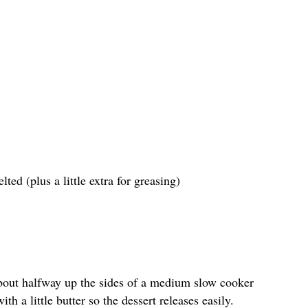
ted (plus a little extra for greasing)
bout halfway up the sides of a medium slow cooker
th a little butter so the dessert releases easily.