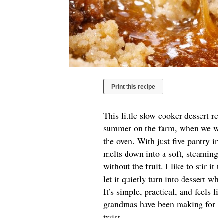
Print this recipe
This little slow cooker dessert 
summer on the farm, when we wa
the oven. With just five pantry in
melts down into a soft, steamin
without the fruit. I like to stir 
let it quietly turn into dessert 
It’s simple, practical, and feels
grandmas have been making for g
twist.