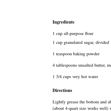
Ingredients
1 cup all-purpose flour
1 cup granulated sugar, divided
1 teaspoon baking powder
4 tablespoons unsalted butter, mel
1 3/4 cups very hot water
Directions
Lightly grease the bottom and a
(about 4-quart size works well) wi