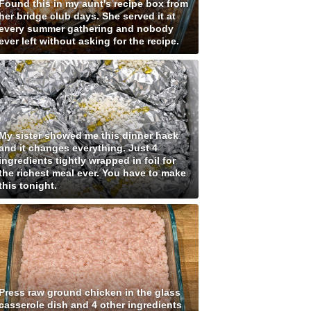
Found this in my aunt's recipe box from
her bridge club days. She served it at
every summer gathering and nobody
ever left without asking for the recipe.
My sister showed me this dinner hack
and it changes everything. Just 4
ingredients tightly wrapped in foil for
the richest meal ever. You have to make
this tonight.
Press raw ground chicken in the glass
casserole dish and 4 other ingredients