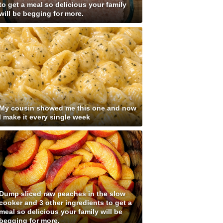
to get a meal so delicious your family
will be begging for more.
My cousin showed me this one and now
I make it every single week
Dump sliced raw peaches in the slow
cooker and 3 other ingredients to get a
meal so delicious your family will be
begging for more.