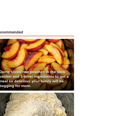
ecommended
Dump sliced raw peaches in the slow
cooker and 3 other ingredients to get a
meal so delicious your family will be
begging for more.