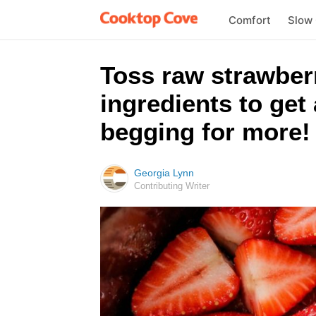
Comfort
Slow
Toss raw strawberr
ingredients to get 
begging for more!
Georgia Lynn
Contributing Writer