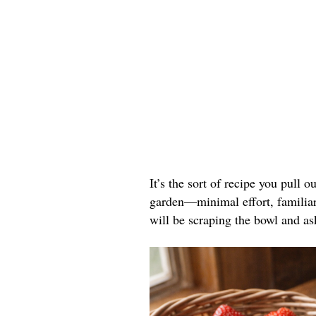
It’s the sort of recipe you pull o
garden—minimal effort, familiar 
will be scraping the bowl and as