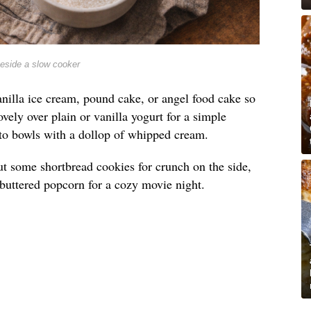
beside a slow cooker
nilla ice cream, pound cake, or angel food cake so
lovely over plain or vanilla yogurt for a simple
into bowls with a dollop of whipped cream.
t out some shortbread cookies for crunch on the side,
e buttered popcorn for a cozy movie night.