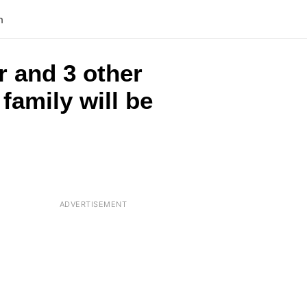
n
r and 3 other
family will be