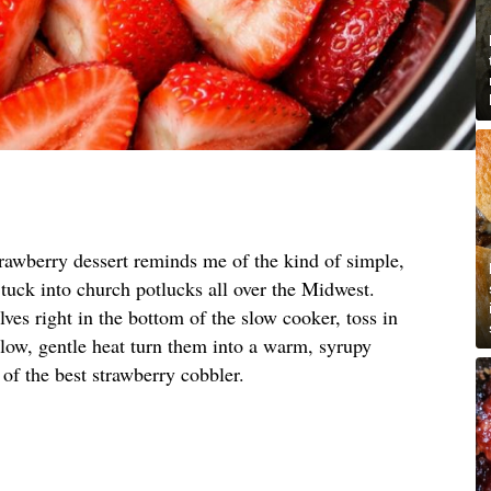
trawberry dessert reminds me of the kind of simple,
tuck into church potlucks all over the Midwest.
ves right in the bottom of the slow cooker, toss in
t low, gentle heat turn them into a warm, syrupy
ng of the best strawberry cobbler.