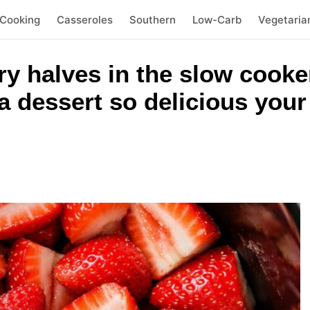
 Cooking
Casseroles
Southern
Low-Carb
Vegetaria
y halves in the slow cooke
a dessert so delicious your 