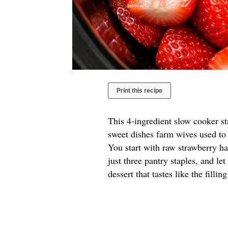
Print this recipe
This 4-ingredient slow cooker s
sweet dishes farm wives used to 
You start with raw strawberry hal
just three pantry staples, and le
dessert that tastes like the filli