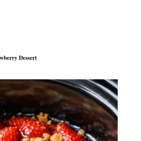
awberry Dessert