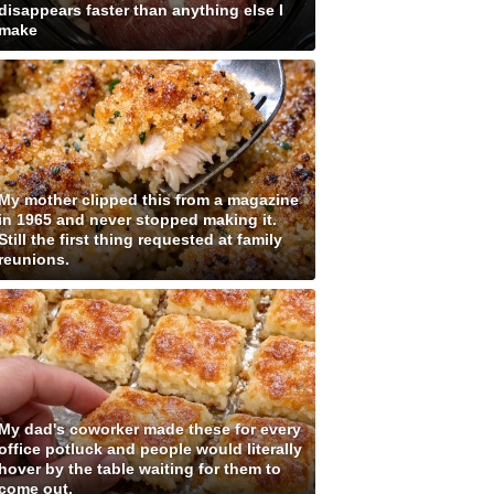
disappears faster than anything else I
make
My mother clipped this from a magazine
in 1965 and never stopped making it.
Still the first thing requested at family
reunions.
My dad's coworker made these for every
office potluck and people would literally
hover by the table waiting for them to
come out.