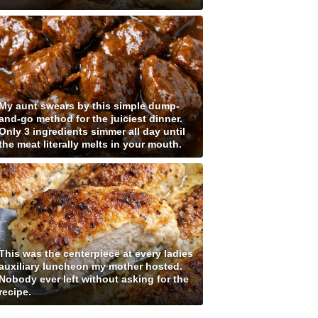
My aunt swears by this simple dump-
and-go method for the juiciest dinner.
Only 3 ingredients simmer all day until
the meat literally melts in your mouth.
This was the centerpiece at every ladies
auxiliary luncheon my mother hosted.
Nobody ever left without asking for the
recipe.