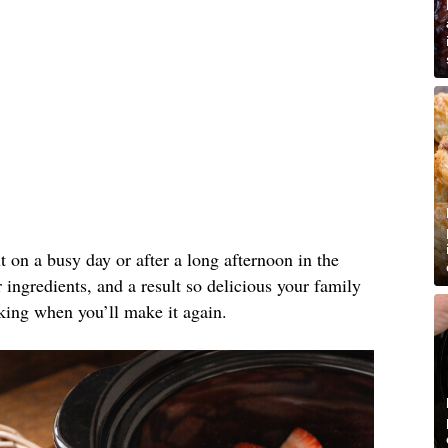
ut on a busy day or after a long afternoon in the
ingredients, and a result so delicious your family
king when you’ll make it again.