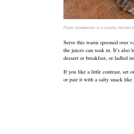
Fresh strawberries in a country kitchen 
Serve this warm spooned over va
the juices can soak in. It’s also 
dessert or breakfast, or ladled 
If you like a little contrast, se
or pair it with a salty snack lik