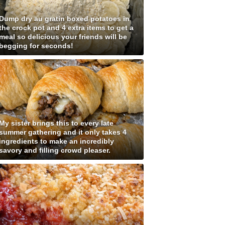
Dump dry au gratin boxed potatoes in
the crock pot and 4 extra items to get a
meal so delicious your friends will be
begging for seconds!
My sister brings this to every late
summer gathering and it only takes 4
ingredients to make an incredibly
savory and filling crowd pleaser.