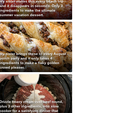
My sister makes this every beach trip
and it disappears in seconds. Only 3
ingredients to make the ultimate
summer vacation dessert.
My sister brings these to every August
porch party and it only takes 4
ingredients to make a flaky golden
crowd pleaser.
Drizzle heavy cream over beef round,
plus 3 other ingredients, into slow
cooker for a satisfying dinner that