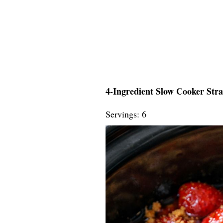
4-Ingredient Slow Cooker Str
Servings: 6