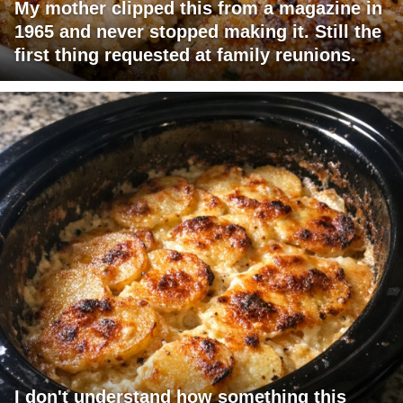
My mother clipped this from a magazine in
1965 and never stopped making it. Still the
first thing requested at family reunions.
I don't understand how something this