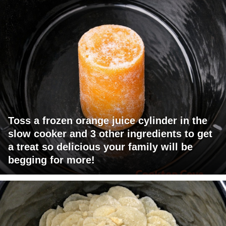
Toss a frozen orange juice cylinder in the
slow cooker and 3 other ingredients to get
a treat so delicious your family will be
begging for more!