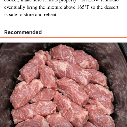
eventually bring the mixture above 165°F so the dessert
is safe to store and reheat.
Recommended