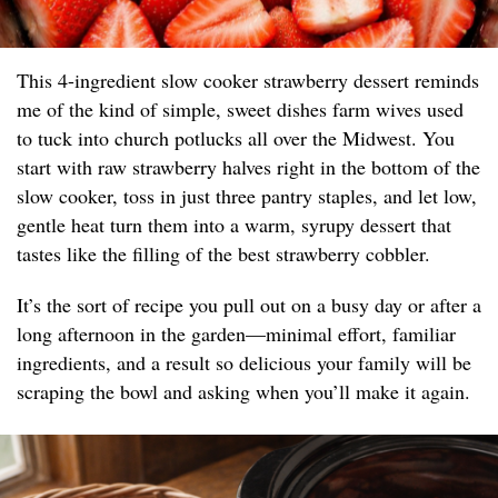
This 4-ingredient slow cooker strawberry dessert reminds
me of the kind of simple, sweet dishes farm wives used
to tuck into church potlucks all over the Midwest. You
start with raw strawberry halves right in the bottom of the
slow cooker, toss in just three pantry staples, and let low,
gentle heat turn them into a warm, syrupy dessert that
tastes like the filling of the best strawberry cobbler.
It’s the sort of recipe you pull out on a busy day or after a
long afternoon in the garden—minimal effort, familiar
ingredients, and a result so delicious your family will be
scraping the bowl and asking when you’ll make it again.