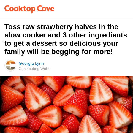
Toss raw strawberry halves in the
slow cooker and 3 other ingredients
to get a dessert so delicious your
family will be begging for more!
Georgia Lynn
Contributing Writer