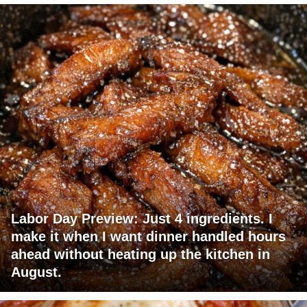
Labor Day Preview: Just 4 ingredients. I
make it when I want dinner handled hours
ahead without heating up the kitchen in
August.