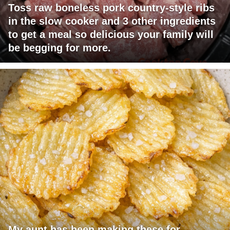
Toss raw boneless pork country-style ribs
in the slow cooker and 3 other ingredients
to get a meal so delicious your family will
be begging for more.
My aunt has been making these for