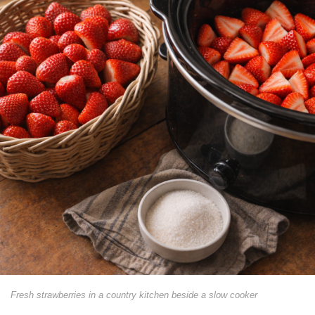
Fresh strawberries in a country kitchen beside a slow cooker