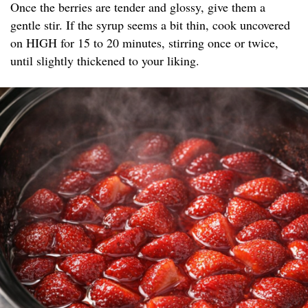
Once the berries are tender and glossy, give them a
gentle stir. If the syrup seems a bit thin, cook uncovered
on HIGH for 15 to 20 minutes, stirring once or twice,
until slightly thickened to your liking.