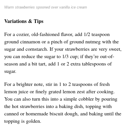
Warm strawberries spooned over vanilla ice cream
Variations & Tips
For a cozier, old-fashioned flavor, add 1/2 teaspoon
ground cinnamon or a pinch of ground nutmeg with the
sugar and cornstarch. If your strawberries are very sweet,
you can reduce the sugar to 1/3 cup; if they’re out-of-
season and a bit tart, add 1 or 2 extra tablespoons of
sugar.
For a brighter note, stir in 1 to 2 teaspoons of fresh
lemon juice or finely grated lemon zest after cooking.
You can also turn this into a simple cobbler by pouring
the hot strawberries into a baking dish, topping with
canned or homemade biscuit dough, and baking until the
topping is golden.