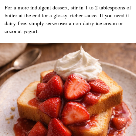
For a more indulgent dessert, stir in 1 to 2 tablespoons of
butter at the end for a glossy, richer sauce. If you need it
dairy-free, simply serve over a non-dairy ice cream or
coconut yogurt.