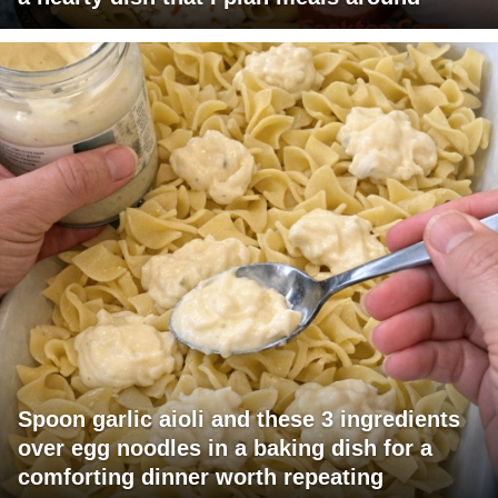
Spoon garlic aioli and these 3 ingredients
over egg noodles in a baking dish for a
comforting dinner worth repeating