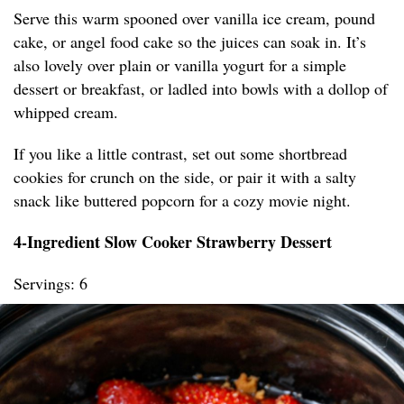
Serve this warm spooned over vanilla ice cream, pound
cake, or angel food cake so the juices can soak in. It’s
also lovely over plain or vanilla yogurt for a simple
dessert or breakfast, or ladled into bowls with a dollop of
whipped cream.
If you like a little contrast, set out some shortbread
cookies for crunch on the side, or pair it with a salty
snack like buttered popcorn for a cozy movie night.
4-Ingredient Slow Cooker Strawberry Dessert
Servings: 6