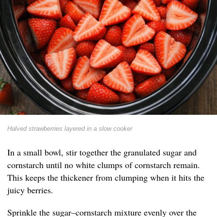
Halved strawberries layered in a slow cooker
In a small bowl, stir together the granulated sugar and
cornstarch until no white clumps of cornstarch remain.
This keeps the thickener from clumping when it hits the
juicy berries.
Sprinkle the sugar–cornstarch mixture evenly over the