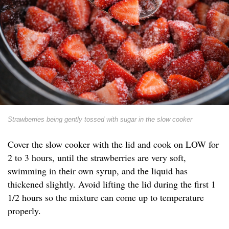
Strawberries being gently tossed with sugar in the slow cooker
Cover the slow cooker with the lid and cook on LOW for
2 to 3 hours, until the strawberries are very soft,
swimming in their own syrup, and the liquid has
thickened slightly. Avoid lifting the lid during the first 1
1/2 hours so the mixture can come up to temperature
properly.