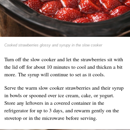
Cooked strawberries glossy and syrupy in the slow cooker
Turn off the slow cooker and let the strawberries sit with
the lid off for about 10 minutes to cool and thicken a bit
more. The syrup will continue to set as it cools.
Serve the warm slow cooker strawberries and their syrup
in bowls or spooned over ice cream, cake, or yogurt.
Store any leftovers in a covered container in the
refrigerator for up to 3 days, and rewarm gently on the
stovetop or in the microwave before serving.