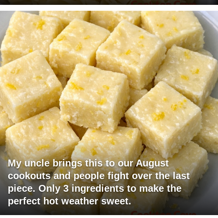
My uncle brings this to our August
cookouts and people fight over the last
piece. Only 3 ingredients to make the
perfect hot weather sweet.