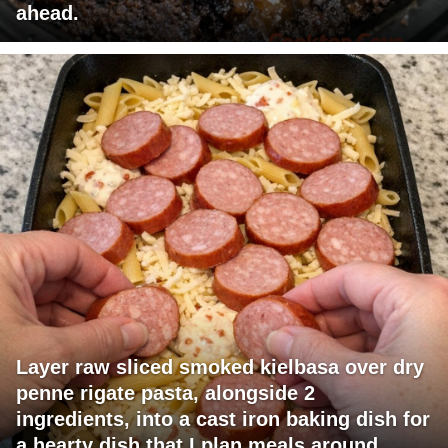
ahead.
Layer raw sliced smoked kielbasa over dry
penne rigate pasta, alongside 2
ingredients, into a cast iron baking dish for
a hearty dish that I plan meals around