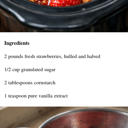
Ingredients
2 pounds fresh strawberries, hulled and halved
1/2 cup granulated sugar
2 tablespoons cornstarch
1 teaspoon pure vanilla extract