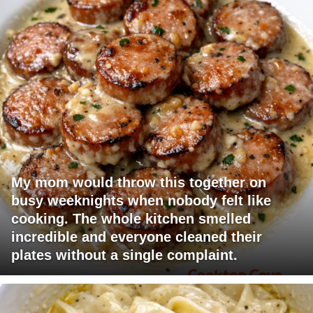
My mom would throw this together on
busy weeknights when nobody felt like
cooking. The whole kitchen smelled
incredible and everyone cleaned their
plates without a single complaint.