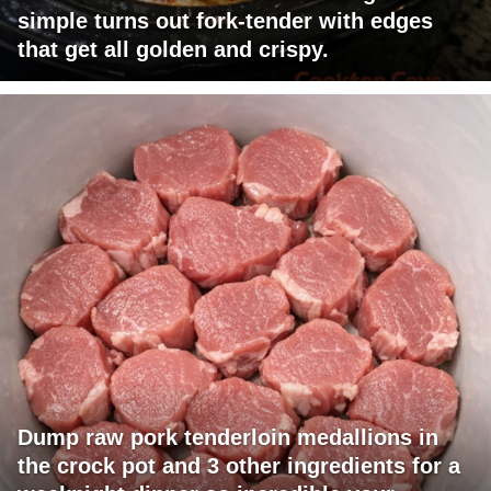
simple turns out fork-tender with edges
that get all golden and crispy.
Dump raw pork tenderloin medallions in
the crock pot and 3 other ingredients for a