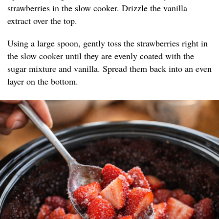
strawberries in the slow cooker. Drizzle the vanilla
extract over the top.
Using a large spoon, gently toss the strawberries right in
the slow cooker until they are evenly coated with the
sugar mixture and vanilla. Spread them back into an even
layer on the bottom.