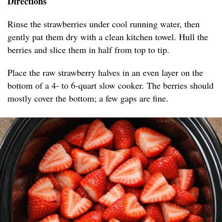
Directions
Rinse the strawberries under cool running water, then
gently pat them dry with a clean kitchen towel. Hull the
berries and slice them in half from top to tip.
Place the raw strawberry halves in an even layer on the
bottom of a 4- to 6-quart slow cooker. The berries should
mostly cover the bottom; a few gaps are fine.