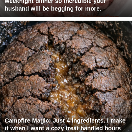
weeknight dinner so incredible your
husband will be begging for more.
Campfire Magic: Just 4 ingredients. I make
it when I want a cozy treat handled hours