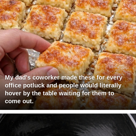
My dad's coworker made these for every
office potluck and people would literally
hover by the table waiting for them to
come out.