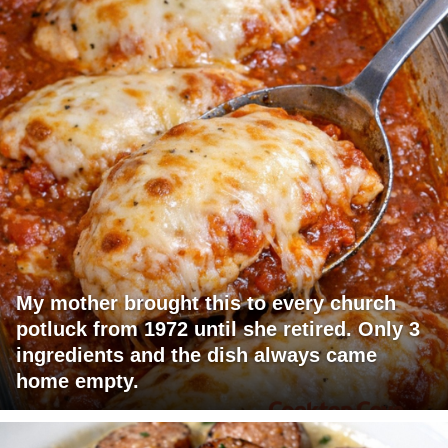
My mother brought this to every church
potluck from 1972 until she retired. Only 3
ingredients and the dish always came
home empty.