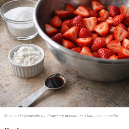
Measured ingredients for strawberry dessert on a farmhouse counter