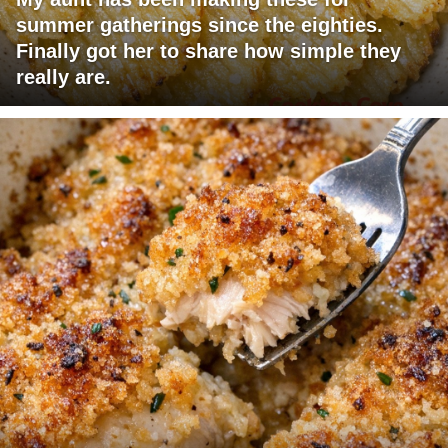
summer gatherings since the eighties.
Finally got her to share how simple they
really are.