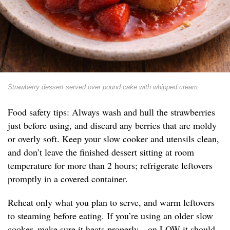
Strawberry dessert served over pound cake with whipped cream
Food safety tips: Always wash and hull the strawberries
just before using, and discard any berries that are moldy
or overly soft. Keep your slow cooker and utensils clean,
and don’t leave the finished dessert sitting at room
temperature for more than 2 hours; refrigerate leftovers
promptly in a covered container.
Reheat only what you plan to serve, and warm leftovers
to steaming before eating. If you’re using an older slow
cooker, make sure it heats properly—on LOW it should