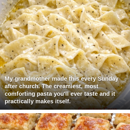
My grandmother made this every Sunday
after church. The creamiest, most
comforting pasta you'll ever taste and it
practically makes itself.