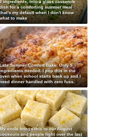
2 ingredients, into a glass casserole
dish for a comforting summer meal
that's my default when I don't know
what to make
Late Summer Comfort Bake: Only 5
ingredients needed. I pop this in the
oven when school starts back up and I
need dinner handled with zero fuss.
My uncle brings this to our August
cookouts and people fight over the last