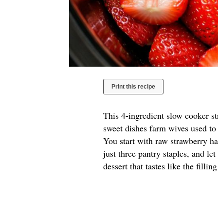
Print this recipe
This 4-ingredient slow cooker s
sweet dishes farm wives used to 
You start with raw strawberry hal
just three pantry staples, and le
dessert that tastes like the filli