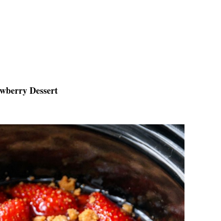
awberry Dessert