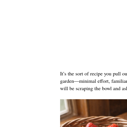
It’s the sort of recipe you pull o
garden—minimal effort, familiar 
will be scraping the bowl and as