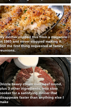
My mother clipped this from a magazine
in 1965 and never stopped making it.
Still the first thing requested at family
reunions.
Drizzle heavy cream over beef round,
plus 3 other ingredients, into slow
cooker for a satisfying dinner that
disappears faster than anything else I
make