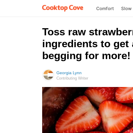
Comfort
Slow
Toss raw strawberr
ingredients to get 
begging for more!
Georgia Lynn
Contributing Writer