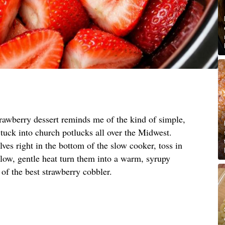
trawberry dessert reminds me of the kind of simple,
tuck into church potlucks all over the Midwest.
ves right in the bottom of the slow cooker, toss in
t low, gentle heat turn them into a warm, syrupy
ng of the best strawberry cobbler.