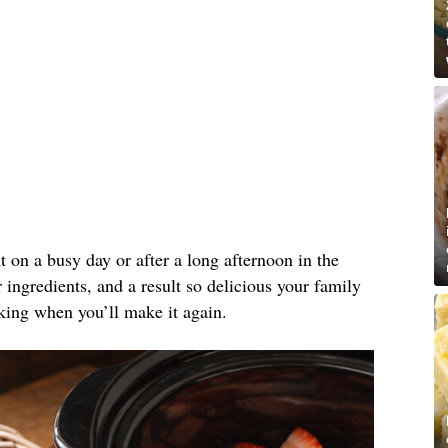
ut on a busy day or after a long afternoon in the
ingredients, and a result so delicious your family
king when you’ll make it again.