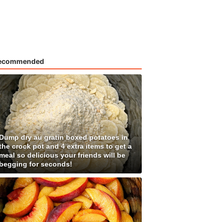
ecommended
Dump dry au gratin boxed potatoes in
the crock pot and 4 extra items to get a
meal so delicious your friends will be
begging for seconds!