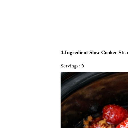
4-Ingredient Slow Cooker Str
Servings: 6