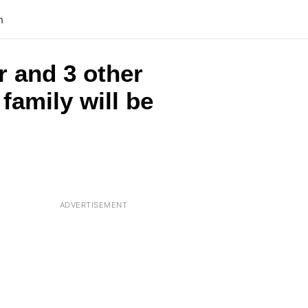
n
r and 3 other
family will be