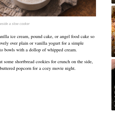
beside a slow cooker
nilla ice cream, pound cake, or angel food cake so
lovely over plain or vanilla yogurt for a simple
into bowls with a dollop of whipped cream.
t out some shortbread cookies for crunch on the side,
e buttered popcorn for a cozy movie night.