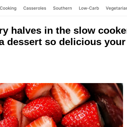
 Cooking
Casseroles
Southern
Low-Carb
Vegetaria
y halves in the slow cooke
a dessert so delicious your 