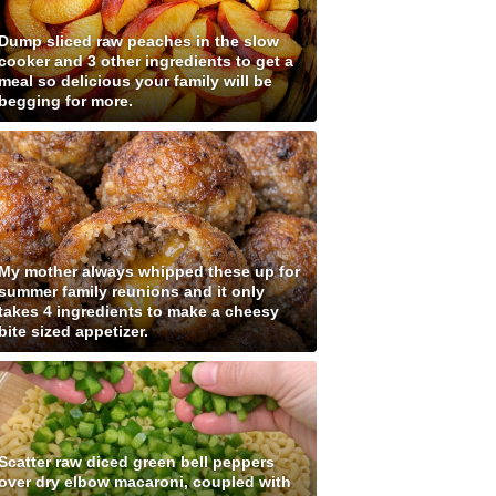
Dump sliced raw peaches in the slow
cooker and 3 other ingredients to get a
meal so delicious your family will be
begging for more.
My mother always whipped these up for
summer family reunions and it only
takes 4 ingredients to make a cheesy
bite sized appetizer.
Scatter raw diced green bell peppers
over dry elbow macaroni, coupled with