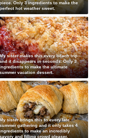
piece. Only 3 ingredients to make the
perfect hot weather sweet.
My sister makes this every beach trip
and it disappears in seconds. Only 3
ingredients to make the ultimate
summer vacation dessert.
My sister brings this to every late
summer gathering and it only takes 4
ingredients to make an incredibly
savory and filling crowd pleaser.