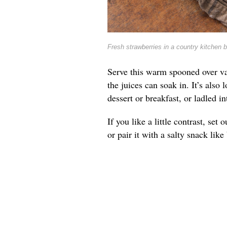
Fresh strawberries in a country kitchen 
Serve this warm spooned over va
the juices can soak in. It’s also 
dessert or breakfast, or ladled 
If you like a little contrast, se
or pair it with a salty snack lik