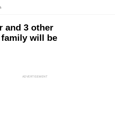
n
r and 3 other
family will be