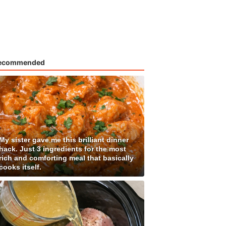
ecommended
My sister gave me this brilliant dinner
hack. Just 3 ingredients for the most
rich and comforting meal that basically
cooks itself.