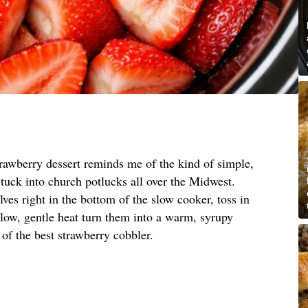
trawberry dessert reminds me of the kind of simple,
tuck into church potlucks all over the Midwest.
ves right in the bottom of the slow cooker, toss in
t low, gentle heat turn them into a warm, syrupy
ng of the best strawberry cobbler.