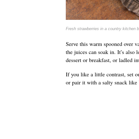
Fresh strawberries in a country kitchen 
Serve this warm spooned over va
the juices can soak in. It’s also 
dessert or breakfast, or ladled 
If you like a little contrast, se
or pair it with a salty snack lik