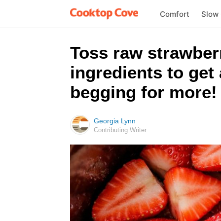
Comfort
Slow
Toss raw strawberr
ingredients to get 
begging for more!
Georgia Lynn
Contributing Writer