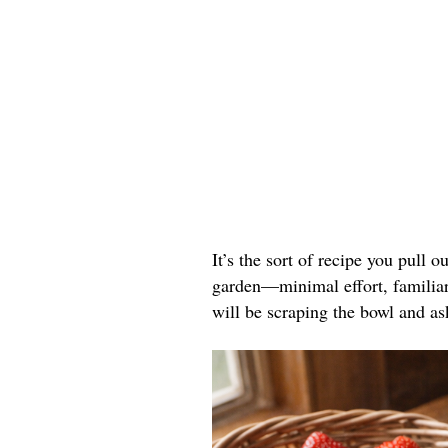
It’s the sort of recipe you pull o
garden—minimal effort, familiar 
will be scraping the bowl and as