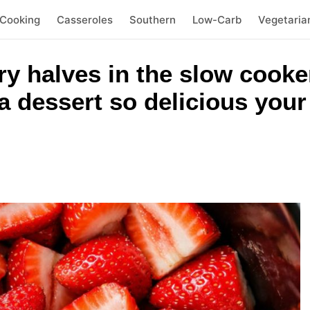
 Cooking
Casseroles
Southern
Low-Carb
Vegetaria
y halves in the slow cooke
a dessert so delicious your 