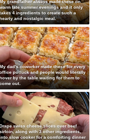
My grandfather always made these on
warm late summer evenings and it only
takes 4 ingredients to create such a
hearty and nostalgic meal.
My dad's coworker made these for every
office potluck and people would literally
hover by the table waiting for them to
come out.
Drape swiss cheese slices over beef
sirloin, along with 3 other ingredients,
into slow cooker for a comforting dinner