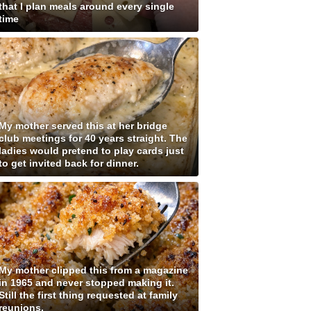
that I plan meals around every single
time
My mother served this at her bridge
club meetings for 40 years straight. The
ladies would pretend to play cards just
to get invited back for dinner.
My mother clipped this from a magazine
in 1965 and never stopped making it.
Still the first thing requested at family
reunions.