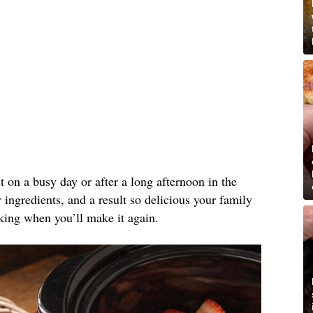
ut on a busy day or after a long afternoon in the
ingredients, and a result so delicious your family
king when you’ll make it again.