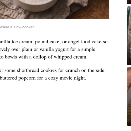
beside a slow cooker
nilla ice cream, pound cake, or angel food cake so
lovely over plain or vanilla yogurt for a simple
into bowls with a dollop of whipped cream.
t out some shortbread cookies for crunch on the side,
e buttered popcorn for a cozy movie night.