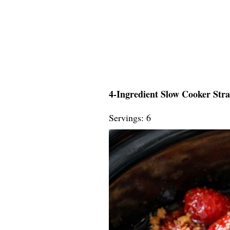
4-Ingredient Slow Cooker Str
Servings: 6