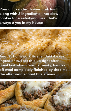
Pour chicken broth over pork loin,
along with 2 ingredients, into slow
cooker for a satisfying meal that's
always a yes in my house
August Homework Hustle: Just 4 easy
ingredients. I set this up right after
breakfast when I want a hearty, hands-
off meal completely finished by the time
the afternoon school bus arrives.