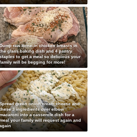
Dump raw bone-in chicken breasts in
the glass baking dish and 4 pantry
staples to get a meal so delicious your
family will be begging for more!
Spread green onion cream cheese and
these 3 ingredients over elbow
macaroni into a casserole dish for a
meal your family will request again and
again