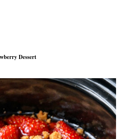
awberry Dessert