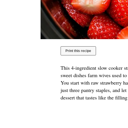
Print this recipe
This 4-ingredient slow cooker s
sweet dishes farm wives used to 
You start with raw strawberry hal
just three pantry staples, and le
dessert that tastes like the filli