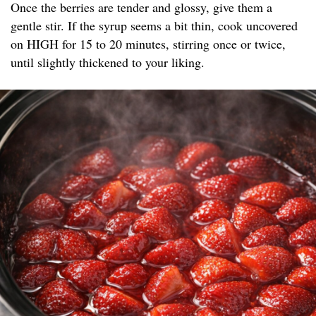
Once the berries are tender and glossy, give them a
gentle stir. If the syrup seems a bit thin, cook uncovered
on HIGH for 15 to 20 minutes, stirring once or twice,
until slightly thickened to your liking.