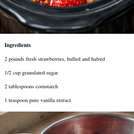
Ingredients
2 pounds fresh strawberries, hulled and halved
1/2 cup granulated sugar
2 tablespoons cornstarch
1 teaspoon pure vanilla extract