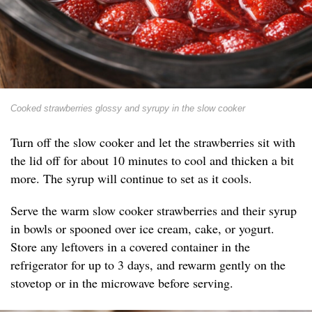
Cooked strawberries glossy and syrupy in the slow cooker
Turn off the slow cooker and let the strawberries sit with
the lid off for about 10 minutes to cool and thicken a bit
more. The syrup will continue to set as it cools.
Serve the warm slow cooker strawberries and their syrup
in bowls or spooned over ice cream, cake, or yogurt.
Store any leftovers in a covered container in the
refrigerator for up to 3 days, and rewarm gently on the
stovetop or in the microwave before serving.