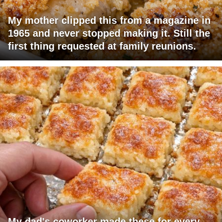
My mother clipped this from a magazine in
1965 and never stopped making it. Still the
first thing requested at family reunions.
My dad's coworker made these for every