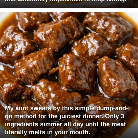
My aunt swears by this simple dump-and-
go method for the juiciest dinner. Only 3
ingredients simmer all day until the meat
literally melts in your mouth.