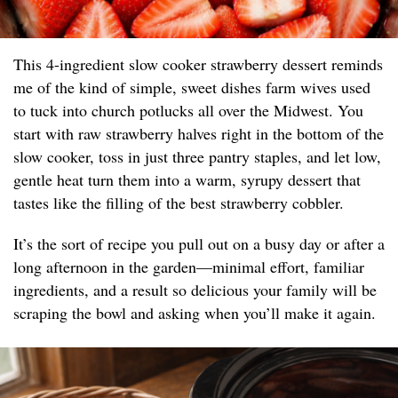
This 4-ingredient slow cooker strawberry dessert reminds
me of the kind of simple, sweet dishes farm wives used
to tuck into church potlucks all over the Midwest. You
start with raw strawberry halves right in the bottom of the
slow cooker, toss in just three pantry staples, and let low,
gentle heat turn them into a warm, syrupy dessert that
tastes like the filling of the best strawberry cobbler.
It’s the sort of recipe you pull out on a busy day or after a
long afternoon in the garden—minimal effort, familiar
ingredients, and a result so delicious your family will be
scraping the bowl and asking when you’ll make it again.