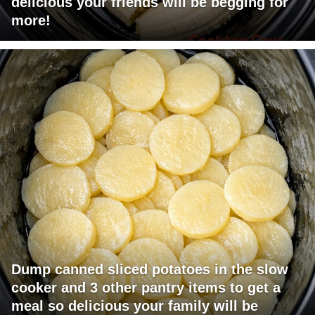
delicious your friends will be begging for
more!
Dump canned sliced potatoes in the slow
cooker and 3 other pantry items to get a
meal so delicious your family will be