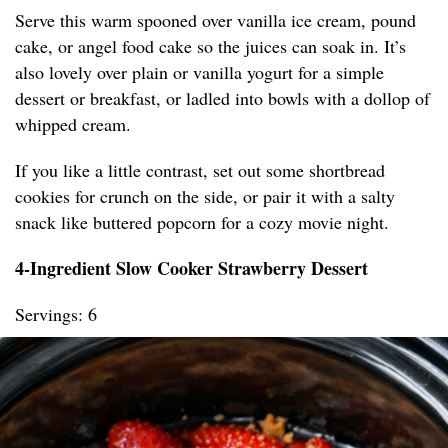
Serve this warm spooned over vanilla ice cream, pound
cake, or angel food cake so the juices can soak in. It’s
also lovely over plain or vanilla yogurt for a simple
dessert or breakfast, or ladled into bowls with a dollop of
whipped cream.
If you like a little contrast, set out some shortbread
cookies for crunch on the side, or pair it with a salty
snack like buttered popcorn for a cozy movie night.
4-Ingredient Slow Cooker Strawberry Dessert
Servings: 6