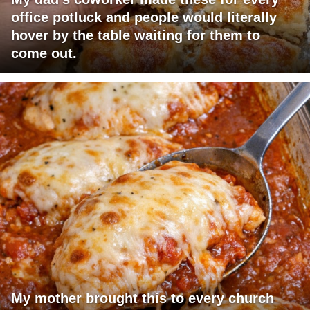
office potluck and people would literally
hover by the table waiting for them to
come out.
My mother brought this to every church