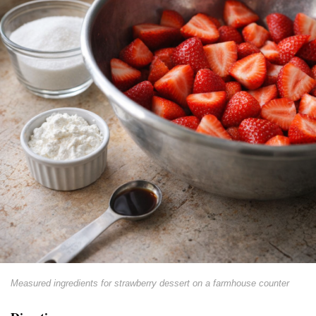
Measured ingredients for strawberry dessert on a farmhouse counter