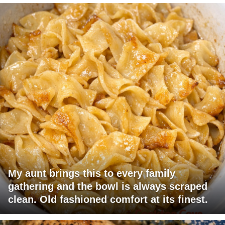
My aunt brings this to every family
gathering and the bowl is always scraped
clean. Old fashioned comfort at its finest.