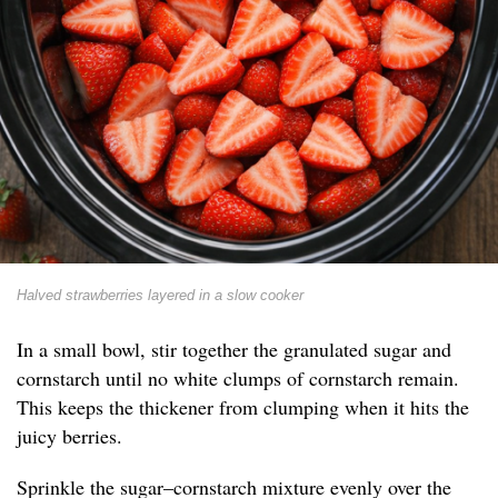
Halved strawberries layered in a slow cooker
In a small bowl, stir together the granulated sugar and
cornstarch until no white clumps of cornstarch remain.
This keeps the thickener from clumping when it hits the
juicy berries.
Sprinkle the sugar–cornstarch mixture evenly over the