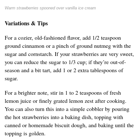
Warm strawberries spooned over vanilla ice cream
Variations & Tips
For a cozier, old-fashioned flavor, add 1/2 teaspoon
ground cinnamon or a pinch of ground nutmeg with the
sugar and cornstarch. If your strawberries are very sweet,
you can reduce the sugar to 1/3 cup; if they’re out-of-
season and a bit tart, add 1 or 2 extra tablespoons of
sugar.
For a brighter note, stir in 1 to 2 teaspoons of fresh
lemon juice or finely grated lemon zest after cooking.
You can also turn this into a simple cobbler by pouring
the hot strawberries into a baking dish, topping with
canned or homemade biscuit dough, and baking until the
topping is golden.