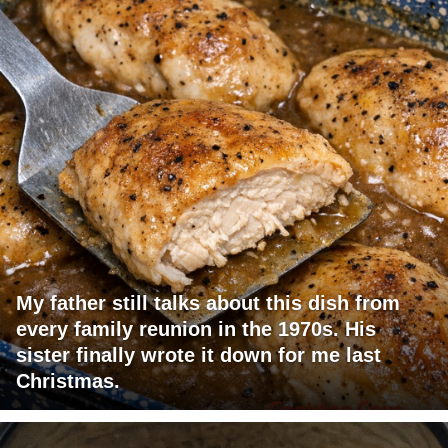
My father still talks about this dish from
every family reunion in the 1970s. His
sister finally wrote it down for me last
Christmas.