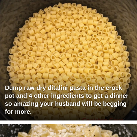
Dump raw dry ditalini pasta in the crock
pot and 4 other ingredients to get a dinner
so amazing your husband will be begging
for more.