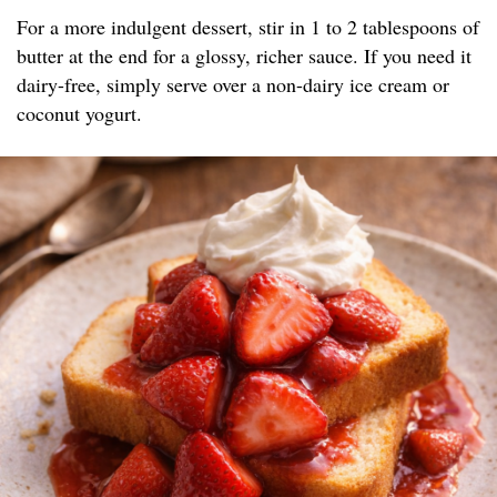
For a more indulgent dessert, stir in 1 to 2 tablespoons of
butter at the end for a glossy, richer sauce. If you need it
dairy-free, simply serve over a non-dairy ice cream or
coconut yogurt.