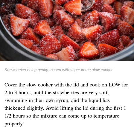
Strawberries being gently tossed with sugar in the slow cooker
Cover the slow cooker with the lid and cook on LOW for
2 to 3 hours, until the strawberries are very soft,
swimming in their own syrup, and the liquid has
thickened slightly. Avoid lifting the lid during the first 1
1/2 hours so the mixture can come up to temperature
properly.