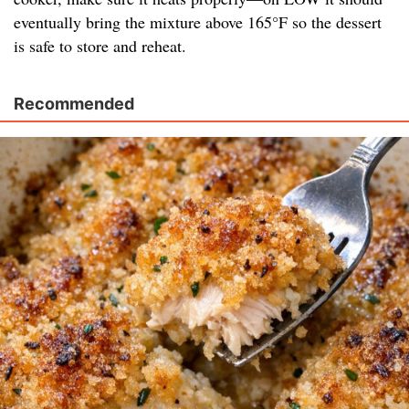
eventually bring the mixture above 165°F so the dessert
is safe to store and reheat.
Recommended