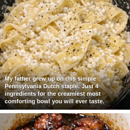
My father grew up on this simple
Pennsylvania Dutch staple. Just 4
ingredients for the creamiest most
comforting bowl you will ever taste.