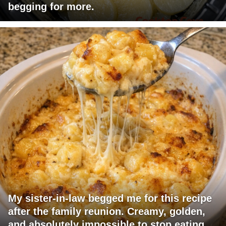
begging for more.
My sister-in-law begged me for this recipe
after the family reunion. Creamy, golden,
and absolutely impossible to stop eating.