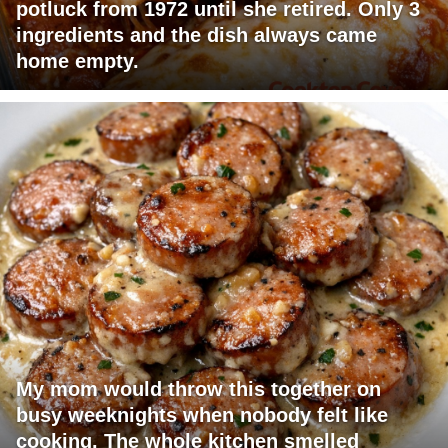
potluck from 1972 until she retired. Only 3
ingredients and the dish always came
home empty.
My mom would throw this together on
busy weeknights when nobody felt like
cooking. The whole kitchen smelled