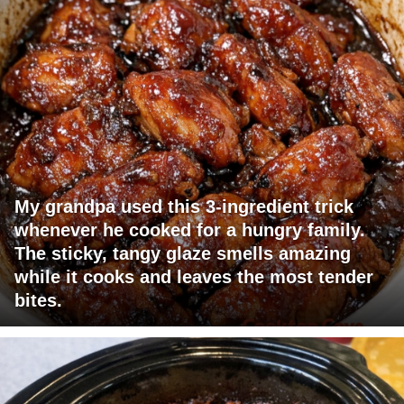
My grandpa used this 3-ingredient trick
whenever he cooked for a hungry family.
The sticky, tangy glaze smells amazing
while it cooks and leaves the most tender
bites.