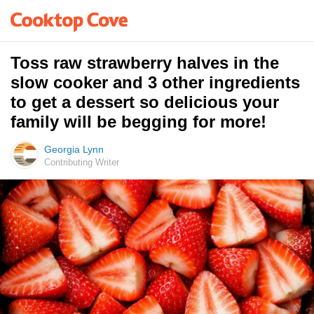
Toss raw strawberry halves in the
slow cooker and 3 other ingredients
to get a dessert so delicious your
family will be begging for more!
Georgia Lynn
Contributing Writer