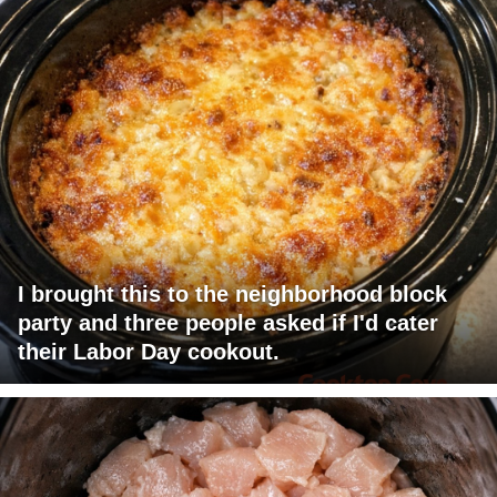
I brought this to the neighborhood block
party and three people asked if I'd cater
their Labor Day cookout.