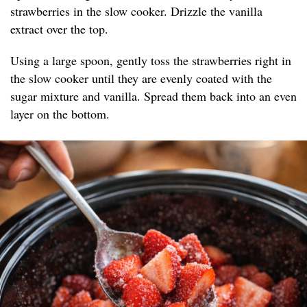
strawberries in the slow cooker. Drizzle the vanilla
extract over the top.
Using a large spoon, gently toss the strawberries right in
the slow cooker until they are evenly coated with the
sugar mixture and vanilla. Spread them back into an even
layer on the bottom.