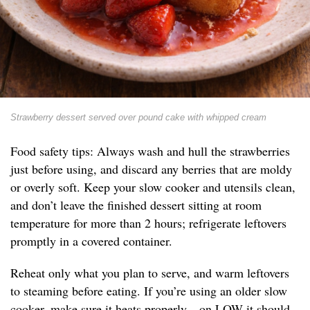
Strawberry dessert served over pound cake with whipped cream
Food safety tips: Always wash and hull the strawberries
just before using, and discard any berries that are moldy
or overly soft. Keep your slow cooker and utensils clean,
and don’t leave the finished dessert sitting at room
temperature for more than 2 hours; refrigerate leftovers
promptly in a covered container.
Reheat only what you plan to serve, and warm leftovers
to steaming before eating. If you’re using an older slow
cooker, make sure it heats properly—on LOW it should