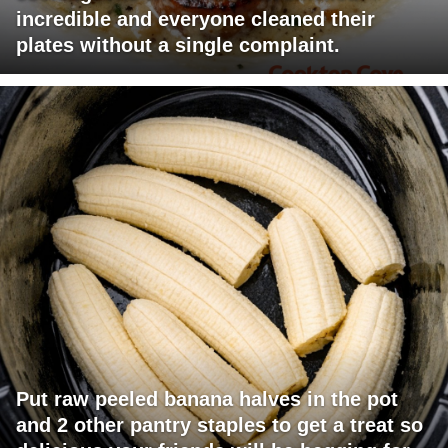
incredible and everyone cleaned their
plates without a single complaint.
Put raw peeled banana halves in the pot
and 2 other pantry staples to get a treat so