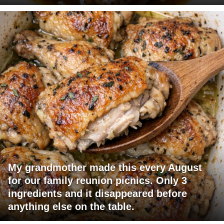
My grandmother made this every August
for our family reunion picnics. Only 3
ingredients and it disappeared before
anything else on the table.