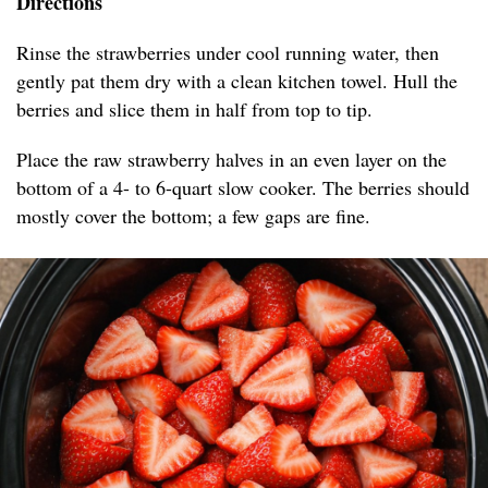
Directions
Rinse the strawberries under cool running water, then
gently pat them dry with a clean kitchen towel. Hull the
berries and slice them in half from top to tip.
Place the raw strawberry halves in an even layer on the
bottom of a 4- to 6-quart slow cooker. The berries should
mostly cover the bottom; a few gaps are fine.