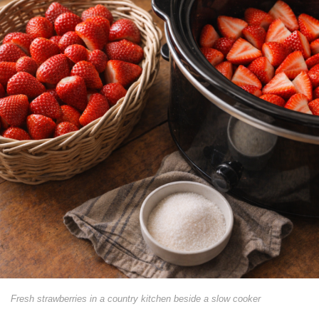
Fresh strawberries in a country kitchen beside a slow cooker