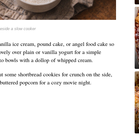
beside a slow cooker
nilla ice cream, pound cake, or angel food cake so
lovely over plain or vanilla yogurt for a simple
into bowls with a dollop of whipped cream.
t out some shortbread cookies for crunch on the side,
e buttered popcorn for a cozy movie night.