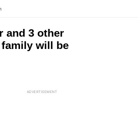
n
r and 3 other
family will be