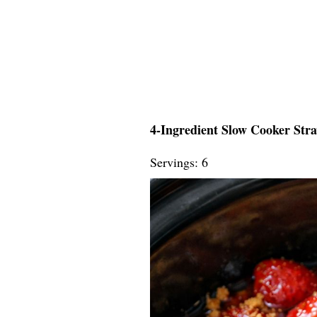
4-Ingredient Slow Cooker Str
Servings: 6