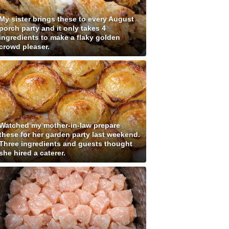
My sister brings these to every August
porch party and it only takes 4
ingredients to make a flaky golden
crowd pleaser.
Watched my mother-in-law prepare
these for her garden party last weekend.
Three ingredients and guests thought
she hired a caterer.