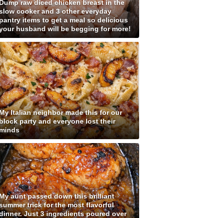
Dump raw diced chicken breast in the
slow cooker and 3 other everyday
pantry items to get a meal so delicious
your husband will be begging for more!
My Italian neighbor made this for our
block party and everyone lost their
minds
My aunt passed down this brilliant
summer trick for the most flavorful
dinner. Just 3 ingredients poured over