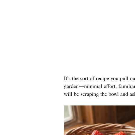
It’s the sort of recipe you pull o
garden—minimal effort, familiar 
will be scraping the bowl and as