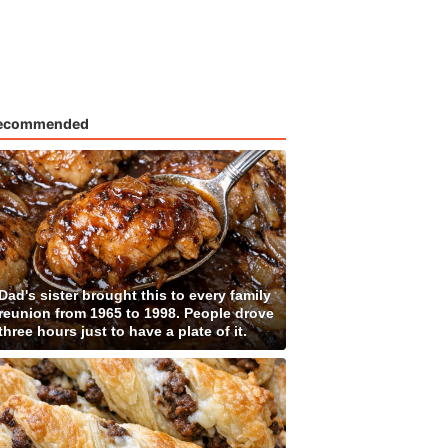
ecommended
Dad's sister brought this to every family
reunion from 1965 to 1998. People drove
three hours just to have a plate of it.