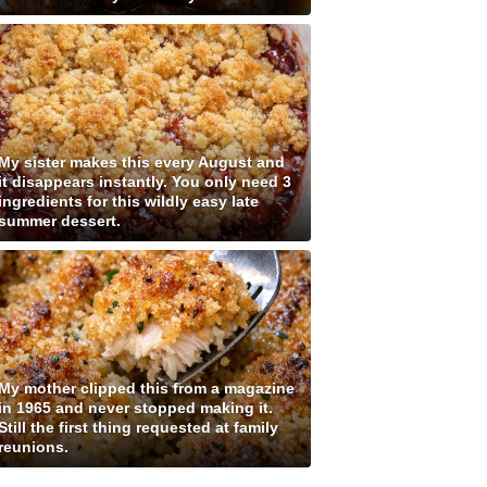
My sister makes this every August and
it disappears instantly. You only need 3
ingredients for this wildly easy late
summer dessert.
My mother clipped this from a magazine
in 1965 and never stopped making it.
Still the first thing requested at family
reunions.