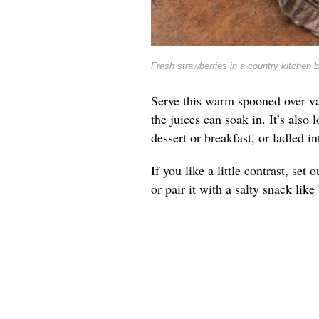
Fresh strawberries in a country kitchen 
Serve this warm spooned over va
the juices can soak in. It’s also 
dessert or breakfast, or ladled 
If you like a little contrast, se
or pair it with a salty snack lik