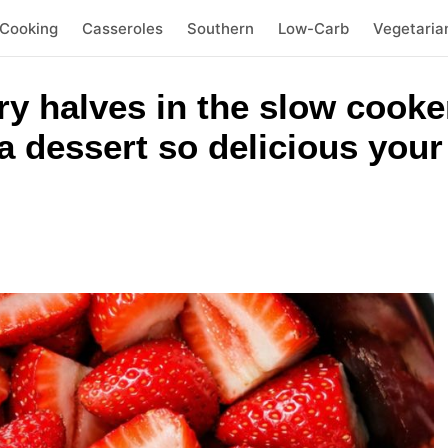
 Cooking
Casseroles
Southern
Low-Carb
Vegetaria
y halves in the slow cooke
a dessert so delicious your 