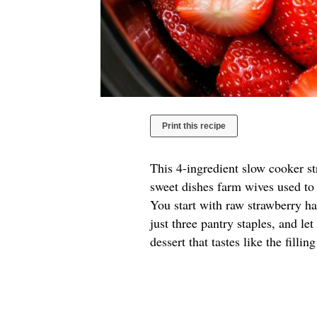
Print this recipe
This 4-ingredient slow cooker s
sweet dishes farm wives used to 
You start with raw strawberry hal
just three pantry staples, and le
dessert that tastes like the filli