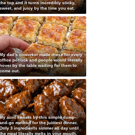
the top and it turns incredibly sticky,
sweet, and juicy by the time you eat.
My dad's coworker made these for every
office potluck and people would literally
hover by the table waiting for them to
come out.
My aunt swears by this simple dump-
and-go method for the juiciest dinner.
Only 3 ingredients simmer all day until
the meat literally melts in your mouth.