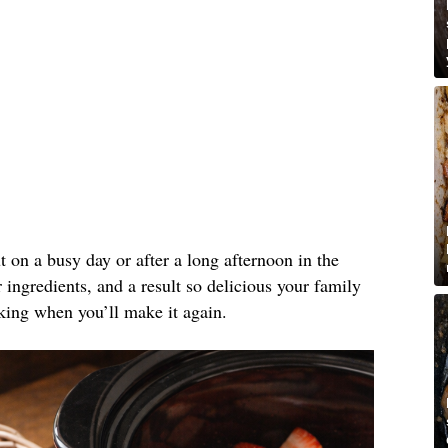
ut on a busy day or after a long afternoon in the
ingredients, and a result so delicious your family
king when you’ll make it again.