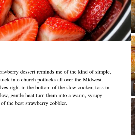
trawberry dessert reminds me of the kind of simple,
tuck into church potlucks all over the Midwest.
ves right in the bottom of the slow cooker, toss in
t low, gentle heat turn them into a warm, syrupy
ng of the best strawberry cobbler.