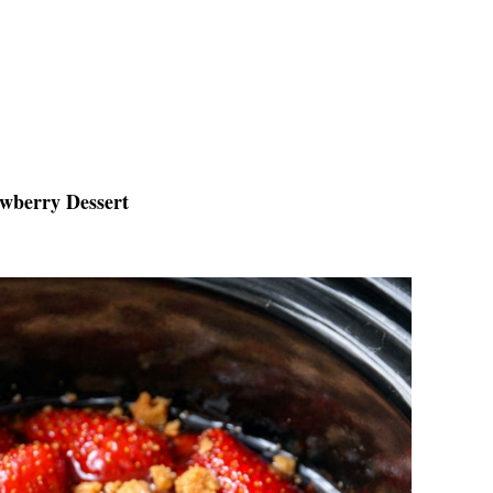
awberry Dessert