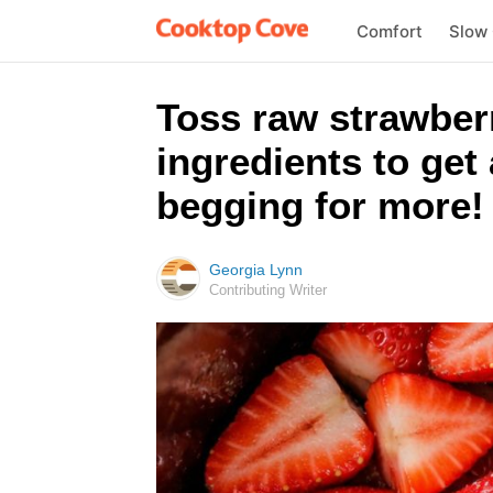
Comfort
Slow
Toss raw strawberr
ingredients to get 
begging for more!
Georgia Lynn
Contributing Writer