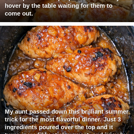
hover by the table waiting for them to
come out.
My aunt passed down this brilliant summer
trick for the most flavorful dinner. Just 3
ingredients poured over the top and it