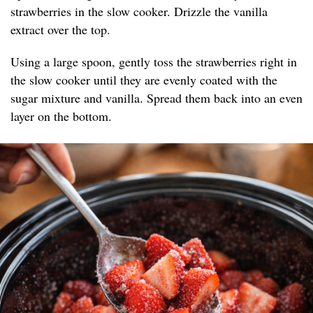
strawberries in the slow cooker. Drizzle the vanilla
extract over the top.
Using a large spoon, gently toss the strawberries right in
the slow cooker until they are evenly coated with the
sugar mixture and vanilla. Spread them back into an even
layer on the bottom.