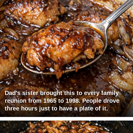
Dad's sister brought this to every family
reunion from 1965 to 1998. People drove
three hours just to have a plate of it.