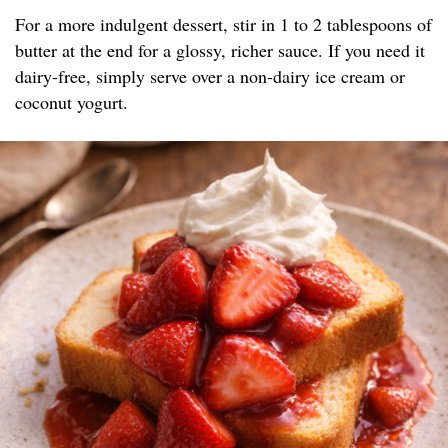
For a more indulgent dessert, stir in 1 to 2 tablespoons of
butter at the end for a glossy, richer sauce. If you need it
dairy-free, simply serve over a non-dairy ice cream or
coconut yogurt.