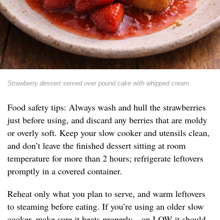
Strawberry dessert served over pound cake with whipped cream
Food safety tips: Always wash and hull the strawberries
just before using, and discard any berries that are moldy
or overly soft. Keep your slow cooker and utensils clean,
and don’t leave the finished dessert sitting at room
temperature for more than 2 hours; refrigerate leftovers
promptly in a covered container.
Reheat only what you plan to serve, and warm leftovers
to steaming before eating. If you’re using an older slow
cooker, make sure it heats properly—on LOW it should