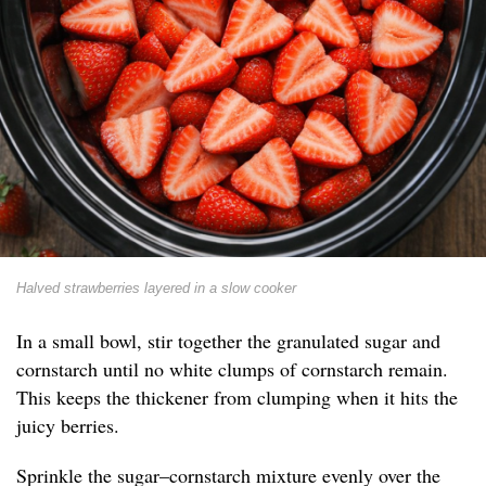
Halved strawberries layered in a slow cooker
In a small bowl, stir together the granulated sugar and
cornstarch until no white clumps of cornstarch remain.
This keeps the thickener from clumping when it hits the
juicy berries.
Sprinkle the sugar–cornstarch mixture evenly over the