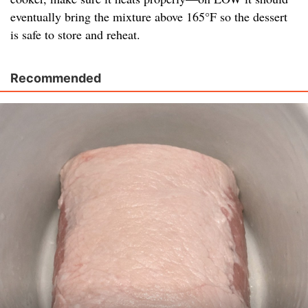
eventually bring the mixture above 165°F so the dessert
is safe to store and reheat.
Recommended