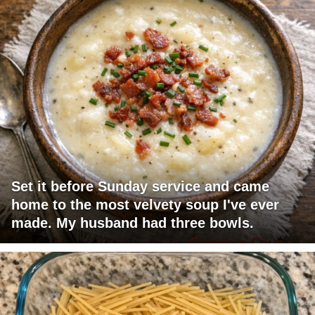
Set it before Sunday service and came
home to the most velvety soup I've ever
made. My husband had three bowls.