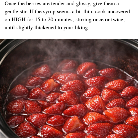
Once the berries are tender and glossy, give them a
gentle stir. If the syrup seems a bit thin, cook uncovered
on HIGH for 15 to 20 minutes, stirring once or twice,
until slightly thickened to your liking.