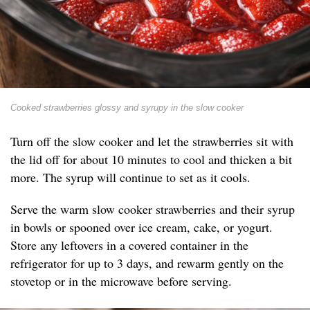
Cooked strawberries glossy and syrupy in the slow cooker
Turn off the slow cooker and let the strawberries sit with
the lid off for about 10 minutes to cool and thicken a bit
more. The syrup will continue to set as it cools.
Serve the warm slow cooker strawberries and their syrup
in bowls or spooned over ice cream, cake, or yogurt.
Store any leftovers in a covered container in the
refrigerator for up to 3 days, and rewarm gently on the
stovetop or in the microwave before serving.