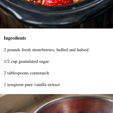
Ingredients
2 pounds fresh strawberries, hulled and halved
1/2 cup granulated sugar
2 tablespoons cornstarch
1 teaspoon pure vanilla extract