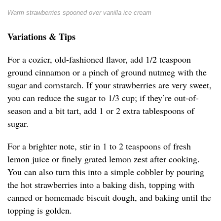
Warm strawberries spooned over vanilla ice cream
Variations & Tips
For a cozier, old-fashioned flavor, add 1/2 teaspoon
ground cinnamon or a pinch of ground nutmeg with the
sugar and cornstarch. If your strawberries are very sweet,
you can reduce the sugar to 1/3 cup; if they’re out-of-
season and a bit tart, add 1 or 2 extra tablespoons of
sugar.
For a brighter note, stir in 1 to 2 teaspoons of fresh
lemon juice or finely grated lemon zest after cooking.
You can also turn this into a simple cobbler by pouring
the hot strawberries into a baking dish, topping with
canned or homemade biscuit dough, and baking until the
topping is golden.