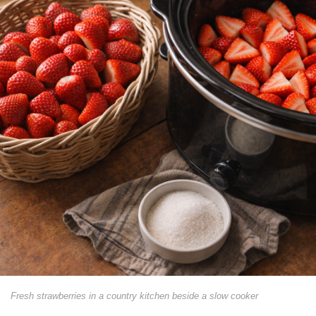
Fresh strawberries in a country kitchen beside a slow cooker