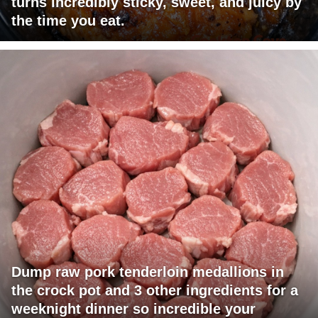
turns incredibly sticky, sweet, and juicy by
the time you eat.
Dump raw pork tenderloin medallions in
the crock pot and 3 other ingredients for a
weeknight dinner so incredible your