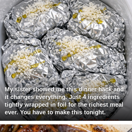
My sister showed me this dinner hack and
it changes everything. Just 4 ingredients
tightly wrapped in foil for the richest meal
ever. You have to make this tonight.