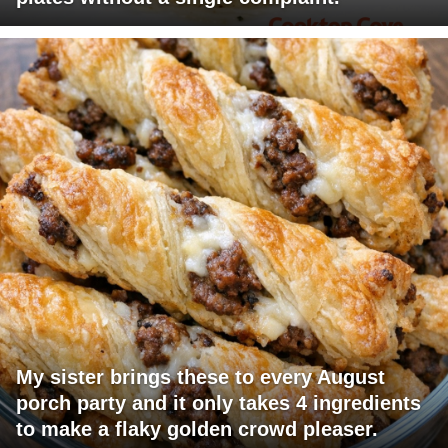
My sister brings these to every August
porch party and it only takes 4 ingredients
to make a flaky golden crowd pleaser.