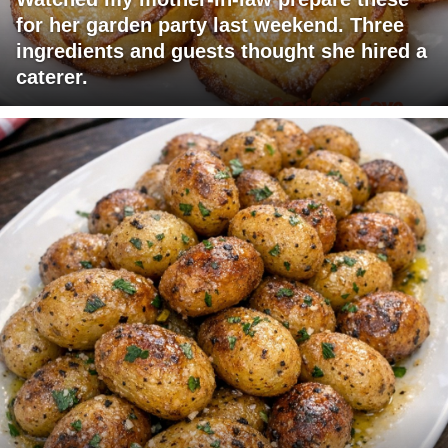
for her garden party last weekend. Three
ingredients and guests thought she hired a
caterer.