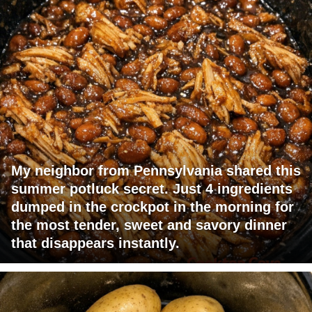
My neighbor from Pennsylvania shared this
summer potluck secret. Just 4 ingredients
dumped in the crockpot in the morning for
the most tender, sweet and savory dinner
that disappears instantly.