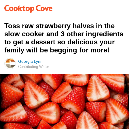
Toss raw strawberry halves in the
slow cooker and 3 other ingredients
to get a dessert so delicious your
family will be begging for more!
Georgia Lynn
Contributing Writer