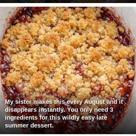
My sister makes this every August and it
disappears instantly. You only need 3
ingredients for this wildly easy late
summer dessert.