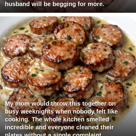
husband will be begging for more.
My mom would throw this together on
busy weeknights when nobody felt like
cooking. The whole kitchen smelled
incredible and everyone cleaned their
plates without a single complaint.