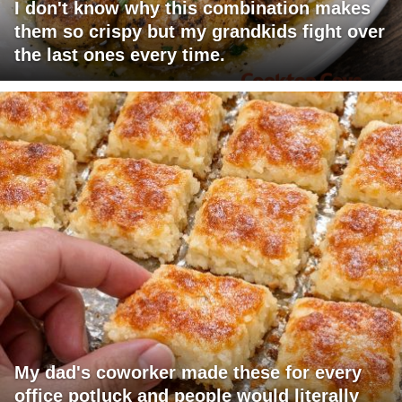
I don't know why this combination makes
them so crispy but my grandkids fight over
the last ones every time.
My dad's coworker made these for every
office potluck and people would literally