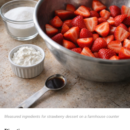
Measured ingredients for strawberry dessert on a farmhouse counter