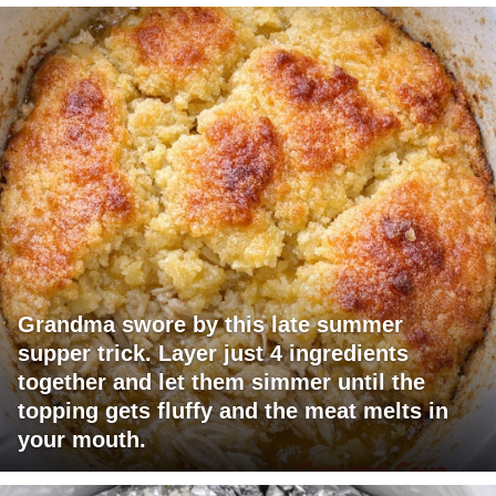
Grandma swore by this late summer
supper trick. Layer just 4 ingredients
together and let them simmer until the
topping gets fluffy and the meat melts in
your mouth.