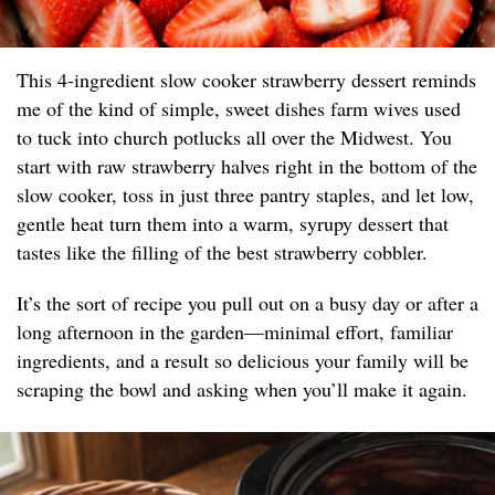
This 4-ingredient slow cooker strawberry dessert reminds
me of the kind of simple, sweet dishes farm wives used
to tuck into church potlucks all over the Midwest. You
start with raw strawberry halves right in the bottom of the
slow cooker, toss in just three pantry staples, and let low,
gentle heat turn them into a warm, syrupy dessert that
tastes like the filling of the best strawberry cobbler.
It’s the sort of recipe you pull out on a busy day or after a
long afternoon in the garden—minimal effort, familiar
ingredients, and a result so delicious your family will be
scraping the bowl and asking when you’ll make it again.