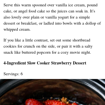
Serve this warm spooned over vanilla ice cream, pound
cake, or angel food cake so the juices can soak in. It’s
also lovely over plain or vanilla yogurt for a simple
dessert or breakfast, or ladled into bowls with a dollop of
whipped cream.
If you like a little contrast, set out some shortbread
cookies for crunch on the side, or pair it with a salty
snack like buttered popcorn for a cozy movie night.
4-Ingredient Slow Cooker Strawberry Dessert
Servings: 6