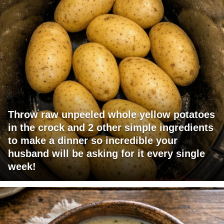
Throw raw unpeeled whole yellow potatoes
in the crock and 2 other simple ingredients
to make a dinner so incredible your
husband will be asking for it every single
week!