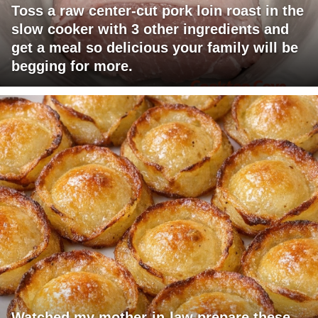
Toss a raw center-cut pork loin roast in the
slow cooker with 3 other ingredients and
get a meal so delicious your family will be
begging for more.
Watched my mother-in-law prepare these