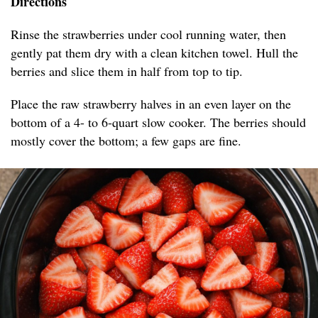
Directions
Rinse the strawberries under cool running water, then
gently pat them dry with a clean kitchen towel. Hull the
berries and slice them in half from top to tip.
Place the raw strawberry halves in an even layer on the
bottom of a 4- to 6-quart slow cooker. The berries should
mostly cover the bottom; a few gaps are fine.