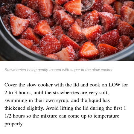
Strawberries being gently tossed with sugar in the slow cooker
Cover the slow cooker with the lid and cook on LOW for
2 to 3 hours, until the strawberries are very soft,
swimming in their own syrup, and the liquid has
thickened slightly. Avoid lifting the lid during the first 1
1/2 hours so the mixture can come up to temperature
properly.