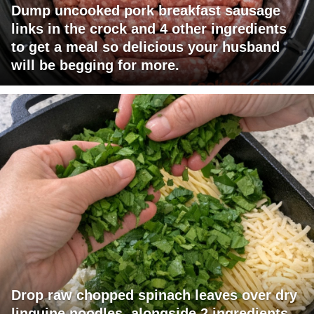
Dump uncooked pork breakfast sausage
links in the crock and 4 other ingredients
to get a meal so delicious your husband
will be begging for more.
Drop raw chopped spinach leaves over dry
linguine noodles, alongside 2 ingredients,