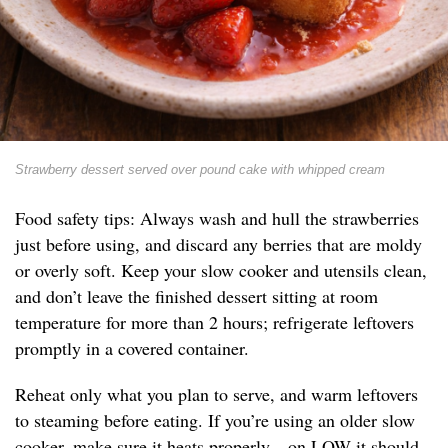
Strawberry dessert served over pound cake with whipped cream
Food safety tips: Always wash and hull the strawberries
just before using, and discard any berries that are moldy
or overly soft. Keep your slow cooker and utensils clean,
and don’t leave the finished dessert sitting at room
temperature for more than 2 hours; refrigerate leftovers
promptly in a covered container.
Reheat only what you plan to serve, and warm leftovers
to steaming before eating. If you’re using an older slow
cooker, make sure it heats properly—on LOW it should