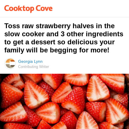
Toss raw strawberry halves in the
slow cooker and 3 other ingredients
to get a dessert so delicious your
family will be begging for more!
Georgia Lynn
Contributing Writer