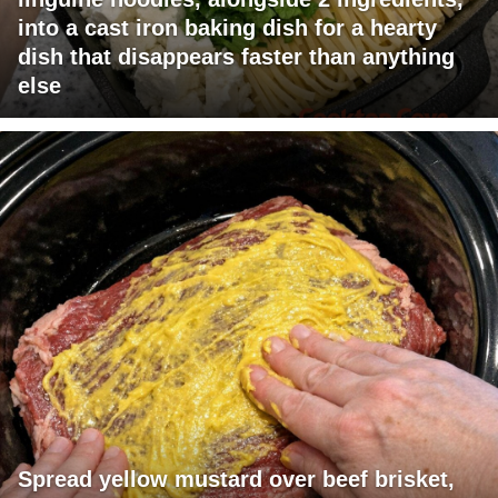
into a cast iron baking dish for a hearty
dish that disappears faster than anything
else
Spread yellow mustard over beef brisket,