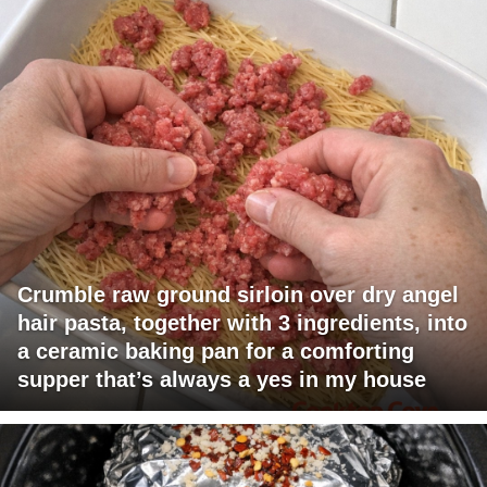
Crumble raw ground sirloin over dry angel
hair pasta, together with 3 ingredients, into
a ceramic baking pan for a comforting
supper that’s always a yes in my house