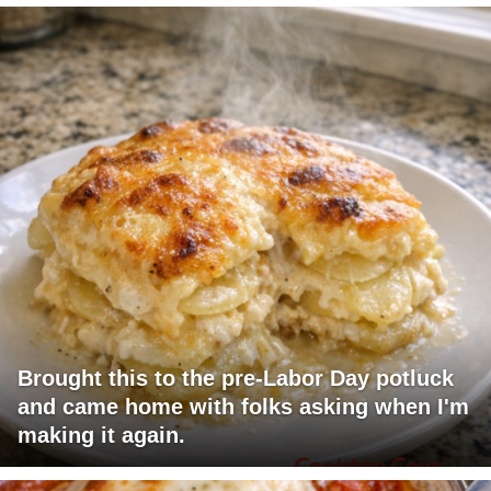
Brought this to the pre-Labor Day potluck
and came home with folks asking when I'm
making it again.