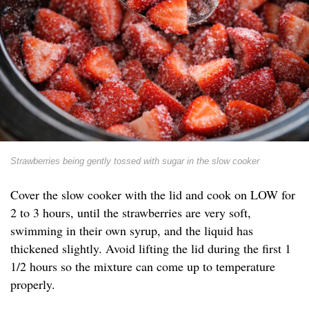
Strawberries being gently tossed with sugar in the slow cooker
Cover the slow cooker with the lid and cook on LOW for
2 to 3 hours, until the strawberries are very soft,
swimming in their own syrup, and the liquid has
thickened slightly. Avoid lifting the lid during the first 1
1/2 hours so the mixture can come up to temperature
properly.