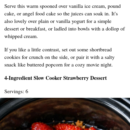
Serve this warm spooned over vanilla ice cream, pound
cake, or angel food cake so the juices can soak in. It’s
also lovely over plain or vanilla yogurt for a simple
dessert or breakfast, or ladled into bowls with a dollop of
whipped cream.
If you like a little contrast, set out some shortbread
cookies for crunch on the side, or pair it with a salty
snack like buttered popcorn for a cozy movie night.
4-Ingredient Slow Cooker Strawberry Dessert
Servings: 6