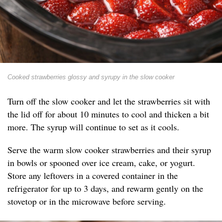
Cooked strawberries glossy and syrupy in the slow cooker
Turn off the slow cooker and let the strawberries sit with
the lid off for about 10 minutes to cool and thicken a bit
more. The syrup will continue to set as it cools.
Serve the warm slow cooker strawberries and their syrup
in bowls or spooned over ice cream, cake, or yogurt.
Store any leftovers in a covered container in the
refrigerator for up to 3 days, and rewarm gently on the
stovetop or in the microwave before serving.