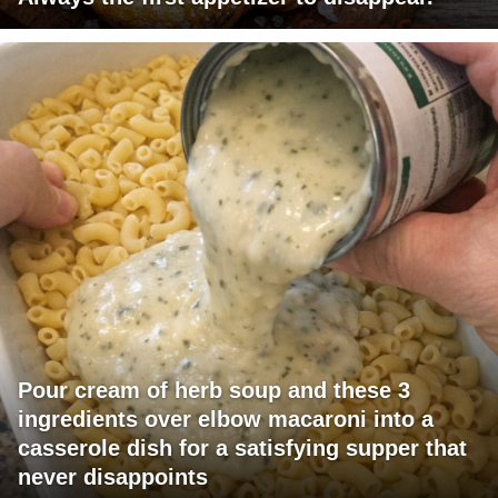
Pour cream of herb soup and these 3
ingredients over elbow macaroni into a
casserole dish for a satisfying supper that
never disappoints