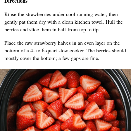
Directions
Rinse the strawberries under cool running water, then
gently pat them dry with a clean kitchen towel. Hull the
berries and slice them in half from top to tip.
Place the raw strawberry halves in an even layer on the
bottom of a 4- to 6-quart slow cooker. The berries should
mostly cover the bottom; a few gaps are fine.