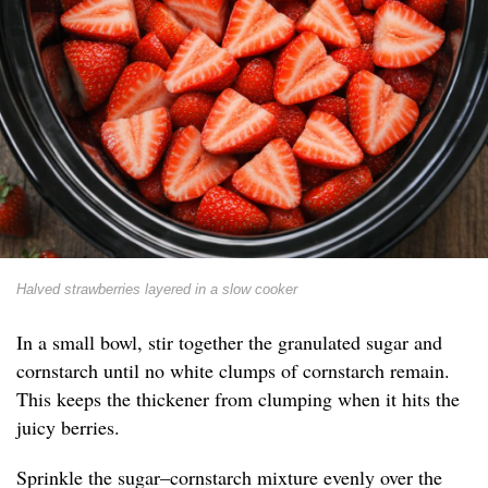
Halved strawberries layered in a slow cooker
In a small bowl, stir together the granulated sugar and
cornstarch until no white clumps of cornstarch remain.
This keeps the thickener from clumping when it hits the
juicy berries.
Sprinkle the sugar–cornstarch mixture evenly over the