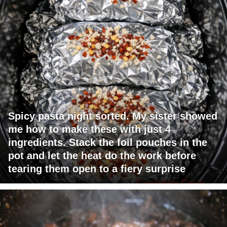
Spicy pasta night sorted. My sister showed
me how to make these with just 4
ingredients. Stack the foil pouches in the
pot and let the heat do the work before
tearing them open to a fiery surprise