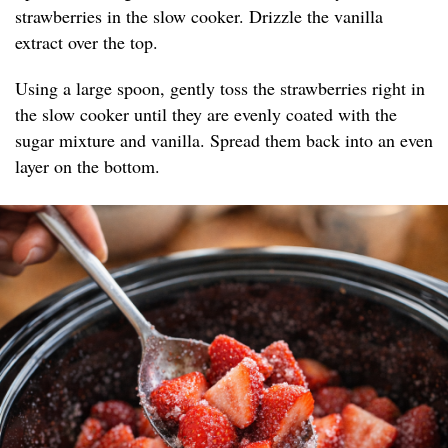
strawberries in the slow cooker. Drizzle the vanilla
extract over the top.
Using a large spoon, gently toss the strawberries right in
the slow cooker until they are evenly coated with the
sugar mixture and vanilla. Spread them back into an even
layer on the bottom.