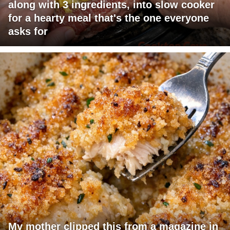
along with 3 ingredients, into slow cooker
for a hearty meal that's the one everyone
asks for
My mother clipped this from a magazine in