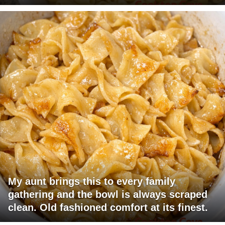
My aunt brings this to every family
gathering and the bowl is always scraped
clean. Old fashioned comfort at its finest.