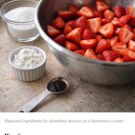
Measured ingredients for strawberry dessert on a farmhouse counter