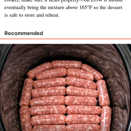
eventually bring the mixture above 165°F so the dessert
is safe to store and reheat.
Recommended