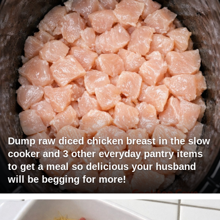
Dump raw diced chicken breast in the slow
cooker and 3 other everyday pantry items
to get a meal so delicious your husband
will be begging for more!