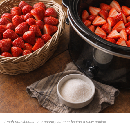
Fresh strawberries in a country kitchen beside a slow cooker