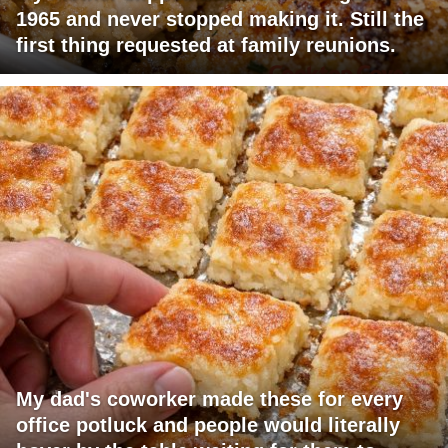
1965 and never stopped making it. Still the
first thing requested at family reunions.
My dad's coworker made these for every
office potluck and people would literally