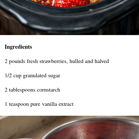
Ingredients
2 pounds fresh strawberries, hulled and halved
1/2 cup granulated sugar
2 tablespoons cornstarch
1 teaspoon pure vanilla extract