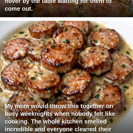
hover by the table waiting for them to
come out.
My mom would throw this together on
busy weeknights when nobody felt like
cooking. The whole kitchen smelled
incredible and everyone cleaned their