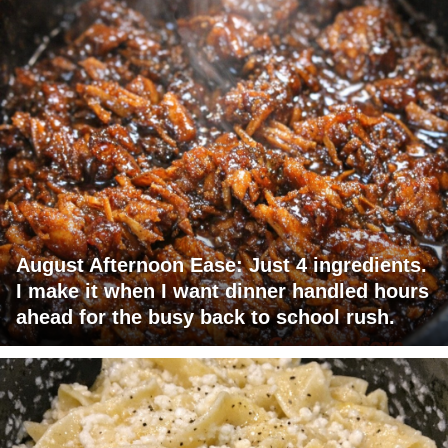
August Afternoon Ease: Just 4 ingredients.
I make it when I want dinner handled hours
ahead for the busy back to school rush.