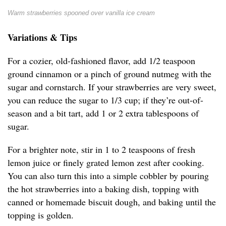
Warm strawberries spooned over vanilla ice cream
Variations & Tips
For a cozier, old-fashioned flavor, add 1/2 teaspoon
ground cinnamon or a pinch of ground nutmeg with the
sugar and cornstarch. If your strawberries are very sweet,
you can reduce the sugar to 1/3 cup; if they’re out-of-
season and a bit tart, add 1 or 2 extra tablespoons of
sugar.
For a brighter note, stir in 1 to 2 teaspoons of fresh
lemon juice or finely grated lemon zest after cooking.
You can also turn this into a simple cobbler by pouring
the hot strawberries into a baking dish, topping with
canned or homemade biscuit dough, and baking until the
topping is golden.