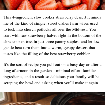
This 4-ingredient slow cooker strawberry dessert reminds
me of the kind of simple, sweet dishes farm wives used
to tuck into church potlucks all over the Midwest. You
start with raw strawberry halves right in the bottom of the
slow cooker, toss in just three pantry staples, and let low,
gentle heat turn them into a warm, syrupy dessert that
tastes like the filling of the best strawberry cobbler.
It’s the sort of recipe you pull out on a busy day or after a
long afternoon in the garden—minimal effort, familiar
ingredients, and a result so delicious your family will be
scraping the bowl and asking when you’ll make it again.