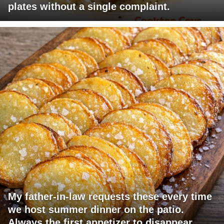
plates without a single complaint.
My father-in-law requests these every time
we host summer dinner on the patio.
Always the first appetizer to disappear.