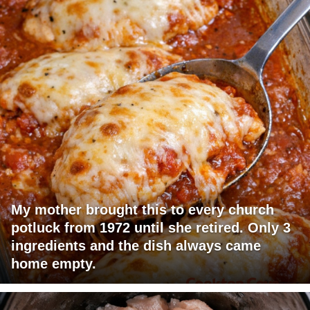
My mother brought this to every church
potluck from 1972 until she retired. Only 3
ingredients and the dish always came
home empty.