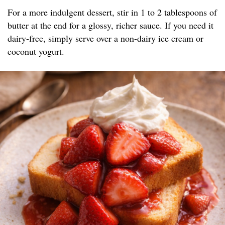
For a more indulgent dessert, stir in 1 to 2 tablespoons of
butter at the end for a glossy, richer sauce. If you need it
dairy-free, simply serve over a non-dairy ice cream or
coconut yogurt.