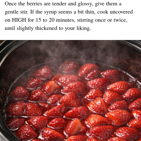
Once the berries are tender and glossy, give them a
gentle stir. If the syrup seems a bit thin, cook uncovered
on HIGH for 15 to 20 minutes, stirring once or twice,
until slightly thickened to your liking.