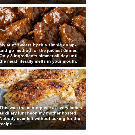
My aunt swears by this simple dump-
and-go method for the juiciest dinner.
Only 3 ingredients simmer all day until
the meat literally melts in your mouth.
This was the centerpiece at every ladies
auxiliary luncheon my mother hosted.
Nobody ever left without asking for the
recipe.