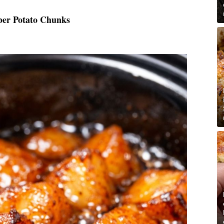
ber Potato Chunks