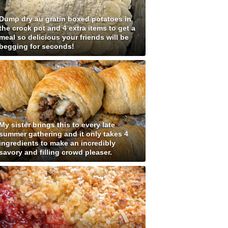
Dump dry au gratin boxed potatoes in
the crock pot and 4 extra items to get a
meal so delicious your friends will be
begging for seconds!
My sister brings this to every late
summer gathering and it only takes 4
ingredients to make an incredibly
savory and filling crowd pleaser.