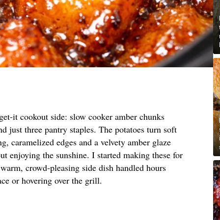
orget-it cookout side: slow cooker amber chunks
d just three pantry staples. The potatoes turn soft
ing, caramelized edges and a velvety amber glaze
ut enjoying the sunshine. I started making these for
 warm, crowd-pleasing side dish handled hours
ce or hovering over the grill.