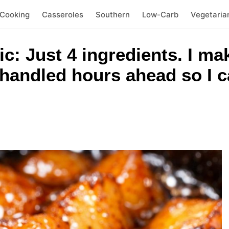
 Cooking
Casseroles
Southern
Low-Carb
Vegetaria
: Just 4 ingredients. I mak
handled hours ahead so I c