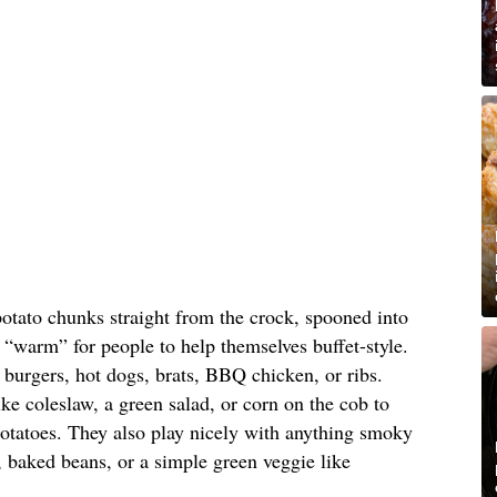
otato chunks straight from the crock, spooned into
“warm” for people to help themselves buffet-style.
d burgers, hot dogs, brats, BBQ chicken, or ribs.
ke coleslaw, a green salad, or corn on the cob to
potatoes. They also play nicely with anything smoky
 baked beans, or a simple green veggie like