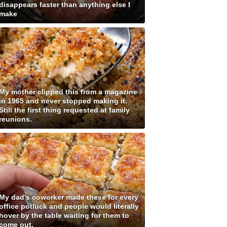
disappears faster than anything else I
make
My mother clipped this from a magazine
in 1965 and never stopped making it.
Still the first thing requested at family
reunions.
My dad's coworker made these for every
office potluck and people would literally
hover by the table waiting for them to
come out.