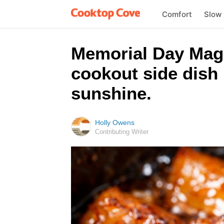
Comfort
Slow
Memorial Day Magic
cookout side dish 
sunshine.
Holly Owens
Contributing Writer