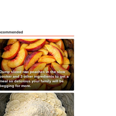
ecommended
Dump sliced raw peaches in the slow
cooker and 3 other ingredients to get a
meal so delicious your family will be
begging for more.