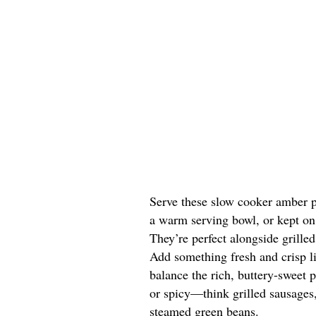
Serve these slow cooker amber p
a warm serving bowl, or kept on 
They’re perfect alongside grille
Add something fresh and crisp li
balance the rich, buttery-sweet 
or spicy—think grilled sausages,
steamed green beans.