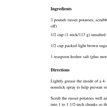
Ingredients
3 pounds russet potatoes, scrubb
off)
1/2 cup (1 stick/113 g) unsalted 
1/2 cup packed light brown suga
1 teaspoon kosher salt (plus more
Directions
Lightly grease the inside of a 4- 
nonstick spray to help prevent s
Scrub the russet potatoes well an
into 1 to 1 1/2-inch chunks so t