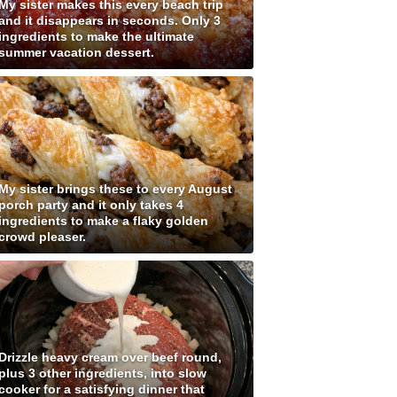
My sister makes this every beach trip
and it disappears in seconds. Only 3
ingredients to make the ultimate
summer vacation dessert.
My sister brings these to every August
porch party and it only takes 4
ingredients to make a flaky golden
crowd pleaser.
Drizzle heavy cream over beef round,
plus 3 other ingredients, into slow
cooker for a satisfying dinner that