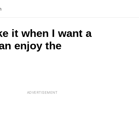
n
e it when I want a
an enjoy the