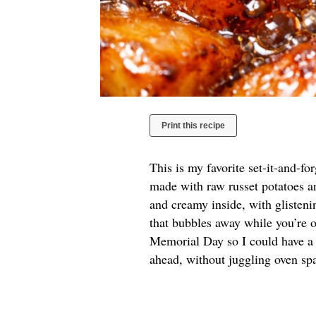
Print this recipe
This is my favorite set-it-and-f
made with raw russet potatoes an
and creamy inside, with glisten
that bubbles away while you’re o
Memorial Day so I could have a
ahead, without juggling oven spa