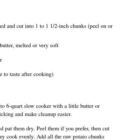
ed and cut into 1 to 1 1/2-inch chunks (peel on or
butter, melted or very soft
r
 to taste after cooking)
to 6-quart slow cooker with a little butter or
ticking and make cleanup easier.
d pat them dry. Peel them if you prefer, then cut
hey cook evenly. Add all the raw potato chunks