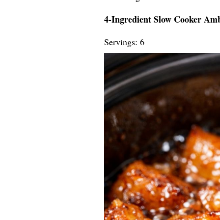
4-Ingredient Slow Cooker Am
Servings: 6