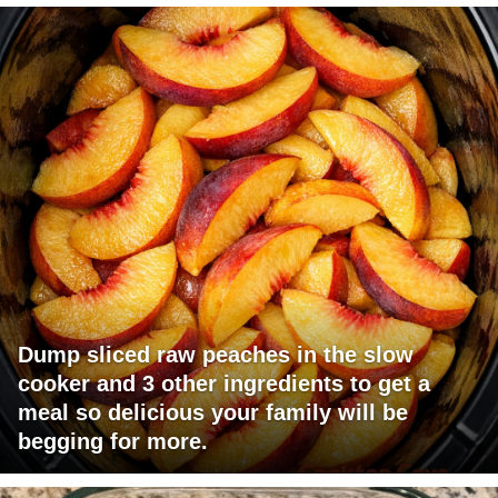
Dump sliced raw peaches in the slow
cooker and 3 other ingredients to get a
meal so delicious your family will be
begging for more.