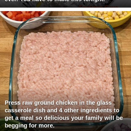
Press raw ground chicken in the glass
casserole dish and 4 other ingredients to
get a meal so delicious your family will be
begging for more.