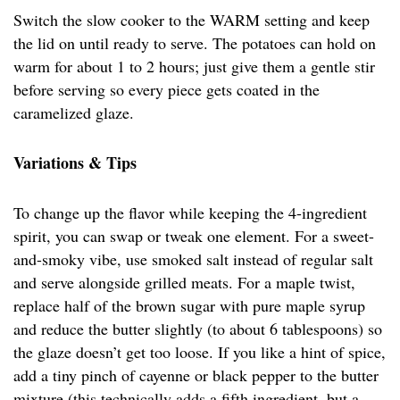
Switch the slow cooker to the WARM setting and keep
the lid on until ready to serve. The potatoes can hold on
warm for about 1 to 2 hours; just give them a gentle stir
before serving so every piece gets coated in the
caramelized glaze.
Variations & Tips
To change up the flavor while keeping the 4-ingredient
spirit, you can swap or tweak one element. For a sweet-
and-smoky vibe, use smoked salt instead of regular salt
and serve alongside grilled meats. For a maple twist,
replace half of the brown sugar with pure maple syrup
and reduce the butter slightly (to about 6 tablespoons) so
the glaze doesn’t get too loose. If you like a hint of spice,
add a tiny pinch of cayenne or black pepper to the butter
mixture (this technically adds a fifth ingredient, but a