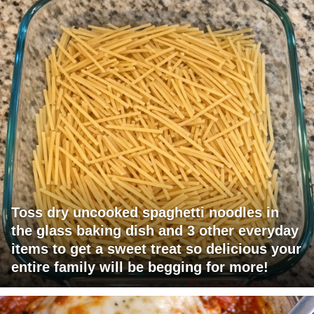
Toss dry uncooked spaghetti noodles in
the glass baking dish and 3 other everyday
items to get a sweet treat so delicious your
entire family will be begging for more!