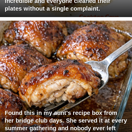
incredible and everyone cleaned their
plates without a single complaint.
Found this in my aunt's recipe box from
her bridge club days. She served it at every
summer gathering and nobody ever left