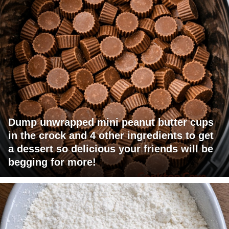
Dump unwrapped mini peanut butter cups
in the crock and 4 other ingredients to get
a dessert so delicious your friends will be
begging for more!