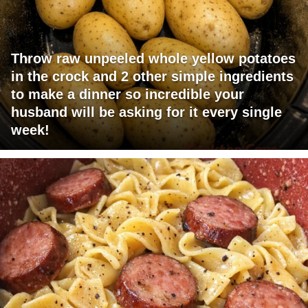
Throw raw unpeeled whole yellow potatoes
in the crock and 2 other simple ingredients
to make a dinner so incredible your
husband will be asking for it every single
week!