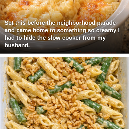
Set this before the neighborhood parade
and came home to something so creamy I
had to hide the slow cooker from my
husband.