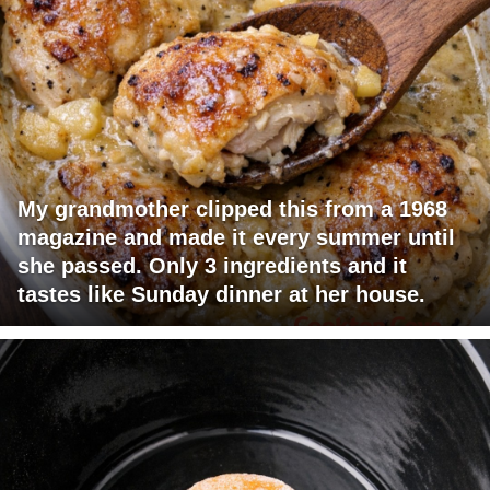
My grandmother clipped this from a 1968
magazine and made it every summer until
she passed. Only 3 ingredients and it
tastes like Sunday dinner at her house.