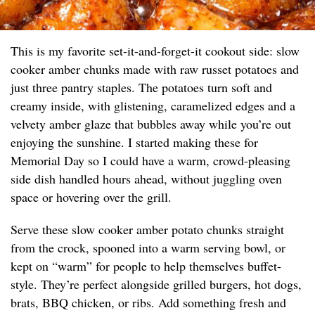
This is my favorite set-it-and-forget-it cookout side: slow
cooker amber chunks made with raw russet potatoes and
just three pantry staples. The potatoes turn soft and
creamy inside, with glistening, caramelized edges and a
velvety amber glaze that bubbles away while you’re out
enjoying the sunshine. I started making these for
Memorial Day so I could have a warm, crowd-pleasing
side dish handled hours ahead, without juggling oven
space or hovering over the grill.
Serve these slow cooker amber potato chunks straight
from the crock, spooned into a warm serving bowl, or
kept on “warm” for people to help themselves buffet-
style. They’re perfect alongside grilled burgers, hot dogs,
brats, BBQ chicken, or ribs. Add something fresh and