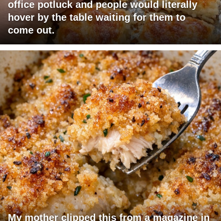
office potluck and people would literally
hover by the table waiting for them to
come out.
My mother clipped this from a magazine in