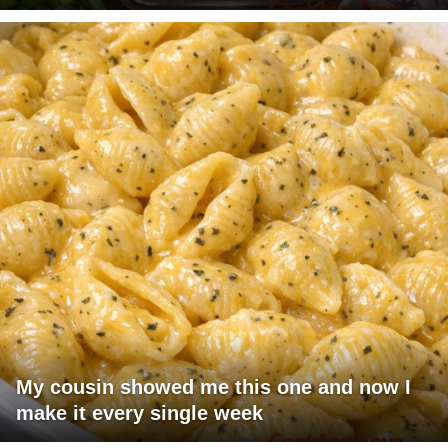
My cousin showed me this one and now I
make it every single week