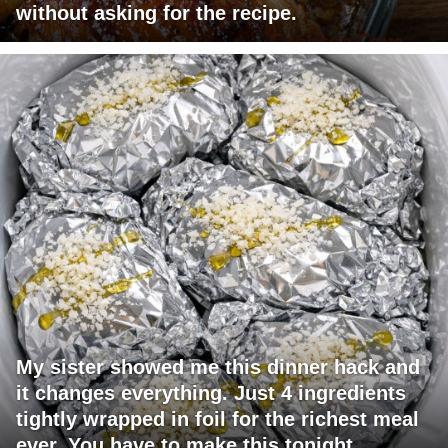
without asking for the recipe.
My sister showed me this dinner hack and
it changes everything. Just 4 ingredients
tightly wrapped in foil for the richest meal
ever. You have to make this tonight.