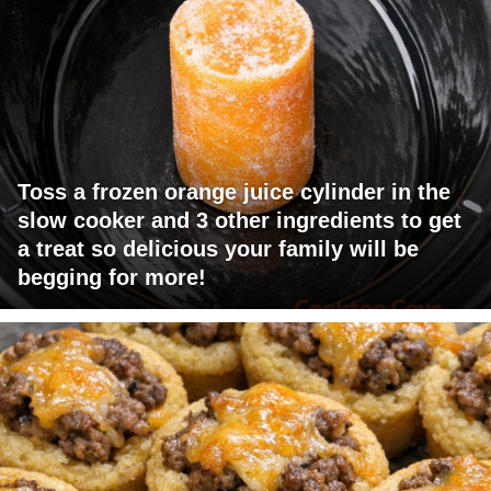
Toss a frozen orange juice cylinder in the
slow cooker and 3 other ingredients to get
a treat so delicious your family will be
begging for more!