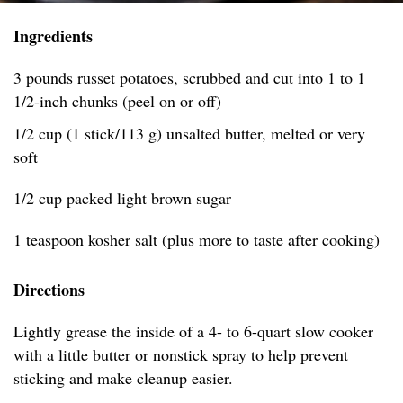
Ingredients
3 pounds russet potatoes, scrubbed and cut into 1 to 1
1/2-inch chunks (peel on or off)
1/2 cup (1 stick/113 g) unsalted butter, melted or very
soft
1/2 cup packed light brown sugar
1 teaspoon kosher salt (plus more to taste after cooking)
Directions
Lightly grease the inside of a 4- to 6-quart slow cooker
with a little butter or nonstick spray to help prevent
sticking and make cleanup easier.