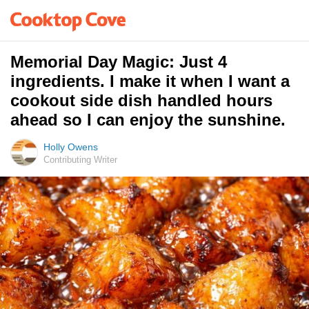
Memorial Day Magic: Just 4
ingredients. I make it when I want a
cookout side dish handled hours
ahead so I can enjoy the sunshine.
Holly Owens
Contributing Writer