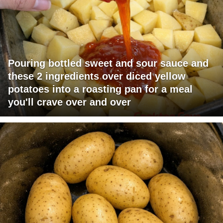
Pouring bottled sweet and sour sauce and
these 2 ingredients over diced yellow
potatoes into a roasting pan for a meal
you'll crave over and over