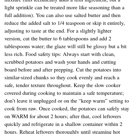
light sprinkle can be treated more like seasoning than a
full addition). You can also use salted butter and then
reduce the added salt to 1/4 teaspoon or skip it entirely,
adjusting to taste at the end. For a slightly lighter
version, cut the butter to 6 tablespoons and add 2
tablespoons water; the glaze will still be glossy but a bit
less rich. Food safety tips: Always start with clean,
scrubbed potatoes and wash your hands and cutting
board before and after prepping. Cut the potatoes into
similar-sized chunks so they cook evenly and reach a
safe, tender texture throughout. Keep the slow cooker
covered during cooking to maintain a safe temperature;
don’t leave it unplugged or on the “keep warm” setting to
cook from raw. Once cooked, the potatoes can safely stay
on WARM for about 2 hours; after that, cool leftovers
quickly and refrigerate in a shallow container within 2
hours. Reheat leftovers thoroughly until steaming hot