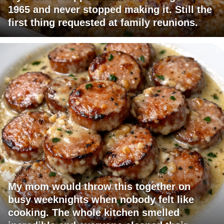
1965 and never stopped making it. Still the
first thing requested at family reunions.
My mom would throw this together on
busy weeknights when nobody felt like
cooking. The whole kitchen smelled