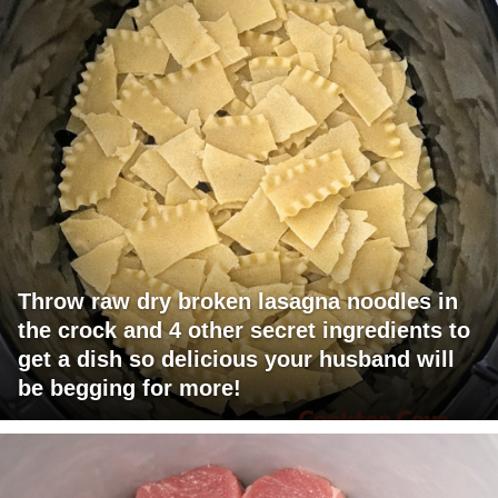
Throw raw dry broken lasagna noodles in
the crock and 4 other secret ingredients to
get a dish so delicious your husband will
be begging for more!