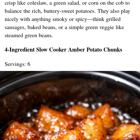
crisp like coleslaw, a green salad, or corn on the cob to
balance the rich, buttery-sweet potatoes. They also play
nicely with anything smoky or spicy—think grilled
sausages, baked beans, or a simple green veggie like
steamed green beans.
4-Ingredient Slow Cooker Amber Potato Chunks
Servings: 6