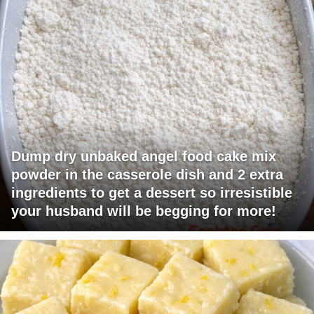
Dump dry unbaked angel food cake mix
powder in the casserole dish and 2 extra
ingredients to get a dessert so irresistible
your husband will be begging for more!