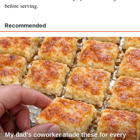
before serving.
Recommended
My dad's coworker made these for every