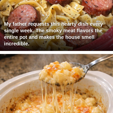
My father requests this hearty dish every
single week. The smoky meat flavors the
entire pot and makes the house smell
incredible.