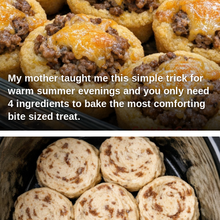
My mother taught me this simple trick for
warm summer evenings and you only need
4 ingredients to bake the most comforting
bite sized treat.