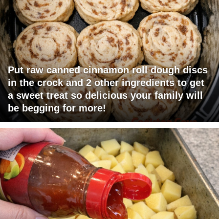
Put raw canned cinnamon roll dough discs
in the crock and 2 other ingredients to get
a sweet treat so delicious your family will
be begging for more!