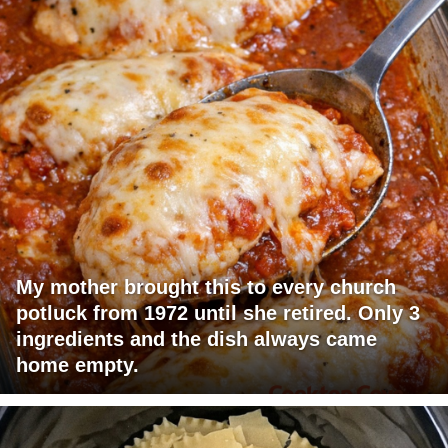
My mother brought this to every church
potluck from 1972 until she retired. Only 3
ingredients and the dish always came
home empty.