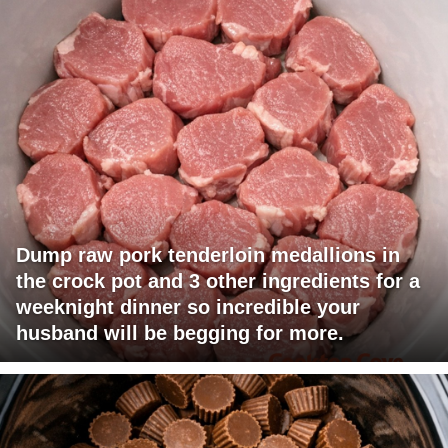
Dump raw pork tenderloin medallions in
the crock pot and 3 other ingredients for a
weeknight dinner so incredible your
husband will be begging for more.