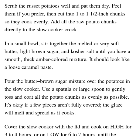
Scrub the russet potatoes well and pat them dry. Peel
them if you prefer, then cut into 1 to 1 1/2-inch chunks
so they cook evenly. Add all the raw potato chunks
directly to the slow cooker crock.
In a small bowl, stir together the melted or very soft
butter, light brown sugar, and kosher salt until you have a
smooth, thick amber-colored mixture. It should look like
a loose caramel paste.
Pour the butter–brown sugar mixture over the potatoes in
the slow cooker. Use a spatula or large spoon to gently
toss and coat all the potato chunks as evenly as possible.
It’s okay if a few pieces aren’t fully covered; the glaze
will melt and spread as it cooks.
Cover the slow cooker with the lid and cook on HIGH for
3 to 4 hours, or on LOW for 6 to 7 hours, until the