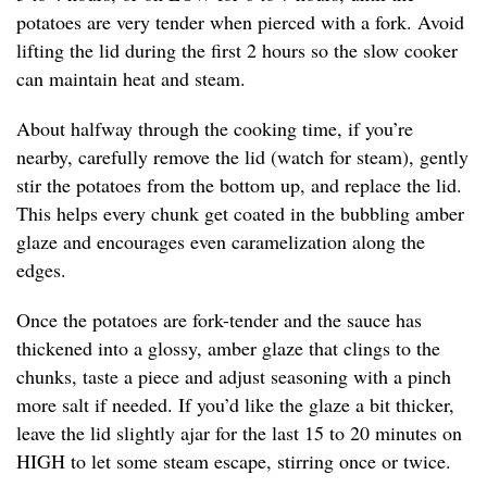
potatoes are very tender when pierced with a fork. Avoid
lifting the lid during the first 2 hours so the slow cooker
can maintain heat and steam.
About halfway through the cooking time, if you’re
nearby, carefully remove the lid (watch for steam), gently
stir the potatoes from the bottom up, and replace the lid.
This helps every chunk get coated in the bubbling amber
glaze and encourages even caramelization along the
edges.
Once the potatoes are fork-tender and the sauce has
thickened into a glossy, amber glaze that clings to the
chunks, taste a piece and adjust seasoning with a pinch
more salt if needed. If you’d like the glaze a bit thicker,
leave the lid slightly ajar for the last 15 to 20 minutes on
HIGH to let some steam escape, stirring once or twice.