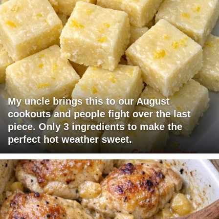
My uncle brings this to our August
cookouts and people fight over the last
piece. Only 3 ingredients to make the
perfect hot weather sweet.