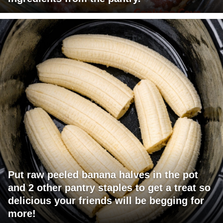
Put raw peeled banana halves in the pot
and 2 other pantry staples to get a treat so
delicious your friends will be begging for
more!