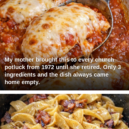
My mother brought this to every church
potluck from 1972 until she retired. Only 3
ingredients and the dish always came
home empty.