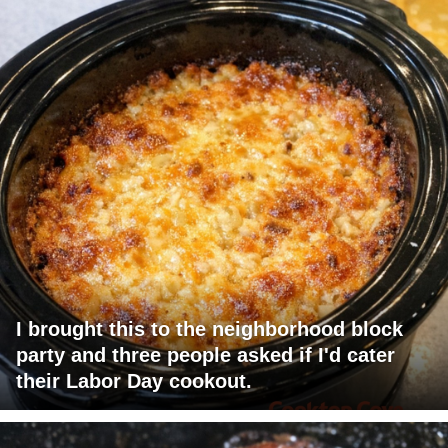
I brought this to the neighborhood block
party and three people asked if I'd cater
their Labor Day cookout.