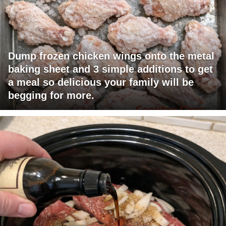
Dump frozen chicken wings onto the metal
baking sheet and 3 simple additions to get
a meal so delicious your family will be
begging for more.