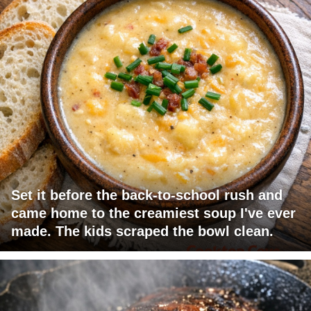
Set it before the back-to-school rush and
came home to the creamiest soup I've ever
made. The kids scraped the bowl clean.