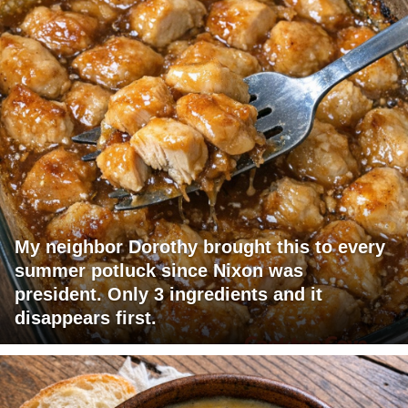
My neighbor Dorothy brought this to every
summer potluck since Nixon was
president. Only 3 ingredients and it
disappears first.