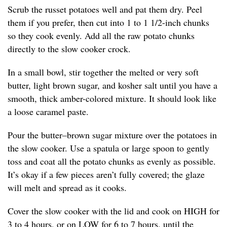
Scrub the russet potatoes well and pat them dry. Peel
them if you prefer, then cut into 1 to 1 1/2-inch chunks
so they cook evenly. Add all the raw potato chunks
directly to the slow cooker crock.
In a small bowl, stir together the melted or very soft
butter, light brown sugar, and kosher salt until you have a
smooth, thick amber-colored mixture. It should look like
a loose caramel paste.
Pour the butter–brown sugar mixture over the potatoes in
the slow cooker. Use a spatula or large spoon to gently
toss and coat all the potato chunks as evenly as possible.
It’s okay if a few pieces aren’t fully covered; the glaze
will melt and spread as it cooks.
Cover the slow cooker with the lid and cook on HIGH for
3 to 4 hours, or on LOW for 6 to 7 hours, until the