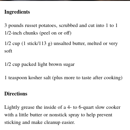
Ingredients
3 pounds russet potatoes, scrubbed and cut into 1 to 1
1/2-inch chunks (peel on or off)
1/2 cup (1 stick/113 g) unsalted butter, melted or very
soft
1/2 cup packed light brown sugar
1 teaspoon kosher salt (plus more to taste after cooking)
Directions
Lightly grease the inside of a 4- to 6-quart slow cooker
with a little butter or nonstick spray to help prevent
sticking and make cleanup easier.