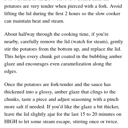
potatoes are very tender when pierced with a fork. Avoid
lifting the lid during the first 2 hours so the slow cooker
can maintain heat and steam.
About halfway through the cooking time, if you’re
nearby, carefully remove the lid (watch for steam), gently
stir the potatoes from the bottom up, and replace the lid.
This helps every chunk get coated in the bubbling amber
glaze and encourages even caramelization along the
edges.
Once the potatoes are fork-tender and the sauce has
thickened into a glossy, amber glaze that clings to the
chunks, taste a piece and adjust seasoning with a pinch
more salt if needed. If you’d like the glaze a bit thicker,
leave the lid slightly ajar for the last 15 to 20 minutes on
HIGH to let some steam escape, stirring once or twice.