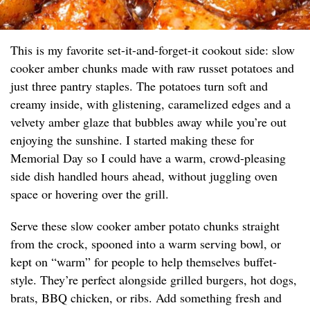
This is my favorite set-it-and-forget-it cookout side: slow
cooker amber chunks made with raw russet potatoes and
just three pantry staples. The potatoes turn soft and
creamy inside, with glistening, caramelized edges and a
velvety amber glaze that bubbles away while you’re out
enjoying the sunshine. I started making these for
Memorial Day so I could have a warm, crowd-pleasing
side dish handled hours ahead, without juggling oven
space or hovering over the grill.
Serve these slow cooker amber potato chunks straight
from the crock, spooned into a warm serving bowl, or
kept on “warm” for people to help themselves buffet-
style. They’re perfect alongside grilled burgers, hot dogs,
brats, BBQ chicken, or ribs. Add something fresh and