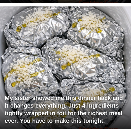
My sister showed me this dinner hack and
it changes everything. Just 4 ingredients
tightly wrapped in foil for the richest meal
ever. You have to make this tonight.