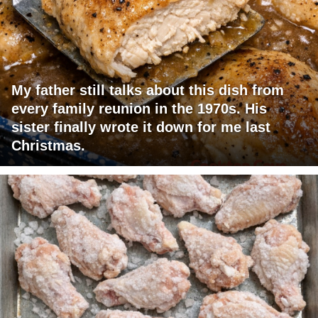
My father still talks about this dish from
every family reunion in the 1970s. His
sister finally wrote it down for me last
Christmas.