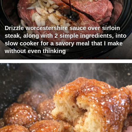
Drizzle worcestershire sauce over sirloin
steak, along with 2 simple ingredients, into
slow cooker for a savory meal that I make
without even thinking