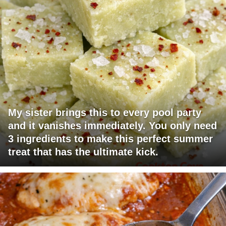
My sister brings this to every pool party
and it vanishes immediately. You only need
3 ingredients to make this perfect summer
treat that has the ultimate kick.