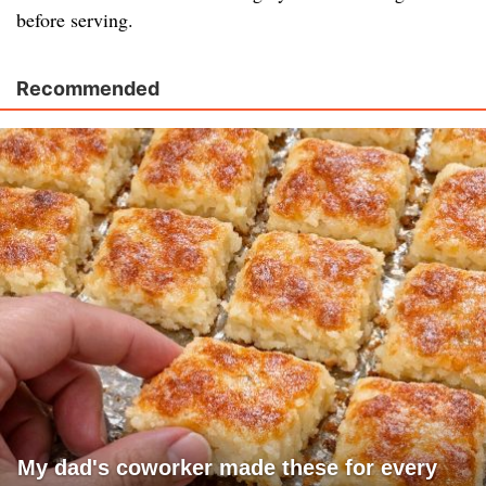
before serving.
Recommended
My dad's coworker made these for every