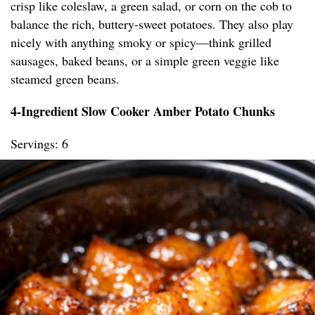
crisp like coleslaw, a green salad, or corn on the cob to
balance the rich, buttery-sweet potatoes. They also play
nicely with anything smoky or spicy—think grilled
sausages, baked beans, or a simple green veggie like
steamed green beans.
4-Ingredient Slow Cooker Amber Potato Chunks
Servings: 6