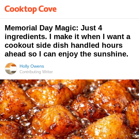
Memorial Day Magic: Just 4
ingredients. I make it when I want a
cookout side dish handled hours
ahead so I can enjoy the sunshine.
Holly Owens
Contributing Writer