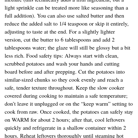
light sprinkle can be treated more like seasoning than a
full addition). You can also use salted butter and then
reduce the added salt to 1/4 teaspoon or skip it entirely,
adjusting to taste at the end. For a slightly lighter
version, cut the butter to 6 tablespoons and add 2
tablespoons water; the glaze will still be glossy but a bit
less rich. Food safety tips: Always start with clean,
scrubbed potatoes and wash your hands and cutting
board before and after prepping. Cut the potatoes into
similar-sized chunks so they cook evenly and reach a
safe, tender texture throughout. Keep the slow cooker
covered during cooking to maintain a safe temperature;
don’t leave it unplugged or on the “keep warm” setting to
cook from raw. Once cooked, the potatoes can safely stay
on WARM for about 2 hours; after that, cool leftovers
quickly and refrigerate in a shallow container within 2
hours. Reheat leftovers thoroughly until steaming hot