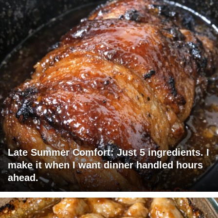
Late Summer Comfort: Just 5 ingredients. I
make it when I want dinner handled hours
ahead.