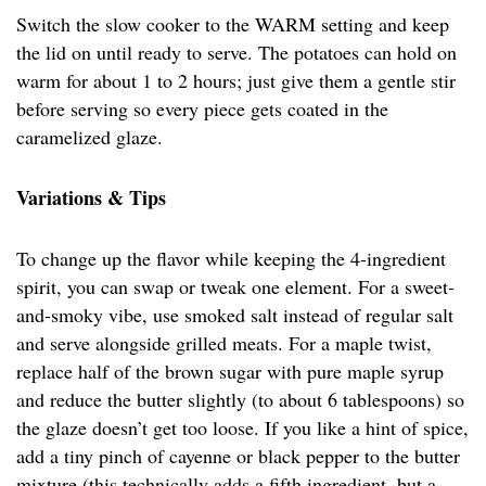
Switch the slow cooker to the WARM setting and keep
the lid on until ready to serve. The potatoes can hold on
warm for about 1 to 2 hours; just give them a gentle stir
before serving so every piece gets coated in the
caramelized glaze.
Variations & Tips
To change up the flavor while keeping the 4-ingredient
spirit, you can swap or tweak one element. For a sweet-
and-smoky vibe, use smoked salt instead of regular salt
and serve alongside grilled meats. For a maple twist,
replace half of the brown sugar with pure maple syrup
and reduce the butter slightly (to about 6 tablespoons) so
the glaze doesn’t get too loose. If you like a hint of spice,
add a tiny pinch of cayenne or black pepper to the butter
mixture (this technically adds a fifth ingredient, but a