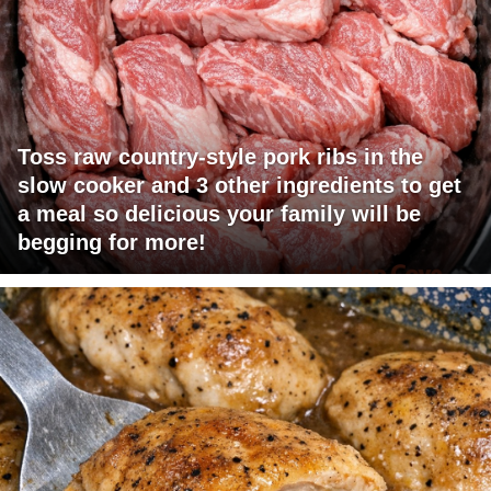
Toss raw country-style pork ribs in the
slow cooker and 3 other ingredients to get
a meal so delicious your family will be
begging for more!