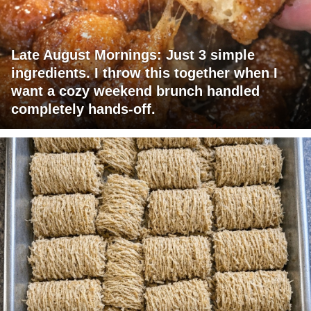
Late August Mornings: Just 3 simple
ingredients. I throw this together when I
want a cozy weekend brunch handled
completely hands-off.