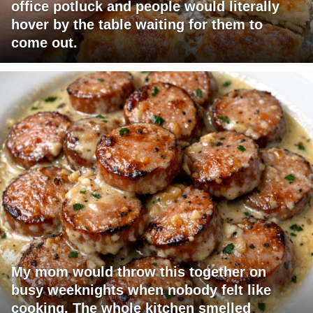
office potluck and people would literally
hover by the table waiting for them to
come out.
My mom would throw this together on
busy weeknights when nobody felt like
cooking. The whole kitchen smelled