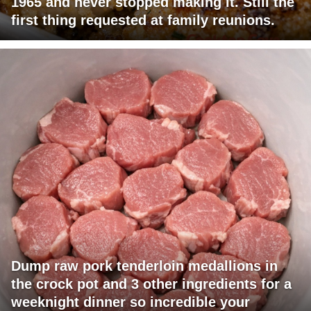
1965 and never stopped making it. Still the
first thing requested at family reunions.
Dump raw pork tenderloin medallions in
the crock pot and 3 other ingredients for a
weeknight dinner so incredible your