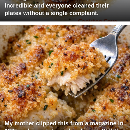
incredible and everyone cleaned their
plates without a single complaint.
My mother clipped this from a magazine in