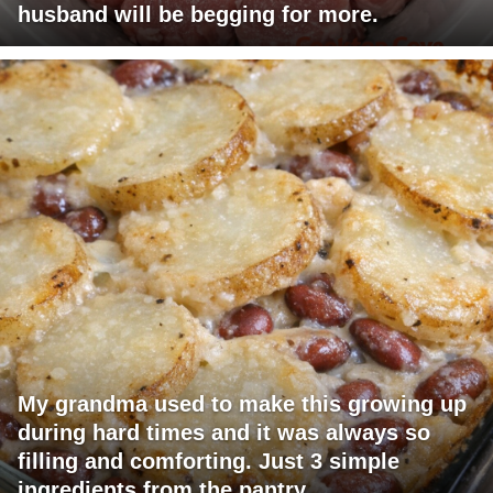
husband will be begging for more.
My grandma used to make this growing up
during hard times and it was always so
filling and comforting. Just 3 simple
ingredients from the pantry.