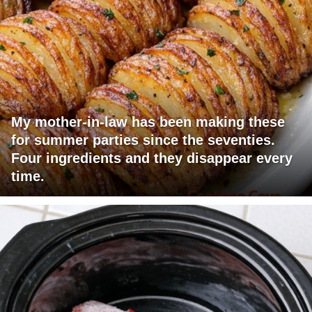
My mother-in-law has been making these
for summer parties since the seventies.
Four ingredients and they disappear every
time.