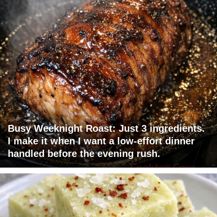
Busy Weeknight Roast: Just 3 ingredients.
I make it when I want a low-effort dinner
handled before the evening rush.