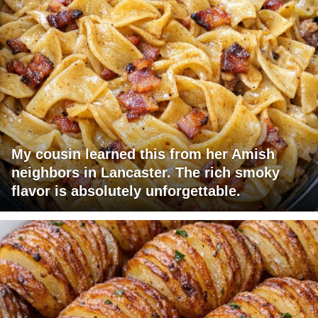
My cousin learned this from her Amish
neighbors in Lancaster. The rich smoky
flavor is absolutely unforgettable.