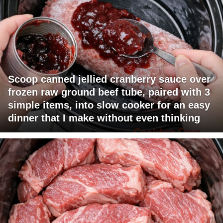
Scoop canned jellied cranberry sauce over
frozen raw ground beef tube, paired with 3
simple items, into slow cooker for an easy
dinner that I make without even thinking