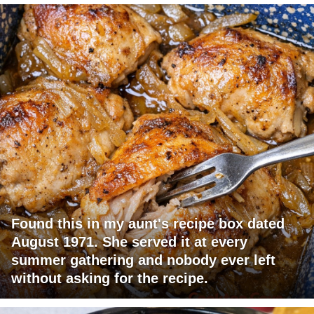
Found this in my aunt's recipe box dated
August 1971. She served it at every
summer gathering and nobody ever left
without asking for the recipe.