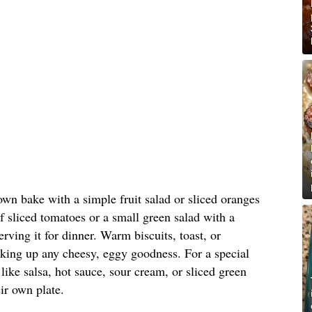
own bake with a simple fruit salad or sliced oranges
of sliced tomatoes or a small green salad with a
erving it for dinner. Warm biscuits, toast, or
aking up any cheesy, eggy goodness. For a special
like salsa, hot sauce, sour cream, or sliced green
ir own plate.