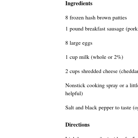
Ingredients
8 frozen hash brown patties
1 pound breakfast sausage (pork 
8 large eggs
1 cup milk (whole or 2%)
2 cups shredded cheese (cheddar,
Nonstick cooking spray or a littl
helpful)
Salt and black pepper to taste (o
Directions