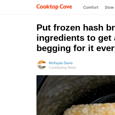
Comfort
Slow
Put frozen hash br
ingredients to get 
begging for it eve
McKayla Davis
Contributing Writer