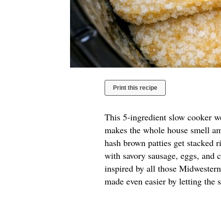
Print this recipe
This 5-ingredient slow cooker w
makes the whole house smell ama
hash brown patties get stacked r
with savory sausage, eggs, and ch
inspired by all those Midwester
made even easier by letting the 