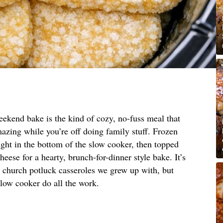
eekend bake is the kind of cozy, no-fuss meal that
zing while you’re off doing family stuff. Frozen
ight in the bottom of the slow cooker, then topped
eese for a hearty, brunch-for-dinner style bake. It’s
n church potluck casseroles we grew up with, but
slow cooker do all the work.