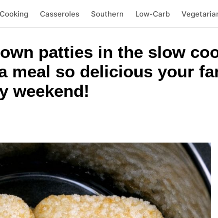
 Cooking
Casseroles
Southern
Low-Carb
Vegetaria
own patties in the slow co
a meal so delicious your fa
ry weekend!