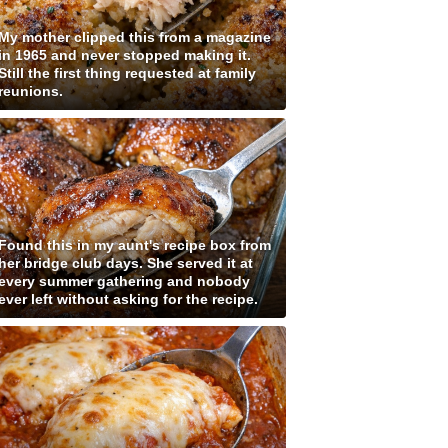
My mother clipped this from a magazine
in 1965 and never stopped making it.
Still the first thing requested at family
reunions.
Found this in my aunt's recipe box from
her bridge club days. She served it at
every summer gathering and nobody
ever left without asking for the recipe.