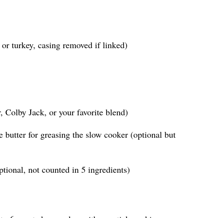
or turkey, casing removed if linked)
 Colby Jack, or your favorite blend)
e butter for greasing the slow cooker (optional but
ptional, not counted in 5 ingredients)