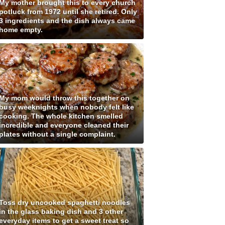
My mother brought this to every church
potluck from 1972 until she retired. Only
3 ingredients and the dish always came
home empty.
My mom would throw this together on
busy weeknights when nobody felt like
cooking. The whole kitchen smelled
incredible and everyone cleaned their
plates without a single complaint.
Toss dry uncooked spaghetti noodles
in the glass baking dish and 3 other
everyday items to get a sweet treat so