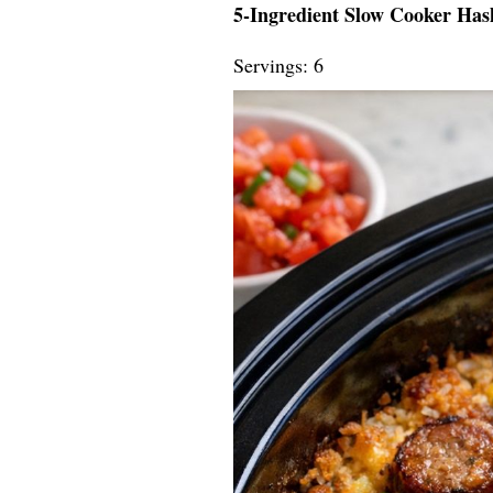
5-Ingredient Slow Cooker Ha
Servings: 6