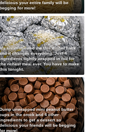
delicious your entire family will be
begging for more!
My sister showed me this dinner hack
and it changes everything. Just 4
ingredients tightly wrapped in foil for
the richest meal ever. You have to make
this tonight.
Dump unwrapped mini peanut butter
cups in the crock and 4 other
ingredients to get a dessert so
delicious your friends will be begging
for more!