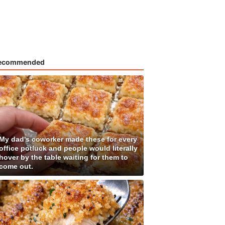
ecommended
My dad's coworker made these for every
office potluck and people would literally
hover by the table waiting for them to
come out.