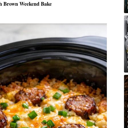
sh Brown Weekend Bake