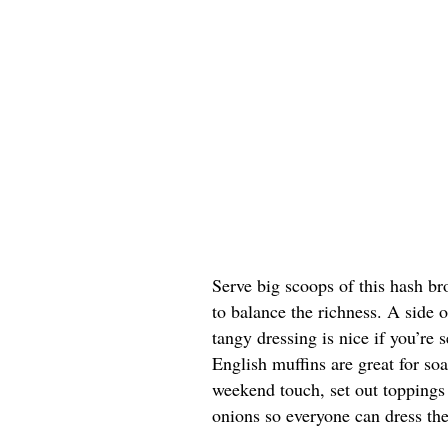
Serve big scoops of this hash br
to balance the richness. A side 
tangy dressing is nice if you’re s
English muffins are great for so
weekend touch, set out toppings 
onions so everyone can dress the