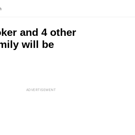
n
oker and 4 other
mily will be