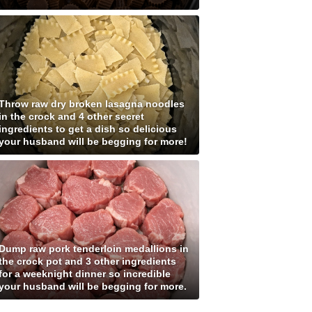
Throw raw dry broken lasagna noodles
in the crock and 4 other secret
ingredients to get a dish so delicious
your husband will be begging for more!
Dump raw pork tenderloin medallions in
the crock pot and 3 other ingredients
for a weeknight dinner so incredible
your husband will be begging for more.