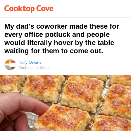
My dad's coworker made these for
every office potluck and people
would literally hover by the table
waiting for them to come out.
Holly Owens
Contributing Writer