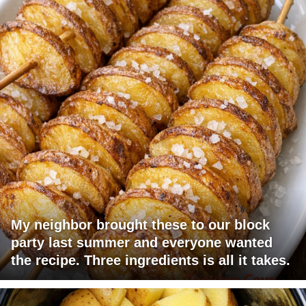
My neighbor brought these to our block
party last summer and everyone wanted
the recipe. Three ingredients is all it takes.