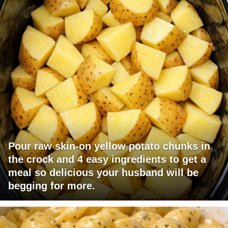
Pour raw skin-on yellow potato chunks in
the crock and 4 easy ingredients to get a
meal so delicious your husband will be
begging for more.