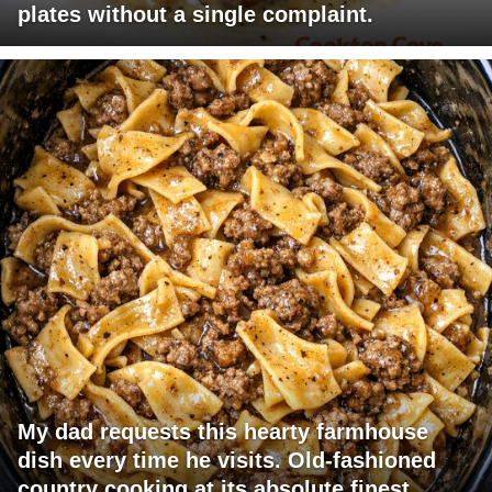
plates without a single complaint.
My dad requests this hearty farmhouse
dish every time he visits. Old-fashioned
country cooking at its absolute finest.