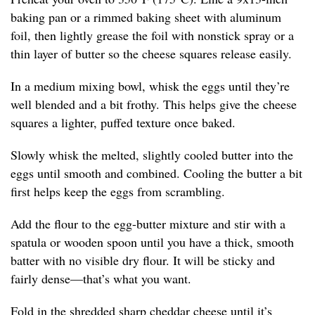
baking pan or a rimmed baking sheet with aluminum
foil, then lightly grease the foil with nonstick spray or a
thin layer of butter so the cheese squares release easily.
In a medium mixing bowl, whisk the eggs until they’re
well blended and a bit frothy. This helps give the cheese
squares a lighter, puffed texture once baked.
Slowly whisk the melted, slightly cooled butter into the
eggs until smooth and combined. Cooling the butter a bit
first helps keep the eggs from scrambling.
Add the flour to the egg-butter mixture and stir with a
spatula or wooden spoon until you have a thick, smooth
batter with no visible dry flour. It will be sticky and
fairly dense—that’s what you want.
Fold in the shredded sharp cheddar cheese until it’s