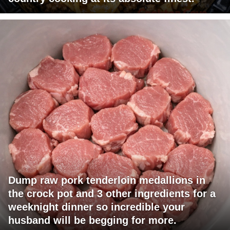
Dump raw pork tenderloin medallions in
the crock pot and 3 other ingredients for a
weeknight dinner so incredible your
husband will be begging for more.