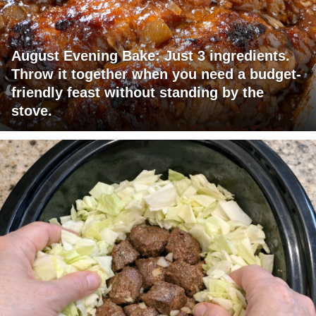
August Evening Bake: Just 3 ingredients.
Throw it together when you need a budget-
friendly feast without standing by the
stove.