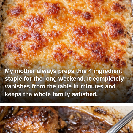
My mother always preps this 4 ingredient
staple for the long weekend. It completely
vanishes from the table in minutes and
keeps the whole family satisfied.