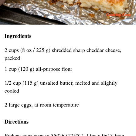
Ingredients
2 cups (8 oz / 225 g) shredded sharp cheddar cheese,
packed
1 cup (120 g) all-purpose flour
1/2 cup (115 g) unsalted butter, melted and slightly
cooled
2 large eggs, at room temperature
Directions
Preheat your oven to 350°F (175°C). Line a 9x13-inch