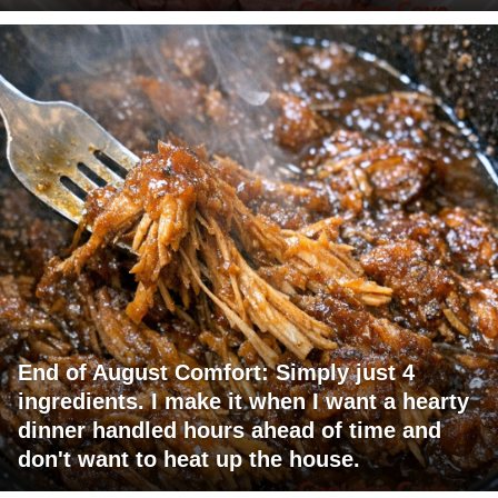
End of August Comfort: Simply just 4
ingredients. I make it when I want a hearty
dinner handled hours ahead of time and
don't want to heat up the house.