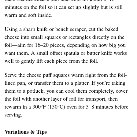
minutes on the foil so it can set up slightly but is still
warm and soft inside.
Using a sharp knife or bench scraper, cut the baked
cheese into small squares or rectangles directly on the
foil—aim for 16–20 pieces, depending on how big you
want them. A small offset spatula or butter knife works
well to gently lift each piece from the foil.
Serve the cheese puff squares warm right from the foil-
lined pan, or transfer them to a platter. If you’re taking
them to a potluck, you can cool them completely, cover
the foil with another layer of foil for transport, then
rewarm in a 300°F (150°C) oven for 5–8 minutes before
serving.
Variations & Tips