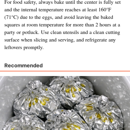
For food safety, always bake until the center is fully set
and the internal temperature reaches at least 160°F
(71°C) due to the eggs, and avoid leaving the baked
squares at room temperature for more than 2 hours at a
party or potluck. Use clean utensils and a clean cutting
surface when slicing and serving, and refrigerate any
leftovers promptly.
Recommended