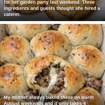
for her garden party last weekend. Three
ingredients and guests thought she hired a
caterer.
My mother always baked these on warm
August weekends and it only takes 4