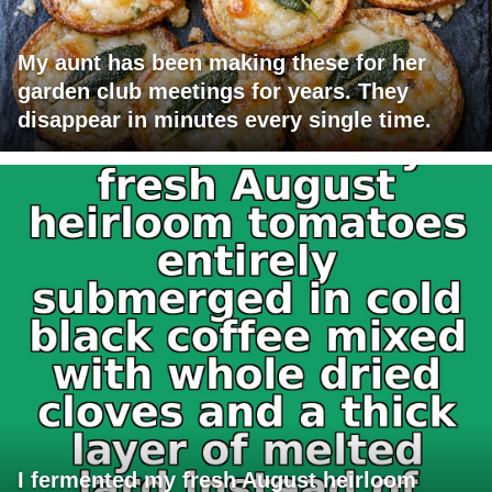
My aunt has been making these for her
garden club meetings for years. They
disappear in minutes every single time.
I fermented my fresh August heirloom