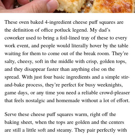
These oven baked 4-ingredient cheese puff squares are
the definition of office potluck legend. My dad’s
coworker used to bring a foil-lined tray of these to every
work event, and people would literally hover by the table
waiting for them to come out of the break room. They’re
salty, cheesy, soft in the middle with crisp, golden tops,
and they disappear faster than anything else on the
spread. With just four basic ingredients and a simple stir-
and-bake process, they’re perfect for busy weeknights,
game days, or any time you need a reliable crowd-pleaser
that feels nostalgic and homemade without a lot of effort.
Serve these cheese puff squares warm, right off the
baking sheet, when the tops are golden and the centers
are still a little soft and steamy. They pair perfectly with