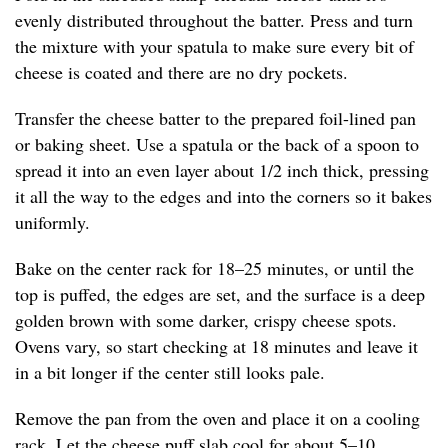
evenly distributed throughout the batter. Press and turn
the mixture with your spatula to make sure every bit of
cheese is coated and there are no dry pockets.
Transfer the cheese batter to the prepared foil-lined pan
or baking sheet. Use a spatula or the back of a spoon to
spread it into an even layer about 1/2 inch thick, pressing
it all the way to the edges and into the corners so it bakes
uniformly.
Bake on the center rack for 18–25 minutes, or until the
top is puffed, the edges are set, and the surface is a deep
golden brown with some darker, crispy cheese spots.
Ovens vary, so start checking at 18 minutes and leave it
in a bit longer if the center still looks pale.
Remove the pan from the oven and place it on a cooling
rack. Let the cheese puff slab cool for about 5–10