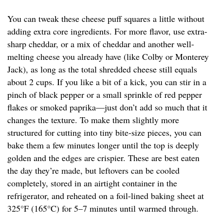
You can tweak these cheese puff squares a little without
adding extra core ingredients. For more flavor, use extra-
sharp cheddar, or a mix of cheddar and another well-
melting cheese you already have (like Colby or Monterey
Jack), as long as the total shredded cheese still equals
about 2 cups. If you like a bit of a kick, you can stir in a
pinch of black pepper or a small sprinkle of red pepper
flakes or smoked paprika—just don’t add so much that it
changes the texture. To make them slightly more
structured for cutting into tiny bite-size pieces, you can
bake them a few minutes longer until the top is deeply
golden and the edges are crispier. These are best eaten
the day they’re made, but leftovers can be cooled
completely, stored in an airtight container in the
refrigerator, and reheated on a foil-lined baking sheet at
325°F (165°C) for 5–7 minutes until warmed through.