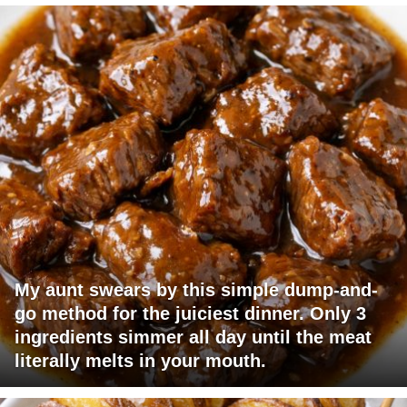
My aunt swears by this simple dump-and-
go method for the juiciest dinner. Only 3
ingredients simmer all day until the meat
literally melts in your mouth.