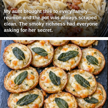
My aunt brought this to every family
reunion and the pot was always scraped
clean. The smoky richness had everyone
asking for her secret.