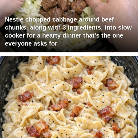
Nestle chopped cabbage around beef
chunks, along with 3 ingredients, into slow
cooker for a hearty dinner that's the one
everyone asks for