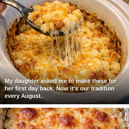
My daughter asked me to make these for
her first day back. Now it's our tradition
every August.