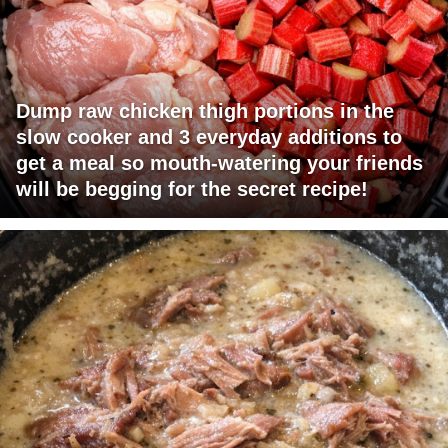
Dump raw chicken thigh portions in the
slow cooker and 3 everyday additions to
get a meal so mouth-watering your friends
will be begging for the secret recipe!