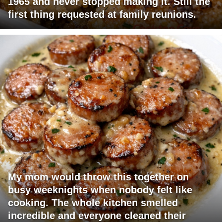
1965 and never stopped making it. Still the
first thing requested at family reunions.
My mom would throw this together on
busy weeknights when nobody felt like
cooking. The whole kitchen smelled
incredible and everyone cleaned their