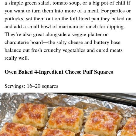
a simple green salad, tomato soup, or a big pot of chili if
you want to turn them into more of a meal. For parties or
potlucks, set them out on the foil-lined pan they baked on
and add a small bowl of marinara or ranch for dipping.
They’re also great alongside a veggie platter or
charcuterie board—the salty cheese and buttery base
balance out fresh crunchy vegetables and cured meats
really well.
Oven Baked 4-Ingredient Cheese Puff Squares
Servings: 16–20 squares