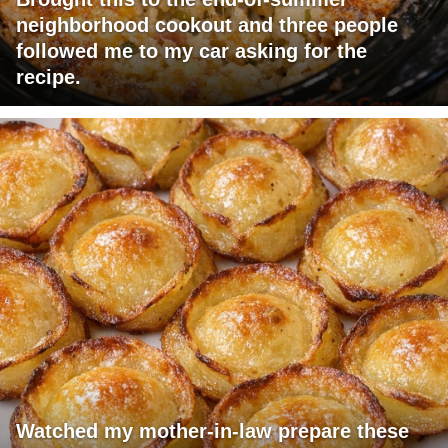
neighborhood cookout and three people
followed me to my car asking for the
recipe.
Watched my mother-in-law prepare these