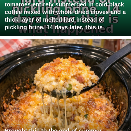
tomatoes entirely submerged in cold black
coffee mixed with whole dried cloves and a
thick layer of melted lard instead of
pickling brine. 14 days later, this is
Brought this to the end-of-summer