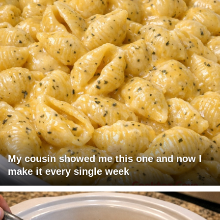
My cousin showed me this one and now I
make it every single week