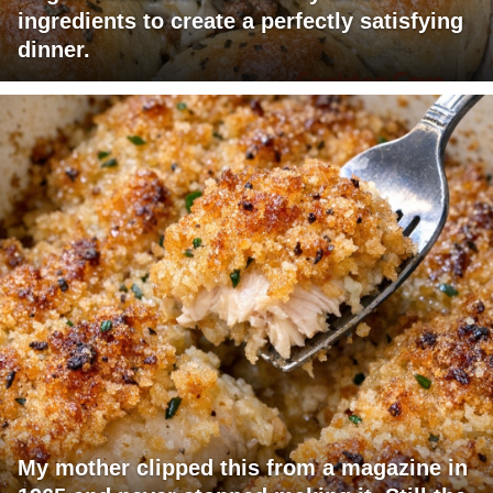
ingredients to create a perfectly satisfying
dinner.
My mother clipped this from a magazine in