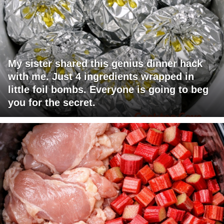
My sister shared this genius dinner hack
with me. Just 4 ingredients wrapped in
little foil bombs. Everyone is going to beg
you for the secret.