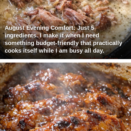
August Evening Comfort: Just 5
ingredients. I make it when I need
something budget-friendly that practically
cooks itself while I am busy all day.