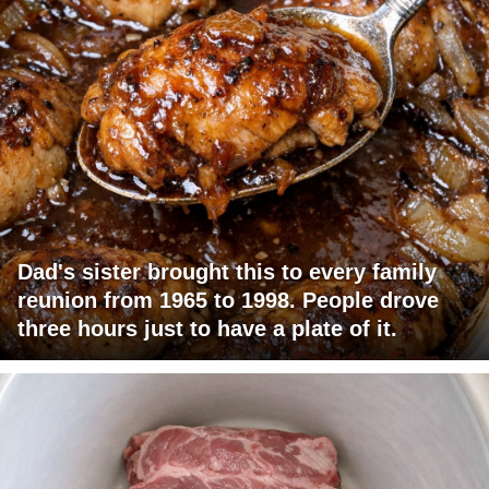
Dad's sister brought this to every family
reunion from 1965 to 1998. People drove
three hours just to have a plate of it.