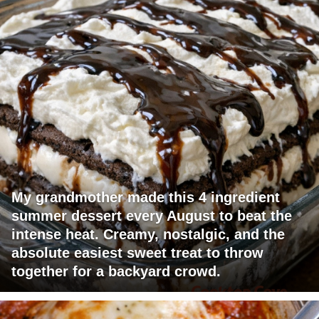
My grandmother made this 4 ingredient
summer dessert every August to beat the
intense heat. Creamy, nostalgic, and the
absolute easiest sweet treat to throw
together for a backyard crowd.