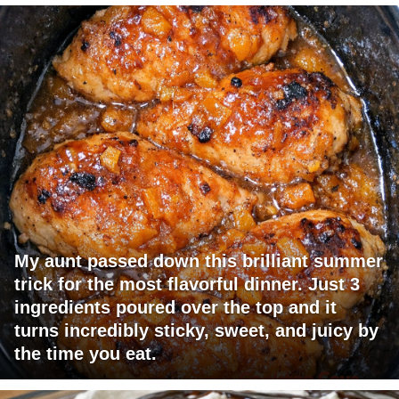
My aunt passed down this brilliant summer
trick for the most flavorful dinner. Just 3
ingredients poured over the top and it
turns incredibly sticky, sweet, and juicy by
the time you eat.