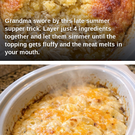
Grandma swore by this late summer
supper trick. Layer just 4 ingredients
together and let them simmer until the
topping gets fluffy and the meat melts in
your mouth.