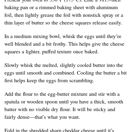
baking pan or a rimmed baking sheet with aluminum
foil, then lightly grease the foil with nonstick spray or a
thin layer of butter so the cheese squares release easily.
In a medium mixing bowl, whisk the eggs until they’re
well blended and a bit frothy. This helps give the cheese
squares a lighter, puffed texture once baked.
Slowly whisk the melted, slightly cooled butter into the
eggs until smooth and combined. Cooling the butter a bit
first helps keep the eggs from scrambling.
Add the flour to the egg-butter mixture and stir with a
spatula or wooden spoon until you have a thick, smooth
batter with no visible dry flour. It will be sticky and
fairly dense—that’s what you want.
Fold in the shredded sharp cheddar cheese until it’s