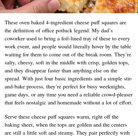
These oven baked 4-ingredient cheese puff squares are
the definition of office potluck legend. My dad’s
coworker used to bring a foil-lined tray of these to every
work event, and people would literally hover by the table
waiting for them to come out of the break room. They’re
salty, cheesy, soft in the middle with crisp, golden tops,
and they disappear faster than anything else on the
spread. With just four basic ingredients and a simple stir-
and-bake process, they’re perfect for busy weeknights,
game days, or any time you need a reliable crowd-pleaser
that feels nostalgic and homemade without a lot of effort.
Serve these cheese puff squares warm, right off the
baking sheet, when the tops are golden and the centers
are still a little soft and steamy. They pair perfectly with