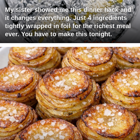
My sister showed me this dinner hack and
it changes everything. Just 4 ingredients
tightly wrapped in foil for the richest meal
ever. You have to make this tonight.