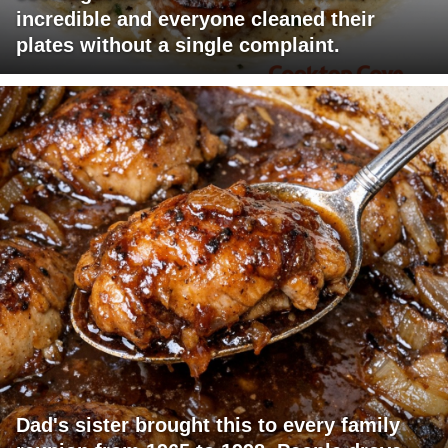
incredible and everyone cleaned their
plates without a single complaint.
Dad's sister brought this to every family