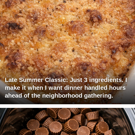
Late Summer Classic: Just 3 ingredients. I
make it when I want dinner handled hours
ahead of the neighborhood gathering.