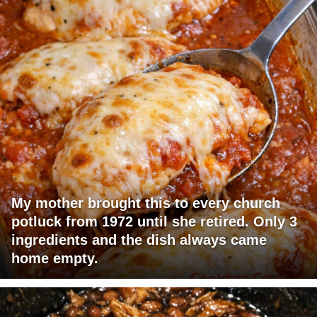
My mother brought this to every church
potluck from 1972 until she retired. Only 3
ingredients and the dish always came
home empty.