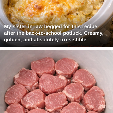
My sister-in-law begged for this recipe
after the back-to-school potluck. Creamy,
golden, and absolutely irresistible.