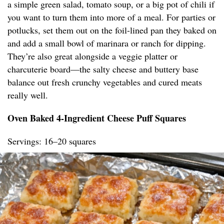
a simple green salad, tomato soup, or a big pot of chili if
you want to turn them into more of a meal. For parties or
potlucks, set them out on the foil-lined pan they baked on
and add a small bowl of marinara or ranch for dipping.
They’re also great alongside a veggie platter or
charcuterie board—the salty cheese and buttery base
balance out fresh crunchy vegetables and cured meats
really well.
Oven Baked 4-Ingredient Cheese Puff Squares
Servings: 16–20 squares