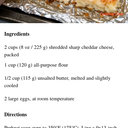
Ingredients
2 cups (8 oz / 225 g) shredded sharp cheddar cheese,
packed
1 cup (120 g) all-purpose flour
1/2 cup (115 g) unsalted butter, melted and slightly
cooled
2 large eggs, at room temperature
Directions
Preheat your oven to 350°F (175°C). Line a 9x13-inch