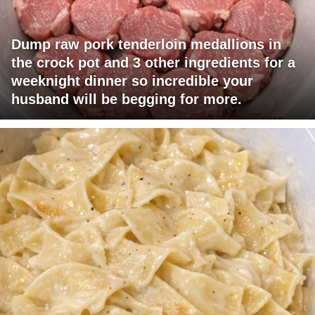
Dump raw pork tenderloin medallions in
the crock pot and 3 other ingredients for a
weeknight dinner so incredible your
husband will be begging for more.