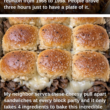
reunion from 1965 to 1998. People drove
three hours just to have a plate of it.
My neighbor serves these cheesy pull apart
sandwiches at every block party and it only
takes 4 ingredients to bake this incredible