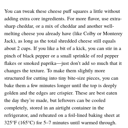
You can tweak these cheese puff squares a little without
adding extra core ingredients. For more flavor, use extra-
sharp cheddar, or a mix of cheddar and another well-
melting cheese you already have (like Colby or Monterey
Jack), as long as the total shredded cheese still equals
about 2 cups. If you like a bit of a kick, you can stir in a
pinch of black pepper or a small sprinkle of red pepper
flakes or smoked paprika—just don’t add so much that it
changes the texture. To make them slightly more
structured for cutting into tiny bite-size pieces, you can
bake them a few minutes longer until the top is deeply
golden and the edges are crispier. These are best eaten
the day they’re made, but leftovers can be cooled
completely, stored in an airtight container in the
refrigerator, and reheated on a foil-lined baking sheet at
325°F (165°C) for 5–7 minutes until warmed through.