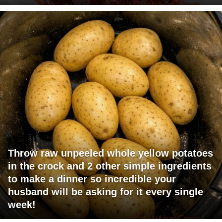
Throw raw unpeeled whole yellow potatoes
in the crock and 2 other simple ingredients
to make a dinner so incredible your
husband will be asking for it every single
week!