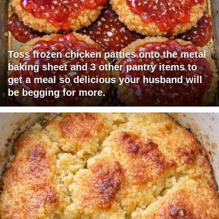
Toss frozen chicken patties onto the metal
baking sheet and 3 other pantry items to
get a meal so delicious your husband will
be begging for more.