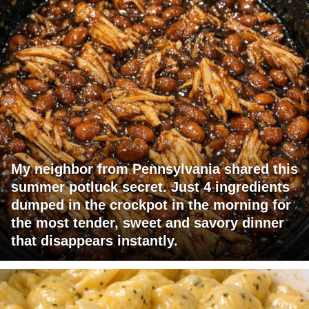
My neighbor from Pennsylvania shared this
summer potluck secret. Just 4 ingredients
dumped in the crockpot in the morning for
the most tender, sweet and savory dinner
that disappears instantly.