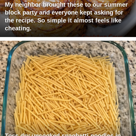
My neighbor brought these to our summer
block party and everyone kept asking for
the recipe. So simple it almost feels like
cheating.
Toss dry uncooked spaghetti noodles in