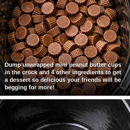
Dump unwrapped mini peanut butter cups
in the crock and 4 other ingredients to get
a dessert so delicious your friends will be
begging for more!