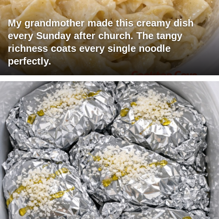
My grandmother made this creamy dish
every Sunday after church. The tangy
richness coats every single noodle
perfectly.