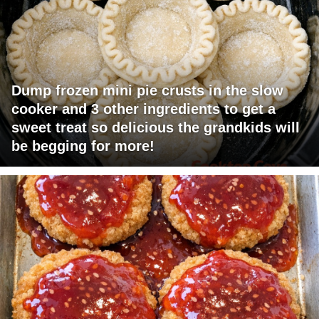
Dump frozen mini pie crusts in the slow
cooker and 3 other ingredients to get a
sweet treat so delicious the grandkids will
be begging for more!