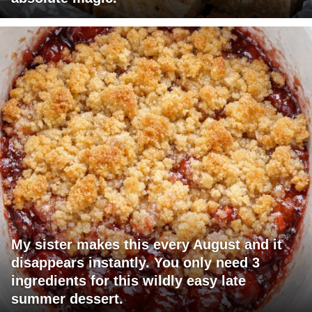
My sister makes this every August and it
disappears instantly. You only need 3
ingredients for this wildly easy late
summer dessert.