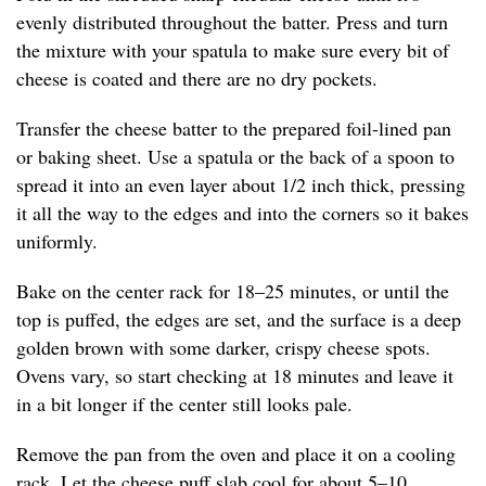
evenly distributed throughout the batter. Press and turn
the mixture with your spatula to make sure every bit of
cheese is coated and there are no dry pockets.
Transfer the cheese batter to the prepared foil-lined pan
or baking sheet. Use a spatula or the back of a spoon to
spread it into an even layer about 1/2 inch thick, pressing
it all the way to the edges and into the corners so it bakes
uniformly.
Bake on the center rack for 18–25 minutes, or until the
top is puffed, the edges are set, and the surface is a deep
golden brown with some darker, crispy cheese spots.
Ovens vary, so start checking at 18 minutes and leave it
in a bit longer if the center still looks pale.
Remove the pan from the oven and place it on a cooling
rack. Let the cheese puff slab cool for about 5–10