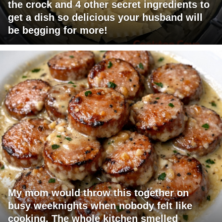
the crock and 4 other secret ingredients to
get a dish so delicious your husband will
be begging for more!
My mom would throw this together on
busy weeknights when nobody felt like
cooking. The whole kitchen smelled