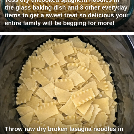
the glass baking dish and 3 other everyday
items to get a sweet treat so delicious your
entire family will be begging for more!
Throw raw dry broken lasagna noodles in