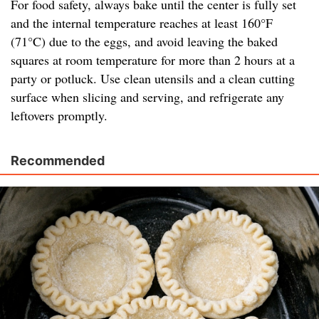
For food safety, always bake until the center is fully set
and the internal temperature reaches at least 160°F
(71°C) due to the eggs, and avoid leaving the baked
squares at room temperature for more than 2 hours at a
party or potluck. Use clean utensils and a clean cutting
surface when slicing and serving, and refrigerate any
leftovers promptly.
Recommended