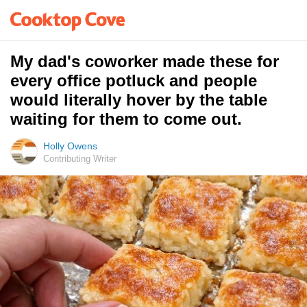
My dad's coworker made these for
every office potluck and people
would literally hover by the table
waiting for them to come out.
Holly Owens
Contributing Writer