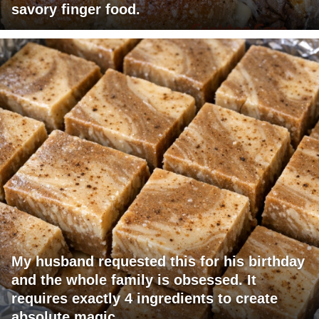
savory finger food.
My husband requested this for his birthday
and the whole family is obsessed. It
requires exactly 4 ingredients to create
absolute magic.