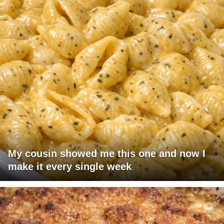
My cousin showed me this one and now I
make it every single week