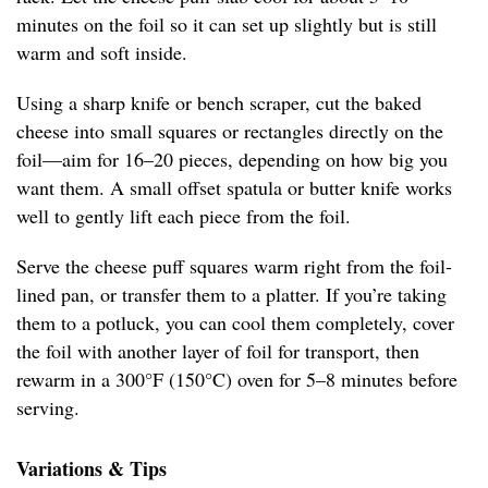
minutes on the foil so it can set up slightly but is still
warm and soft inside.
Using a sharp knife or bench scraper, cut the baked
cheese into small squares or rectangles directly on the
foil—aim for 16–20 pieces, depending on how big you
want them. A small offset spatula or butter knife works
well to gently lift each piece from the foil.
Serve the cheese puff squares warm right from the foil-
lined pan, or transfer them to a platter. If you’re taking
them to a potluck, you can cool them completely, cover
the foil with another layer of foil for transport, then
rewarm in a 300°F (150°C) oven for 5–8 minutes before
serving.
Variations & Tips