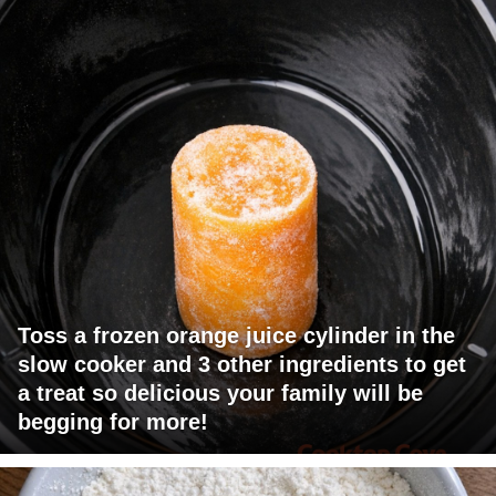
Toss a frozen orange juice cylinder in the
slow cooker and 3 other ingredients to get
a treat so delicious your family will be
begging for more!