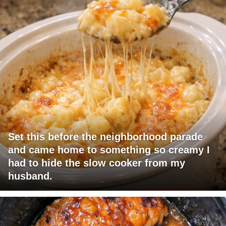
Set this before the neighborhood parade
and came home to something so creamy I
had to hide the slow cooker from my
husband.