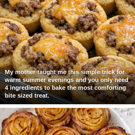
My mother taught me this simple trick for
warm summer evenings and you only need
4 ingredients to bake the most comforting
bite sized treat.