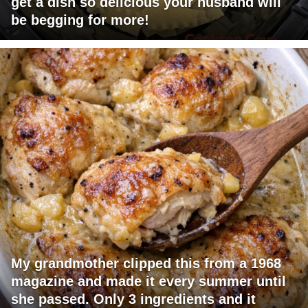
get a dish so delicious your husband will
be begging for more!
My grandmother clipped this from a 1968
magazine and made it every summer until
she passed. Only 3 ingredients and it