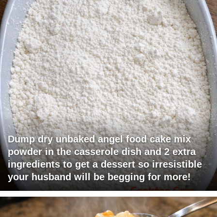
Dump dry unbaked angel food cake mix
powder in the casserole dish and 2 extra
ingredients to get a dessert so irresistible
your husband will be begging for more!