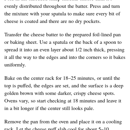
evenly distributed throughout the batter. Press and turn
the mixture with your spatula to make sure every bit of
cheese is coated and there are no dry pockets.
Transfer the cheese batter to the prepared foil-lined pan
or baking sheet. Use a spatula or the back of a spoon to
spread it into an even layer about 1/2 inch thick, pressing
it all the way to the edges and into the corners so it bakes
uniformly.
Bake on the center rack for 18–25 minutes, or until the
top is puffed, the edges are set, and the surface is a deep
golden brown with some darker, crispy cheese spots.
Ovens vary, so start checking at 18 minutes and leave it
in a bit longer if the center still looks pale.
Remove the pan from the oven and place it on a cooling
rack. Let the cheese puff slab cool for about 5–10