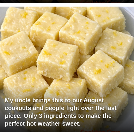
My uncle brings this to our August
cookouts and people fight over the last
piece. Only 3 ingredients to make the
perfect hot weather sweet.