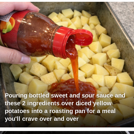
Pouring bottled sweet and sour sauce and
these 2 ingredients over diced yellow
potatoes into a roasting pan for a meal
you'll crave over and over