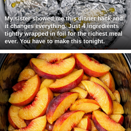
My sister showed me this dinner hack and
it changes everything. Just 4 ingredients
tightly wrapped in foil for the richest meal
ever. You have to make this tonight.