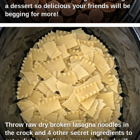
a dessert so delicious your friends will be
begging for more!
Throw raw dry broken lasagna noodles in
the crock and 4 other secret ingredients to