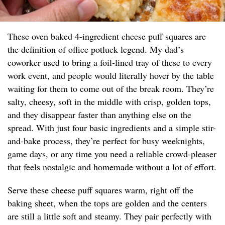
These oven baked 4-ingredient cheese puff squares are
the definition of office potluck legend. My dad’s
coworker used to bring a foil-lined tray of these to every
work event, and people would literally hover by the table
waiting for them to come out of the break room. They’re
salty, cheesy, soft in the middle with crisp, golden tops,
and they disappear faster than anything else on the
spread. With just four basic ingredients and a simple stir-
and-bake process, they’re perfect for busy weeknights,
game days, or any time you need a reliable crowd-pleaser
that feels nostalgic and homemade without a lot of effort.
Serve these cheese puff squares warm, right off the
baking sheet, when the tops are golden and the centers
are still a little soft and steamy. They pair perfectly with