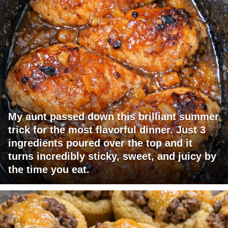
My aunt passed down this brilliant summer
trick for the most flavorful dinner. Just 3
ingredients poured over the top and it
turns incredibly sticky, sweet, and juicy by
the time you eat.