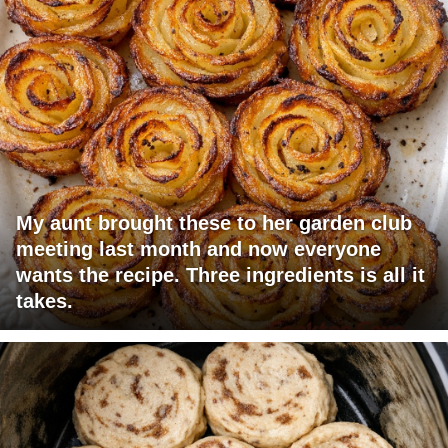
My aunt brought these to her garden club
meeting last month and now everyone
wants the recipe. Three ingredients is all it
takes.