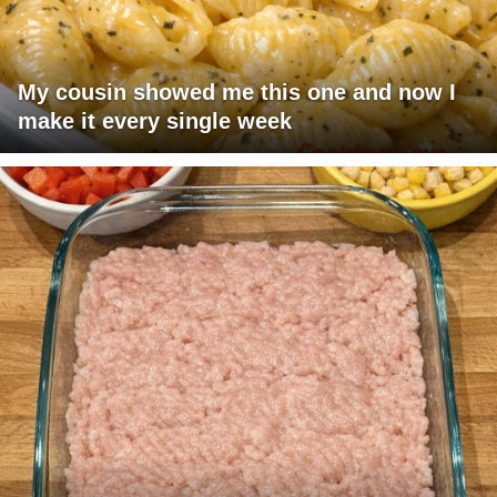
My cousin showed me this one and now I
make it every single week