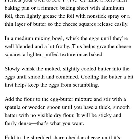
baking pan or a rimmed baking sheet with aluminum
foil, then lightly grease the foil with nonstick spray or a
thin layer of butter so the cheese squares release easily.
In a medium mixing bowl, whisk the eggs until they’re
well blended and a bit frothy. This helps give the cheese
squares a lighter, puffed texture once baked.
Slowly whisk the melted, slightly cooled butter into the
eggs until smooth and combined. Cooling the butter a bit
first helps keep the eggs from scrambling.
Add the flour to the egg-butter mixture and stir with a
spatula or wooden spoon until you have a thick, smooth
batter with no visible dry flour. It will be sticky and
fairly dense—that’s what you want.
Fold in the shredded sharp cheddar cheese until it’s