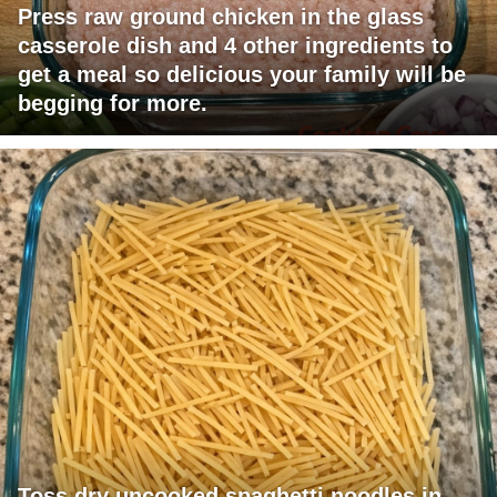
Press raw ground chicken in the glass
casserole dish and 4 other ingredients to
get a meal so delicious your family will be
begging for more.
Toss dry uncooked spaghetti noodles in