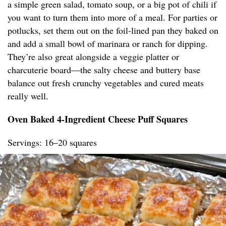
a simple green salad, tomato soup, or a big pot of chili if
you want to turn them into more of a meal. For parties or
potlucks, set them out on the foil-lined pan they baked on
and add a small bowl of marinara or ranch for dipping.
They’re also great alongside a veggie platter or
charcuterie board—the salty cheese and buttery base
balance out fresh crunchy vegetables and cured meats
really well.
Oven Baked 4-Ingredient Cheese Puff Squares
Servings: 16–20 squares