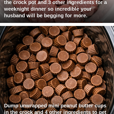
the crock pot and 3 other ingredients for a
weeknight dinner so incredible your
husband will be begging for more.
Dump unwrapped mini peanut butter cups
in the crock and 4 other ingredients to get