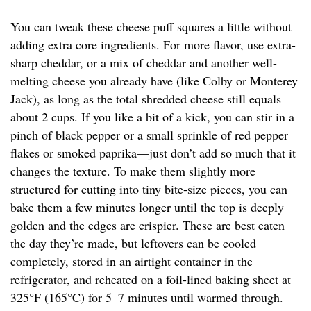
You can tweak these cheese puff squares a little without
adding extra core ingredients. For more flavor, use extra-
sharp cheddar, or a mix of cheddar and another well-
melting cheese you already have (like Colby or Monterey
Jack), as long as the total shredded cheese still equals
about 2 cups. If you like a bit of a kick, you can stir in a
pinch of black pepper or a small sprinkle of red pepper
flakes or smoked paprika—just don’t add so much that it
changes the texture. To make them slightly more
structured for cutting into tiny bite-size pieces, you can
bake them a few minutes longer until the top is deeply
golden and the edges are crispier. These are best eaten
the day they’re made, but leftovers can be cooled
completely, stored in an airtight container in the
refrigerator, and reheated on a foil-lined baking sheet at
325°F (165°C) for 5–7 minutes until warmed through.