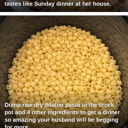
tastes like Sunday dinner at her house.
Dump raw dry ditalini pasta in the crock
pot and 4 other ingredients to get a dinner
so amazing your husband will be begging
for more.