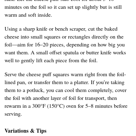
minutes on the foil so it can set up slightly but is still
warm and soft inside.
Using a sharp knife or bench scraper, cut the baked
cheese into small squares or rectangles directly on the
foil—aim for 16–20 pieces, depending on how big you
want them. A small offset spatula or butter knife works
well to gently lift each piece from the foil.
Serve the cheese puff squares warm right from the foil-
lined pan, or transfer them to a platter. If you’re taking
them to a potluck, you can cool them completely, cover
the foil with another layer of foil for transport, then
rewarm in a 300°F (150°C) oven for 5–8 minutes before
serving.
Variations & Tips