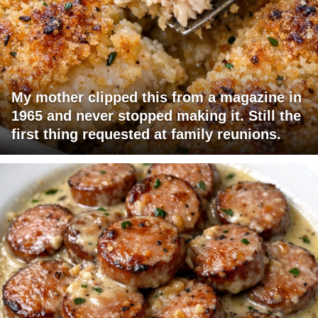
My mother clipped this from a magazine in
1965 and never stopped making it. Still the
first thing requested at family reunions.