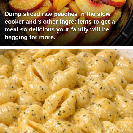
Dump sliced raw peaches in the slow
cooker and 3 other ingredients to get a
meal so delicious your family will be
begging for more.