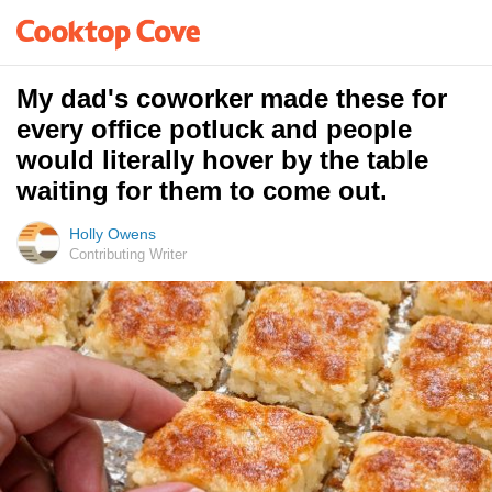
My dad's coworker made these for
every office potluck and people
would literally hover by the table
waiting for them to come out.
Holly Owens
Contributing Writer