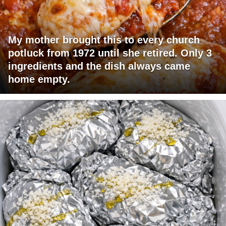
My mother brought this to every church
potluck from 1972 until she retired. Only 3
ingredients and the dish always came
home empty.