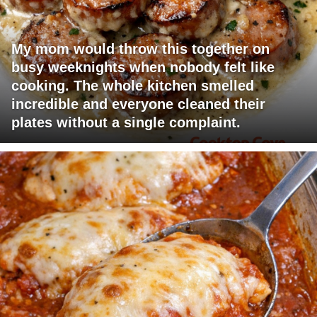
My mom would throw this together on
busy weeknights when nobody felt like
cooking. The whole kitchen smelled
incredible and everyone cleaned their
plates without a single complaint.