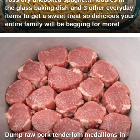
the glass baking dish and 3 other everyday
items to get a sweet treat so delicious your
entire family will be begging for more!
Dump raw pork tenderloin medallions in