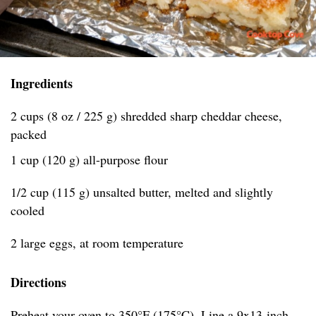
Ingredients
2 cups (8 oz / 225 g) shredded sharp cheddar cheese,
packed
1 cup (120 g) all-purpose flour
1/2 cup (115 g) unsalted butter, melted and slightly
cooled
2 large eggs, at room temperature
Directions
Preheat your oven to 350°F (175°C). Line a 9x13-inch