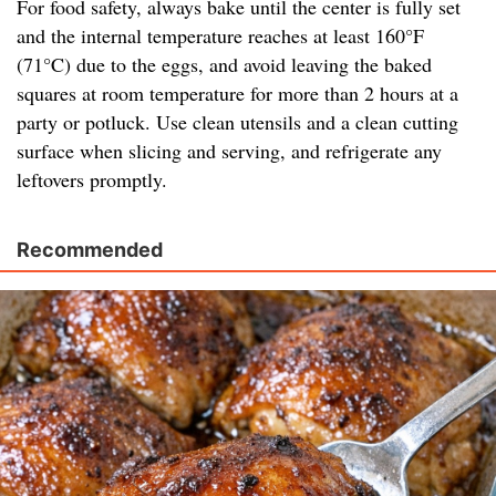
For food safety, always bake until the center is fully set
and the internal temperature reaches at least 160°F
(71°C) due to the eggs, and avoid leaving the baked
squares at room temperature for more than 2 hours at a
party or potluck. Use clean utensils and a clean cutting
surface when slicing and serving, and refrigerate any
leftovers promptly.
Recommended