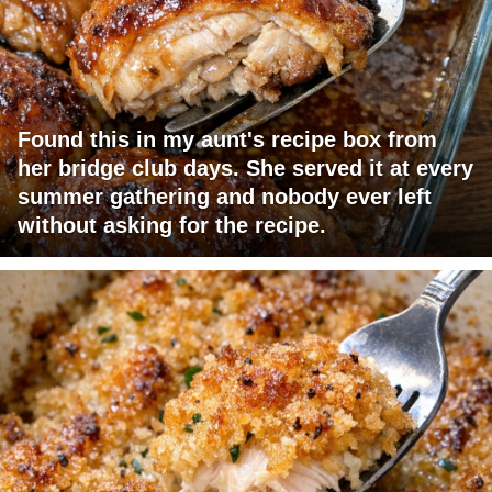
Found this in my aunt's recipe box from
her bridge club days. She served it at every
summer gathering and nobody ever left
without asking for the recipe.