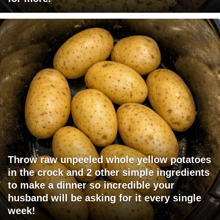
Throw raw unpeeled whole yellow potatoes
in the crock and 2 other simple ingredients
to make a dinner so incredible your
husband will be asking for it every single
week!