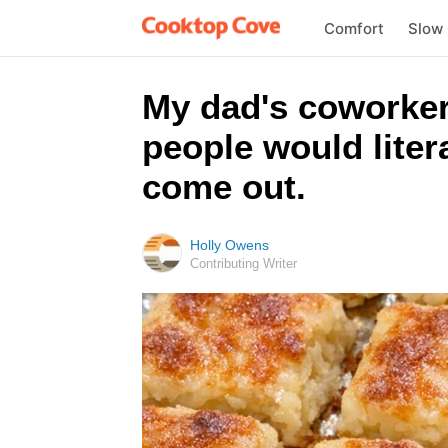
Comfort
Slow
My dad's coworker
people would liter
come out.
Holly Owens
Contributing Writer