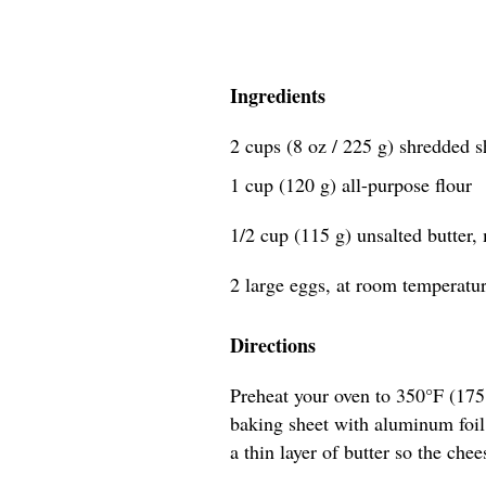
Ingredients
2 cups (8 oz / 225 g) shredded 
1 cup (120 g) all-purpose flour
1/2 cup (115 g) unsalted butter,
2 large eggs, at room temperatu
Directions
Preheat your oven to 350°F (17
baking sheet with aluminum foil,
a thin layer of butter so the chee