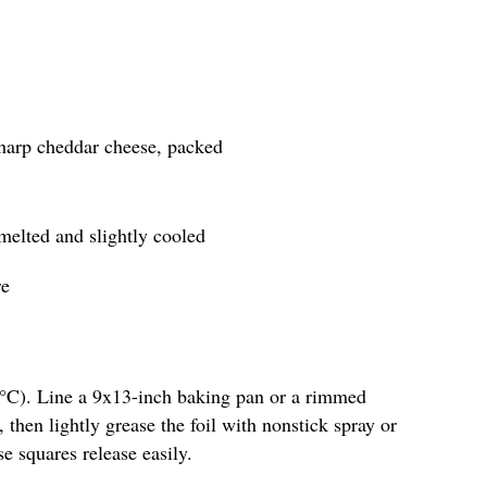
sharp cheddar cheese, packed
 melted and slightly cooled
re
5°C). Line a 9x13-inch baking pan or a rimmed
 then lightly grease the foil with nonstick spray or
se squares release easily.