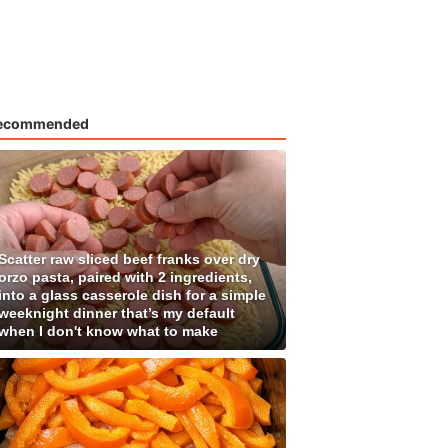
ecommended
Scatter raw sliced beef franks over dry
orzo pasta, paired with 2 ingredients,
into a glass casserole dish for a simple
weeknight dinner that’s my default
when I don't know what to make