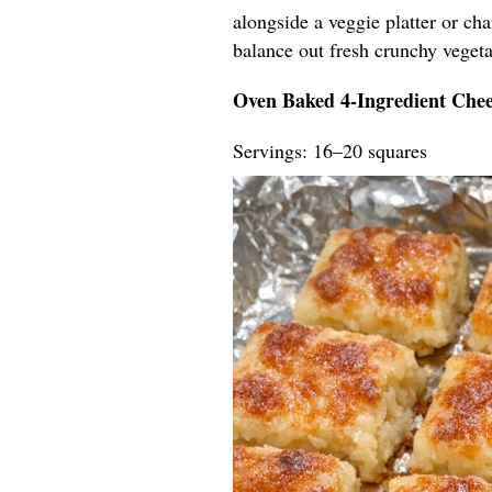
alongside a veggie platter or ch
balance out fresh crunchy vegeta
Oven Baked 4-Ingredient Chee
Servings: 16–20 squares