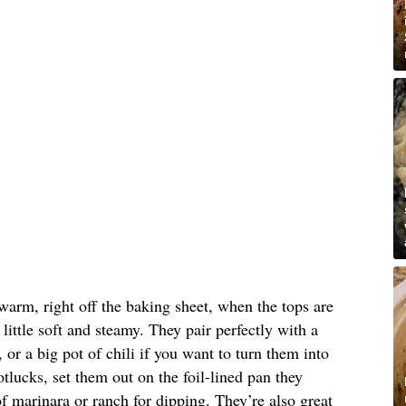
warm, right off the baking sheet, when the tops are
 little soft and steamy. They pair perfectly with a
or a big pot of chili if you want to turn them into
tlucks, set them out on the foil-lined pan they
 marinara or ranch for dipping. They’re also great