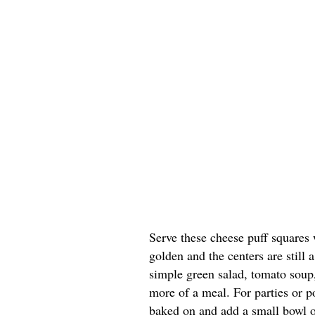
Serve these cheese puff squares 
golden and the centers are still a
simple green salad, tomato soup, 
more of a meal. For parties or po
baked on and add a small bowl of