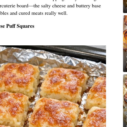
arcuterie board—the salty cheese and buttery base
bles and cured meats really well.
se Puff Squares