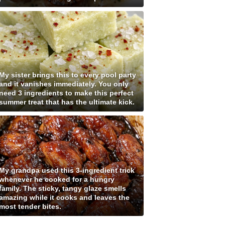
My sister brings this to every pool party
and it vanishes immediately. You only
need 3 ingredients to make this perfect
summer treat that has the ultimate kick.
My grandpa used this 3-ingredient trick
whenever he cooked for a hungry
family. The sticky, tangy glaze smells
amazing while it cooks and leaves the
most tender bites.