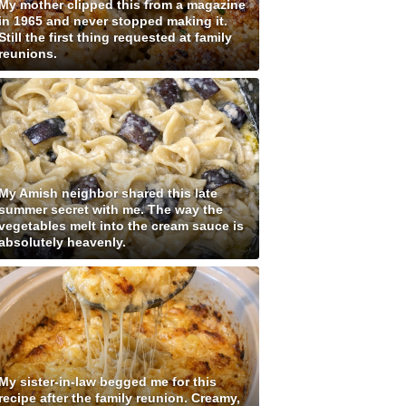
My mother clipped this from a magazine
in 1965 and never stopped making it.
Still the first thing requested at family
reunions.
My Amish neighbor shared this late
summer secret with me. The way the
vegetables melt into the cream sauce is
absolutely heavenly.
My sister-in-law begged me for this
recipe after the family reunion. Creamy,