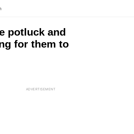
n
e potluck and
ing for them to