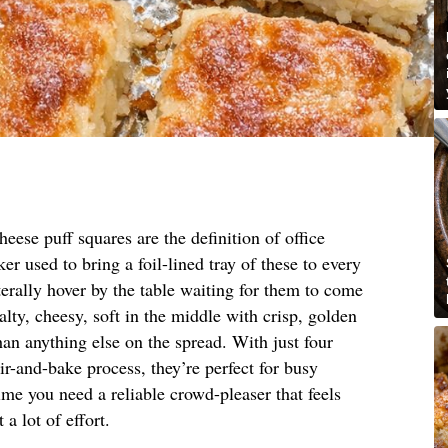
eese puff squares are the definition of office
r used to bring a foil-lined tray of these to every
erally hover by the table waiting for them to come
lty, cheesy, soft in the middle with crisp, golden
han anything else on the spread. With just four
ir-and-bake process, they’re perfect for busy
me you need a reliable crowd-pleaser that feels
 lot of effort.