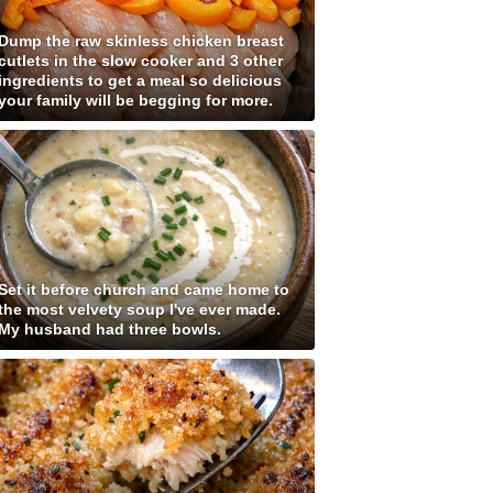
Dump the raw skinless chicken breast
cutlets in the slow cooker and 3 other
ingredients to get a meal so delicious
your family will be begging for more.
Set it before church and came home to
the most velvety soup I've ever made.
My husband had three bowls.