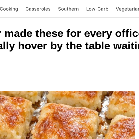
 Cooking
Casseroles
Southern
Low-Carb
Vegetaria
 made these for every offic
ally hover by the table wait