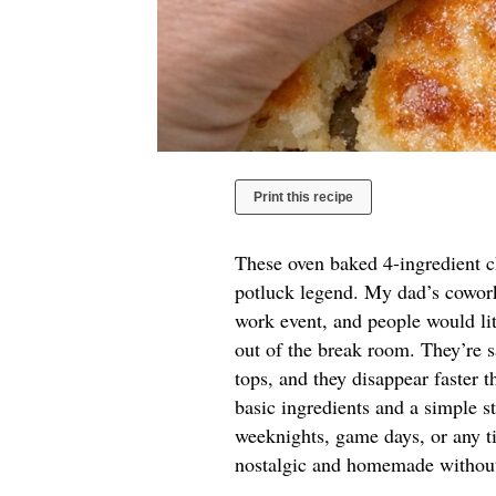
Print this recipe
These oven baked 4-ingredient ch
potluck legend. My dad’s coworke
work event, and people would lit
out of the break room. They’re sa
tops, and they disappear faster t
basic ingredients and a simple st
weeknights, game days, or any ti
nostalgic and homemade without a