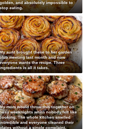
golden, and absolutely impossible to
stop eating.
My aunt brought these to her garden
club meeting last month and now
everyone wants the recipe. Three
ingredients is all it takes.
My mom would throw this together on
busy weeknights when nobody felt like
cooking. The whole kitchen smelled
incredible and everyone cleaned their
plates without a single complaint.