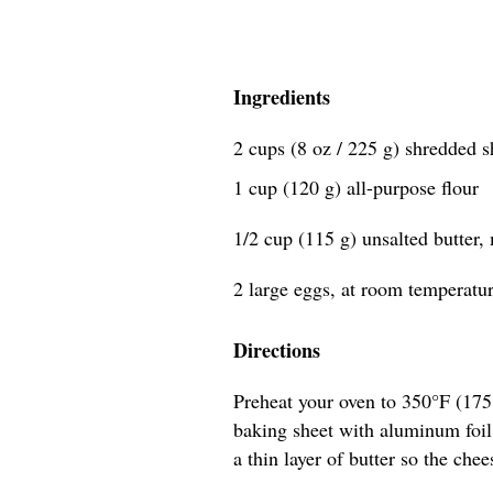
Ingredients
2 cups (8 oz / 225 g) shredded 
1 cup (120 g) all-purpose flour
1/2 cup (115 g) unsalted butter,
2 large eggs, at room temperatu
Directions
Preheat your oven to 350°F (17
baking sheet with aluminum foil,
a thin layer of butter so the chee