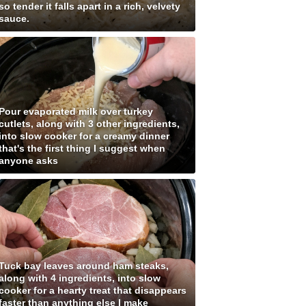
so tender it falls apart in a rich, velvety
sauce.
Pour evaporated milk over turkey
cutlets, along with 3 other ingredients,
into slow cooker for a creamy dinner
that's the first thing I suggest when
anyone asks
Tuck bay leaves around ham steaks,
along with 4 ingredients, into slow
cooker for a hearty treat that disappears
faster than anything else I make