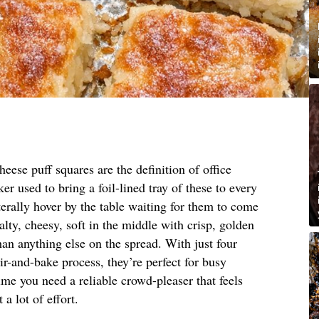
eese puff squares are the definition of office
r used to bring a foil-lined tray of these to every
erally hover by the table waiting for them to come
lty, cheesy, soft in the middle with crisp, golden
han anything else on the spread. With just four
ir-and-bake process, they’re perfect for busy
me you need a reliable crowd-pleaser that feels
 lot of effort.