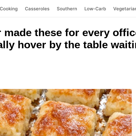
 Cooking
Casseroles
Southern
Low-Carb
Vegetaria
 made these for every offic
ally hover by the table wait