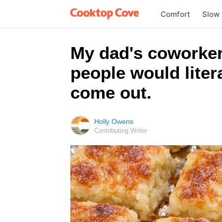
Comfort
Slow
My dad's coworker
people would liter
come out.
Holly Owens
Contributing Writer