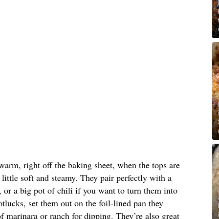
warm, right off the baking sheet, when the tops are
 little soft and steamy. They pair perfectly with a
or a big pot of chili if you want to turn them into
tlucks, set them out on the foil-lined pan they
 marinara or ranch for dipping. They’re also great