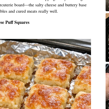
arcuterie board—the salty cheese and buttery base
bles and cured meats really well.
se Puff Squares