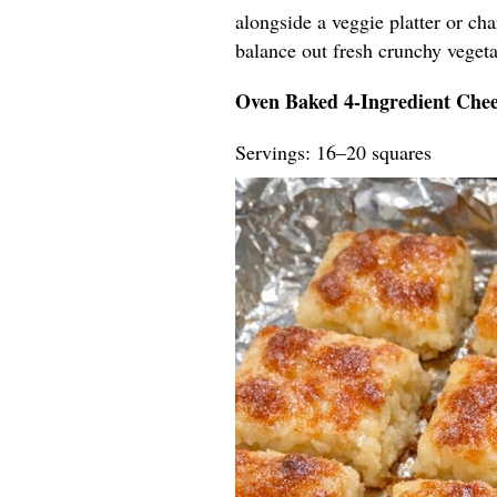
alongside a veggie platter or ch
balance out fresh crunchy vegeta
Oven Baked 4-Ingredient Chee
Servings: 16–20 squares