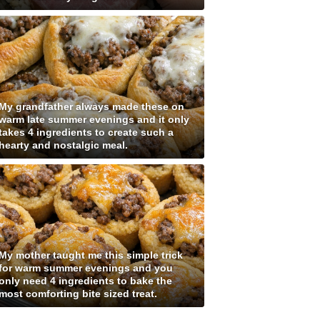
My grandfather always made these on
warm late summer evenings and it only
takes 4 ingredients to create such a
hearty and nostalgic meal.
My mother taught me this simple trick
for warm summer evenings and you
only need 4 ingredients to bake the
most comforting bite sized treat.