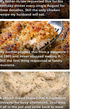
My father-in-law requested this for his
birthday dinner every single August for
three decades. Still the only chicken
recipe my husband will eat.
My mother clipped this from a magazine
in 1965 and never stopped making it.
Still the first thing requested at family
reunions.
A church friend shared this 4-ingredient
lifesaver for busy afternoons. Just drop
it all in the pot and come back to meat