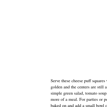
Serve these cheese puff squares 
golden and the centers are still a
simple green salad, tomato soup, 
more of a meal. For parties or po
baked on and add a small bowl of