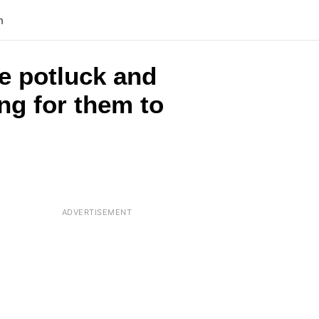
n
e potluck and
ing for them to