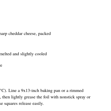
sharp cheddar cheese, packed
 melted and slightly cooled
re
5°C). Line a 9x13-inch baking pan or a rimmed
 then lightly grease the foil with nonstick spray or
se squares release easily.