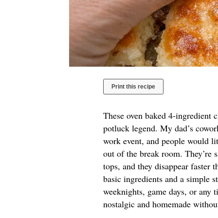
Print this recipe
These oven baked 4-ingredient ch
potluck legend. My dad’s coworke
work event, and people would lit
out of the break room. They’re sa
tops, and they disappear faster t
basic ingredients and a simple st
weeknights, game days, or any ti
nostalgic and homemade without a