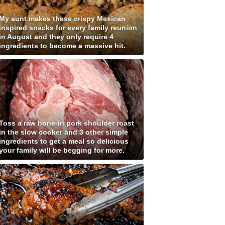
My aunt makes these crispy Mexican
inspired snacks for every family reunion
in August and they only require 4
ingredients to become a massive hit.
Toss a raw bone-in pork shoulder roast
in the slow cooker and 3 other simple
ingredients to get a meal so delicious
your family will be begging for more.