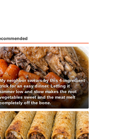
ecommended
My neighbor swears by this 4-ingredient
trick for an easy dinner. Letting it
simmer low and slow makes the root
vegetables sweet and the meat melt
completely off the bone.