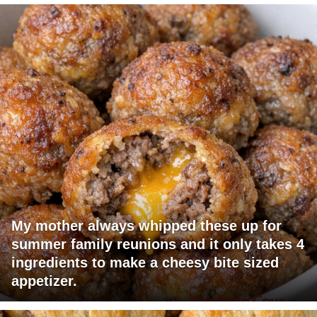
My mother always whipped these up for
summer family reunions and it only takes 4
ingredients to make a cheesy bite sized
appetizer.