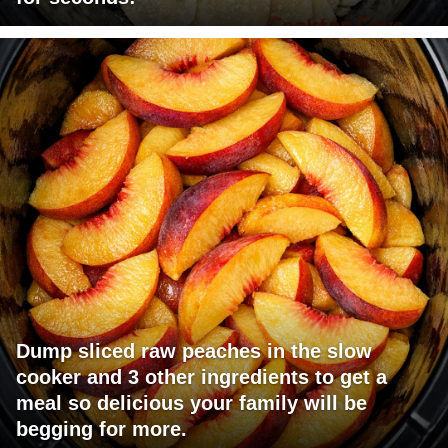
Dump sliced raw peaches in the slow
cooker and 3 other ingredients to get a
meal so delicious your family will be
begging for more.