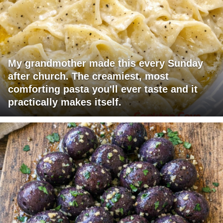
My grandmother made this every Sunday
after church. The creamiest, most
comforting pasta you'll ever taste and it
practically makes itself.