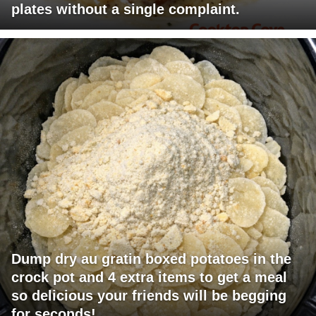
plates without a single complaint.
Dump dry au gratin boxed potatoes in the
crock pot and 4 extra items to get a meal
so delicious your friends will be begging
for seconds!