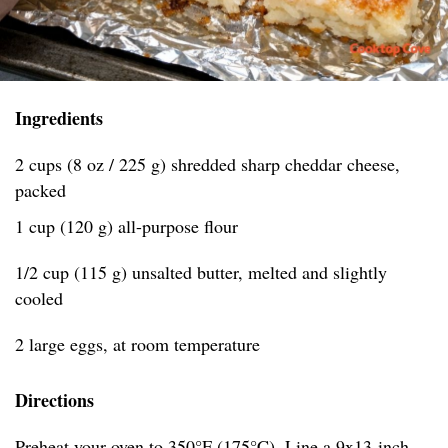
Ingredients
2 cups (8 oz / 225 g) shredded sharp cheddar cheese,
packed
1 cup (120 g) all-purpose flour
1/2 cup (115 g) unsalted butter, melted and slightly
cooled
2 large eggs, at room temperature
Directions
Preheat your oven to 350°F (175°C). Line a 9x13-inch