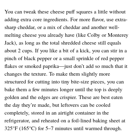
You can tweak these cheese puff squares a little without
adding extra core ingredients. For more flavor, use extra-
sharp cheddar, or a mix of cheddar and another well-
melting cheese you already have (like Colby or Monterey
Jack), as long as the total shredded cheese still equals
about 2 cups. If you like a bit of a kick, you can stir in a
pinch of black pepper or a small sprinkle of red pepper
flakes or smoked paprika—just don’t add so much that it
changes the texture. To make them slightly more
structured for cutting into tiny bite-size pieces, you can
bake them a few minutes longer until the top is deeply
golden and the edges are crispier. These are best eaten
the day they’re made, but leftovers can be cooled
completely, stored in an airtight container in the
refrigerator, and reheated on a foil-lined baking sheet at
325°F (165°C) for 5–7 minutes until warmed through.