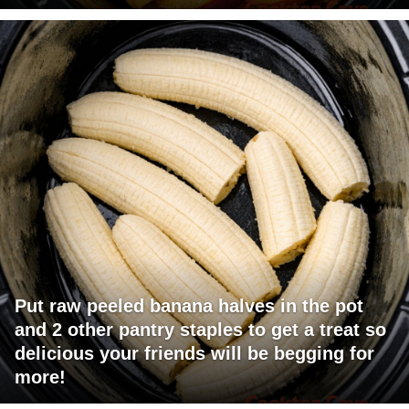
Put raw peeled banana halves in the pot
and 2 other pantry staples to get a treat so
delicious your friends will be begging for
more!