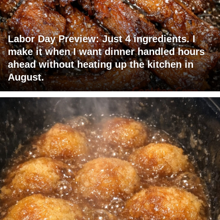
Labor Day Preview: Just 4 ingredients. I
make it when I want dinner handled hours
ahead without heating up the kitchen in
August.