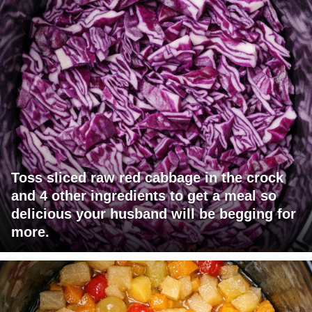
Toss sliced raw red cabbage in the crock
and 4 other ingredients to get a meal so
delicious your husband will be begging for
more.