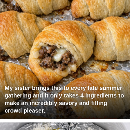
My sister brings this to every late summer
gathering and it only takes 4 ingredients to
make an incredibly savory and filling
crowd pleaser.