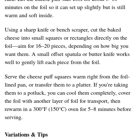
minutes on the foil so it can set up slightly but is still
warm and soft inside.
Using a sharp knife or bench scraper, cut the baked
cheese into small squares or rectangles directly on the
foil—aim for 16–20 pieces, depending on how big you
want them. A small offset spatula or butter knife works
well to gently lift each piece from the foil.
Serve the cheese puff squares warm right from the foil-
lined pan, or transfer them to a platter. If you’re taking
them to a potluck, you can cool them completely, cover
the foil with another layer of foil for transport, then
rewarm in a 300°F (150°C) oven for 5–8 minutes before
serving.
Variations & Tips