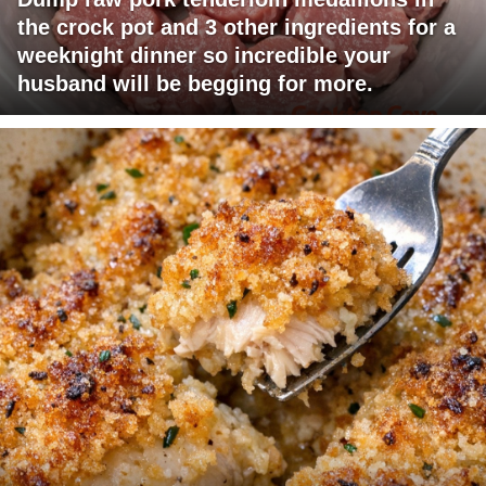
the crock pot and 3 other ingredients for a
weeknight dinner so incredible your
husband will be begging for more.