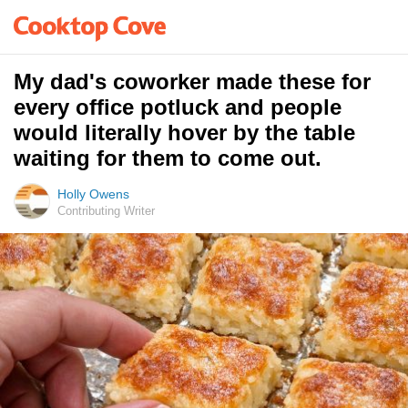
My dad's coworker made these for
every office potluck and people
would literally hover by the table
waiting for them to come out.
Holly Owens
Contributing Writer