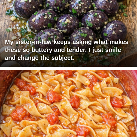
My sister-in-law keeps asking what makes
these so buttery and tender. I just smile
and change the subject.