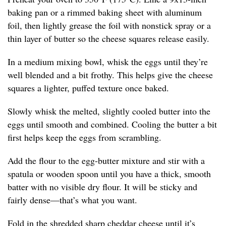
baking pan or a rimmed baking sheet with aluminum
foil, then lightly grease the foil with nonstick spray or a
thin layer of butter so the cheese squares release easily.
In a medium mixing bowl, whisk the eggs until they’re
well blended and a bit frothy. This helps give the cheese
squares a lighter, puffed texture once baked.
Slowly whisk the melted, slightly cooled butter into the
eggs until smooth and combined. Cooling the butter a bit
first helps keep the eggs from scrambling.
Add the flour to the egg-butter mixture and stir with a
spatula or wooden spoon until you have a thick, smooth
batter with no visible dry flour. It will be sticky and
fairly dense—that’s what you want.
Fold in the shredded sharp cheddar cheese until it’s