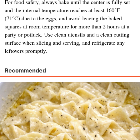
For food safety, always bake until the center is fully set
and the internal temperature reaches at least 160°F
(71°C) due to the eggs, and avoid leaving the baked
squares at room temperature for more than 2 hours at a
party or potluck. Use clean utensils and a clean cutting
surface when slicing and serving, and refrigerate any
leftovers promptly.
Recommended