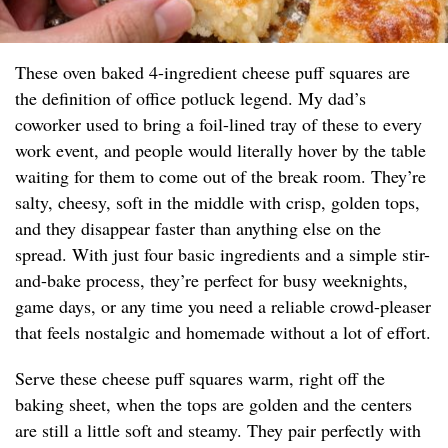
These oven baked 4-ingredient cheese puff squares are
the definition of office potluck legend. My dad’s
coworker used to bring a foil-lined tray of these to every
work event, and people would literally hover by the table
waiting for them to come out of the break room. They’re
salty, cheesy, soft in the middle with crisp, golden tops,
and they disappear faster than anything else on the
spread. With just four basic ingredients and a simple stir-
and-bake process, they’re perfect for busy weeknights,
game days, or any time you need a reliable crowd-pleaser
that feels nostalgic and homemade without a lot of effort.
Serve these cheese puff squares warm, right off the
baking sheet, when the tops are golden and the centers
are still a little soft and steamy. They pair perfectly with