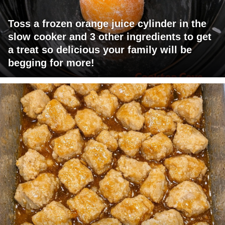
Toss a frozen orange juice cylinder in the
slow cooker and 3 other ingredients to get
a treat so delicious your family will be
begging for more!