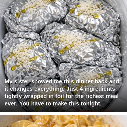
My sister showed me this dinner hack and
it changes everything. Just 4 ingredients
tightly wrapped in foil for the richest meal
ever. You have to make this tonight.