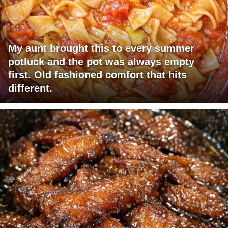
My aunt brought this to every summer
potluck and the pot was always empty
first. Old fashioned comfort that hits
different.