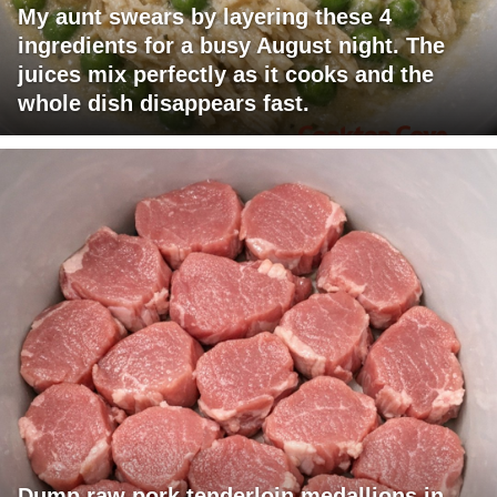
My aunt swears by layering these 4
ingredients for a busy August night. The
juices mix perfectly as it cooks and the
whole dish disappears fast.
Dump raw pork tenderloin medallions in