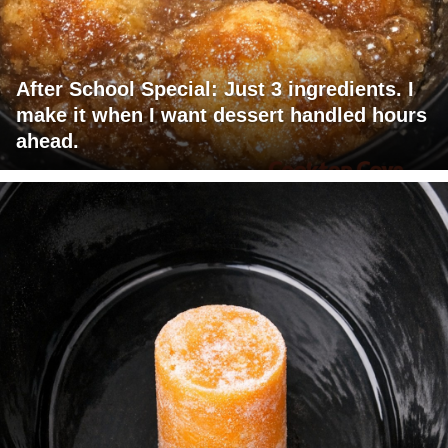
After School Special: Just 3 ingredients. I
make it when I want dessert handled hours
ahead.