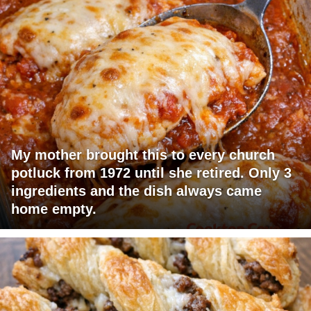
My mother brought this to every church
potluck from 1972 until she retired. Only 3
ingredients and the dish always came
home empty.