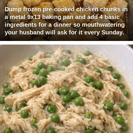
Dump frozen pre-cooked chicken chunks in
a metal 9x13 baking pan and add 4 basic
ingredients for a dinner so mouthwatering
your husband will ask for it every Sunday.