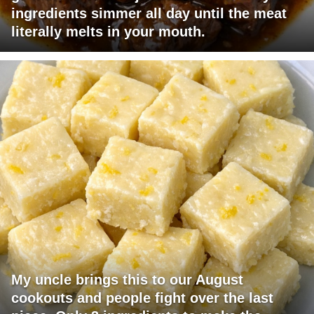
ingredients simmer all day until the meat
literally melts in your mouth.
My uncle brings this to our August
cookouts and people fight over the last