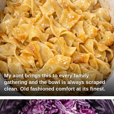
My aunt brings this to every family
gathering and the bowl is always scraped
clean. Old fashioned comfort at its finest.