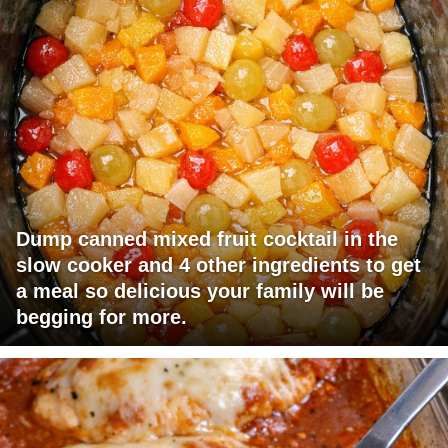
Dump canned mixed fruit cocktail in the
slow cooker and 4 other ingredients to get
a meal so delicious your family will be
begging for more.