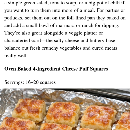
a simple green salad, tomato soup, or a big pot of chili if
you want to turn them into more of a meal. For parties or
potlucks, set them out on the foil-lined pan they baked on
and add a small bowl of marinara or ranch for dipping.
They’re also great alongside a veggie platter or
charcuterie board—the salty cheese and buttery base
balance out fresh crunchy vegetables and cured meats
really well.
Oven Baked 4-Ingredient Cheese Puff Squares
Servings: 16–20 squares