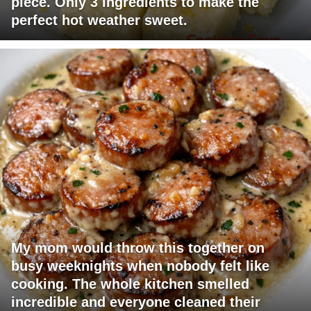
piece. Only 3 ingredients to make the
perfect hot weather sweet.
My mom would throw this together on
busy weeknights when nobody felt like
cooking. The whole kitchen smelled
incredible and everyone cleaned their