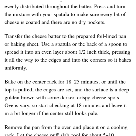
evenly distributed throughout the batter. Press and turn
the mixture with your spatula to make sure every bit of
cheese is coated and there are no dry pockets.
Transfer the cheese batter to the prepared foil-lined pan
or baking sheet. Use a spatula or the back of a spoon to
spread it into an even layer about 1/2 inch thick, pressing
it all the way to the edges and into the corners so it bakes
uniformly.
Bake on the center rack for 18–25 minutes, or until the
top is puffed, the edges are set, and the surface is a deep
golden brown with some darker, crispy cheese spots.
Ovens vary, so start checking at 18 minutes and leave it
in a bit longer if the center still looks pale.
Remove the pan from the oven and place it on a cooling
rack. Let the cheese puff slab cool for about 5–10