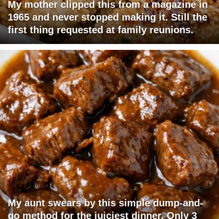
My mother clipped this from a magazine in
1965 and never stopped making it. Still the
first thing requested at family reunions.
My aunt swears by this simple dump-and-
go method for the juiciest dinner. Only 3