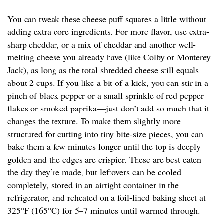
You can tweak these cheese puff squares a little without
adding extra core ingredients. For more flavor, use extra-
sharp cheddar, or a mix of cheddar and another well-
melting cheese you already have (like Colby or Monterey
Jack), as long as the total shredded cheese still equals
about 2 cups. If you like a bit of a kick, you can stir in a
pinch of black pepper or a small sprinkle of red pepper
flakes or smoked paprika—just don’t add so much that it
changes the texture. To make them slightly more
structured for cutting into tiny bite-size pieces, you can
bake them a few minutes longer until the top is deeply
golden and the edges are crispier. These are best eaten
the day they’re made, but leftovers can be cooled
completely, stored in an airtight container in the
refrigerator, and reheated on a foil-lined baking sheet at
325°F (165°C) for 5–7 minutes until warmed through.