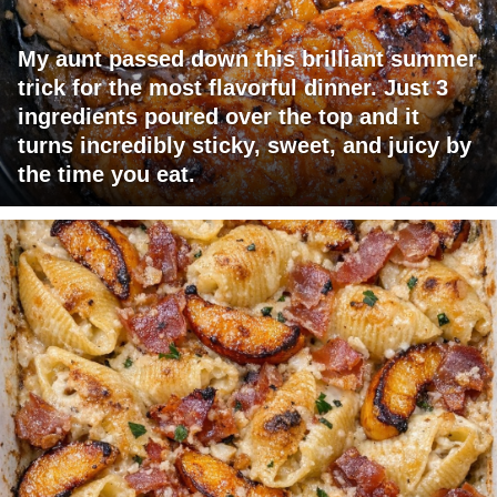
My aunt passed down this brilliant summer
trick for the most flavorful dinner. Just 3
ingredients poured over the top and it
turns incredibly sticky, sweet, and juicy by
the time you eat.