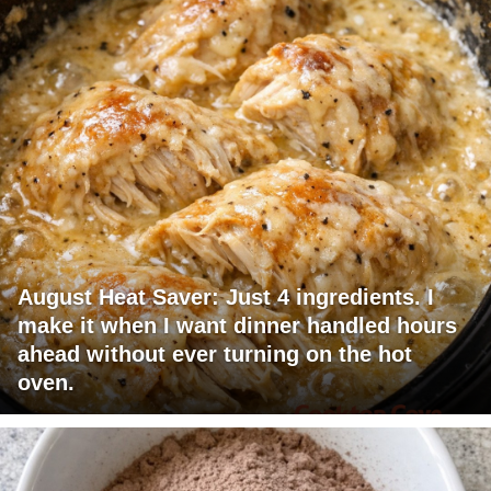
August Heat Saver: Just 4 ingredients. I
make it when I want dinner handled hours
ahead without ever turning on the hot
oven.