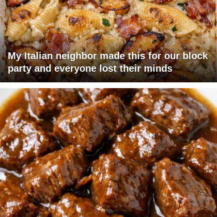
My Italian neighbor made this for our block
party and everyone lost their minds