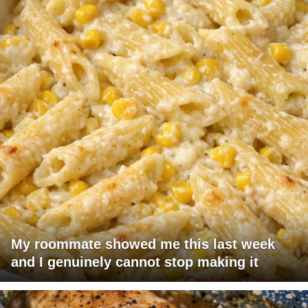
My roommate showed me this last week
and I genuinely cannot stop making it