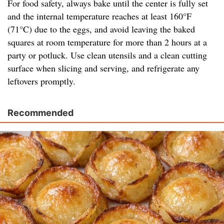
For food safety, always bake until the center is fully set
and the internal temperature reaches at least 160°F
(71°C) due to the eggs, and avoid leaving the baked
squares at room temperature for more than 2 hours at a
party or potluck. Use clean utensils and a clean cutting
surface when slicing and serving, and refrigerate any
leftovers promptly.
Recommended