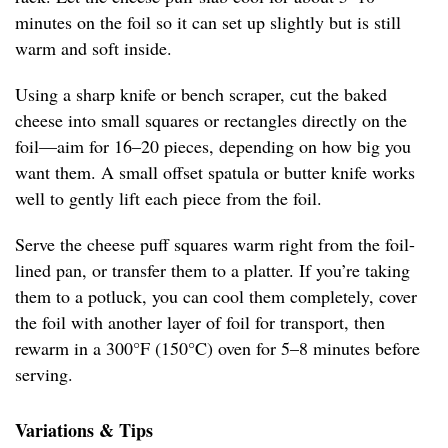
minutes on the foil so it can set up slightly but is still
warm and soft inside.
Using a sharp knife or bench scraper, cut the baked
cheese into small squares or rectangles directly on the
foil—aim for 16–20 pieces, depending on how big you
want them. A small offset spatula or butter knife works
well to gently lift each piece from the foil.
Serve the cheese puff squares warm right from the foil-
lined pan, or transfer them to a platter. If you’re taking
them to a potluck, you can cool them completely, cover
the foil with another layer of foil for transport, then
rewarm in a 300°F (150°C) oven for 5–8 minutes before
serving.
Variations & Tips