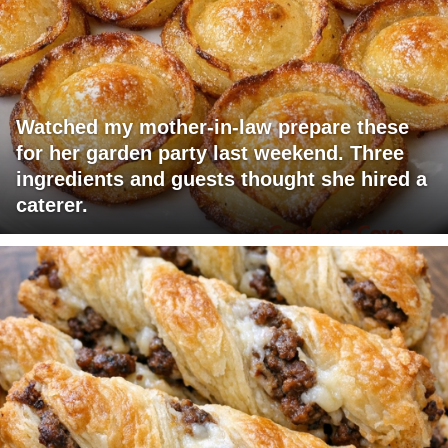
Watched my mother-in-law prepare these
for her garden party last weekend. Three
ingredients and guests thought she hired a
caterer.