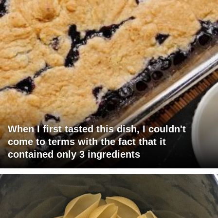
When I first tasted this dish, I couldn't
come to terms with the fact that it
contained only 3 ingredients