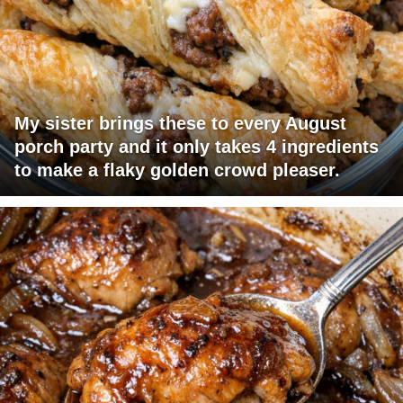
My sister brings these to every August
porch party and it only takes 4 ingredients
to make a flaky golden crowd pleaser.