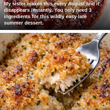
My sister makes this every August and it
disappears instantly. You only need 3
ingredients for this wildly easy late
summer dessert.