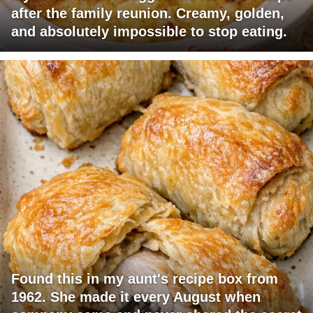
after the family reunion. Creamy, golden,
and absolutely impossible to stop eating.
Found this in my aunt's recipe box from
1962. She made it every August when