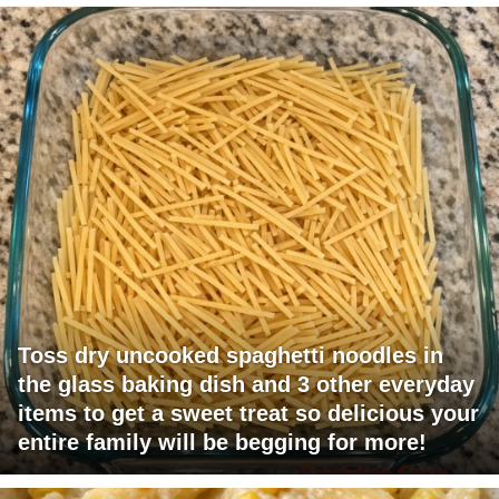
Toss dry uncooked spaghetti noodles in
the glass baking dish and 3 other everyday
items to get a sweet treat so delicious your
entire family will be begging for more!