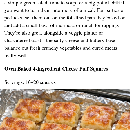
a simple green salad, tomato soup, or a big pot of chili if
you want to turn them into more of a meal. For parties or
potlucks, set them out on the foil-lined pan they baked on
and add a small bowl of marinara or ranch for dipping.
They’re also great alongside a veggie platter or
charcuterie board—the salty cheese and buttery base
balance out fresh crunchy vegetables and cured meats
really well.
Oven Baked 4-Ingredient Cheese Puff Squares
Servings: 16–20 squares