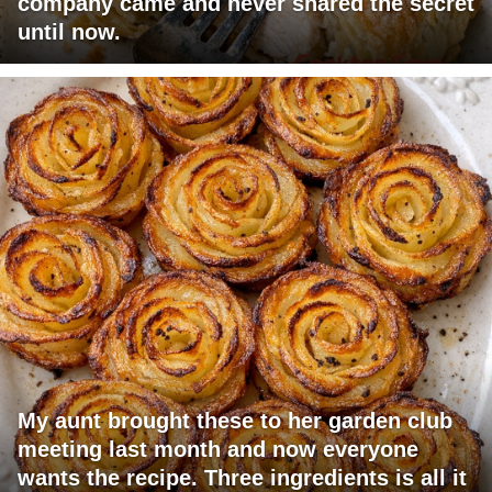
company came and never shared the secret
until now.
My aunt brought these to her garden club
meeting last month and now everyone
wants the recipe. Three ingredients is all it