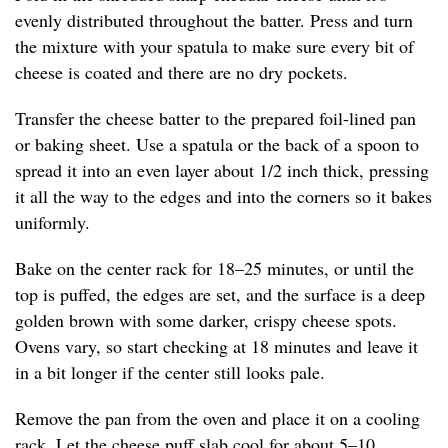
evenly distributed throughout the batter. Press and turn
the mixture with your spatula to make sure every bit of
cheese is coated and there are no dry pockets.
Transfer the cheese batter to the prepared foil-lined pan
or baking sheet. Use a spatula or the back of a spoon to
spread it into an even layer about 1/2 inch thick, pressing
it all the way to the edges and into the corners so it bakes
uniformly.
Bake on the center rack for 18–25 minutes, or until the
top is puffed, the edges are set, and the surface is a deep
golden brown with some darker, crispy cheese spots.
Ovens vary, so start checking at 18 minutes and leave it
in a bit longer if the center still looks pale.
Remove the pan from the oven and place it on a cooling
rack. Let the cheese puff slab cool for about 5–10