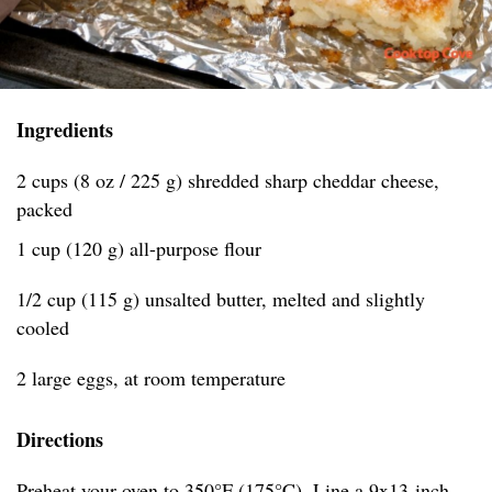
Ingredients
2 cups (8 oz / 225 g) shredded sharp cheddar cheese,
packed
1 cup (120 g) all-purpose flour
1/2 cup (115 g) unsalted butter, melted and slightly
cooled
2 large eggs, at room temperature
Directions
Preheat your oven to 350°F (175°C). Line a 9x13-inch