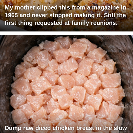
My mother clipped this from a magazine in
1965 and never stopped making it. Still the
first thing requested at family reunions.
Dump raw diced chicken breast in the slow