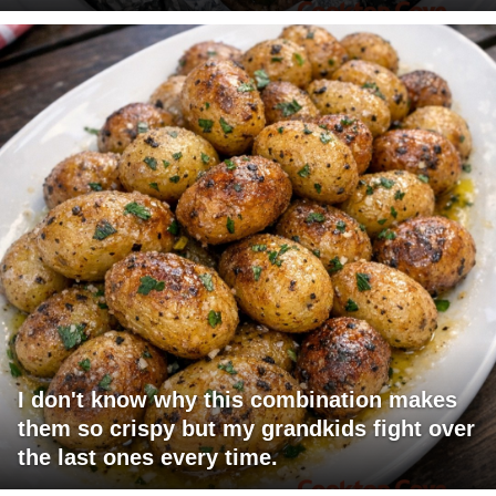
I don't know why this combination makes
them so crispy but my grandkids fight over
the last ones every time.