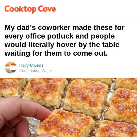
My dad's coworker made these for
every office potluck and people
would literally hover by the table
waiting for them to come out.
Holly Owens
Contributing Writer