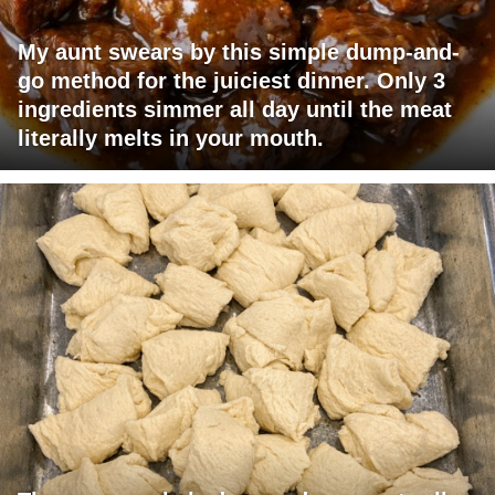
My aunt swears by this simple dump-and-
go method for the juiciest dinner. Only 3
ingredients simmer all day until the meat
literally melts in your mouth.