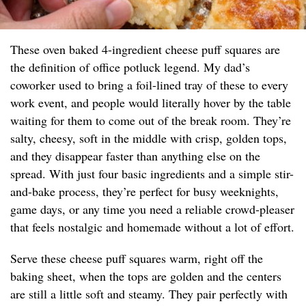
These oven baked 4-ingredient cheese puff squares are
the definition of office potluck legend. My dad’s
coworker used to bring a foil-lined tray of these to every
work event, and people would literally hover by the table
waiting for them to come out of the break room. They’re
salty, cheesy, soft in the middle with crisp, golden tops,
and they disappear faster than anything else on the
spread. With just four basic ingredients and a simple stir-
and-bake process, they’re perfect for busy weeknights,
game days, or any time you need a reliable crowd-pleaser
that feels nostalgic and homemade without a lot of effort.
Serve these cheese puff squares warm, right off the
baking sheet, when the tops are golden and the centers
are still a little soft and steamy. They pair perfectly with