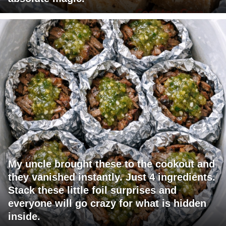
My uncle brought these to the cookout and
they vanished instantly. Just 4 ingredients.
Stack these little foil surprises and
everyone will go crazy for what is hidden
inside.