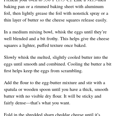
baking pan or a rimmed baking sheet with aluminum
foil, then lightly grease the foil with nonstick spray or a
thin layer of butter so the cheese squares release easily.
In a medium mixing bowl, whisk the eggs until they’re
well blended and a bit frothy. This helps give the cheese
squares a lighter, puffed texture once baked.
Slowly whisk the melted, slightly cooled butter into the
eggs until smooth and combined. Cooling the butter a bit
first helps keep the eggs from scrambling.
Add the flour to the egg-butter mixture and stir with a
spatula or wooden spoon until you have a thick, smooth
batter with no visible dry flour. It will be sticky and
fairly dense—that’s what you want.
Fold in the shredded sharp cheddar cheese until it’s