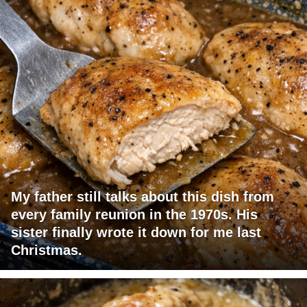
My father still talks about this dish from
every family reunion in the 1970s. His
sister finally wrote it down for me last
Christmas.