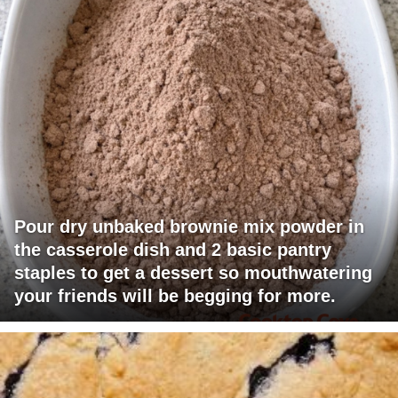
Pour dry unbaked brownie mix powder in
the casserole dish and 2 basic pantry
staples to get a dessert so mouthwatering
your friends will be begging for more.