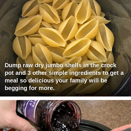
Dump raw dry jumbo shells in the crock
pot and 3 other simple ingredients to get a
meal so delicious your family will be
begging for more.