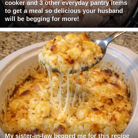
cooker and 3 other everyday pantry items
to get a meal so delicious your husband
will be begging for more!
My sister-in-law begged me for this recipe