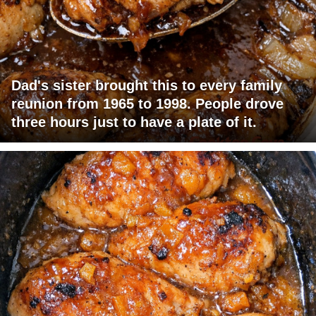
Dad's sister brought this to every family
reunion from 1965 to 1998. People drove
three hours just to have a plate of it.