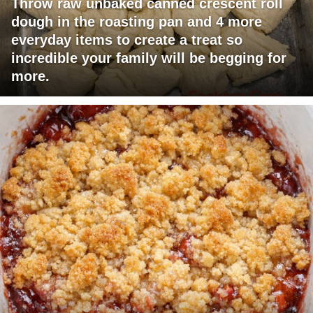
Throw raw unbaked canned crescent roll
dough in the roasting pan and 4 more
everyday items to create a treat so
incredible your family will be begging for
more.