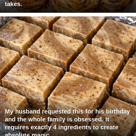
takes.
My husband requested this for his birthday
and the whole family is obsessed. It
requires exactly 4 ingredients to create
absolute magic.