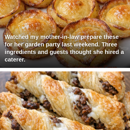
Watched my mother-in-law prepare these
for her garden party last weekend. Three
ingredients and guests thought she hired a
caterer.