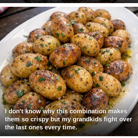
I don't know why this combination makes
them so crispy but my grandkids fight over
the last ones every time.