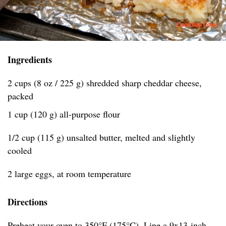
Ingredients
2 cups (8 oz / 225 g) shredded sharp cheddar cheese,
packed
1 cup (120 g) all-purpose flour
1/2 cup (115 g) unsalted butter, melted and slightly
cooled
2 large eggs, at room temperature
Directions
Preheat your oven to 350°F (175°C). Line a 9x13-inch