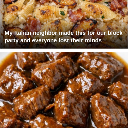
My Italian neighbor made this for our block
party and everyone lost their minds