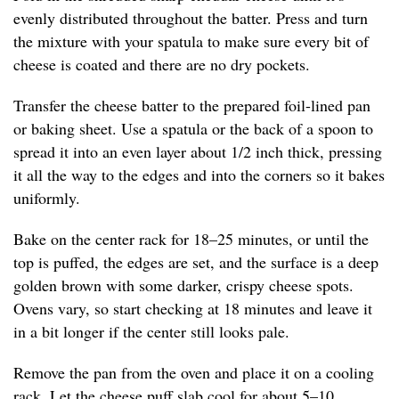
evenly distributed throughout the batter. Press and turn
the mixture with your spatula to make sure every bit of
cheese is coated and there are no dry pockets.
Transfer the cheese batter to the prepared foil-lined pan
or baking sheet. Use a spatula or the back of a spoon to
spread it into an even layer about 1/2 inch thick, pressing
it all the way to the edges and into the corners so it bakes
uniformly.
Bake on the center rack for 18–25 minutes, or until the
top is puffed, the edges are set, and the surface is a deep
golden brown with some darker, crispy cheese spots.
Ovens vary, so start checking at 18 minutes and leave it
in a bit longer if the center still looks pale.
Remove the pan from the oven and place it on a cooling
rack. Let the cheese puff slab cool for about 5–10