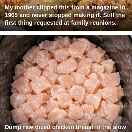
My mother clipped this from a magazine in
1965 and never stopped making it. Still the
first thing requested at family reunions.
Dump raw diced chicken breast in the slow