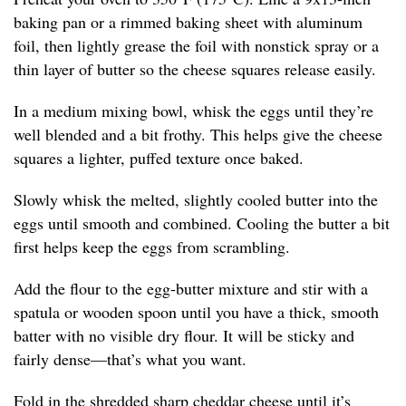
baking pan or a rimmed baking sheet with aluminum
foil, then lightly grease the foil with nonstick spray or a
thin layer of butter so the cheese squares release easily.
In a medium mixing bowl, whisk the eggs until they’re
well blended and a bit frothy. This helps give the cheese
squares a lighter, puffed texture once baked.
Slowly whisk the melted, slightly cooled butter into the
eggs until smooth and combined. Cooling the butter a bit
first helps keep the eggs from scrambling.
Add the flour to the egg-butter mixture and stir with a
spatula or wooden spoon until you have a thick, smooth
batter with no visible dry flour. It will be sticky and
fairly dense—that’s what you want.
Fold in the shredded sharp cheddar cheese until it’s