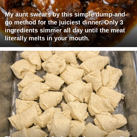
My aunt swears by this simple dump-and-
go method for the juiciest dinner. Only 3
ingredients simmer all day until the meat
literally melts in your mouth.