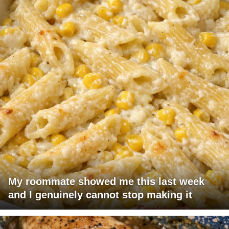
My roommate showed me this last week
and I genuinely cannot stop making it