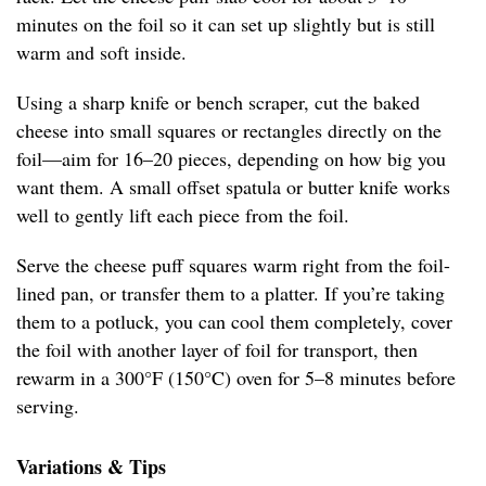
minutes on the foil so it can set up slightly but is still
warm and soft inside.
Using a sharp knife or bench scraper, cut the baked
cheese into small squares or rectangles directly on the
foil—aim for 16–20 pieces, depending on how big you
want them. A small offset spatula or butter knife works
well to gently lift each piece from the foil.
Serve the cheese puff squares warm right from the foil-
lined pan, or transfer them to a platter. If you’re taking
them to a potluck, you can cool them completely, cover
the foil with another layer of foil for transport, then
rewarm in a 300°F (150°C) oven for 5–8 minutes before
serving.
Variations & Tips