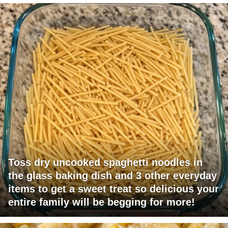
Toss dry uncooked spaghetti noodles in
the glass baking dish and 3 other everyday
items to get a sweet treat so delicious your
entire family will be begging for more!