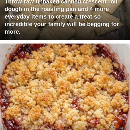
Throw raw unbaked canned crescent roll
dough in the roasting pan and 4 more
everyday items to create a treat so
incredible your family will be begging for
more.