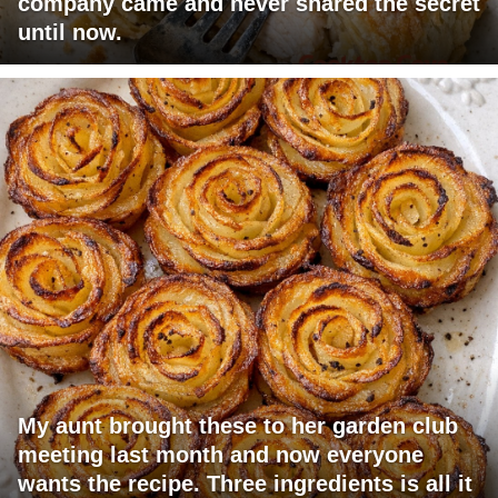
company came and never shared the secret
until now.
My aunt brought these to her garden club
meeting last month and now everyone
wants the recipe. Three ingredients is all it