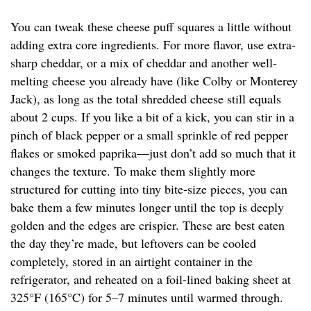
You can tweak these cheese puff squares a little without
adding extra core ingredients. For more flavor, use extra-
sharp cheddar, or a mix of cheddar and another well-
melting cheese you already have (like Colby or Monterey
Jack), as long as the total shredded cheese still equals
about 2 cups. If you like a bit of a kick, you can stir in a
pinch of black pepper or a small sprinkle of red pepper
flakes or smoked paprika—just don’t add so much that it
changes the texture. To make them slightly more
structured for cutting into tiny bite-size pieces, you can
bake them a few minutes longer until the top is deeply
golden and the edges are crispier. These are best eaten
the day they’re made, but leftovers can be cooled
completely, stored in an airtight container in the
refrigerator, and reheated on a foil-lined baking sheet at
325°F (165°C) for 5–7 minutes until warmed through.