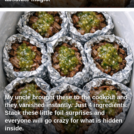
My uncle brought these to the cookout and
they vanished instantly. Just 4 ingredients.
Stack these little foil surprises and
everyone will go crazy for what is hidden
inside.