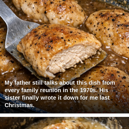
My father still talks about this dish from
every family reunion in the 1970s. His
sister finally wrote it down for me last
Christmas.