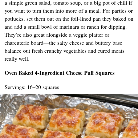
a simple green salad, tomato soup, or a big pot of chili if
you want to turn them into more of a meal. For parties or
potlucks, set them out on the foil-lined pan they baked on
and add a small bowl of marinara or ranch for dipping.
They’re also great alongside a veggie platter or
charcuterie board—the salty cheese and buttery base
balance out fresh crunchy vegetables and cured meats
really well.
Oven Baked 4-Ingredient Cheese Puff Squares
Servings: 16–20 squares