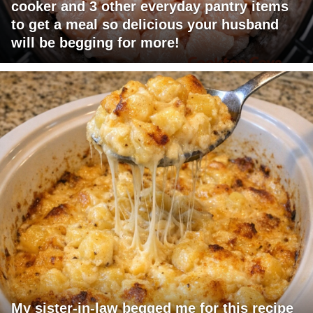
cooker and 3 other everyday pantry items
to get a meal so delicious your husband
will be begging for more!
My sister-in-law begged me for this recipe