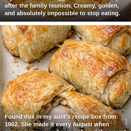
after the family reunion. Creamy, golden,
and absolutely impossible to stop eating.
Found this in my aunt's recipe box from
1962. She made it every August when