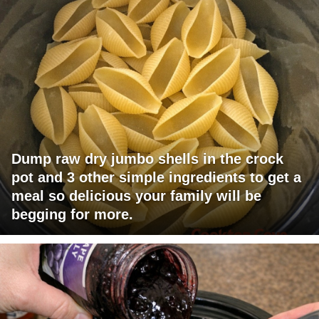
Dump raw dry jumbo shells in the crock
pot and 3 other simple ingredients to get a
meal so delicious your family will be
begging for more.