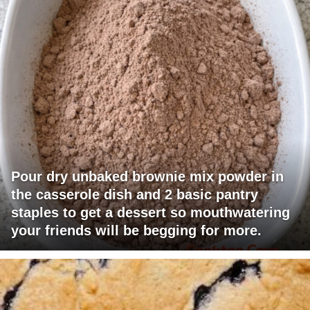
Pour dry unbaked brownie mix powder in
the casserole dish and 2 basic pantry
staples to get a dessert so mouthwatering
your friends will be begging for more.