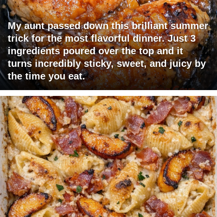
My aunt passed down this brilliant summer
trick for the most flavorful dinner. Just 3
ingredients poured over the top and it
turns incredibly sticky, sweet, and juicy by
the time you eat.