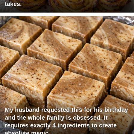
takes.
My husband requested this for his birthday
and the whole family is obsessed. It
requires exactly 4 ingredients to create
absolute magic.