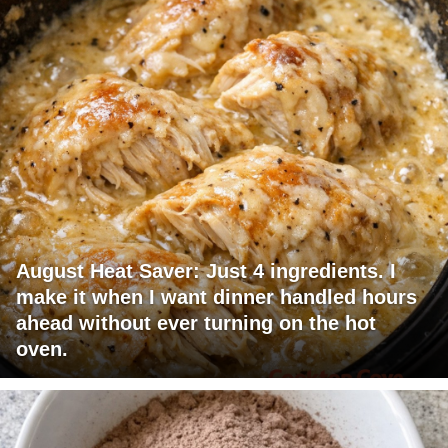
August Heat Saver: Just 4 ingredients. I
make it when I want dinner handled hours
ahead without ever turning on the hot
oven.