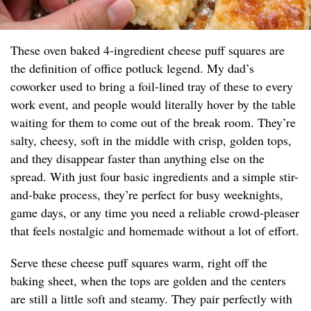
These oven baked 4-ingredient cheese puff squares are
the definition of office potluck legend. My dad’s
coworker used to bring a foil-lined tray of these to every
work event, and people would literally hover by the table
waiting for them to come out of the break room. They’re
salty, cheesy, soft in the middle with crisp, golden tops,
and they disappear faster than anything else on the
spread. With just four basic ingredients and a simple stir-
and-bake process, they’re perfect for busy weeknights,
game days, or any time you need a reliable crowd-pleaser
that feels nostalgic and homemade without a lot of effort.
Serve these cheese puff squares warm, right off the
baking sheet, when the tops are golden and the centers
are still a little soft and steamy. They pair perfectly with