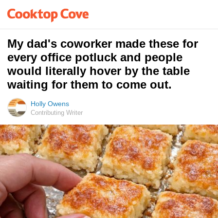
My dad's coworker made these for
every office potluck and people
would literally hover by the table
waiting for them to come out.
Holly Owens
Contributing Writer