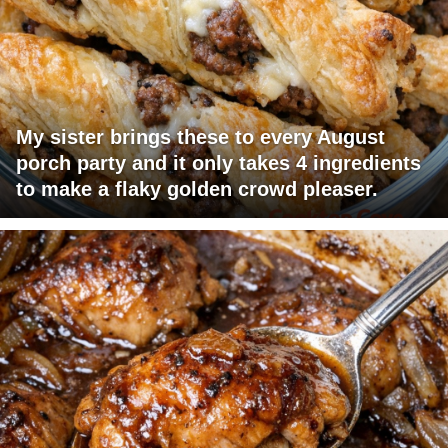
My sister brings these to every August
porch party and it only takes 4 ingredients
to make a flaky golden crowd pleaser.