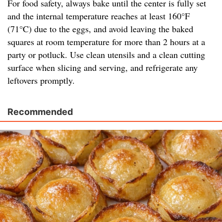
For food safety, always bake until the center is fully set
and the internal temperature reaches at least 160°F
(71°C) due to the eggs, and avoid leaving the baked
squares at room temperature for more than 2 hours at a
party or potluck. Use clean utensils and a clean cutting
surface when slicing and serving, and refrigerate any
leftovers promptly.
Recommended