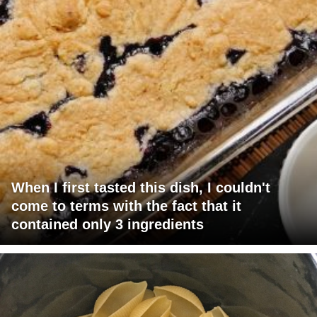
When I first tasted this dish, I couldn't
come to terms with the fact that it
contained only 3 ingredients