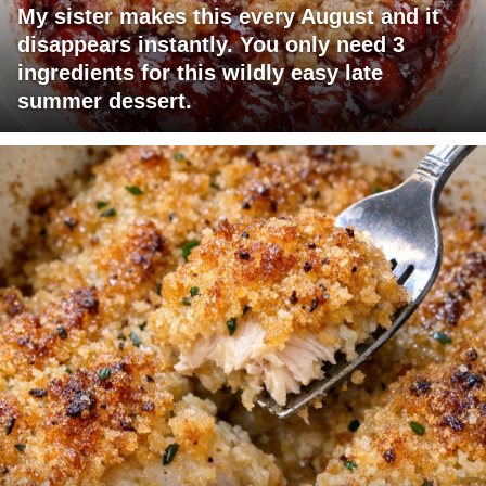
My sister makes this every August and it
disappears instantly. You only need 3
ingredients for this wildly easy late
summer dessert.