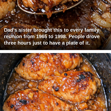
Dad's sister brought this to every family
reunion from 1965 to 1998. People drove
three hours just to have a plate of it.