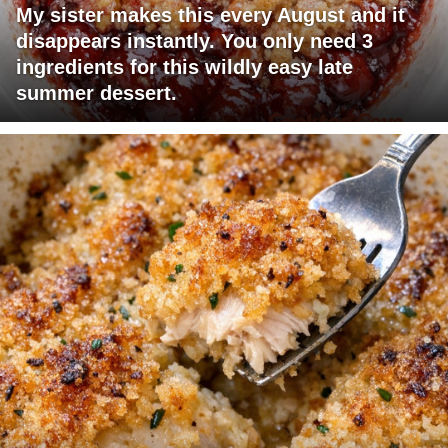
My sister makes this every August and it
disappears instantly. You only need 3
ingredients for this wildly easy late
summer dessert.