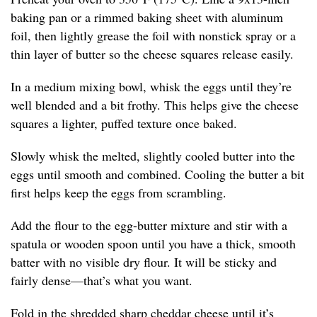
baking pan or a rimmed baking sheet with aluminum
foil, then lightly grease the foil with nonstick spray or a
thin layer of butter so the cheese squares release easily.
In a medium mixing bowl, whisk the eggs until they’re
well blended and a bit frothy. This helps give the cheese
squares a lighter, puffed texture once baked.
Slowly whisk the melted, slightly cooled butter into the
eggs until smooth and combined. Cooling the butter a bit
first helps keep the eggs from scrambling.
Add the flour to the egg-butter mixture and stir with a
spatula or wooden spoon until you have a thick, smooth
batter with no visible dry flour. It will be sticky and
fairly dense—that’s what you want.
Fold in the shredded sharp cheddar cheese until it’s