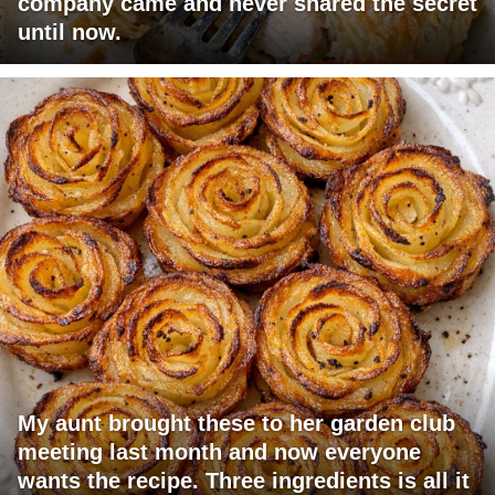
company came and never shared the secret
until now.
My aunt brought these to her garden club
meeting last month and now everyone
wants the recipe. Three ingredients is all it