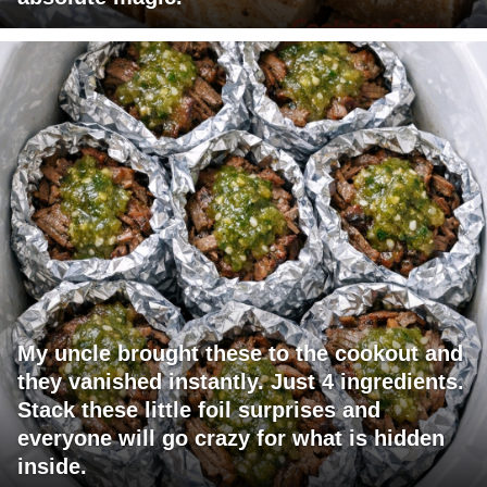
My uncle brought these to the cookout and
they vanished instantly. Just 4 ingredients.
Stack these little foil surprises and
everyone will go crazy for what is hidden
inside.