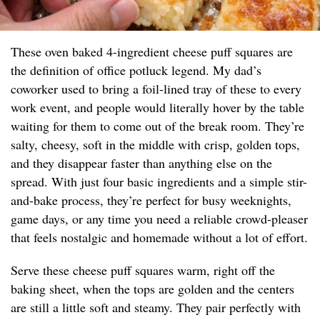
These oven baked 4-ingredient cheese puff squares are
the definition of office potluck legend. My dad’s
coworker used to bring a foil-lined tray of these to every
work event, and people would literally hover by the table
waiting for them to come out of the break room. They’re
salty, cheesy, soft in the middle with crisp, golden tops,
and they disappear faster than anything else on the
spread. With just four basic ingredients and a simple stir-
and-bake process, they’re perfect for busy weeknights,
game days, or any time you need a reliable crowd-pleaser
that feels nostalgic and homemade without a lot of effort.
Serve these cheese puff squares warm, right off the
baking sheet, when the tops are golden and the centers
are still a little soft and steamy. They pair perfectly with