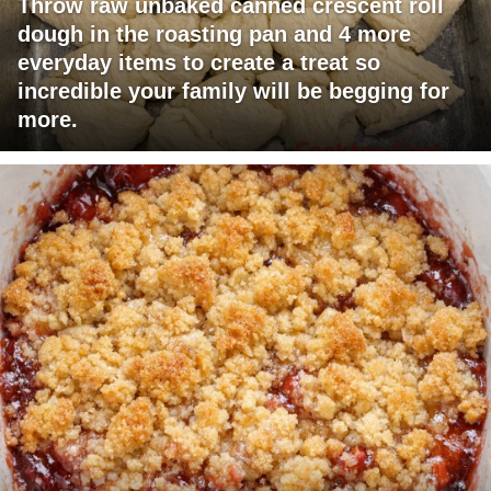
Throw raw unbaked canned crescent roll
dough in the roasting pan and 4 more
everyday items to create a treat so
incredible your family will be begging for
more.