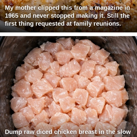
My mother clipped this from a magazine in
1965 and never stopped making it. Still the
first thing requested at family reunions.
Dump raw diced chicken breast in the slow