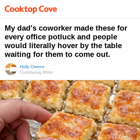
My dad's coworker made these for
every office potluck and people
would literally hover by the table
waiting for them to come out.
Holly Owens
Contributing Writer