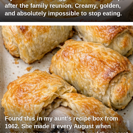
after the family reunion. Creamy, golden,
and absolutely impossible to stop eating.
Found this in my aunt's recipe box from
1962. She made it every August when