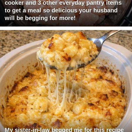
cooker and 3 other everyday pantry items
to get a meal so delicious your husband
will be begging for more!
My sister-in-law begged me for this recipe