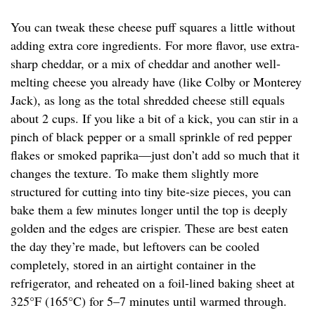
You can tweak these cheese puff squares a little without
adding extra core ingredients. For more flavor, use extra-
sharp cheddar, or a mix of cheddar and another well-
melting cheese you already have (like Colby or Monterey
Jack), as long as the total shredded cheese still equals
about 2 cups. If you like a bit of a kick, you can stir in a
pinch of black pepper or a small sprinkle of red pepper
flakes or smoked paprika—just don’t add so much that it
changes the texture. To make them slightly more
structured for cutting into tiny bite-size pieces, you can
bake them a few minutes longer until the top is deeply
golden and the edges are crispier. These are best eaten
the day they’re made, but leftovers can be cooled
completely, stored in an airtight container in the
refrigerator, and reheated on a foil-lined baking sheet at
325°F (165°C) for 5–7 minutes until warmed through.