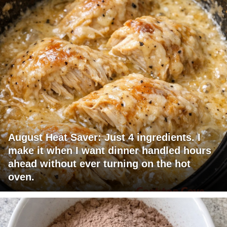
August Heat Saver: Just 4 ingredients. I
make it when I want dinner handled hours
ahead without ever turning on the hot
oven.