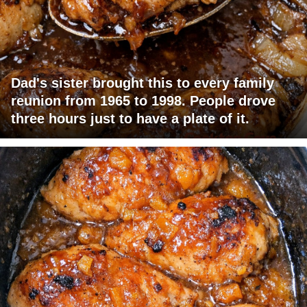
Dad's sister brought this to every family
reunion from 1965 to 1998. People drove
three hours just to have a plate of it.