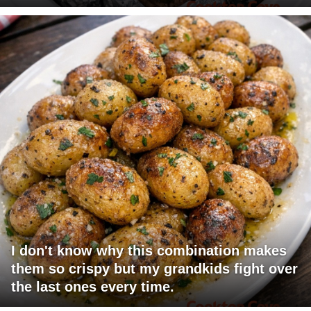
I don't know why this combination makes
them so crispy but my grandkids fight over
the last ones every time.