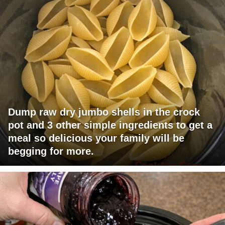
Dump raw dry jumbo shells in the crock
pot and 3 other simple ingredients to get a
meal so delicious your family will be
begging for more.