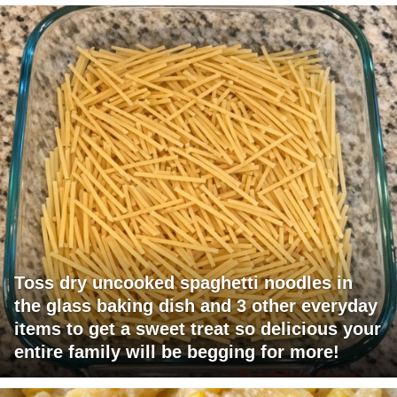
Toss dry uncooked spaghetti noodles in
the glass baking dish and 3 other everyday
items to get a sweet treat so delicious your
entire family will be begging for more!