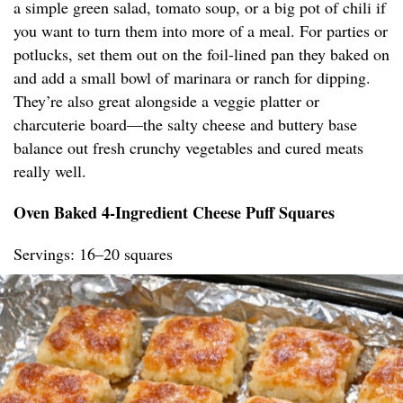
a simple green salad, tomato soup, or a big pot of chili if
you want to turn them into more of a meal. For parties or
potlucks, set them out on the foil-lined pan they baked on
and add a small bowl of marinara or ranch for dipping.
They’re also great alongside a veggie platter or
charcuterie board—the salty cheese and buttery base
balance out fresh crunchy vegetables and cured meats
really well.
Oven Baked 4-Ingredient Cheese Puff Squares
Servings: 16–20 squares