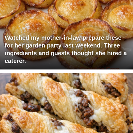
Watched my mother-in-law prepare these
for her garden party last weekend. Three
ingredients and guests thought she hired a
caterer.