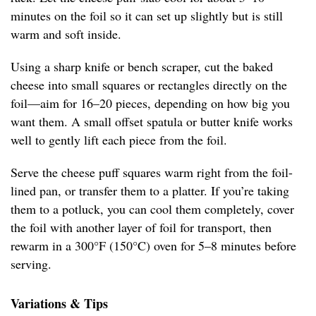
minutes on the foil so it can set up slightly but is still
warm and soft inside.
Using a sharp knife or bench scraper, cut the baked
cheese into small squares or rectangles directly on the
foil—aim for 16–20 pieces, depending on how big you
want them. A small offset spatula or butter knife works
well to gently lift each piece from the foil.
Serve the cheese puff squares warm right from the foil-
lined pan, or transfer them to a platter. If you’re taking
them to a potluck, you can cool them completely, cover
the foil with another layer of foil for transport, then
rewarm in a 300°F (150°C) oven for 5–8 minutes before
serving.
Variations & Tips