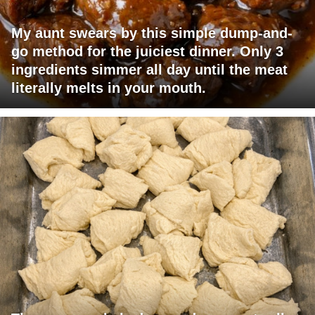
My aunt swears by this simple dump-and-
go method for the juiciest dinner. Only 3
ingredients simmer all day until the meat
literally melts in your mouth.