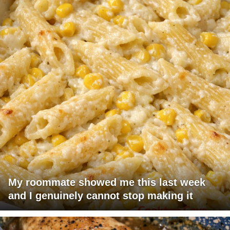
My roommate showed me this last week
and I genuinely cannot stop making it