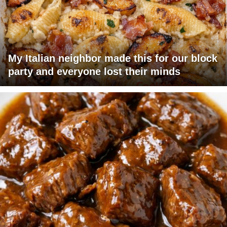
My Italian neighbor made this for our block
party and everyone lost their minds