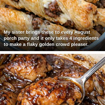
My sister brings these to every August
porch party and it only takes 4 ingredients
to make a flaky golden crowd pleaser.