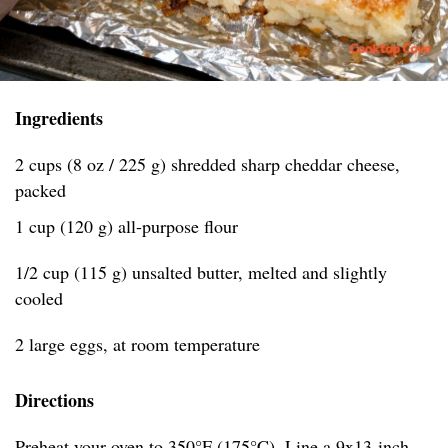
Ingredients
2 cups (8 oz / 225 g) shredded sharp cheddar cheese,
packed
1 cup (120 g) all-purpose flour
1/2 cup (115 g) unsalted butter, melted and slightly
cooled
2 large eggs, at room temperature
Directions
Preheat your oven to 350°F (175°C). Line a 9x13-inch