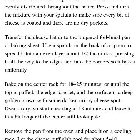
evenly distributed throughout the batter. Press and turn
the mixture with your spatula to make sure every bit of
cheese is coated and there are no dry pockets.
Transfer the cheese batter to the prepared foil-lined pan
or baking sheet. Use a spatula or the back of a spoon to
spread it into an even layer about 1/2 inch thick, pressing
it all the way to the edges and into the corners so it bakes
uniformly.
Bake on the center rack for 18–25 minutes, or until the
top is puffed, the edges are set, and the surface is a deep
golden brown with some darker, crispy cheese spots.
Ovens vary, so start checking at 18 minutes and leave it
in a bit longer if the center still looks pale.
Remove the pan from the oven and place it on a cooling
rack. Let the cheese puff slab cool for about 5–10