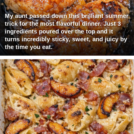
My aunt passed down this brilliant summer
trick for the most flavorful dinner. Just 3
ingredients poured over the top and it
turns incredibly sticky, sweet, and juicy by
the time you eat.