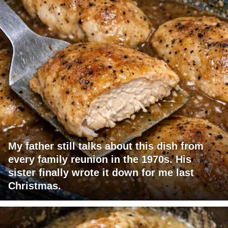
My father still talks about this dish from
every family reunion in the 1970s. His
sister finally wrote it down for me last
Christmas.