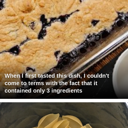
When I first tasted this dish, I couldn't
come to terms with the fact that it
contained only 3 ingredients