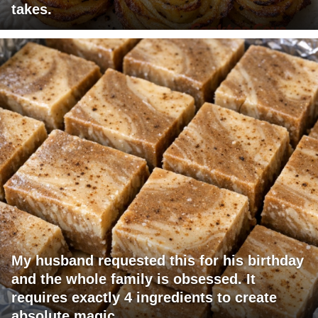
takes.
My husband requested this for his birthday
and the whole family is obsessed. It
requires exactly 4 ingredients to create
absolute magic.