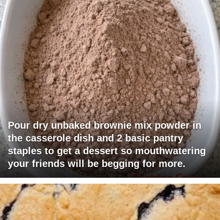
Pour dry unbaked brownie mix powder in
the casserole dish and 2 basic pantry
staples to get a dessert so mouthwatering
your friends will be begging for more.