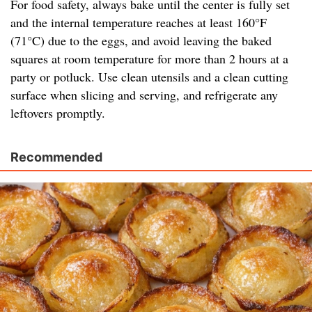
For food safety, always bake until the center is fully set
and the internal temperature reaches at least 160°F
(71°C) due to the eggs, and avoid leaving the baked
squares at room temperature for more than 2 hours at a
party or potluck. Use clean utensils and a clean cutting
surface when slicing and serving, and refrigerate any
leftovers promptly.
Recommended