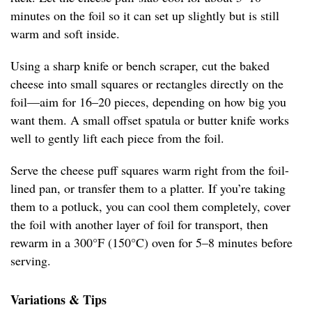
minutes on the foil so it can set up slightly but is still
warm and soft inside.
Using a sharp knife or bench scraper, cut the baked
cheese into small squares or rectangles directly on the
foil—aim for 16–20 pieces, depending on how big you
want them. A small offset spatula or butter knife works
well to gently lift each piece from the foil.
Serve the cheese puff squares warm right from the foil-
lined pan, or transfer them to a platter. If you’re taking
them to a potluck, you can cool them completely, cover
the foil with another layer of foil for transport, then
rewarm in a 300°F (150°C) oven for 5–8 minutes before
serving.
Variations & Tips