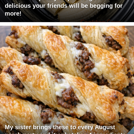
delicious your friends will be begging for
more!
My sister brings these to every August