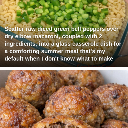
Scatter raw diced green bell peppers over
dry elbow macaroni, coupled with 2
ingredients, into a glass casserole dish for
a comforting summer meal that's my
default when I don't know what to make