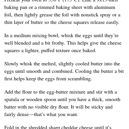
baking pan or a rimmed baking sheet with aluminum
foil, then lightly grease the foil with nonstick spray or a
thin layer of butter so the cheese squares release easily.
In a medium mixing bowl, whisk the eggs until they’re
well blended and a bit frothy. This helps give the cheese
squares a lighter, puffed texture once baked.
Slowly whisk the melted, slightly cooled butter into the
eggs until smooth and combined. Cooling the butter a bit
first helps keep the eggs from scrambling.
Add the flour to the egg-butter mixture and stir with a
spatula or wooden spoon until you have a thick, smooth
batter with no visible dry flour. It will be sticky and
fairly dense—that’s what you want.
Fold in the shredded sharp cheddar cheese until it’s