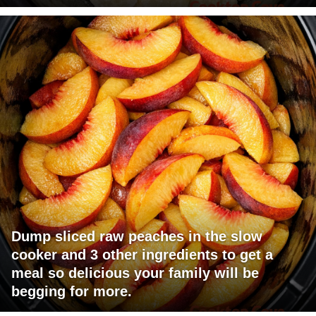
Dump sliced raw peaches in the slow
cooker and 3 other ingredients to get a
meal so delicious your family will be
begging for more.