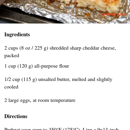
Ingredients
2 cups (8 oz / 225 g) shredded sharp cheddar cheese,
packed
1 cup (120 g) all-purpose flour
1/2 cup (115 g) unsalted butter, melted and slightly
cooled
2 large eggs, at room temperature
Directions
Preheat your oven to 350°F (175°C). Line a 9x13-inch