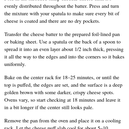
evenly distributed throughout the batter. Press and turn
the mixture with your spatula to make sure every bit of
cheese is coated and there are no dry pockets.
Transfer the cheese batter to the prepared foil-lined pan
or baking sheet. Use a spatula or the back of a spoon to
spread it into an even layer about 1/2 inch thick, pressing
it all the way to the edges and into the corners so it bakes
uniformly.
Bake on the center rack for 18–25 minutes, or until the
top is puffed, the edges are set, and the surface is a deep
golden brown with some darker, crispy cheese spots.
Ovens vary, so start checking at 18 minutes and leave it
in a bit longer if the center still looks pale.
Remove the pan from the oven and place it on a cooling
rack. Let the cheese puff slab cool for about 5–10