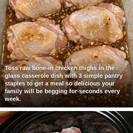
Toss raw bone-in chicken thighs in the
glass casserole dish with 3 simple pantry
staples to get a meal so delicious your
family will be begging for seconds every
week.