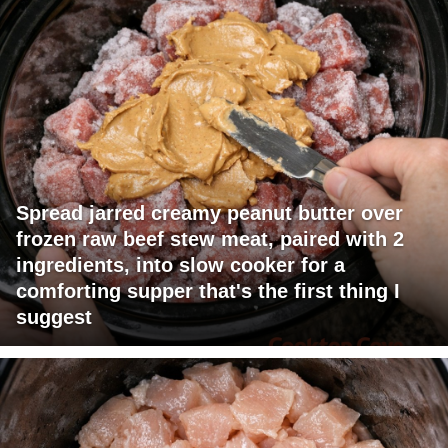
Spread jarred creamy peanut butter over
frozen raw beef stew meat, paired with 2
ingredients, into slow cooker for a
comforting supper that's the first thing I
suggest