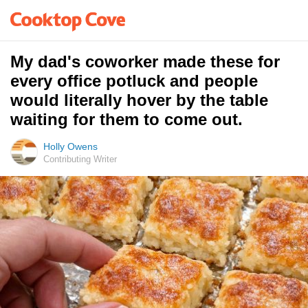
My dad's coworker made these for
every office potluck and people
would literally hover by the table
waiting for them to come out.
Holly Owens
Contributing Writer