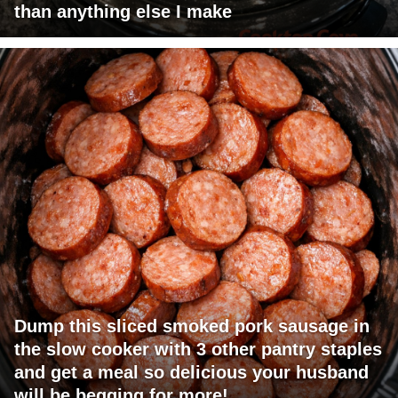
than anything else I make
Dump this sliced smoked pork sausage in
the slow cooker with 3 other pantry staples
and get a meal so delicious your husband
will be begging for more!