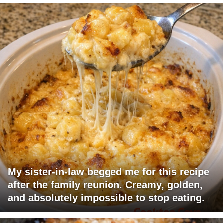
My sister-in-law begged me for this recipe
after the family reunion. Creamy, golden,
and absolutely impossible to stop eating.