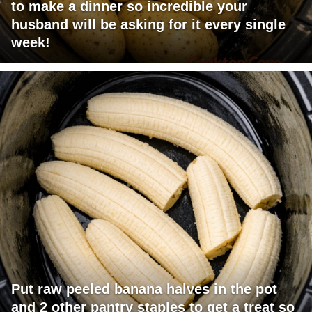
to make a dinner so incredible your
husband will be asking for it every single
week!
Put raw peeled banana halves in the pot
and 2 other pantry staples to get a treat so