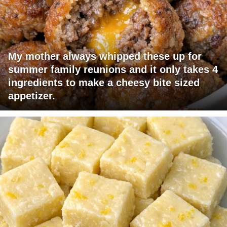
My mother always whipped these up for
summer family reunions and it only takes 4
ingredients to make a cheesy bite sized
appetizer.