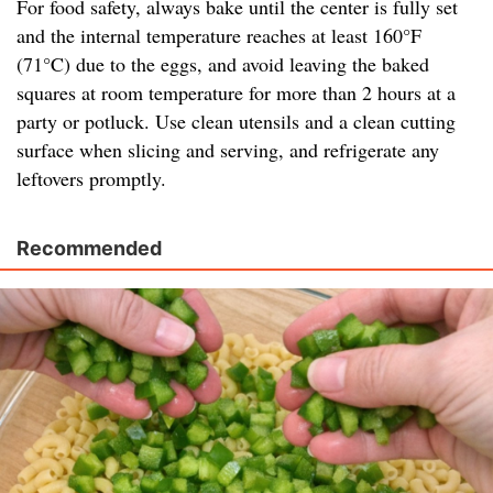
For food safety, always bake until the center is fully set
and the internal temperature reaches at least 160°F
(71°C) due to the eggs, and avoid leaving the baked
squares at room temperature for more than 2 hours at a
party or potluck. Use clean utensils and a clean cutting
surface when slicing and serving, and refrigerate any
leftovers promptly.
Recommended