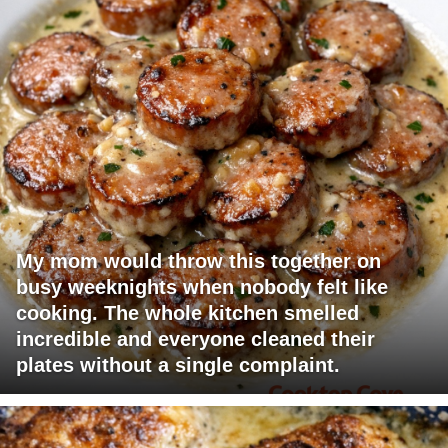
My mom would throw this together on
busy weeknights when nobody felt like
cooking. The whole kitchen smelled
incredible and everyone cleaned their
plates without a single complaint.