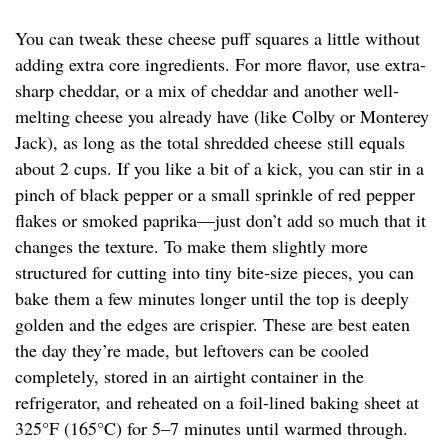
You can tweak these cheese puff squares a little without
adding extra core ingredients. For more flavor, use extra-
sharp cheddar, or a mix of cheddar and another well-
melting cheese you already have (like Colby or Monterey
Jack), as long as the total shredded cheese still equals
about 2 cups. If you like a bit of a kick, you can stir in a
pinch of black pepper or a small sprinkle of red pepper
flakes or smoked paprika—just don’t add so much that it
changes the texture. To make them slightly more
structured for cutting into tiny bite-size pieces, you can
bake them a few minutes longer until the top is deeply
golden and the edges are crispier. These are best eaten
the day they’re made, but leftovers can be cooled
completely, stored in an airtight container in the
refrigerator, and reheated on a foil-lined baking sheet at
325°F (165°C) for 5–7 minutes until warmed through.