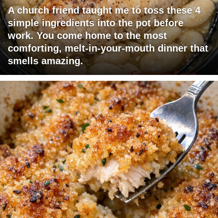
A church friend taught me to toss these 4
simple ingredients into the pot before
work. You come home to the most
comforting, melt-in-your-mouth dinner that
smells amazing.