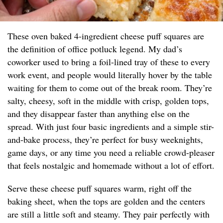
These oven baked 4-ingredient cheese puff squares are
the definition of office potluck legend. My dad’s
coworker used to bring a foil-lined tray of these to every
work event, and people would literally hover by the table
waiting for them to come out of the break room. They’re
salty, cheesy, soft in the middle with crisp, golden tops,
and they disappear faster than anything else on the
spread. With just four basic ingredients and a simple stir-
and-bake process, they’re perfect for busy weeknights,
game days, or any time you need a reliable crowd-pleaser
that feels nostalgic and homemade without a lot of effort.
Serve these cheese puff squares warm, right off the
baking sheet, when the tops are golden and the centers
are still a little soft and steamy. They pair perfectly with