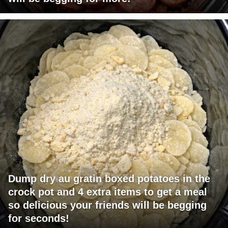
Dump dry au gratin boxed potatoes in the
crock pot and 4 extra items to get a meal
so delicious your friends will be begging
for seconds!