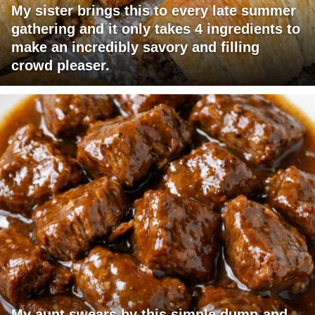
My sister brings this to every late summer
gathering and it only takes 4 ingredients to
make an incredibly savory and filling
crowd pleaser.
My aunt swears by this simple dump-and-