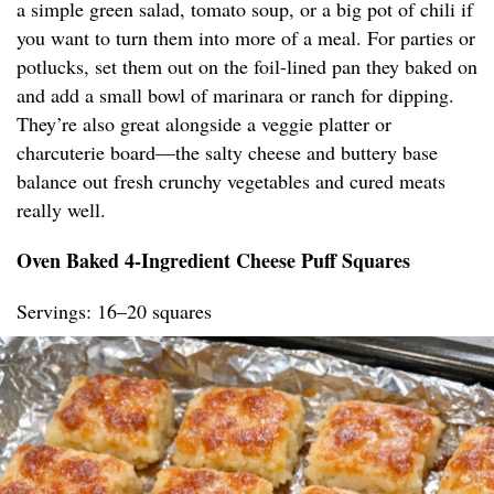
a simple green salad, tomato soup, or a big pot of chili if
you want to turn them into more of a meal. For parties or
potlucks, set them out on the foil-lined pan they baked on
and add a small bowl of marinara or ranch for dipping.
They’re also great alongside a veggie platter or
charcuterie board—the salty cheese and buttery base
balance out fresh crunchy vegetables and cured meats
really well.
Oven Baked 4-Ingredient Cheese Puff Squares
Servings: 16–20 squares