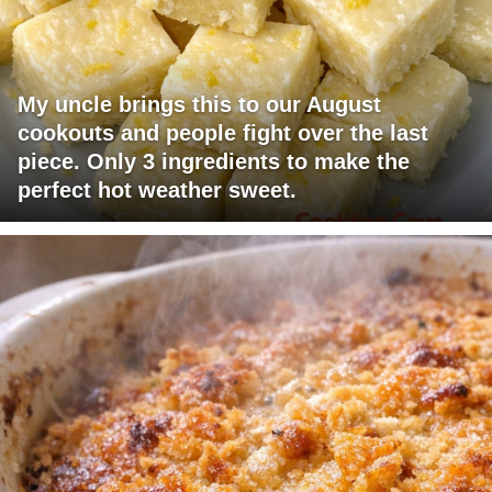
My uncle brings this to our August
cookouts and people fight over the last
piece. Only 3 ingredients to make the
perfect hot weather sweet.