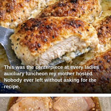
This was the centerpiece at every ladies
auxiliary luncheon my mother hosted.
Nobody ever left without asking for the
recipe.