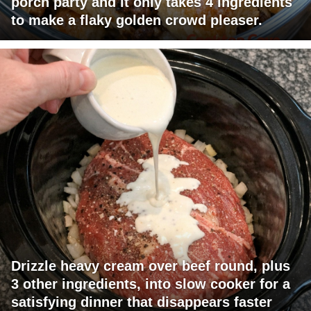
porch party and it only takes 4 ingredients
to make a flaky golden crowd pleaser.
Drizzle heavy cream over beef round, plus
3 other ingredients, into slow cooker for a
satisfying dinner that disappears faster