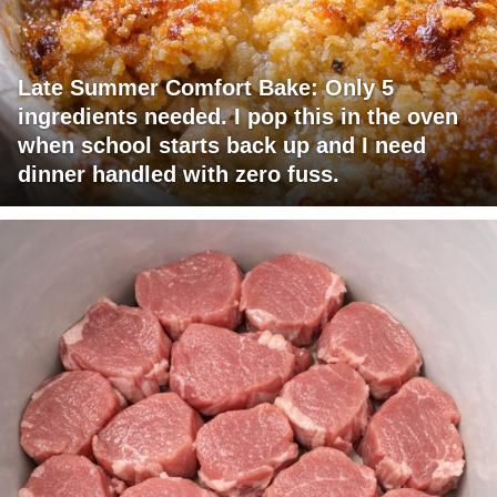
Late Summer Comfort Bake: Only 5
ingredients needed. I pop this in the oven
when school starts back up and I need
dinner handled with zero fuss.