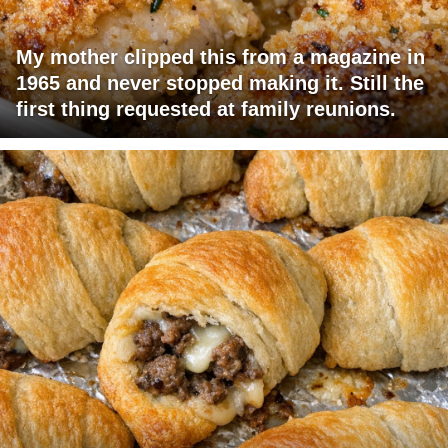
My mother clipped this from a magazine in
1965 and never stopped making it. Still the
first thing requested at family reunions.