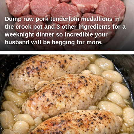
Dump raw pork tenderloin medallions in
the crock pot and 3 other ingredients for a
weeknight dinner so incredible your
husband will be begging for more.