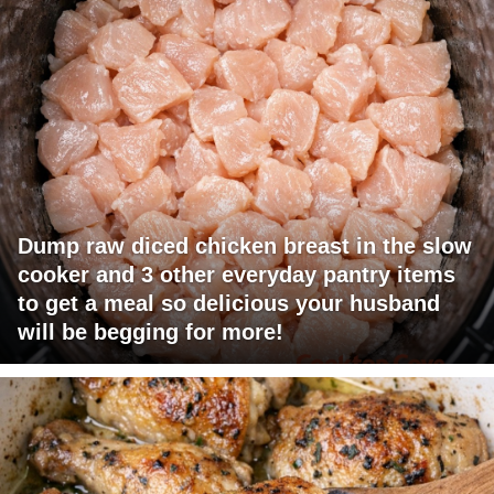
Dump raw diced chicken breast in the slow
cooker and 3 other everyday pantry items
to get a meal so delicious your husband
will be begging for more!