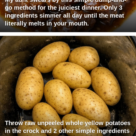
go method for the juiciest dinner. Only 3
ingredients simmer all day until the meat
literally melts in your mouth.
Throw raw unpeeled whole yellow potatoes
in the crock and 2 other simple ingredients