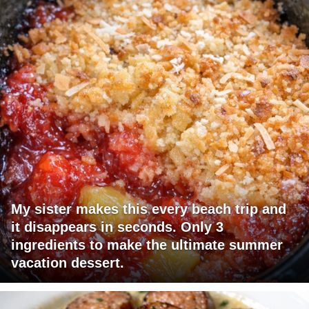
My sister makes this every beach trip and
it disappears in seconds. Only 3
ingredients to make the ultimate summer
vacation dessert.