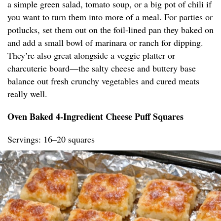
a simple green salad, tomato soup, or a big pot of chili if
you want to turn them into more of a meal. For parties or
potlucks, set them out on the foil-lined pan they baked on
and add a small bowl of marinara or ranch for dipping.
They’re also great alongside a veggie platter or
charcuterie board—the salty cheese and buttery base
balance out fresh crunchy vegetables and cured meats
really well.
Oven Baked 4-Ingredient Cheese Puff Squares
Servings: 16–20 squares