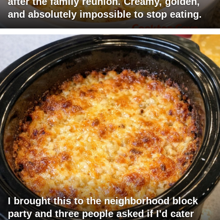
after the family reunion. Creamy, golden,
and absolutely impossible to stop eating.
I brought this to the neighborhood block
party and three people asked if I'd cater