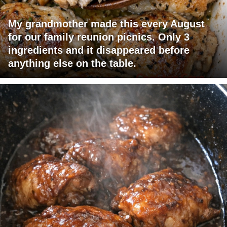
My grandmother made this every August
for our family reunion picnics. Only 3
ingredients and it disappeared before
anything else on the table.