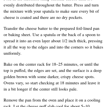
evenly distributed throughout the batter. Press and turn
the mixture with your spatula to make sure every bit of
cheese is coated and there are no dry pockets.
Transfer the cheese batter to the prepared foil-lined pan
or baking sheet. Use a spatula or the back of a spoon to
spread it into an even layer about 1/2 inch thick, pressing
it all the way to the edges and into the corners so it bakes
uniformly.
Bake on the center rack for 18–25 minutes, or until the
top is puffed, the edges are set, and the surface is a deep
golden brown with some darker, crispy cheese spots.
Ovens vary, so start checking at 18 minutes and leave it
in a bit longer if the center still looks pale.
Remove the pan from the oven and place it on a cooling
rack. Let the cheese puff slab cool for about 5–10