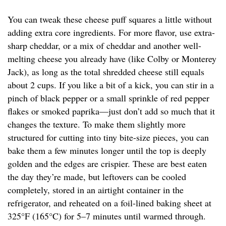
You can tweak these cheese puff squares a little without
adding extra core ingredients. For more flavor, use extra-
sharp cheddar, or a mix of cheddar and another well-
melting cheese you already have (like Colby or Monterey
Jack), as long as the total shredded cheese still equals
about 2 cups. If you like a bit of a kick, you can stir in a
pinch of black pepper or a small sprinkle of red pepper
flakes or smoked paprika—just don’t add so much that it
changes the texture. To make them slightly more
structured for cutting into tiny bite-size pieces, you can
bake them a few minutes longer until the top is deeply
golden and the edges are crispier. These are best eaten
the day they’re made, but leftovers can be cooled
completely, stored in an airtight container in the
refrigerator, and reheated on a foil-lined baking sheet at
325°F (165°C) for 5–7 minutes until warmed through.