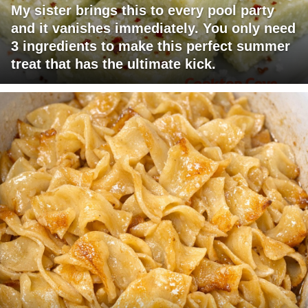
My sister brings this to every pool party
and it vanishes immediately. You only need
3 ingredients to make this perfect summer
treat that has the ultimate kick.