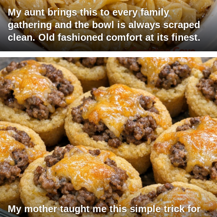
My aunt brings this to every family
gathering and the bowl is always scraped
clean. Old fashioned comfort at its finest.
My mother taught me this simple trick for