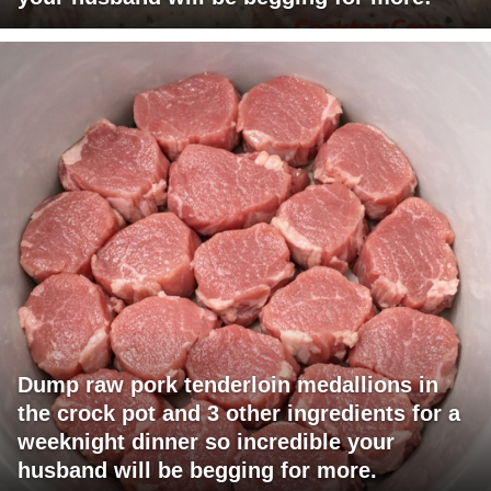
Dump raw pork tenderloin medallions in
the crock pot and 3 other ingredients for a
weeknight dinner so incredible your
husband will be begging for more.