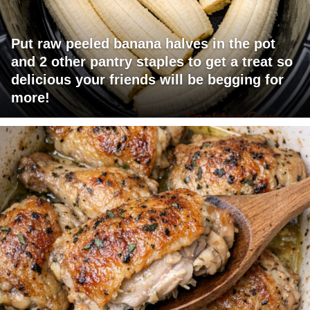
Put raw peeled banana halves in the pot
and 2 other pantry staples to get a treat so
delicious your friends will be begging for
more!