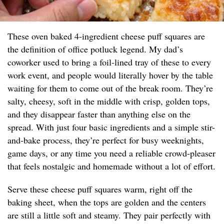
These oven baked 4-ingredient cheese puff squares are
the definition of office potluck legend. My dad’s
coworker used to bring a foil-lined tray of these to every
work event, and people would literally hover by the table
waiting for them to come out of the break room. They’re
salty, cheesy, soft in the middle with crisp, golden tops,
and they disappear faster than anything else on the
spread. With just four basic ingredients and a simple stir-
and-bake process, they’re perfect for busy weeknights,
game days, or any time you need a reliable crowd-pleaser
that feels nostalgic and homemade without a lot of effort.
Serve these cheese puff squares warm, right off the
baking sheet, when the tops are golden and the centers
are still a little soft and steamy. They pair perfectly with