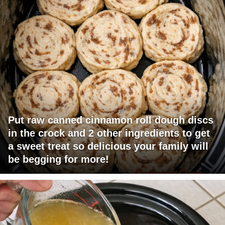
Put raw canned cinnamon roll dough discs
in the crock and 2 other ingredients to get
a sweet treat so delicious your family will
be begging for more!