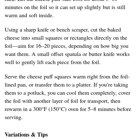
minutes on the foil so it can set up slightly but is still
warm and soft inside.
Using a sharp knife or bench scraper, cut the baked
cheese into small squares or rectangles directly on the
foil—aim for 16–20 pieces, depending on how big you
want them. A small offset spatula or butter knife works
well to gently lift each piece from the foil.
Serve the cheese puff squares warm right from the foil-
lined pan, or transfer them to a platter. If you’re taking
them to a potluck, you can cool them completely, cover
the foil with another layer of foil for transport, then
rewarm in a 300°F (150°C) oven for 5–8 minutes before
serving.
Variations & Tips