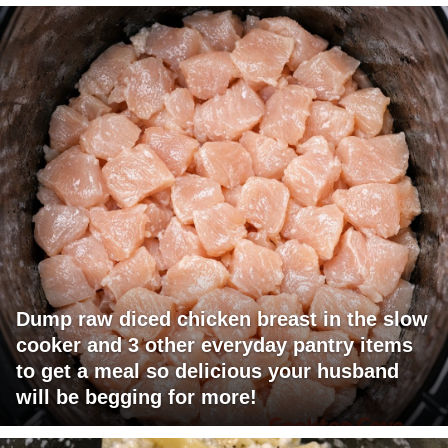
Dump raw diced chicken breast in the slow
cooker and 3 other everyday pantry items
to get a meal so delicious your husband
will be begging for more!