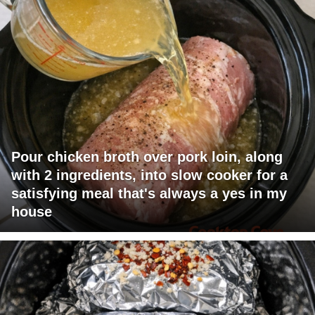
Pour chicken broth over pork loin, along
with 2 ingredients, into slow cooker for a
satisfying meal that's always a yes in my
house