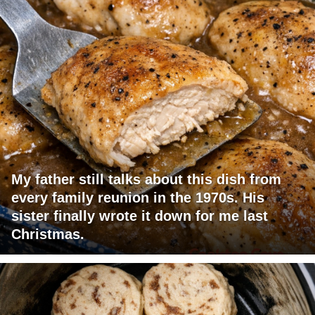
My father still talks about this dish from
every family reunion in the 1970s. His
sister finally wrote it down for me last
Christmas.