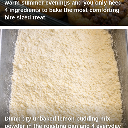
warm summer evenings and you only need
4 ingredients to bake the most comforting
bite sized treat.
Dump dry unbaked lemon pudding mix
powder in the roasting pan and 4 everyday