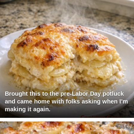
Brought this to the pre-Labor Day potluck
and came home with folks asking when I'm
making it again.