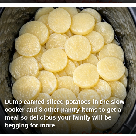
Dump canned sliced potatoes in the slow
cooker and 3 other pantry items to get a
meal so delicious your family will be
begging for more.