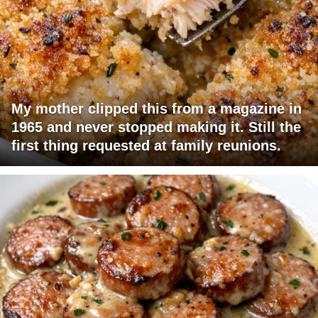
My mother clipped this from a magazine in
1965 and never stopped making it. Still the
first thing requested at family reunions.