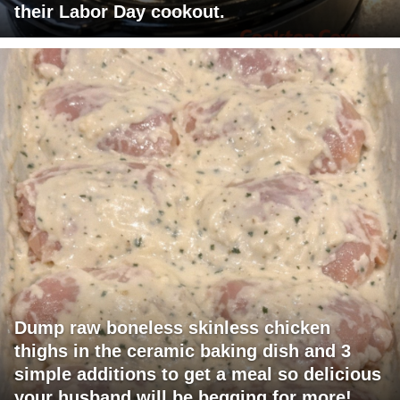
their Labor Day cookout.
Dump raw boneless skinless chicken
thighs in the ceramic baking dish and 3
simple additions to get a meal so delicious
your husband will be begging for more!