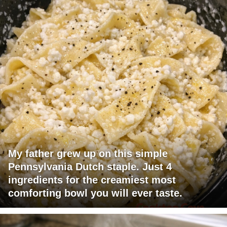
My father grew up on this simple
Pennsylvania Dutch staple. Just 4
ingredients for the creamiest most
comforting bowl you will ever taste.