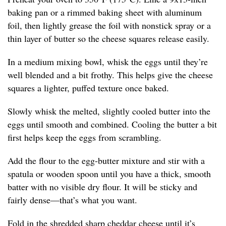
baking pan or a rimmed baking sheet with aluminum
foil, then lightly grease the foil with nonstick spray or a
thin layer of butter so the cheese squares release easily.
In a medium mixing bowl, whisk the eggs until they’re
well blended and a bit frothy. This helps give the cheese
squares a lighter, puffed texture once baked.
Slowly whisk the melted, slightly cooled butter into the
eggs until smooth and combined. Cooling the butter a bit
first helps keep the eggs from scrambling.
Add the flour to the egg-butter mixture and stir with a
spatula or wooden spoon until you have a thick, smooth
batter with no visible dry flour. It will be sticky and
fairly dense—that’s what you want.
Fold in the shredded sharp cheddar cheese until it’s