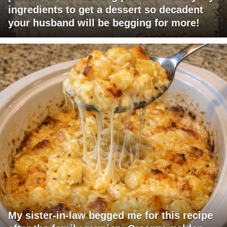
ingredients to get a dessert so decadent
your husband will be begging for more!
My sister-in-law begged me for this recipe