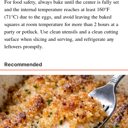
For food safety, always bake until the center is fully set
and the internal temperature reaches at least 160°F
(71°C) due to the eggs, and avoid leaving the baked
squares at room temperature for more than 2 hours at a
party or potluck. Use clean utensils and a clean cutting
surface when slicing and serving, and refrigerate any
leftovers promptly.
Recommended