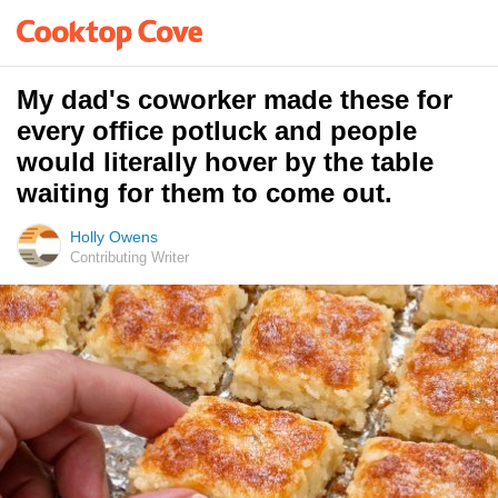
My dad's coworker made these for
every office potluck and people
would literally hover by the table
waiting for them to come out.
Holly Owens
Contributing Writer