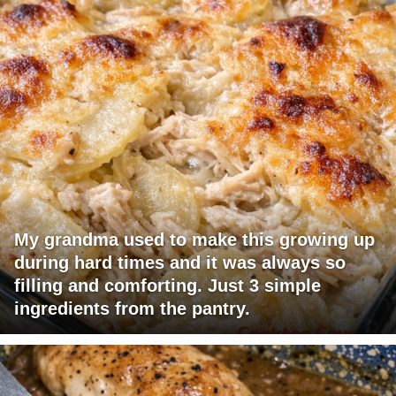
My grandma used to make this growing up
during hard times and it was always so
filling and comforting. Just 3 simple
ingredients from the pantry.