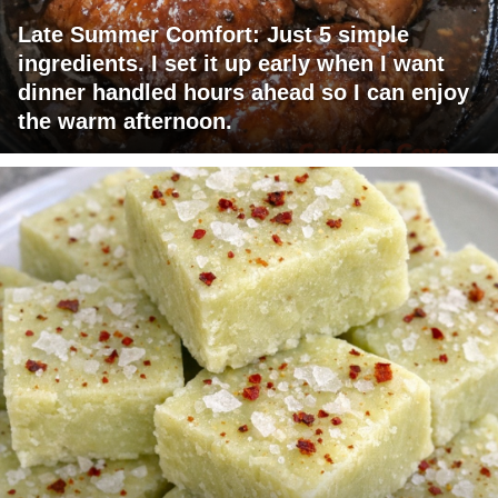
Late Summer Comfort: Just 5 simple
ingredients. I set it up early when I want
dinner handled hours ahead so I can enjoy
the warm afternoon.