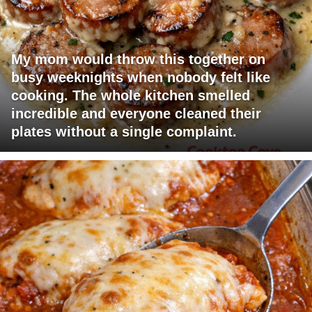
My mom would throw this together on
busy weeknights when nobody felt like
cooking. The whole kitchen smelled
incredible and everyone cleaned their
plates without a single complaint.