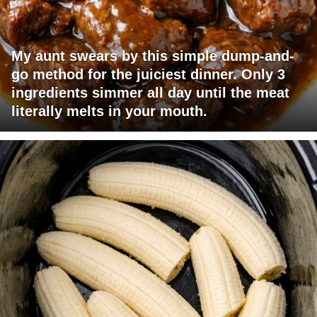
My aunt swears by this simple dump-and-
go method for the juiciest dinner. Only 3
ingredients simmer all day until the meat
literally melts in your mouth.