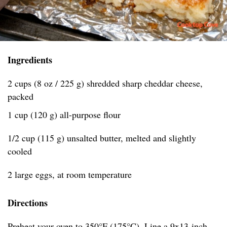
Ingredients
2 cups (8 oz / 225 g) shredded sharp cheddar cheese,
packed
1 cup (120 g) all-purpose flour
1/2 cup (115 g) unsalted butter, melted and slightly
cooled
2 large eggs, at room temperature
Directions
Preheat your oven to 350°F (175°C). Line a 9x13-inch