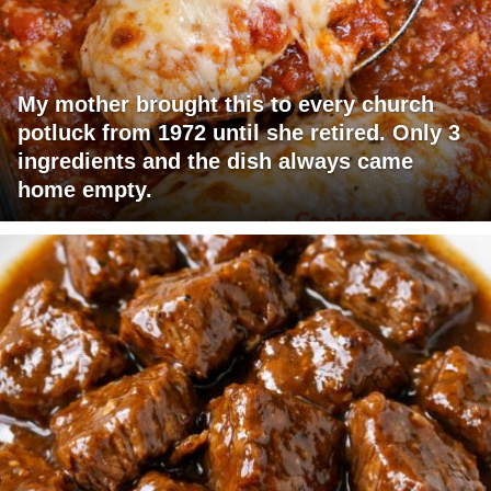
My mother brought this to every church
potluck from 1972 until she retired. Only 3
ingredients and the dish always came
home empty.