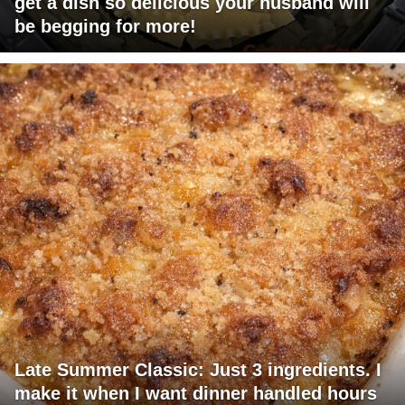
get a dish so delicious your husband will
be begging for more!
Late Summer Classic: Just 3 ingredients. I
make it when I want dinner handled hours