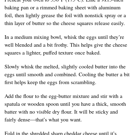
baking pan or a rimmed baking sheet with aluminum
foil, then lightly grease the foil with nonstick spray or a
thin layer of butter so the cheese squares release easily.
In a medium mixing bowl, whisk the eggs until they’re
well blended and a bit frothy. This helps give the cheese
squares a lighter, puffed texture once baked.
Slowly whisk the melted, slightly cooled butter into the
eggs until smooth and combined. Cooling the butter a bit
first helps keep the eggs from scrambling.
Add the flour to the egg-butter mixture and stir with a
spatula or wooden spoon until you have a thick, smooth
batter with no visible dry flour. It will be sticky and
fairly dense—that’s what you want.
Fold in the shredded sharp cheddar cheese until it’s