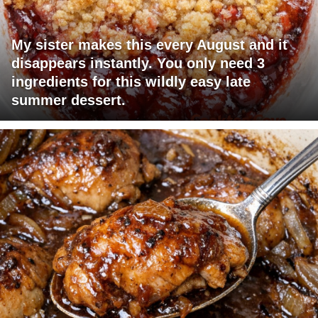
My sister makes this every August and it
disappears instantly. You only need 3
ingredients for this wildly easy late
summer dessert.