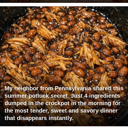
My neighbor from Pennsylvania shared this
summer potluck secret. Just 4 ingredients
dumped in the crockpot in the morning for
the most tender, sweet and savory dinner
that disappears instantly.