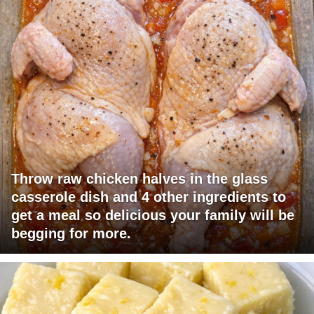
Throw raw chicken halves in the glass
casserole dish and 4 other ingredients to
get a meal so delicious your family will be
begging for more.