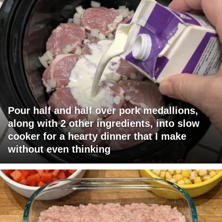
Pour half and half over pork medallions,
along with 2 other ingredients, into slow
cooker for a hearty dinner that I make
without even thinking