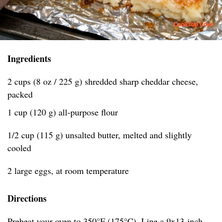
Ingredients
2 cups (8 oz / 225 g) shredded sharp cheddar cheese,
packed
1 cup (120 g) all-purpose flour
1/2 cup (115 g) unsalted butter, melted and slightly
cooled
2 large eggs, at room temperature
Directions
Preheat your oven to 350°F (175°C). Line a 9x13-inch