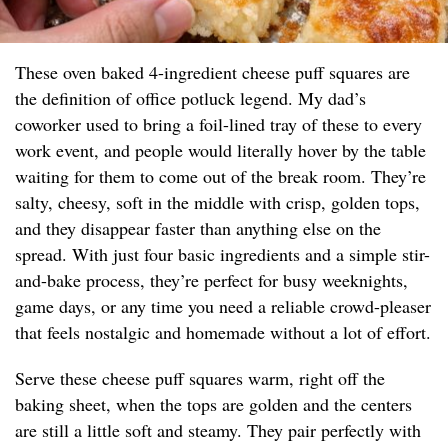
These oven baked 4-ingredient cheese puff squares are
the definition of office potluck legend. My dad’s
coworker used to bring a foil-lined tray of these to every
work event, and people would literally hover by the table
waiting for them to come out of the break room. They’re
salty, cheesy, soft in the middle with crisp, golden tops,
and they disappear faster than anything else on the
spread. With just four basic ingredients and a simple stir-
and-bake process, they’re perfect for busy weeknights,
game days, or any time you need a reliable crowd-pleaser
that feels nostalgic and homemade without a lot of effort.
Serve these cheese puff squares warm, right off the
baking sheet, when the tops are golden and the centers
are still a little soft and steamy. They pair perfectly with