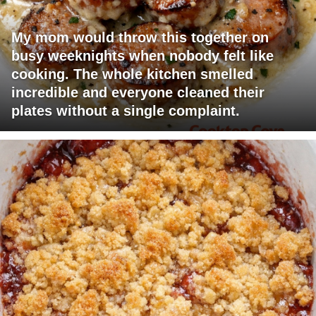
My mom would throw this together on
busy weeknights when nobody felt like
cooking. The whole kitchen smelled
incredible and everyone cleaned their
plates without a single complaint.