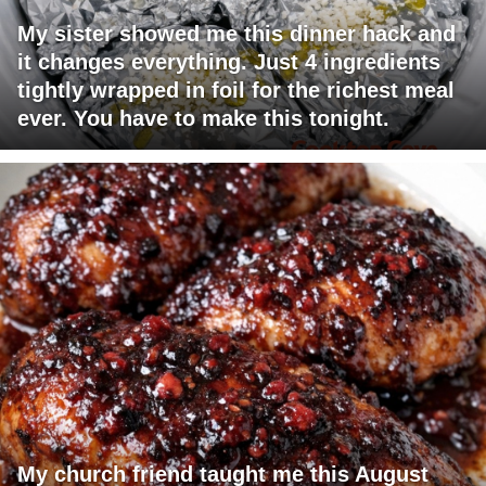
My sister showed me this dinner hack and
it changes everything. Just 4 ingredients
tightly wrapped in foil for the richest meal
ever. You have to make this tonight.
My church friend taught me this August