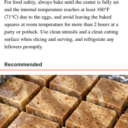
For food safety, always bake until the center is fully set
and the internal temperature reaches at least 160°F
(71°C) due to the eggs, and avoid leaving the baked
squares at room temperature for more than 2 hours at a
party or potluck. Use clean utensils and a clean cutting
surface when slicing and serving, and refrigerate any
leftovers promptly.
Recommended