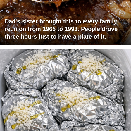
Dad's sister brought this to every family
reunion from 1965 to 1998. People drove
three hours just to have a plate of it.