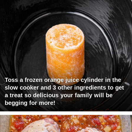
Toss a frozen orange juice cylinder in the
slow cooker and 3 other ingredients to get
a treat so delicious your family will be
begging for more!