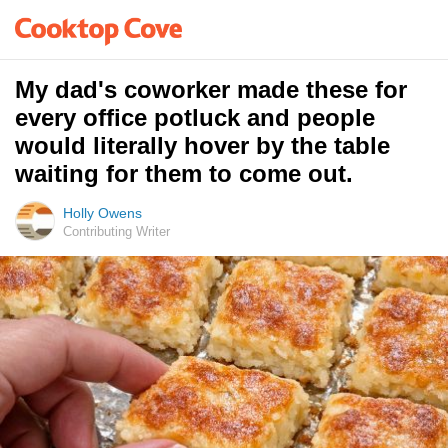
My dad's coworker made these for
every office potluck and people
would literally hover by the table
waiting for them to come out.
Holly Owens
Contributing Writer