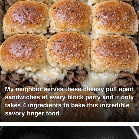
My neighbor serves these cheesy pull apart
sandwiches at every block party and it only
takes 4 ingredients to bake this incredible
savory finger food.