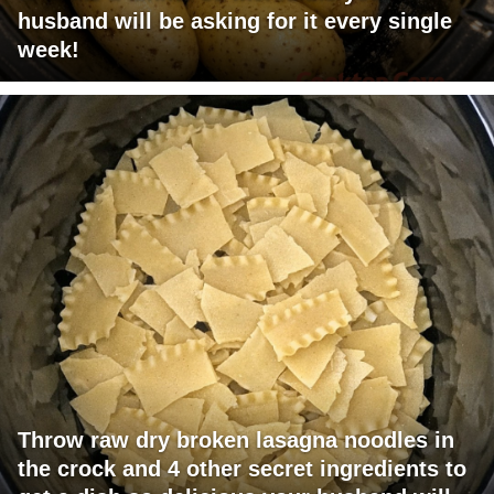
husband will be asking for it every single
week!
Throw raw dry broken lasagna noodles in
the crock and 4 other secret ingredients to