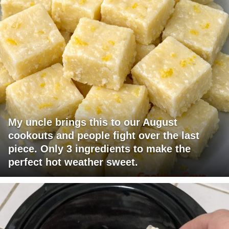
My uncle brings this to our August
cookouts and people fight over the last
piece. Only 3 ingredients to make the
perfect hot weather sweet.