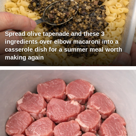
Spread olive tapenade and these 3
ingredients over elbow macaroni into a
casserole dish for a summer meal worth
making again