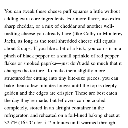
You can tweak these cheese puff squares a little without
adding extra core ingredients. For more flavor, use extra-
sharp cheddar, or a mix of cheddar and another well-
melting cheese you already have (like Colby or Monterey
Jack), as long as the total shredded cheese still equals
about 2 cups. If you like a bit of a kick, you can stir in a
pinch of black pepper or a small sprinkle of red pepper
flakes or smoked paprika—just don’t add so much that it
changes the texture. To make them slightly more
structured for cutting into tiny bite-size pieces, you can
bake them a few minutes longer until the top is deeply
golden and the edges are crispier. These are best eaten
the day they’re made, but leftovers can be cooled
completely, stored in an airtight container in the
refrigerator, and reheated on a foil-lined baking sheet at
325°F (165°C) for 5–7 minutes until warmed through.