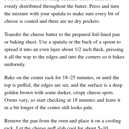
evenly distributed throughout the batter. Press and turn
the mixture with your spatula to make sure every bit of
cheese is coated and there are no dry pockets.
Transfer the cheese batter to the prepared foil-lined pan
or baking sheet. Use a spatula or the back of a spoon to
spread it into an even layer about 1/2 inch thick, pressing
it all the way to the edges and into the corners so it bakes
uniformly.
Bake on the center rack for 18–25 minutes, or until the
top is puffed, the edges are set, and the surface is a deep
golden brown with some darker, crispy cheese spots.
Ovens vary, so start checking at 18 minutes and leave it
in a bit longer if the center still looks pale.
Remove the pan from the oven and place it on a cooling
rack. Let the cheese puff slab cool for about 5–10