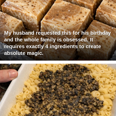
My husband requested this for his birthday
and the whole family is obsessed. It
requires exactly 4 ingredients to create
absolute magic.