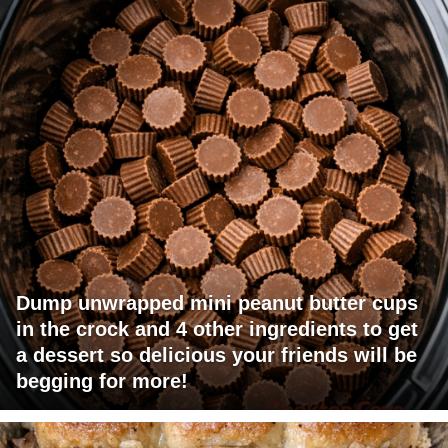
Dump unwrapped mini peanut butter cups
in the crock and 4 other ingredients to get
a dessert so delicious your friends will be
begging for more!