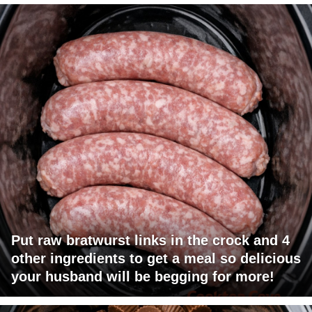
Put raw bratwurst links in the crock and 4
other ingredients to get a meal so delicious
your husband will be begging for more!