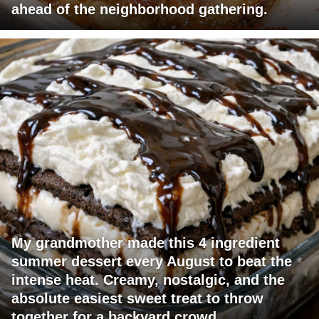
ahead of the neighborhood gathering.
My grandmother made this 4 ingredient
summer dessert every August to beat the
intense heat. Creamy, nostalgic, and the
absolute easiest sweet treat to throw
together for a backyard crowd.