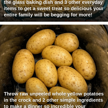
the glass baking dish and 3 other everyday
items to get a sweet treat so delicious your
entire family will be begging for more!
Throw raw unpeeled whole yellow potatoes
in the crock and 2 other simple ingredients
to make a dinner so incredible your