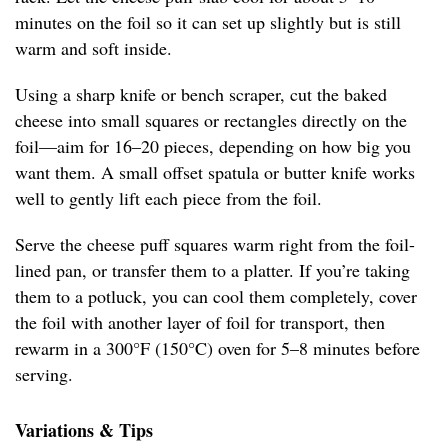
minutes on the foil so it can set up slightly but is still
warm and soft inside.
Using a sharp knife or bench scraper, cut the baked
cheese into small squares or rectangles directly on the
foil—aim for 16–20 pieces, depending on how big you
want them. A small offset spatula or butter knife works
well to gently lift each piece from the foil.
Serve the cheese puff squares warm right from the foil-
lined pan, or transfer them to a platter. If you’re taking
them to a potluck, you can cool them completely, cover
the foil with another layer of foil for transport, then
rewarm in a 300°F (150°C) oven for 5–8 minutes before
serving.
Variations & Tips