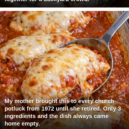
My mother brought this to every church
potluck from 1972 until she retired. Only 3
ingredients and the dish always came
home empty.