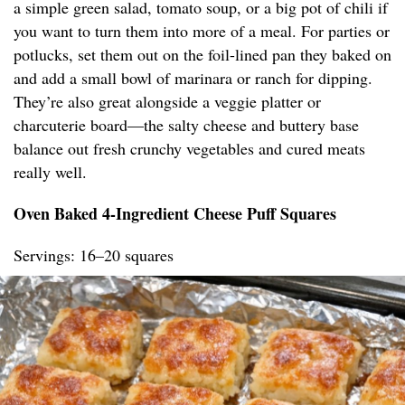
a simple green salad, tomato soup, or a big pot of chili if
you want to turn them into more of a meal. For parties or
potlucks, set them out on the foil-lined pan they baked on
and add a small bowl of marinara or ranch for dipping.
They’re also great alongside a veggie platter or
charcuterie board—the salty cheese and buttery base
balance out fresh crunchy vegetables and cured meats
really well.
Oven Baked 4-Ingredient Cheese Puff Squares
Servings: 16–20 squares