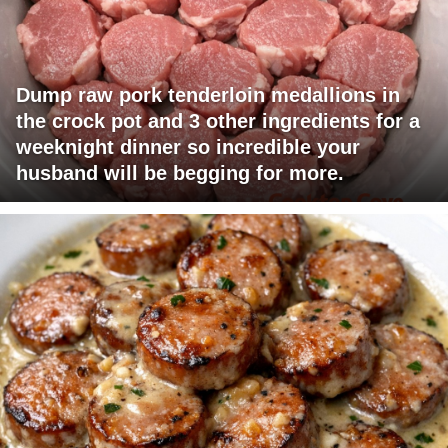
Dump raw pork tenderloin medallions in
the crock pot and 3 other ingredients for a
weeknight dinner so incredible your
husband will be begging for more.