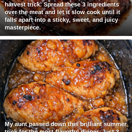
harvest trick. Spread these 3 ingredients
over the meat and let it slow cook until it
falls apart into a sticky, sweet, and juicy
masterpiece.
My aunt passed down this brilliant summer
trick for the most flavorful dinner. Just 3