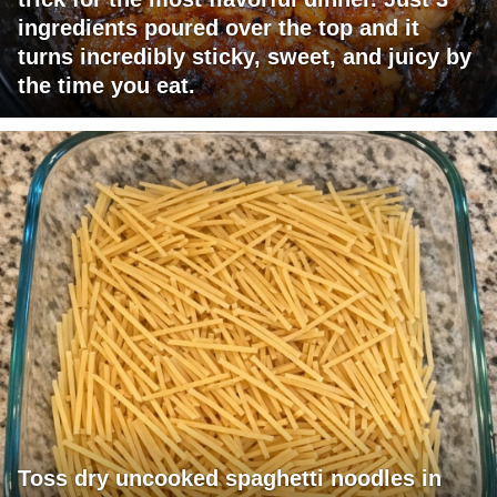
ingredients poured over the top and it
turns incredibly sticky, sweet, and juicy by
the time you eat.
Toss dry uncooked spaghetti noodles in