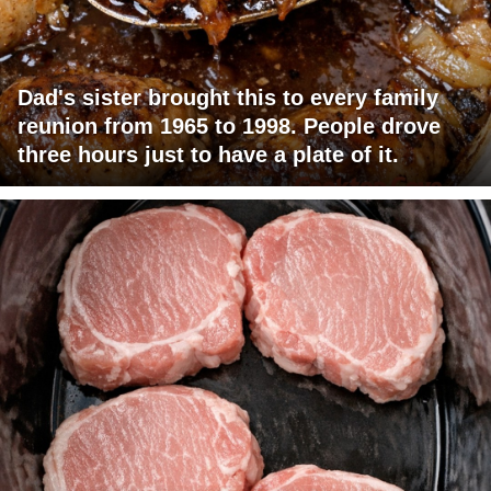
Dad's sister brought this to every family
reunion from 1965 to 1998. People drove
three hours just to have a plate of it.