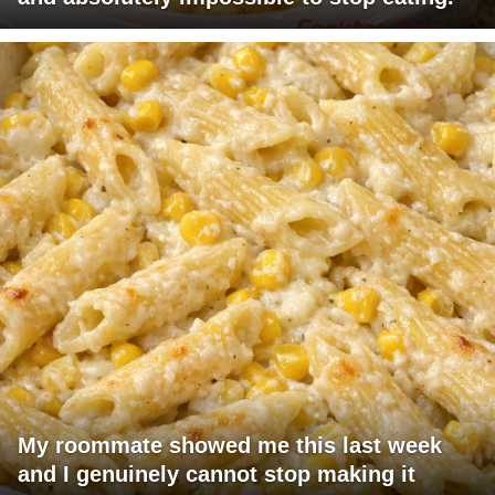
My roommate showed me this last week
and I genuinely cannot stop making it