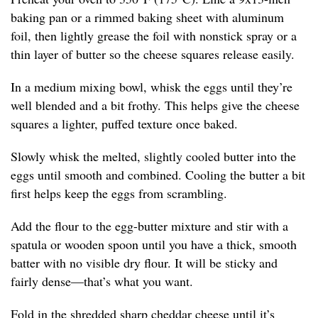
baking pan or a rimmed baking sheet with aluminum
foil, then lightly grease the foil with nonstick spray or a
thin layer of butter so the cheese squares release easily.
In a medium mixing bowl, whisk the eggs until they’re
well blended and a bit frothy. This helps give the cheese
squares a lighter, puffed texture once baked.
Slowly whisk the melted, slightly cooled butter into the
eggs until smooth and combined. Cooling the butter a bit
first helps keep the eggs from scrambling.
Add the flour to the egg-butter mixture and stir with a
spatula or wooden spoon until you have a thick, smooth
batter with no visible dry flour. It will be sticky and
fairly dense—that’s what you want.
Fold in the shredded sharp cheddar cheese until it’s