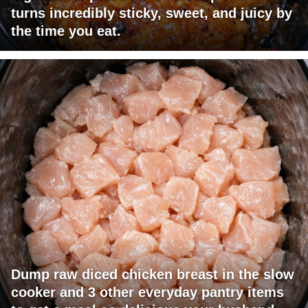
turns incredibly sticky, sweet, and juicy by
the time you eat.
Dump raw diced chicken breast in the slow
cooker and 3 other everyday pantry items