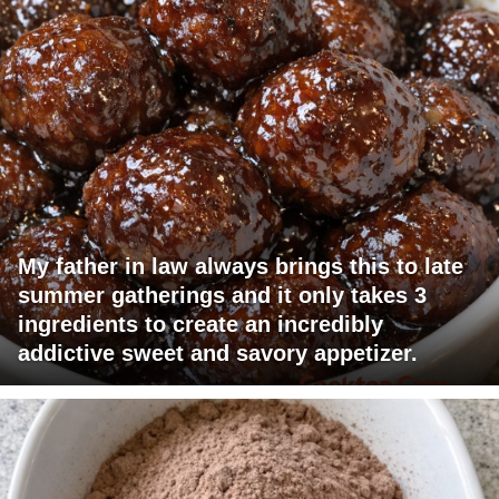
My father in law always brings this to late
summer gatherings and it only takes 3
ingredients to create an incredibly
addictive sweet and savory appetizer.