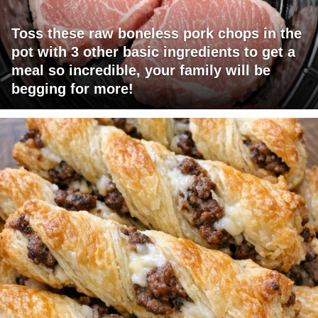
Toss these raw boneless pork chops in the
pot with 3 other basic ingredients to get a
meal so incredible, your family will be
begging for more!