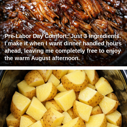
Pre-Labor Day Comfort: Just 3 ingredients.
I make it when I want dinner handled hours
ahead, leaving me completely free to enjoy
the warm August afternoon.