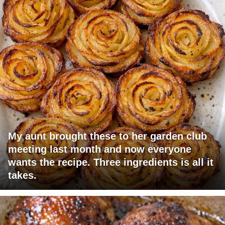
My aunt brought these to her garden club
meeting last month and now everyone
wants the recipe. Three ingredients is all it
takes.