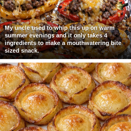
My uncle used to whip this up on warm
summer evenings and it only takes 4
ingredients to make a mouthwatering bite
sized snack.