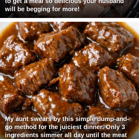
to get a meal so delicious your husband
will be begging for more!
My aunt swears by this simple dump-and-
go method for the juiciest dinner. Only 3
ingredients simmer all day until the meat