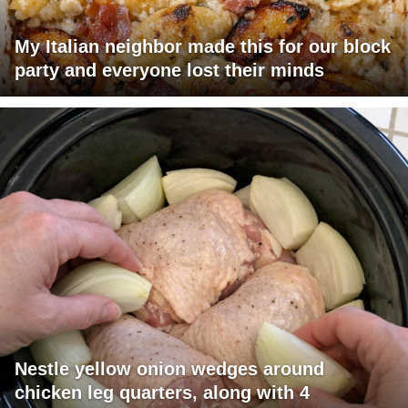
My Italian neighbor made this for our block
party and everyone lost their minds
Nestle yellow onion wedges around
chicken leg quarters, along with 4