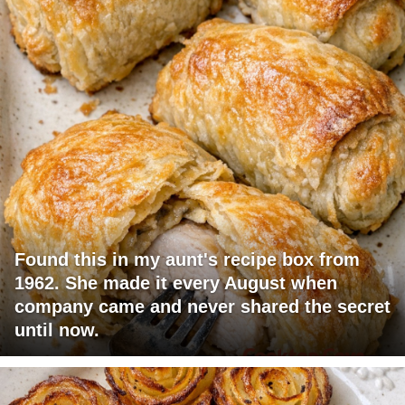
Found this in my aunt's recipe box from
1962. She made it every August when
company came and never shared the secret
until now.