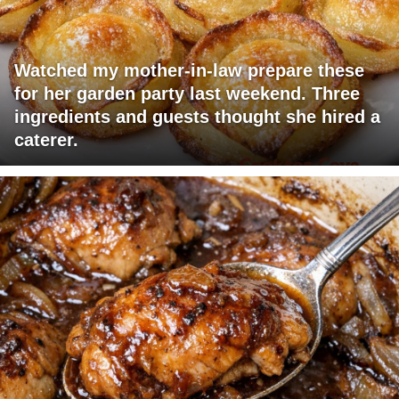
Watched my mother-in-law prepare these
for her garden party last weekend. Three
ingredients and guests thought she hired a
caterer.