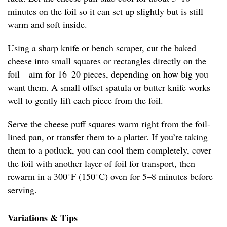
minutes on the foil so it can set up slightly but is still
warm and soft inside.
Using a sharp knife or bench scraper, cut the baked
cheese into small squares or rectangles directly on the
foil—aim for 16–20 pieces, depending on how big you
want them. A small offset spatula or butter knife works
well to gently lift each piece from the foil.
Serve the cheese puff squares warm right from the foil-
lined pan, or transfer them to a platter. If you’re taking
them to a potluck, you can cool them completely, cover
the foil with another layer of foil for transport, then
rewarm in a 300°F (150°C) oven for 5–8 minutes before
serving.
Variations & Tips