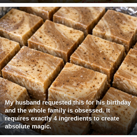
My husband requested this for his birthday
and the whole family is obsessed. It
requires exactly 4 ingredients to create
absolute magic.