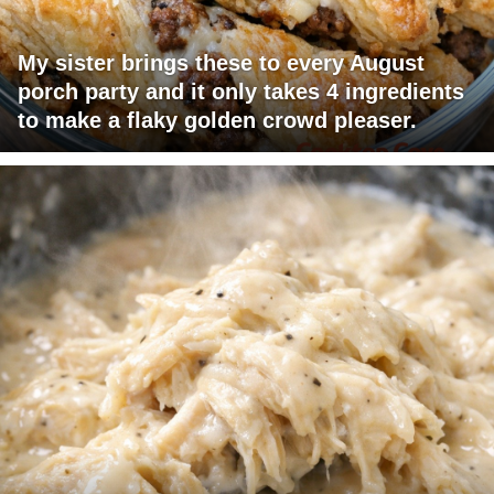
My sister brings these to every August
porch party and it only takes 4 ingredients
to make a flaky golden crowd pleaser.