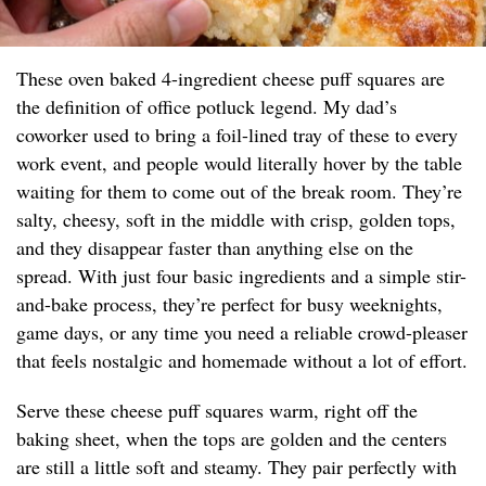
These oven baked 4-ingredient cheese puff squares are
the definition of office potluck legend. My dad’s
coworker used to bring a foil-lined tray of these to every
work event, and people would literally hover by the table
waiting for them to come out of the break room. They’re
salty, cheesy, soft in the middle with crisp, golden tops,
and they disappear faster than anything else on the
spread. With just four basic ingredients and a simple stir-
and-bake process, they’re perfect for busy weeknights,
game days, or any time you need a reliable crowd-pleaser
that feels nostalgic and homemade without a lot of effort.
Serve these cheese puff squares warm, right off the
baking sheet, when the tops are golden and the centers
are still a little soft and steamy. They pair perfectly with