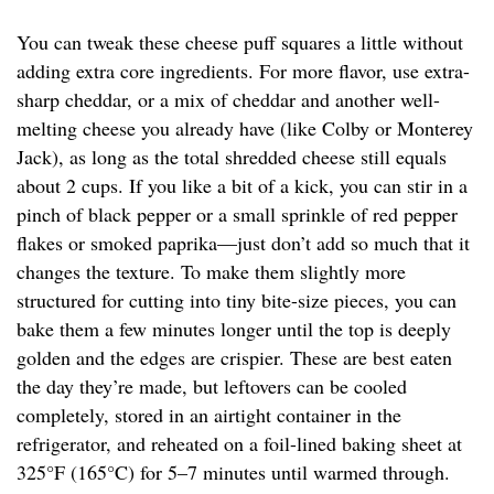
You can tweak these cheese puff squares a little without
adding extra core ingredients. For more flavor, use extra-
sharp cheddar, or a mix of cheddar and another well-
melting cheese you already have (like Colby or Monterey
Jack), as long as the total shredded cheese still equals
about 2 cups. If you like a bit of a kick, you can stir in a
pinch of black pepper or a small sprinkle of red pepper
flakes or smoked paprika—just don’t add so much that it
changes the texture. To make them slightly more
structured for cutting into tiny bite-size pieces, you can
bake them a few minutes longer until the top is deeply
golden and the edges are crispier. These are best eaten
the day they’re made, but leftovers can be cooled
completely, stored in an airtight container in the
refrigerator, and reheated on a foil-lined baking sheet at
325°F (165°C) for 5–7 minutes until warmed through.