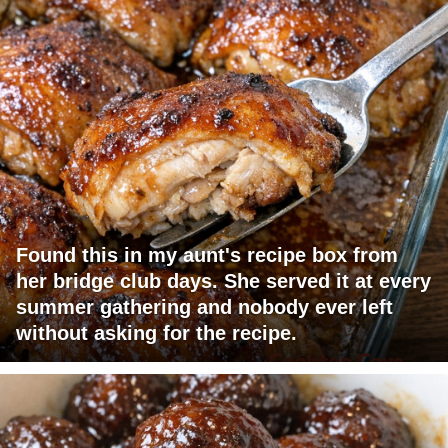
Found this in my aunt's recipe box from
her bridge club days. She served it at every
summer gathering and nobody ever left
without asking for the recipe.