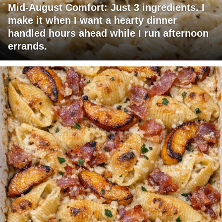
Mid-August Comfort: Just 3 ingredients. I
make it when I want a hearty dinner
handled hours ahead while I run afternoon
errands.