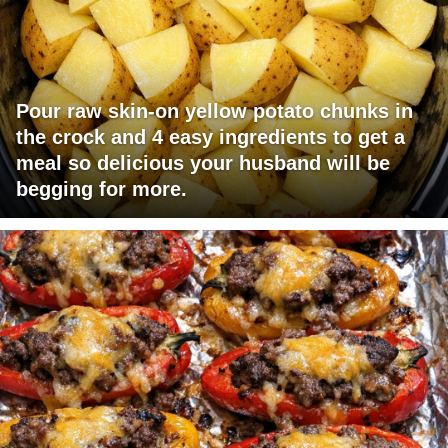
Pour raw skin-on yellow potato chunks in
the crock and 4 easy ingredients to get a
meal so delicious your husband will be
begging for more.