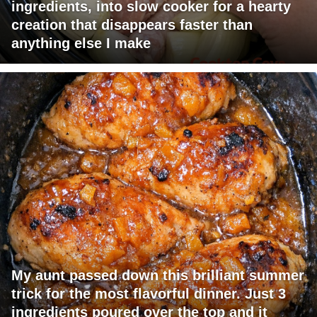
ingredients, into slow cooker for a hearty
creation that disappears faster than
anything else I make
My aunt passed down this brilliant summer
trick for the most flavorful dinner. Just 3
ingredients poured over the top and it