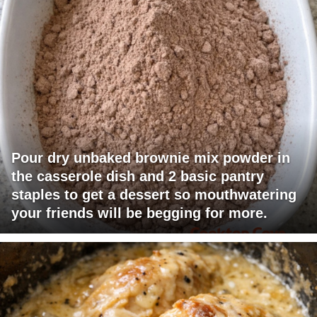
Pour dry unbaked brownie mix powder in
the casserole dish and 2 basic pantry
staples to get a dessert so mouthwatering
your friends will be begging for more.