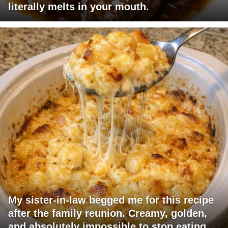
literally melts in your mouth.
My sister-in-law begged me for this recipe
after the family reunion. Creamy, golden,
and absolutely impossible to stop eating.