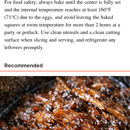
For food safety, always bake until the center is fully set
and the internal temperature reaches at least 160°F
(71°C) due to the eggs, and avoid leaving the baked
squares at room temperature for more than 2 hours at a
party or potluck. Use clean utensils and a clean cutting
surface when slicing and serving, and refrigerate any
leftovers promptly.
Recommended