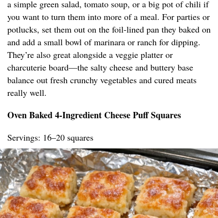
a simple green salad, tomato soup, or a big pot of chili if
you want to turn them into more of a meal. For parties or
potlucks, set them out on the foil-lined pan they baked on
and add a small bowl of marinara or ranch for dipping.
They’re also great alongside a veggie platter or
charcuterie board—the salty cheese and buttery base
balance out fresh crunchy vegetables and cured meats
really well.
Oven Baked 4-Ingredient Cheese Puff Squares
Servings: 16–20 squares