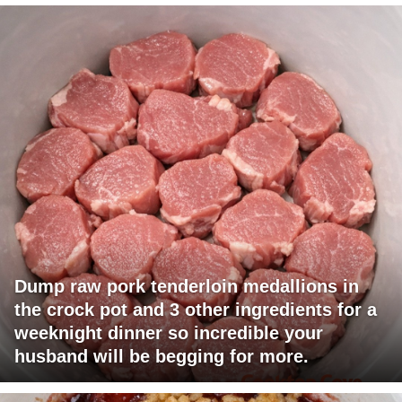
Dump raw pork tenderloin medallions in
the crock pot and 3 other ingredients for a
weeknight dinner so incredible your
husband will be begging for more.