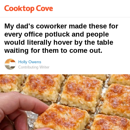
My dad's coworker made these for
every office potluck and people
would literally hover by the table
waiting for them to come out.
Holly Owens
Contributing Writer