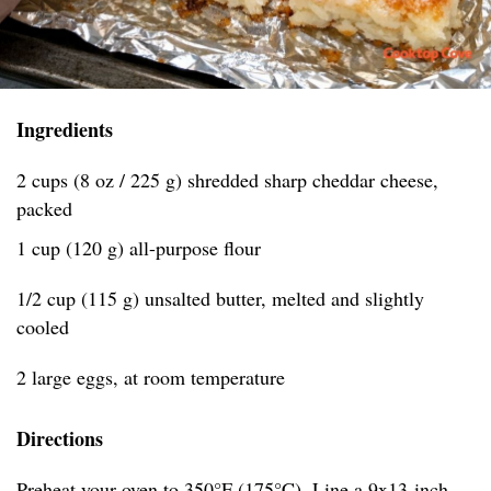
Ingredients
2 cups (8 oz / 225 g) shredded sharp cheddar cheese,
packed
1 cup (120 g) all-purpose flour
1/2 cup (115 g) unsalted butter, melted and slightly
cooled
2 large eggs, at room temperature
Directions
Preheat your oven to 350°F (175°C). Line a 9x13-inch