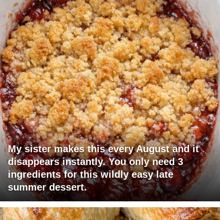
My sister makes this every August and it
disappears instantly. You only need 3
ingredients for this wildly easy late
summer dessert.