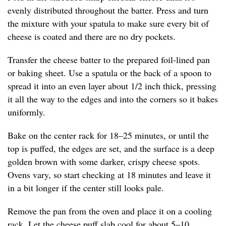
evenly distributed throughout the batter. Press and turn
the mixture with your spatula to make sure every bit of
cheese is coated and there are no dry pockets.
Transfer the cheese batter to the prepared foil-lined pan
or baking sheet. Use a spatula or the back of a spoon to
spread it into an even layer about 1/2 inch thick, pressing
it all the way to the edges and into the corners so it bakes
uniformly.
Bake on the center rack for 18–25 minutes, or until the
top is puffed, the edges are set, and the surface is a deep
golden brown with some darker, crispy cheese spots.
Ovens vary, so start checking at 18 minutes and leave it
in a bit longer if the center still looks pale.
Remove the pan from the oven and place it on a cooling
rack. Let the cheese puff slab cool for about 5–10