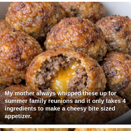
My mother always whipped these up for
summer family reunions and it only takes 4
ingredients to make a cheesy bite sized
appetizer.