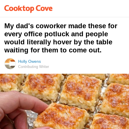
My dad's coworker made these for
every office potluck and people
would literally hover by the table
waiting for them to come out.
Holly Owens
Contributing Writer