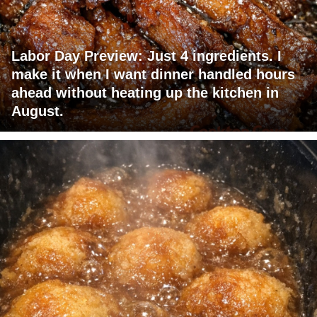
Labor Day Preview: Just 4 ingredients. I
make it when I want dinner handled hours
ahead without heating up the kitchen in
August.