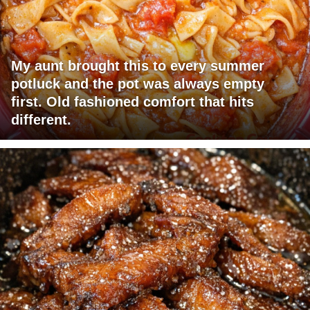
My aunt brought this to every summer
potluck and the pot was always empty
first. Old fashioned comfort that hits
different.