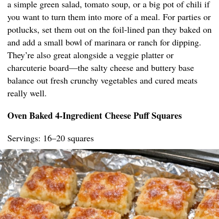
a simple green salad, tomato soup, or a big pot of chili if
you want to turn them into more of a meal. For parties or
potlucks, set them out on the foil-lined pan they baked on
and add a small bowl of marinara or ranch for dipping.
They’re also great alongside a veggie platter or
charcuterie board—the salty cheese and buttery base
balance out fresh crunchy vegetables and cured meats
really well.
Oven Baked 4-Ingredient Cheese Puff Squares
Servings: 16–20 squares