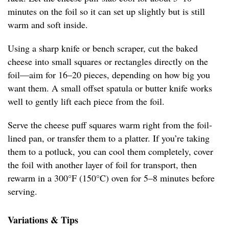
minutes on the foil so it can set up slightly but is still
warm and soft inside.
Using a sharp knife or bench scraper, cut the baked
cheese into small squares or rectangles directly on the
foil—aim for 16–20 pieces, depending on how big you
want them. A small offset spatula or butter knife works
well to gently lift each piece from the foil.
Serve the cheese puff squares warm right from the foil-
lined pan, or transfer them to a platter. If you’re taking
them to a potluck, you can cool them completely, cover
the foil with another layer of foil for transport, then
rewarm in a 300°F (150°C) oven for 5–8 minutes before
serving.
Variations & Tips