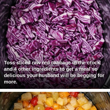
Toss sliced raw red cabbage in the crock
and 4 other ingredients to get a meal so
delicious your husband will be begging for
more.