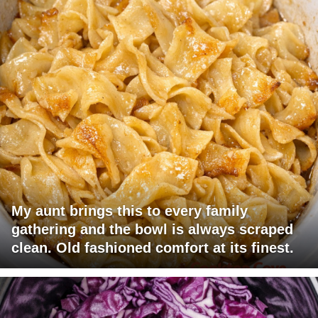
My aunt brings this to every family
gathering and the bowl is always scraped
clean. Old fashioned comfort at its finest.