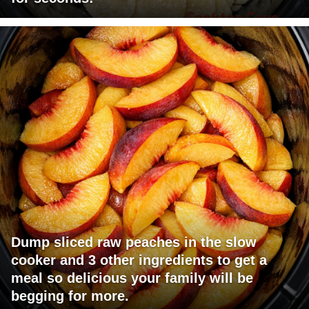
Dump sliced raw peaches in the slow
cooker and 3 other ingredients to get a
meal so delicious your family will be
begging for more.