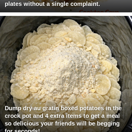
plates without a single complaint.
Dump dry au gratin boxed potatoes in the
crock pot and 4 extra items to get a meal
so delicious your friends will be begging
for seconds!