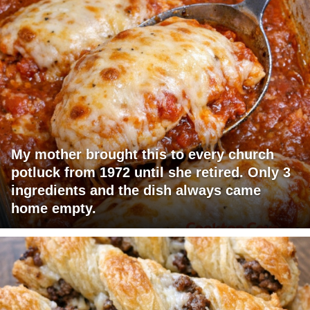
My mother brought this to every church
potluck from 1972 until she retired. Only 3
ingredients and the dish always came
home empty.