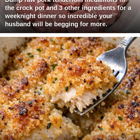
the crock pot and 3 other ingredients for a
weeknight dinner so incredible your
husband will be begging for more.