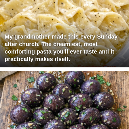
My grandmother made this every Sunday
after church. The creamiest, most
comforting pasta you'll ever taste and it
practically makes itself.