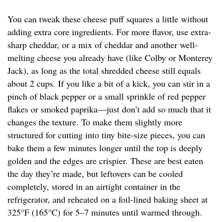
You can tweak these cheese puff squares a little without
adding extra core ingredients. For more flavor, use extra-
sharp cheddar, or a mix of cheddar and another well-
melting cheese you already have (like Colby or Monterey
Jack), as long as the total shredded cheese still equals
about 2 cups. If you like a bit of a kick, you can stir in a
pinch of black pepper or a small sprinkle of red pepper
flakes or smoked paprika—just don’t add so much that it
changes the texture. To make them slightly more
structured for cutting into tiny bite-size pieces, you can
bake them a few minutes longer until the top is deeply
golden and the edges are crispier. These are best eaten
the day they’re made, but leftovers can be cooled
completely, stored in an airtight container in the
refrigerator, and reheated on a foil-lined baking sheet at
325°F (165°C) for 5–7 minutes until warmed through.