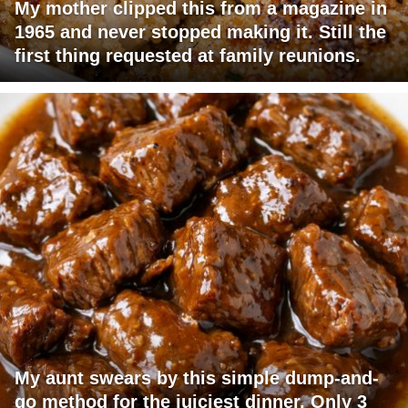
My mother clipped this from a magazine in
1965 and never stopped making it. Still the
first thing requested at family reunions.
My aunt swears by this simple dump-and-
go method for the juiciest dinner. Only 3