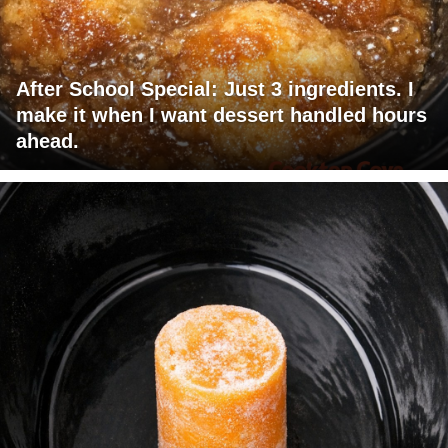
After School Special: Just 3 ingredients. I
make it when I want dessert handled hours
ahead.