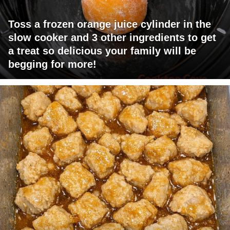
Toss a frozen orange juice cylinder in the
slow cooker and 3 other ingredients to get
a treat so delicious your family will be
begging for more!