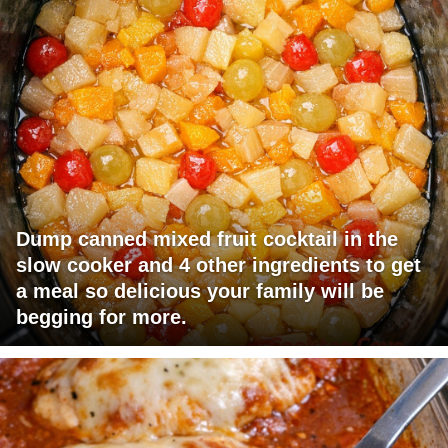
Dump canned mixed fruit cocktail in the
slow cooker and 4 other ingredients to get
a meal so delicious your family will be
begging for more.