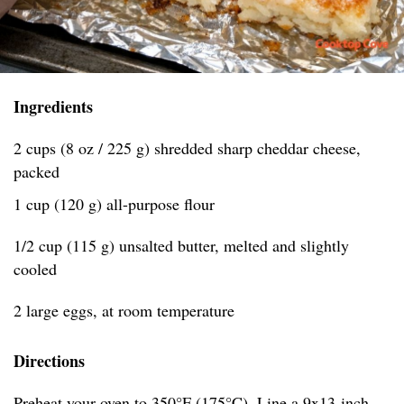
Ingredients
2 cups (8 oz / 225 g) shredded sharp cheddar cheese,
packed
1 cup (120 g) all-purpose flour
1/2 cup (115 g) unsalted butter, melted and slightly
cooled
2 large eggs, at room temperature
Directions
Preheat your oven to 350°F (175°C). Line a 9x13-inch