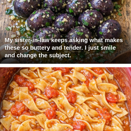
My sister-in-law keeps asking what makes
these so buttery and tender. I just smile
and change the subject.