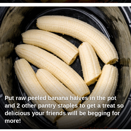
Put raw peeled banana halves in the pot
and 2 other pantry staples to get a treat so
delicious your friends will be begging for
more!