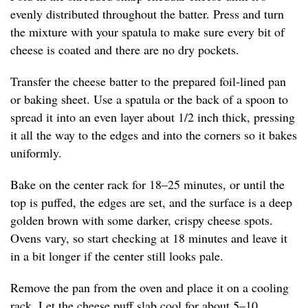
evenly distributed throughout the batter. Press and turn
the mixture with your spatula to make sure every bit of
cheese is coated and there are no dry pockets.
Transfer the cheese batter to the prepared foil-lined pan
or baking sheet. Use a spatula or the back of a spoon to
spread it into an even layer about 1/2 inch thick, pressing
it all the way to the edges and into the corners so it bakes
uniformly.
Bake on the center rack for 18–25 minutes, or until the
top is puffed, the edges are set, and the surface is a deep
golden brown with some darker, crispy cheese spots.
Ovens vary, so start checking at 18 minutes and leave it
in a bit longer if the center still looks pale.
Remove the pan from the oven and place it on a cooling
rack. Let the cheese puff slab cool for about 5–10