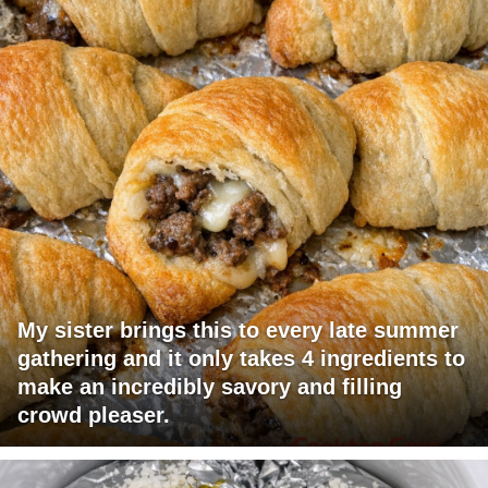
My sister brings this to every late summer
gathering and it only takes 4 ingredients to
make an incredibly savory and filling
crowd pleaser.