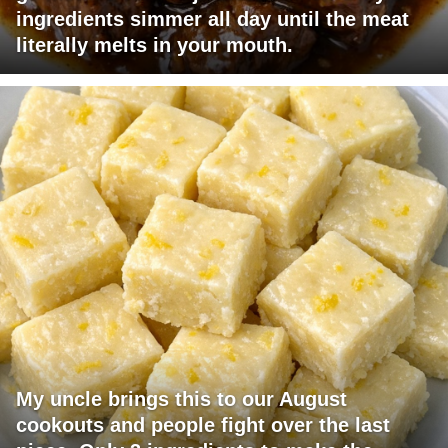
ingredients simmer all day until the meat
literally melts in your mouth.
My uncle brings this to our August
cookouts and people fight over the last