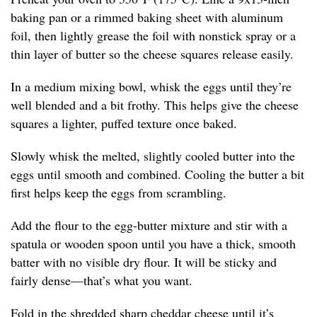
baking pan or a rimmed baking sheet with aluminum
foil, then lightly grease the foil with nonstick spray or a
thin layer of butter so the cheese squares release easily.
In a medium mixing bowl, whisk the eggs until they’re
well blended and a bit frothy. This helps give the cheese
squares a lighter, puffed texture once baked.
Slowly whisk the melted, slightly cooled butter into the
eggs until smooth and combined. Cooling the butter a bit
first helps keep the eggs from scrambling.
Add the flour to the egg-butter mixture and stir with a
spatula or wooden spoon until you have a thick, smooth
batter with no visible dry flour. It will be sticky and
fairly dense—that’s what you want.
Fold in the shredded sharp cheddar cheese until it’s