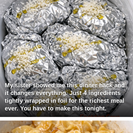
My sister showed me this dinner hack and
it changes everything. Just 4 ingredients
tightly wrapped in foil for the richest meal
ever. You have to make this tonight.