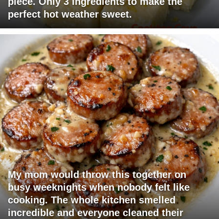
piece. Only 3 ingredients to make the
perfect hot weather sweet.
My mom would throw this together on
busy weeknights when nobody felt like
cooking. The whole kitchen smelled
incredible and everyone cleaned their