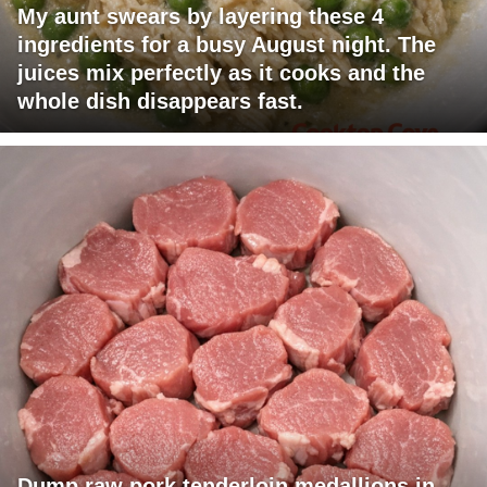
My aunt swears by layering these 4
ingredients for a busy August night. The
juices mix perfectly as it cooks and the
whole dish disappears fast.
Dump raw pork tenderloin medallions in