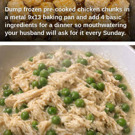
Dump frozen pre-cooked chicken chunks in
a metal 9x13 baking pan and add 4 basic
ingredients for a dinner so mouthwatering
your husband will ask for it every Sunday.