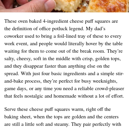
These oven baked 4-ingredient cheese puff squares are
the definition of office potluck legend. My dad’s
coworker used to bring a foil-lined tray of these to every
work event, and people would literally hover by the table
waiting for them to come out of the break room. They’re
salty, cheesy, soft in the middle with crisp, golden tops,
and they disappear faster than anything else on the
spread. With just four basic ingredients and a simple stir-
and-bake process, they’re perfect for busy weeknights,
game days, or any time you need a reliable crowd-pleaser
that feels nostalgic and homemade without a lot of effort.
Serve these cheese puff squares warm, right off the
baking sheet, when the tops are golden and the centers
are still a little soft and steamy. They pair perfectly with