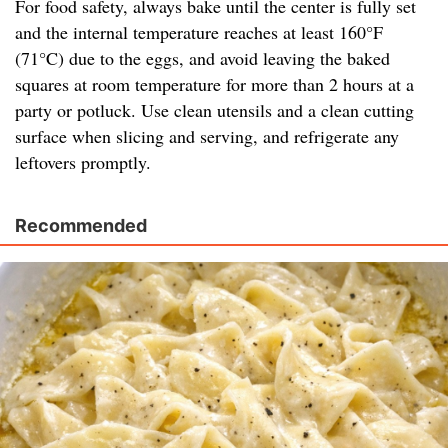
For food safety, always bake until the center is fully set
and the internal temperature reaches at least 160°F
(71°C) due to the eggs, and avoid leaving the baked
squares at room temperature for more than 2 hours at a
party or potluck. Use clean utensils and a clean cutting
surface when slicing and serving, and refrigerate any
leftovers promptly.
Recommended