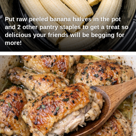
Put raw peeled banana halves in the pot
and 2 other pantry staples to get a treat so
delicious your friends will be begging for
more!