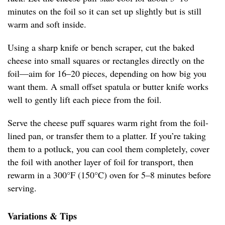
minutes on the foil so it can set up slightly but is still
warm and soft inside.
Using a sharp knife or bench scraper, cut the baked
cheese into small squares or rectangles directly on the
foil—aim for 16–20 pieces, depending on how big you
want them. A small offset spatula or butter knife works
well to gently lift each piece from the foil.
Serve the cheese puff squares warm right from the foil-
lined pan, or transfer them to a platter. If you’re taking
them to a potluck, you can cool them completely, cover
the foil with another layer of foil for transport, then
rewarm in a 300°F (150°C) oven for 5–8 minutes before
serving.
Variations & Tips