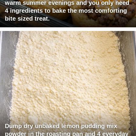
warm summer evenings and you only need
4 ingredients to bake the most comforting
bite sized treat.
Dump dry unbaked lemon pudding mix
powder in the roasting pan and 4 everyday