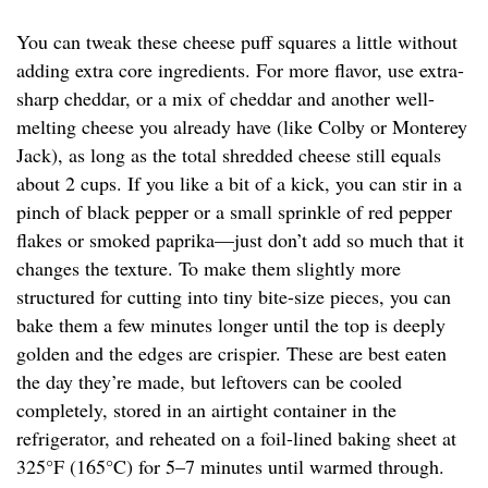
You can tweak these cheese puff squares a little without
adding extra core ingredients. For more flavor, use extra-
sharp cheddar, or a mix of cheddar and another well-
melting cheese you already have (like Colby or Monterey
Jack), as long as the total shredded cheese still equals
about 2 cups. If you like a bit of a kick, you can stir in a
pinch of black pepper or a small sprinkle of red pepper
flakes or smoked paprika—just don’t add so much that it
changes the texture. To make them slightly more
structured for cutting into tiny bite-size pieces, you can
bake them a few minutes longer until the top is deeply
golden and the edges are crispier. These are best eaten
the day they’re made, but leftovers can be cooled
completely, stored in an airtight container in the
refrigerator, and reheated on a foil-lined baking sheet at
325°F (165°C) for 5–7 minutes until warmed through.