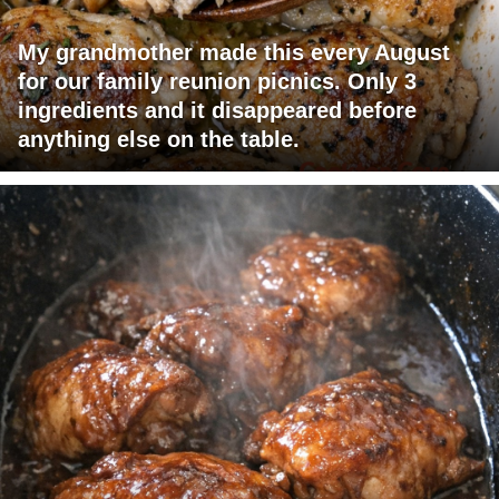
My grandmother made this every August
for our family reunion picnics. Only 3
ingredients and it disappeared before
anything else on the table.