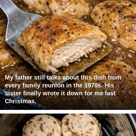
My father still talks about this dish from
every family reunion in the 1970s. His
sister finally wrote it down for me last
Christmas.