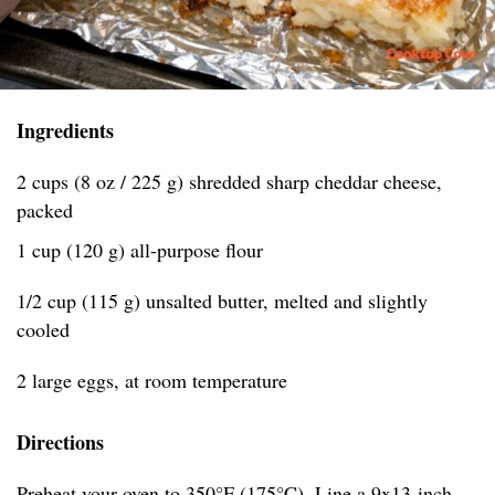
Ingredients
2 cups (8 oz / 225 g) shredded sharp cheddar cheese,
packed
1 cup (120 g) all-purpose flour
1/2 cup (115 g) unsalted butter, melted and slightly
cooled
2 large eggs, at room temperature
Directions
Preheat your oven to 350°F (175°C). Line a 9x13-inch