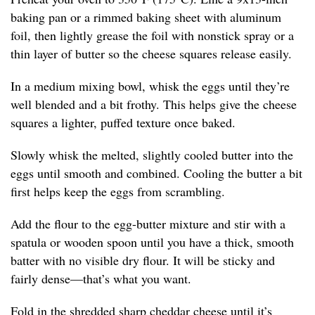
baking pan or a rimmed baking sheet with aluminum
foil, then lightly grease the foil with nonstick spray or a
thin layer of butter so the cheese squares release easily.
In a medium mixing bowl, whisk the eggs until they’re
well blended and a bit frothy. This helps give the cheese
squares a lighter, puffed texture once baked.
Slowly whisk the melted, slightly cooled butter into the
eggs until smooth and combined. Cooling the butter a bit
first helps keep the eggs from scrambling.
Add the flour to the egg-butter mixture and stir with a
spatula or wooden spoon until you have a thick, smooth
batter with no visible dry flour. It will be sticky and
fairly dense—that’s what you want.
Fold in the shredded sharp cheddar cheese until it’s