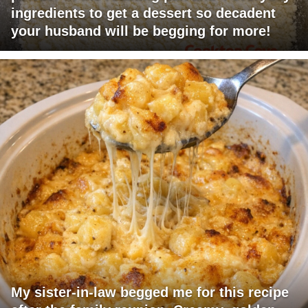
ingredients to get a dessert so decadent
your husband will be begging for more!
My sister-in-law begged me for this recipe