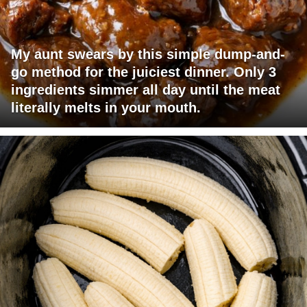
My aunt swears by this simple dump-and-
go method for the juiciest dinner. Only 3
ingredients simmer all day until the meat
literally melts in your mouth.