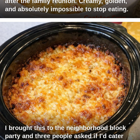
after the family reunion. Creamy, golden,
and absolutely impossible to stop eating.
I brought this to the neighborhood block
party and three people asked if I'd cater