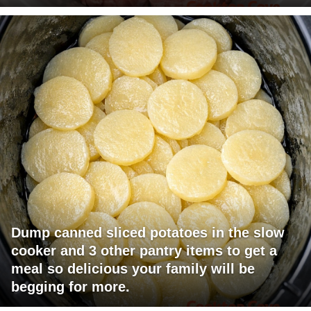
Dump canned sliced potatoes in the slow
cooker and 3 other pantry items to get a
meal so delicious your family will be
begging for more.