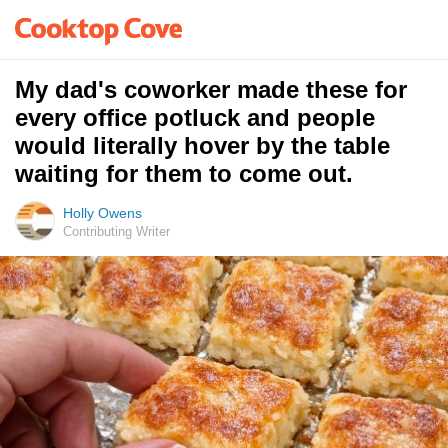
My dad's coworker made these for
every office potluck and people
would literally hover by the table
waiting for them to come out.
Holly Owens
Contributing Writer