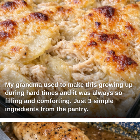
My grandma used to make this growing up
during hard times and it was always so
filling and comforting. Just 3 simple
ingredients from the pantry.