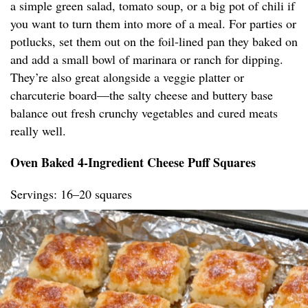
a simple green salad, tomato soup, or a big pot of chili if
you want to turn them into more of a meal. For parties or
potlucks, set them out on the foil-lined pan they baked on
and add a small bowl of marinara or ranch for dipping.
They’re also great alongside a veggie platter or
charcuterie board—the salty cheese and buttery base
balance out fresh crunchy vegetables and cured meats
really well.
Oven Baked 4-Ingredient Cheese Puff Squares
Servings: 16–20 squares