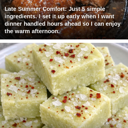
Late Summer Comfort: Just 5 simple
ingredients. I set it up early when I want
dinner handled hours ahead so I can enjoy
the warm afternoon.