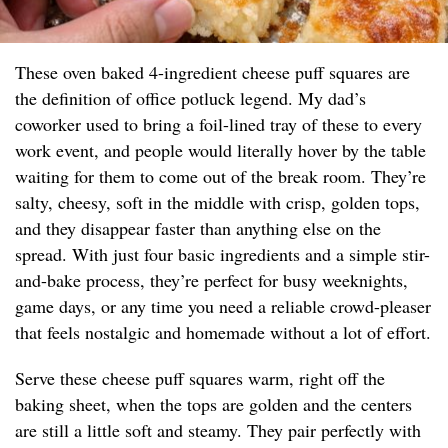
These oven baked 4-ingredient cheese puff squares are
the definition of office potluck legend. My dad’s
coworker used to bring a foil-lined tray of these to every
work event, and people would literally hover by the table
waiting for them to come out of the break room. They’re
salty, cheesy, soft in the middle with crisp, golden tops,
and they disappear faster than anything else on the
spread. With just four basic ingredients and a simple stir-
and-bake process, they’re perfect for busy weeknights,
game days, or any time you need a reliable crowd-pleaser
that feels nostalgic and homemade without a lot of effort.
Serve these cheese puff squares warm, right off the
baking sheet, when the tops are golden and the centers
are still a little soft and steamy. They pair perfectly with