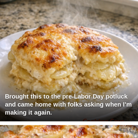
Brought this to the pre-Labor Day potluck
and came home with folks asking when I'm
making it again.