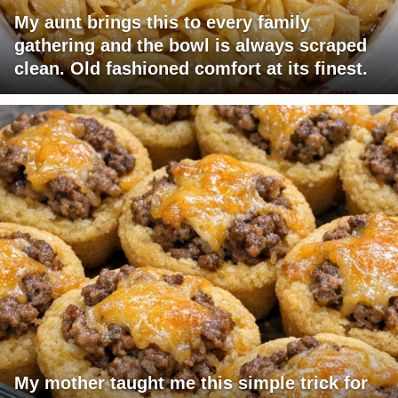
My aunt brings this to every family
gathering and the bowl is always scraped
clean. Old fashioned comfort at its finest.
My mother taught me this simple trick for