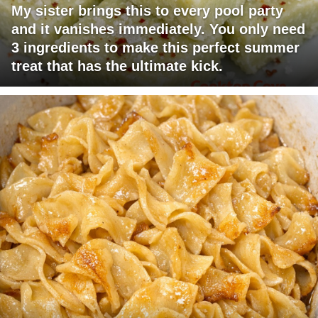
My sister brings this to every pool party
and it vanishes immediately. You only need
3 ingredients to make this perfect summer
treat that has the ultimate kick.