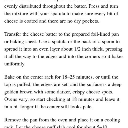
evenly distributed throughout the batter. Press and turn
the mixture with your spatula to make sure every bit of
cheese is coated and there are no dry pockets.
Transfer the cheese batter to the prepared foil-lined pan
or baking sheet. Use a spatula or the back of a spoon to
spread it into an even layer about 1/2 inch thick, pressing
it all the way to the edges and into the corners so it bakes
uniformly.
Bake on the center rack for 18–25 minutes, or until the
top is puffed, the edges are set, and the surface is a deep
golden brown with some darker, crispy cheese spots.
Ovens vary, so start checking at 18 minutes and leave it
in a bit longer if the center still looks pale.
Remove the pan from the oven and place it on a cooling
rack. Let the cheese puff slab cool for about 5–10