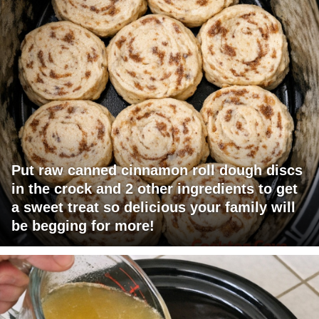
Put raw canned cinnamon roll dough discs
in the crock and 2 other ingredients to get
a sweet treat so delicious your family will
be begging for more!