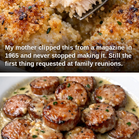
My mother clipped this from a magazine in
1965 and never stopped making it. Still the
first thing requested at family reunions.