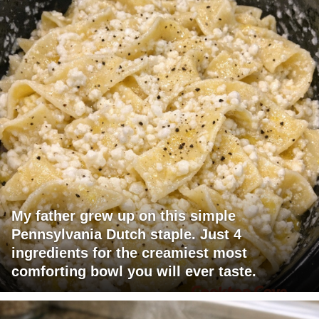
My father grew up on this simple
Pennsylvania Dutch staple. Just 4
ingredients for the creamiest most
comforting bowl you will ever taste.