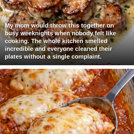
My mom would throw this together on
busy weeknights when nobody felt like
cooking. The whole kitchen smelled
incredible and everyone cleaned their
plates without a single complaint.