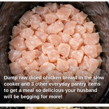
Dump raw diced chicken breast in the slow
cooker and 3 other everyday pantry items
to get a meal so delicious your husband
will be begging for more!