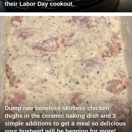
their Labor Day cookout.
Dump raw boneless skinless chicken
thighs in the ceramic baking dish and 3
simple additions to get a meal so delicious
your husband will be begging for more!