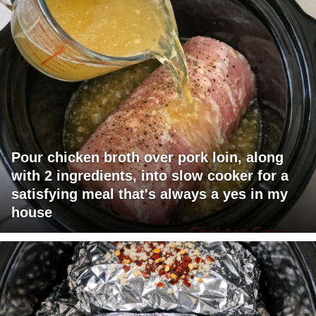
Pour chicken broth over pork loin, along
with 2 ingredients, into slow cooker for a
satisfying meal that's always a yes in my
house