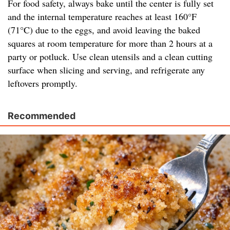
For food safety, always bake until the center is fully set
and the internal temperature reaches at least 160°F
(71°C) due to the eggs, and avoid leaving the baked
squares at room temperature for more than 2 hours at a
party or potluck. Use clean utensils and a clean cutting
surface when slicing and serving, and refrigerate any
leftovers promptly.
Recommended