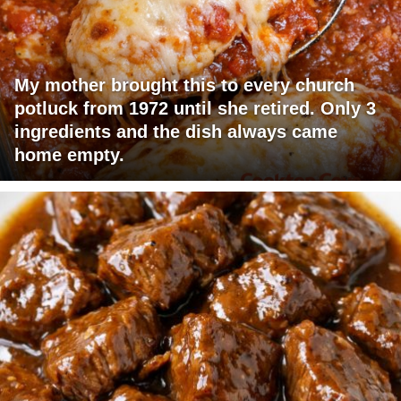
My mother brought this to every church
potluck from 1972 until she retired. Only 3
ingredients and the dish always came
home empty.