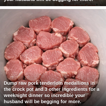
Dump raw pork tenderloin medallions in
the crock pot and 3 other ingredients for a
weeknight dinner so incredible your
husband will be begging for more.