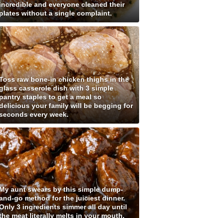
incredible and everyone cleaned their
plates without a single complaint.
Toss raw bone-in chicken thighs in the
glass casserole dish with 3 simple
pantry staples to get a meal so
delicious your family will be begging for
seconds every week.
My aunt swears by this simple dump-
and-go method for the juiciest dinner.
Only 3 ingredients simmer all day until
the meat literally melts in your mouth.