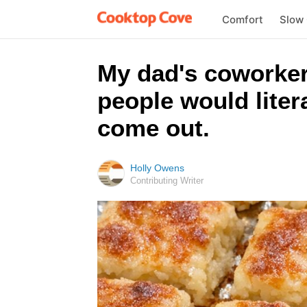
Comfort
Slow
My dad's coworker
people would liter
come out.
Holly Owens
Contributing Writer