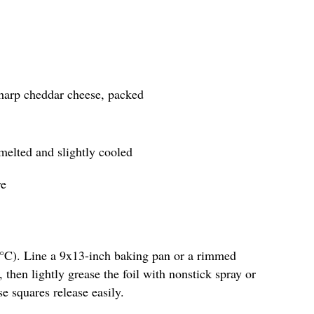
sharp cheddar cheese, packed
 melted and slightly cooled
re
5°C). Line a 9x13-inch baking pan or a rimmed
 then lightly grease the foil with nonstick spray or
se squares release easily.