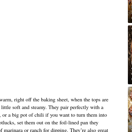
warm, right off the baking sheet, when the tops are
 little soft and steamy. They pair perfectly with a
or a big pot of chili if you want to turn them into
tlucks, set them out on the foil-lined pan they
 marinara or ranch for dipping. They’re also great