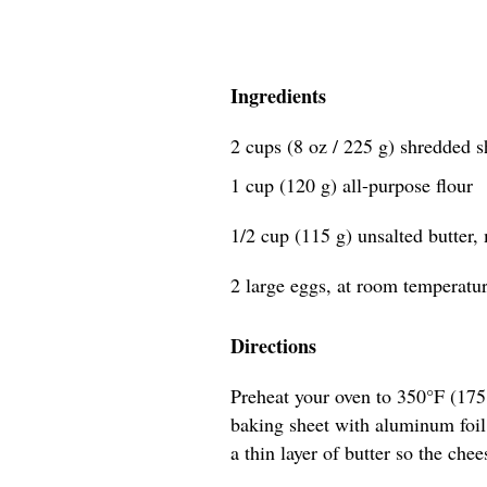
Ingredients
2 cups (8 oz / 225 g) shredded 
1 cup (120 g) all-purpose flour
1/2 cup (115 g) unsalted butter,
2 large eggs, at room temperatu
Directions
Preheat your oven to 350°F (17
baking sheet with aluminum foil,
a thin layer of butter so the chee