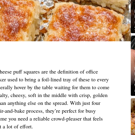
eese puff squares are the definition of office
r used to bring a foil-lined tray of these to every
erally hover by the table waiting for them to come
lty, cheesy, soft in the middle with crisp, golden
han anything else on the spread. With just four
ir-and-bake process, they’re perfect for busy
me you need a reliable crowd-pleaser that feels
 lot of effort.