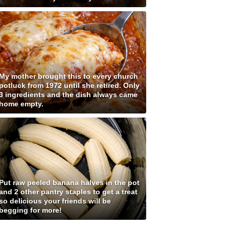
My mother brought this to every church
potluck from 1972 until she retired. Only
3 ingredients and the dish always came
home empty.
Put raw peeled banana halves in the pot
and 2 other pantry staples to get a treat
so delicious your friends will be
begging for more!