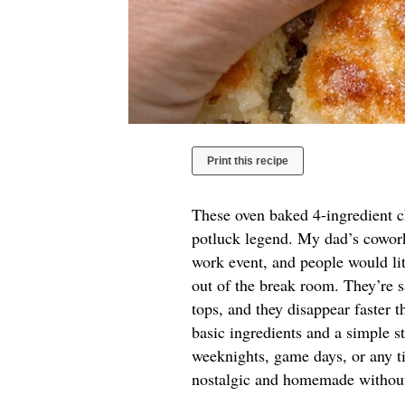
Print this recipe
These oven baked 4-ingredient ch
potluck legend. My dad’s coworke
work event, and people would lit
out of the break room. They’re sa
tops, and they disappear faster t
basic ingredients and a simple st
weeknights, game days, or any ti
nostalgic and homemade without a