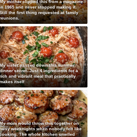
My mother clipped this from a magazine
in 1965 and never stopped making it.
Still the first thing requested at family
reunions.
My sister passed down this summer
dinner secret. Just 4 ingredients for a
rich and vibrant meal that practically
makes itself
My mom would throw this together on
busy weeknights when nobody felt like
cooking. The whole kitchen smelled