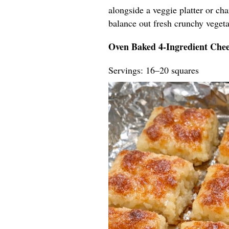
alongside a veggie platter or ch
balance out fresh crunchy vegeta
Oven Baked 4-Ingredient Chee
Servings: 16–20 squares