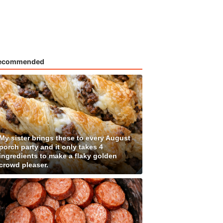
ecommended
My sister brings these to every August
porch party and it only takes 4
ingredients to make a flaky golden
crowd pleaser.