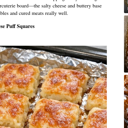
arcuterie board—the salty cheese and buttery base
bles and cured meats really well.
se Puff Squares