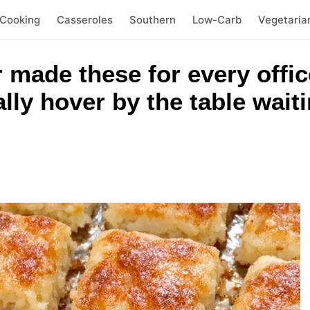
 Cooking
Casseroles
Southern
Low-Carb
Vegetaria
 made these for every offic
ally hover by the table wait