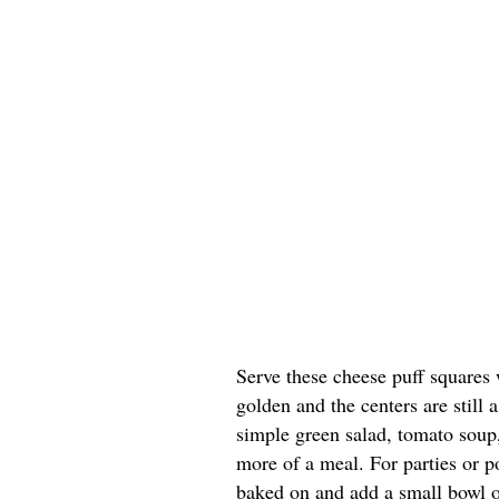
Serve these cheese puff squares 
golden and the centers are still a
simple green salad, tomato soup, 
more of a meal. For parties or po
baked on and add a small bowl of