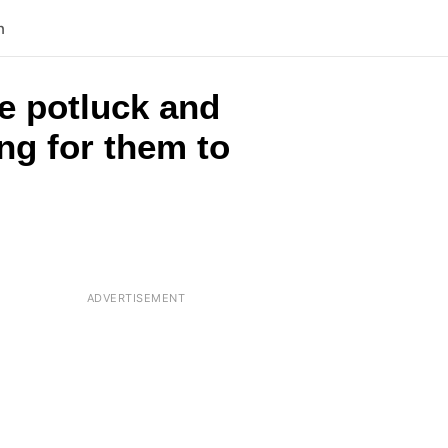
n
e potluck and
ing for them to