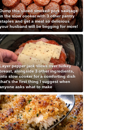
Dump this sliced smoked pork sausage
in the slow cooker with 3 other pantry
staples and get a meal so delicious
your husband will be begging for more!
Layer pepper jack slices over turkey
breast, alongside 3 other ingredients,
into slow cooker for a comforting dish
that's the first thing I suggest when
anyone asks what to make