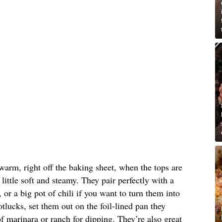
warm, right off the baking sheet, when the tops are
 little soft and steamy. They pair perfectly with a
or a big pot of chili if you want to turn them into
tlucks, set them out on the foil-lined pan they
 marinara or ranch for dipping. They’re also great