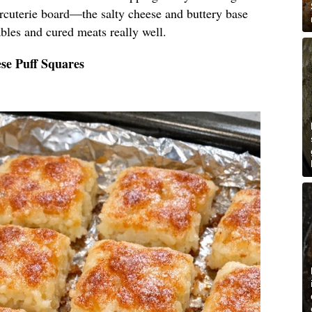
arcuterie board—the salty cheese and buttery base
bles and cured meats really well.
se Puff Squares