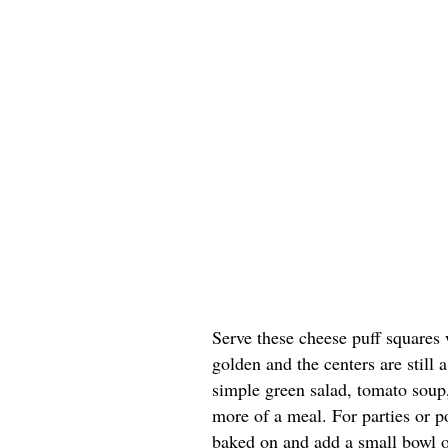
Serve these cheese puff squares 
golden and the centers are still a
simple green salad, tomato soup, 
more of a meal. For parties or po
baked on and add a small bowl of