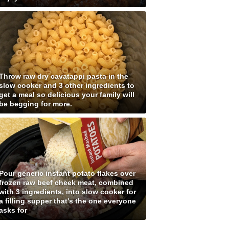
Throw raw dry cavatappi pasta in the
slow cooker and 3 other ingredients to
get a meal so delicious your family will
be begging for more.
Pour generic instant potato flakes over
frozen raw beef cheek meat, combined
with 3 ingredients, into slow cooker for
a filling supper that's the one everyone
asks for