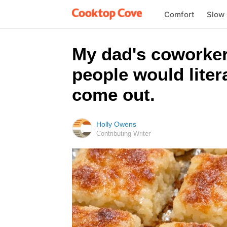
Comfort
Slow
My dad's coworker
people would liter
come out.
Holly Owens
Contributing Writer