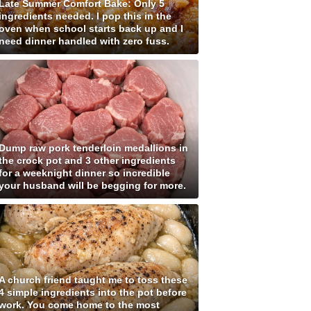
Late Summer Comfort Bake: Only 5
ingredients needed. I pop this in the
oven when school starts back up and I
need dinner handled with zero fuss.
Dump raw pork tenderloin medallions in
the crock pot and 3 other ingredients
for a weeknight dinner so incredible
your husband will be begging for more.
A church friend taught me to toss these
4 simple ingredients into the pot before
work. You come home to the most