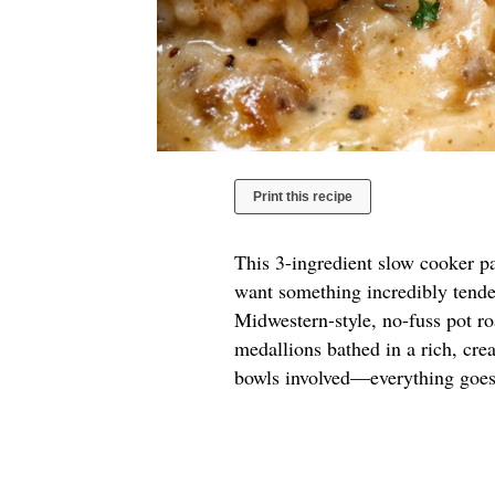
Print this recipe
This 3-ingredient slow cooker pa
want something incredibly tender
Midwestern-style, no-fuss pot roa
medallions bathed in a rich, cre
bowls involved—everything goes 