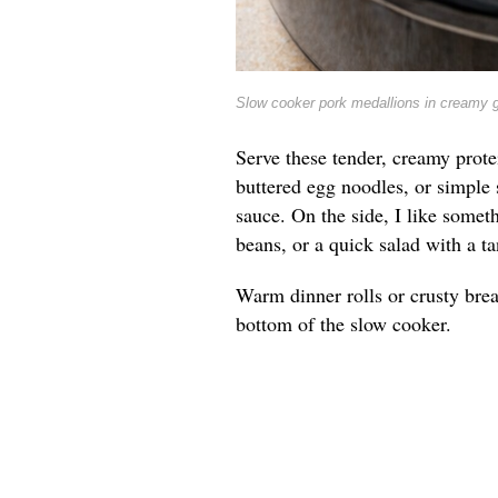
Slow cooker pork medallions in creamy 
Serve these tender, creamy prote
buttered egg noodles, or simple 
sauce. On the side, I like somet
beans, or a quick salad with a ta
Warm dinner rolls or crusty brea
bottom of the slow cooker.