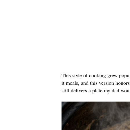
This style of cooking grew popu
it meals, and this version honors
still delivers a plate my dad wou