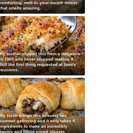
comforting, melt-in-your-mouth dinner
that smells amazing.
My mother clipped this from a magazine
in 1965 and never stopped making it.
Still the first thing requested at family
reunions.
My sister brings this to every late
summer gathering and it only takes 4
ingredients to make an incredibly
savory and filling crowd pleaser.