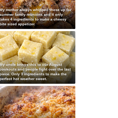
My mother always whipped these up for
summer family reunions and it only
takes 4 ingredients to make a cheesy
bite sized appetizer.
My uncle brings this to our August
cookouts and people fight over the last
piece. Only 3 ingredients to make the
perfect hot weather sweet.