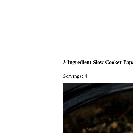
3-Ingredient Slow Cooker Papa
Servings: 4