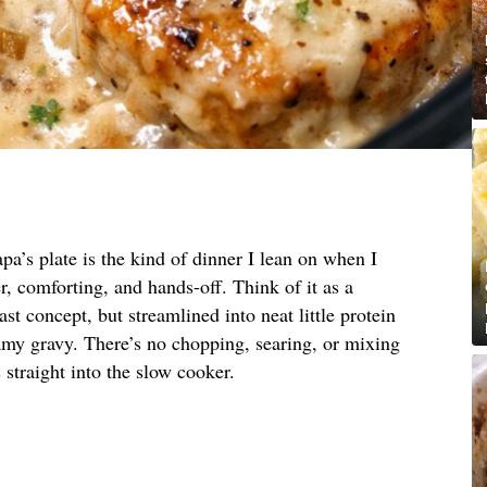
pa’s plate is the kind of dinner I lean on when I
, comforting, and hands-off. Think of it as a
st concept, but streamlined into neat little protein
amy gravy. There’s no chopping, searing, or mixing
straight into the slow cooker.