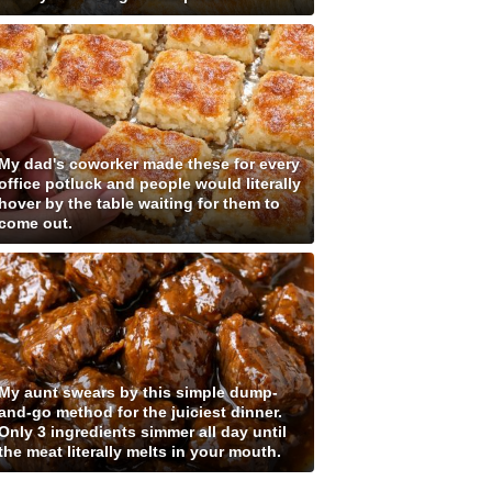
My dad's coworker made these for every
office potluck and people would literally
hover by the table waiting for them to
come out.
My aunt swears by this simple dump-
and-go method for the juiciest dinner.
Only 3 ingredients simmer all day until
the meat literally melts in your mouth.