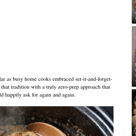
lar as busy home cooks embraced set-it-and-forget-
 that tradition with a truly zero-prep approach that
ld happily ask for again and again.