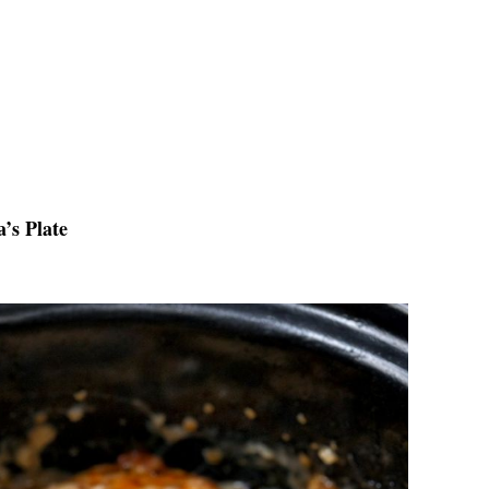
’s Plate