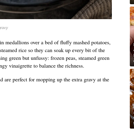
gravy
in medallions over a bed of fluffy mashed potatoes,
steamed rice so they can soak up every bit of the
hing green but unfussy: frozen peas, steamed green
ngy vinaigrette to balance the richness.
d are perfect for mopping up the extra gravy at the