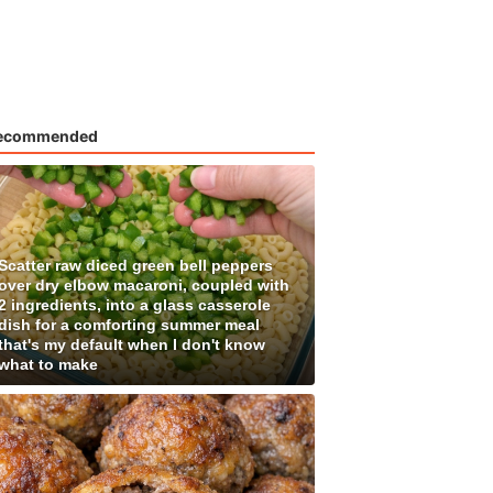
ecommended
Scatter raw diced green bell peppers
over dry elbow macaroni, coupled with
2 ingredients, into a glass casserole
dish for a comforting summer meal
that's my default when I don't know
what to make