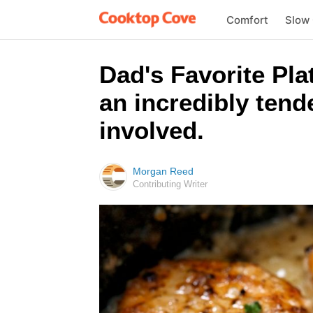
Comfort
Slow
Dad's Favorite Pla
an incredibly tende
involved.
Morgan Reed
Contributing Writer