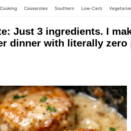
 Cooking
Casseroles
Southern
Low-Carb
Vegetaria
te: Just 3 ingredients. I ma
r dinner with literally zer