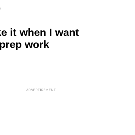
n
ke it when I want
o prep work