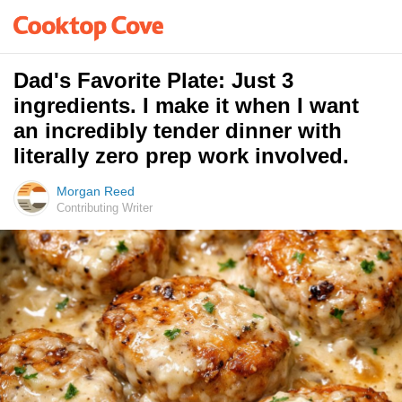
Dad's Favorite Plate: Just 3
ingredients. I make it when I want
an incredibly tender dinner with
literally zero prep work involved.
Morgan Reed
Contributing Writer