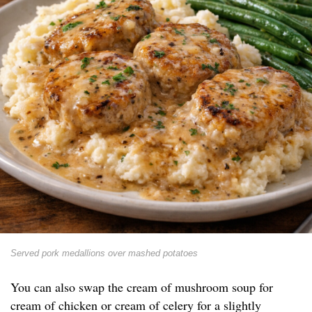
Served pork medallions over mashed potatoes
You can also swap the cream of mushroom soup for
cream of chicken or cream of celery for a slightly