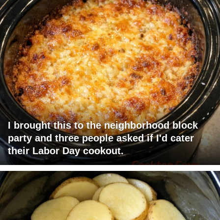
I brought this to the neighborhood block
party and three people asked if I'd cater
their Labor Day cookout.