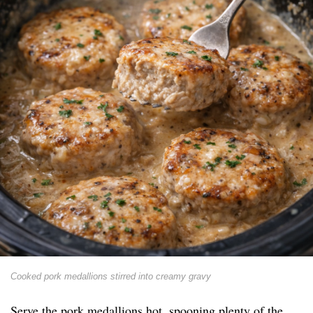
Cooked pork medallions stirred into creamy gravy
Serve the pork medallions hot, spooning plenty of the