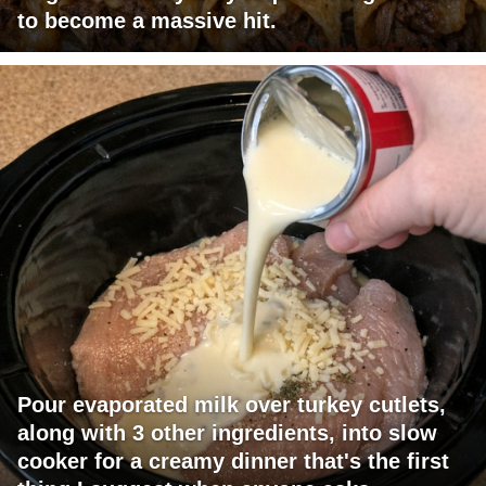
to become a massive hit.
Pour evaporated milk over turkey cutlets,
along with 3 other ingredients, into slow
cooker for a creamy dinner that's the first