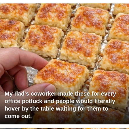
My dad's coworker made these for every
office potluck and people would literally
hover by the table waiting for them to
come out.