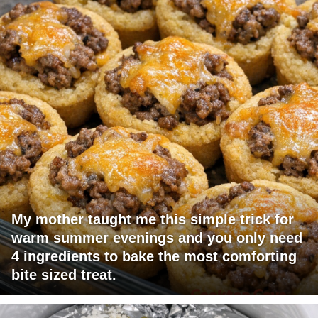
My mother taught me this simple trick for
warm summer evenings and you only need
4 ingredients to bake the most comforting
bite sized treat.