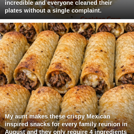
incredible and everyone cleaned their
plates without a single complaint.
My aunt makes these crispy Mexican
inspired snacks for every family reunion in
August and they only require 4 ingredients