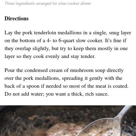
Three ingredients arranged for slow cooker dinner
Directions
Lay the pork tenderloin medallions in a single, snug layer
on the bottom of a 4- to 6-quart slow cooker. It’s fine if
they overlap slightly, but try to keep them mostly in one
layer so they cook evenly and stay tender.
Pour the condensed cream of mushroom soup directly
over the pork medallions, spreading it gently with the
back of a spoon if needed so most of the meat is coated.
Do not add water; you want a thick, rich sauce.