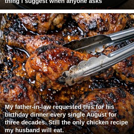
thing I suggest when anyone asks
My father-in-law requested this for his
birthday dinner every single August for
three decades. Still the only chicken recipe
my husband will eat.