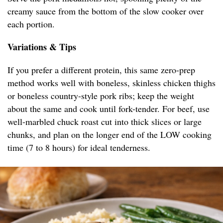
creamy sauce from the bottom of the slow cooker over
each portion.
Variations & Tips
If you prefer a different protein, this same zero-prep
method works well with boneless, skinless chicken thighs
or boneless country-style pork ribs; keep the weight
about the same and cook until fork-tender. For beef, use
well-marbled chuck roast cut into thick slices or large
chunks, and plan on the longer end of the LOW cooking
time (7 to 8 hours) for ideal tenderness.