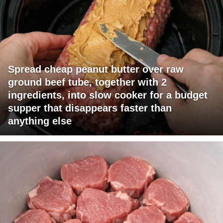
Spread cheap peanut butter over raw
ground beef tube, together with 2
ingredients, into slow cooker for a budget
supper that disappears faster than
anything else