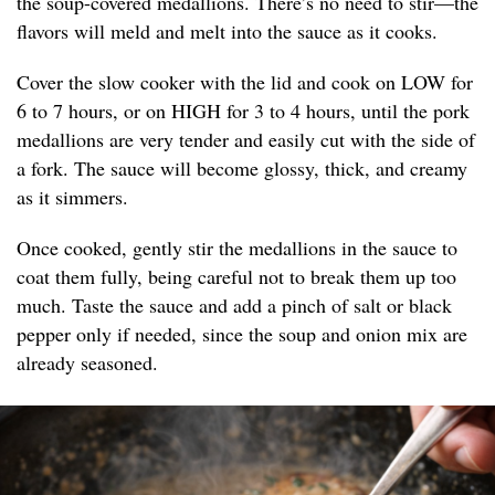
the soup-covered medallions. There’s no need to stir—the
flavors will meld and melt into the sauce as it cooks.
Cover the slow cooker with the lid and cook on LOW for
6 to 7 hours, or on HIGH for 3 to 4 hours, until the pork
medallions are very tender and easily cut with the side of
a fork. The sauce will become glossy, thick, and creamy
as it simmers.
Once cooked, gently stir the medallions in the sauce to
coat them fully, being careful not to break them up too
much. Taste the sauce and add a pinch of salt or black
pepper only if needed, since the soup and onion mix are
already seasoned.