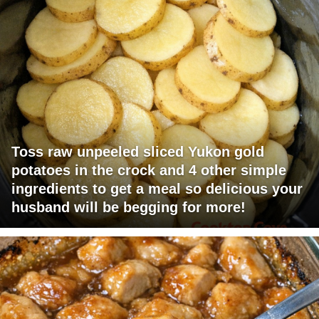
Toss raw unpeeled sliced Yukon gold
potatoes in the crock and 4 other simple
ingredients to get a meal so delicious your
husband will be begging for more!