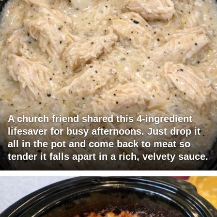
A church friend shared this 4-ingredient
lifesaver for busy afternoons. Just drop it
all in the pot and come back to meat so
tender it falls apart in a rich, velvety sauce.