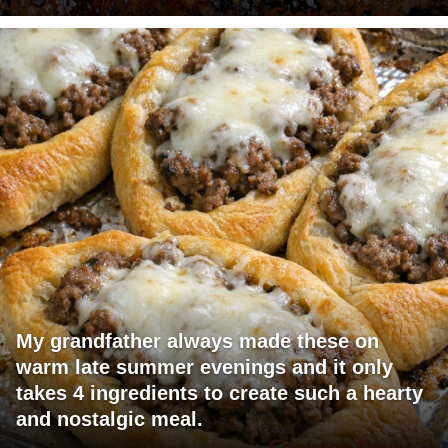
My grandfather always made these on
warm late summer evenings and it only
takes 4 ingredients to create such a hearty
and nostalgic meal.