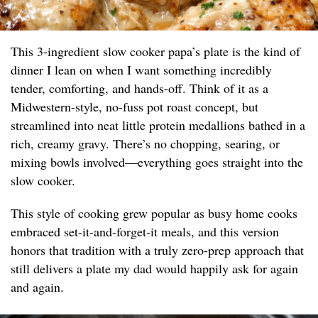
This 3-ingredient slow cooker papa’s plate is the kind of
dinner I lean on when I want something incredibly
tender, comforting, and hands-off. Think of it as a
Midwestern-style, no-fuss pot roast concept, but
streamlined into neat little protein medallions bathed in a
rich, creamy gravy. There’s no chopping, searing, or
mixing bowls involved—everything goes straight into the
slow cooker.
This style of cooking grew popular as busy home cooks
embraced set-it-and-forget-it meals, and this version
honors that tradition with a truly zero-prep approach that
still delivers a plate my dad would happily ask for again
and again.