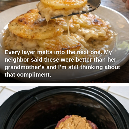
Every layer melts into the next one. My
neighbor said these were better than her
grandmother's and I'm still thinking about
that compliment.