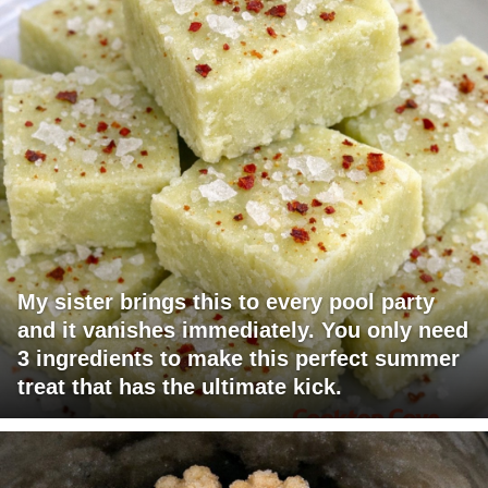
My sister brings this to every pool party
and it vanishes immediately. You only need
3 ingredients to make this perfect summer
treat that has the ultimate kick.