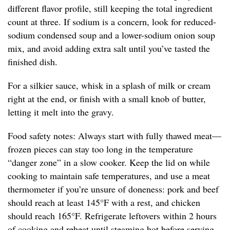
different flavor profile, still keeping the total ingredient
count at three. If sodium is a concern, look for reduced-
sodium condensed soup and a lower-sodium onion soup
mix, and avoid adding extra salt until you’ve tasted the
finished dish.
For a silkier sauce, whisk in a splash of milk or cream
right at the end, or finish with a small knob of butter,
letting it melt into the gravy.
Food safety notes: Always start with fully thawed meat—
frozen pieces can stay too long in the temperature
“danger zone” in a slow cooker. Keep the lid on while
cooking to maintain safe temperatures, and use a meat
thermometer if you’re unsure of doneness: pork and beef
should reach at least 145°F with a rest, and chicken
should reach 165°F. Refrigerate leftovers within 2 hours
of cooking and reheat until steaming hot before serving