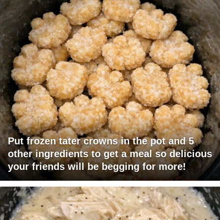
Put frozen tater crowns in the pot and 5
other ingredients to get a meal so delicious
your friends will be begging for more!