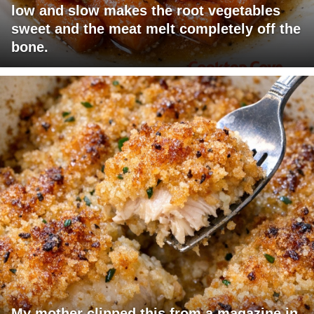
low and slow makes the root vegetables
sweet and the meat melt completely off the
bone.
My mother clipped this from a magazine in