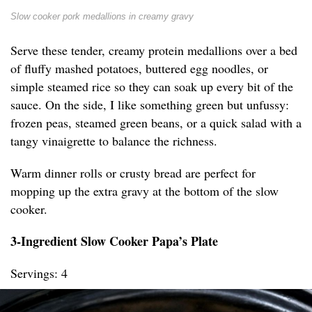
Slow cooker pork medallions in creamy gravy
Serve these tender, creamy protein medallions over a bed
of fluffy mashed potatoes, buttered egg noodles, or
simple steamed rice so they can soak up every bit of the
sauce. On the side, I like something green but unfussy:
frozen peas, steamed green beans, or a quick salad with a
tangy vinaigrette to balance the richness.
Warm dinner rolls or crusty bread are perfect for
mopping up the extra gravy at the bottom of the slow
cooker.
3-Ingredient Slow Cooker Papa’s Plate
Servings: 4