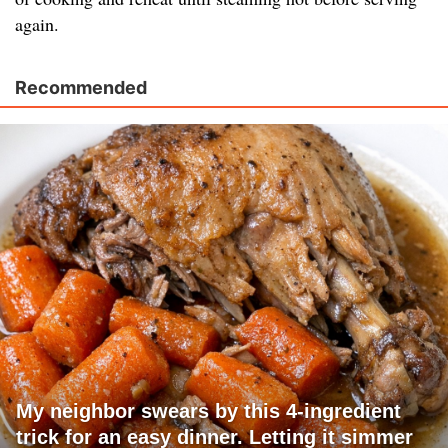
again.
Recommended
My neighbor swears by this 4-ingredient
trick for an easy dinner. Letting it simmer