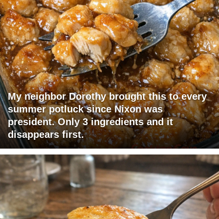
My neighbor Dorothy brought this to every
summer potluck since Nixon was
president. Only 3 ingredients and it
disappears first.