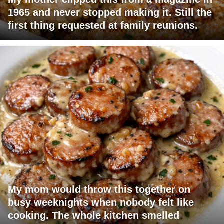
1965 and never stopped making it. Still the
first thing requested at family reunions.
My mom would throw this together on
busy weeknights when nobody felt like
cooking. The whole kitchen smelled