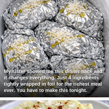
My sister showed me this dinner hack and
it changes everything. Just 4 ingredients
tightly wrapped in foil for the richest meal
ever. You have to make this tonight.