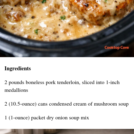
Ingredients
2 pounds boneless pork tenderloin, sliced into 1-inch
medallions
2 (10.5-ounce) cans condensed cream of mushroom soup
1 (1-ounce) packet dry onion soup mix