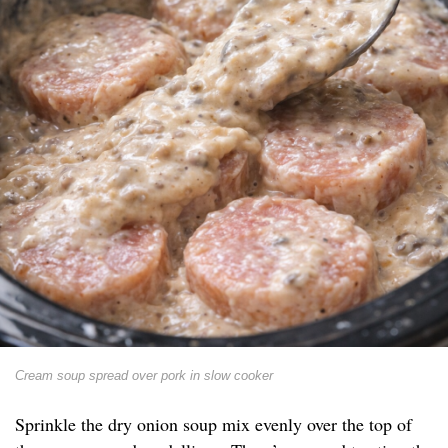
Cream soup spread over pork in slow cooker
Sprinkle the dry onion soup mix evenly over the top of