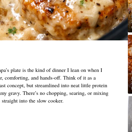
pa’s plate is the kind of dinner I lean on when I
, comforting, and hands-off. Think of it as a
st concept, but streamlined into neat little protein
amy gravy. There’s no chopping, searing, or mixing
straight into the slow cooker.