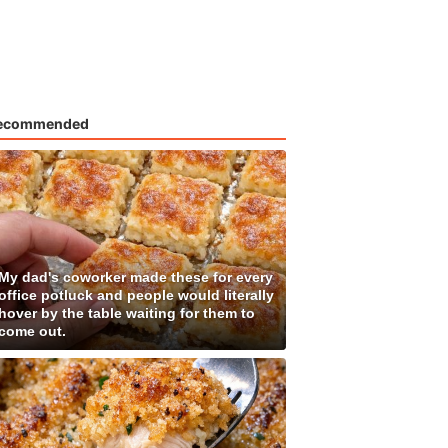
ecommended
My dad's coworker made these for every
office potluck and people would literally
hover by the table waiting for them to
come out.