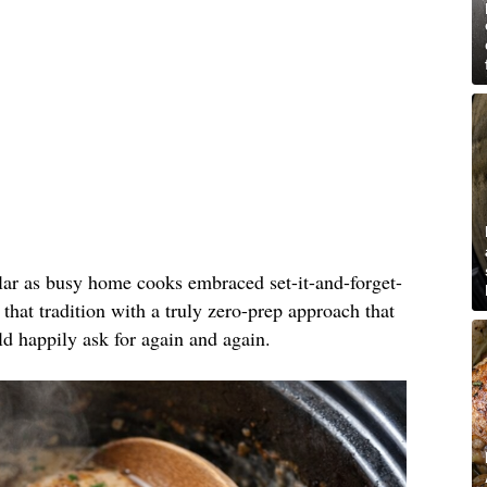
lar as busy home cooks embraced set-it-and-forget-
 that tradition with a truly zero-prep approach that
ld happily ask for again and again.