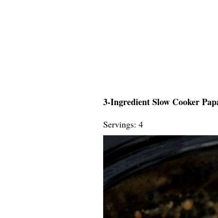
3-Ingredient Slow Cooker Papa
Servings: 4