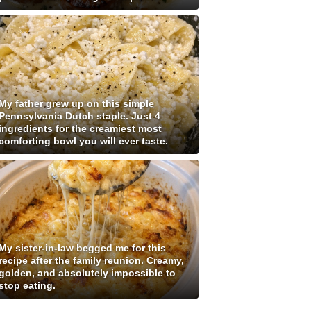
My father grew up on this simple
Pennsylvania Dutch staple. Just 4
ingredients for the creamiest most
comforting bowl you will ever taste.
My sister-in-law begged me for this
recipe after the family reunion. Creamy,
golden, and absolutely impossible to
stop eating.