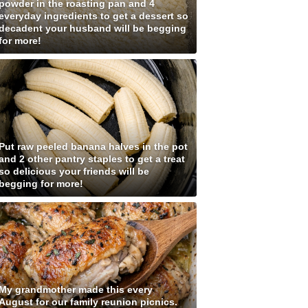
powder in the roasting pan and 4
everyday ingredients to get a dessert so
decadent your husband will be begging
for more!
Put raw peeled banana halves in the pot
and 2 other pantry staples to get a treat
so delicious your friends will be
begging for more!
My grandmother made this every
August for our family reunion picnics.