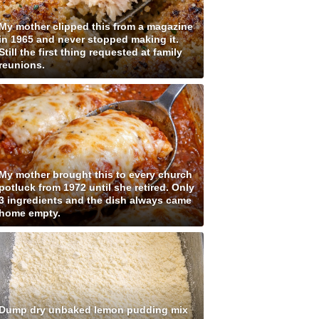
My mother clipped this from a magazine
in 1965 and never stopped making it.
Still the first thing requested at family
reunions.
My mother brought this to every church
potluck from 1972 until she retired. Only
3 ingredients and the dish always came
home empty.
Dump dry unbaked lemon pudding mix