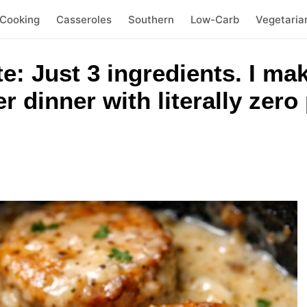
 Cooking
Casseroles
Southern
Low-Carb
Vegetaria
te: Just 3 ingredients. I ma
r dinner with literally zer