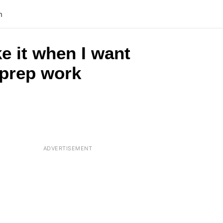
n
ke it when I want
o prep work