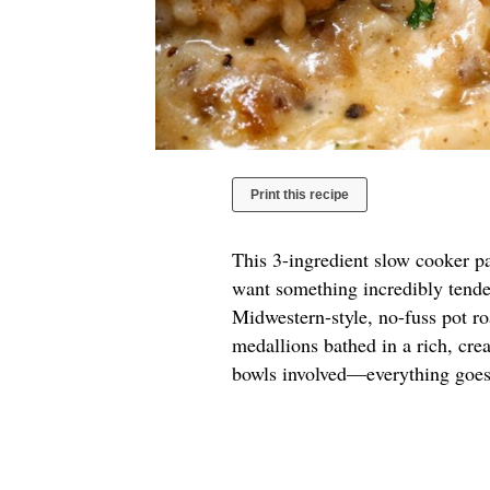
Print this recipe
This 3-ingredient slow cooker pa
want something incredibly tender
Midwestern-style, no-fuss pot roa
medallions bathed in a rich, cre
bowls involved—everything goes 