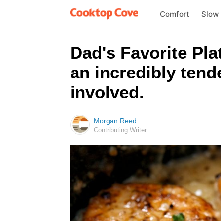
Comfort
Slow
Dad's Favorite Pla
an incredibly tende
involved.
Morgan Reed
Contributing Writer