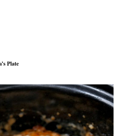
’s Plate