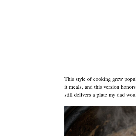
This style of cooking grew popu
it meals, and this version honors
still delivers a plate my dad wou