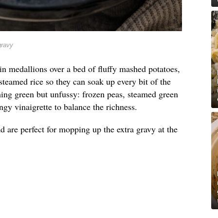
gravy
in medallions over a bed of fluffy mashed potatoes,
steamed rice so they can soak up every bit of the
hing green but unfussy: frozen peas, steamed green
ngy vinaigrette to balance the richness.
d are perfect for mopping up the extra gravy at the