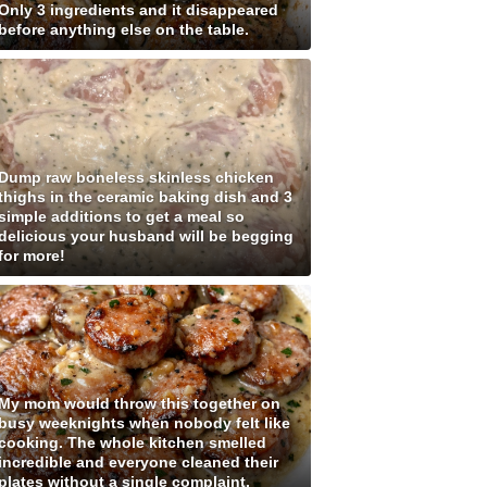
Only 3 ingredients and it disappeared
before anything else on the table.
Dump raw boneless skinless chicken
thighs in the ceramic baking dish and 3
simple additions to get a meal so
delicious your husband will be begging
for more!
My mom would throw this together on
busy weeknights when nobody felt like
cooking. The whole kitchen smelled
incredible and everyone cleaned their
plates without a single complaint.