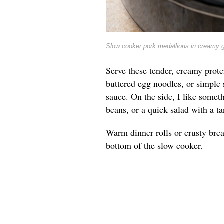
Slow cooker pork medallions in creamy 
Serve these tender, creamy prote
buttered egg noodles, or simple 
sauce. On the side, I like somet
beans, or a quick salad with a ta
Warm dinner rolls or crusty brea
bottom of the slow cooker.