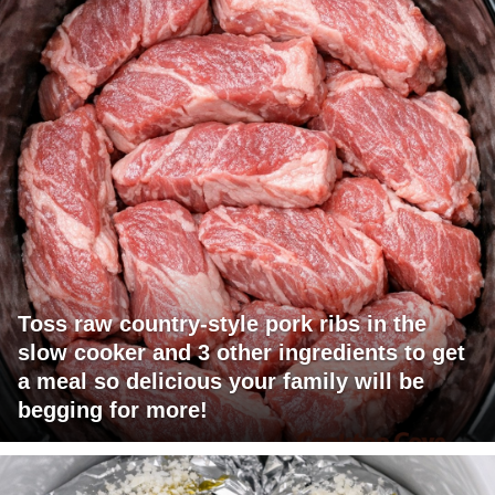
Toss raw country-style pork ribs in the
slow cooker and 3 other ingredients to get
a meal so delicious your family will be
begging for more!