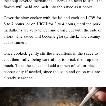
the soup-covered medallions. There’s no need to stir—the
flavors will meld and melt into the sauce as it cooks.
Cover the slow cooker with the lid and cook on LOW for
6 to 7 hours, or on HIGH for 3 to 4 hours, until the pork
medallions are very tender and easily cut with the side of
a fork. The sauce will become glossy, thick, and creamy
as it simmers.
Once cooked, gently stir the medallions in the sauce to
coat them fully, being careful not to break them up too
much. Taste the sauce and add a pinch of salt or black
pepper only if needed, since the soup and onion mix are
already seasoned.