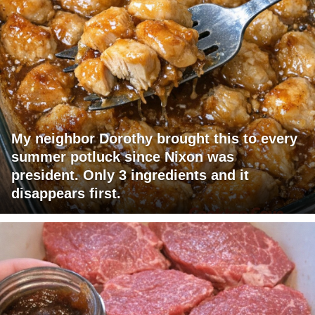
My neighbor Dorothy brought this to every
summer potluck since Nixon was
president. Only 3 ingredients and it
disappears first.