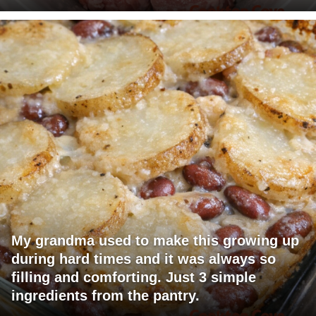
My grandma used to make this growing up
during hard times and it was always so
filling and comforting. Just 3 simple
ingredients from the pantry.