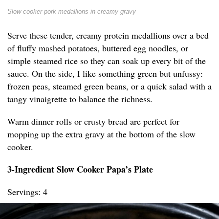
Slow cooker pork medallions in creamy gravy
Serve these tender, creamy protein medallions over a bed
of fluffy mashed potatoes, buttered egg noodles, or
simple steamed rice so they can soak up every bit of the
sauce. On the side, I like something green but unfussy:
frozen peas, steamed green beans, or a quick salad with a
tangy vinaigrette to balance the richness.
Warm dinner rolls or crusty bread are perfect for
mopping up the extra gravy at the bottom of the slow
cooker.
3-Ingredient Slow Cooker Papa’s Plate
Servings: 4