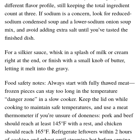
different flavor profile, still keeping the total ingredient
count at three. If sodium is a concern, look for reduced-
sodium condensed soup and a lower-sodium onion soup
mix, and avoid adding extra salt until you’ve tasted the
finished dish.
For a silkier sauce, whisk in a splash of milk or cream
right at the end, or finish with a small knob of butter,
letting it melt into the gravy.
Food safety notes: Always start with fully thawed meat—
frozen pieces can stay too long in the temperature
“danger zone” in a slow cooker. Keep the lid on while
cooking to maintain safe temperatures, and use a meat
thermometer if you’re unsure of doneness: pork and beef
should reach at least 145°F with a rest, and chicken
should reach 165°F. Refrigerate leftovers within 2 hours
of cooking and reheat until steaming hot before serving