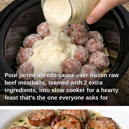
Pour jarred alfredo sauce over frozen raw
beef meatballs, teamed with 2 extra
ingredients, into slow cooker for a hearty
feast that's the one everyone asks for