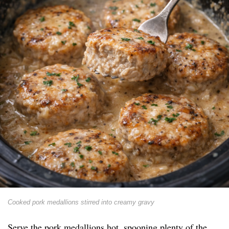
Cooked pork medallions stirred into creamy gravy
Serve the pork medallions hot, spooning plenty of the