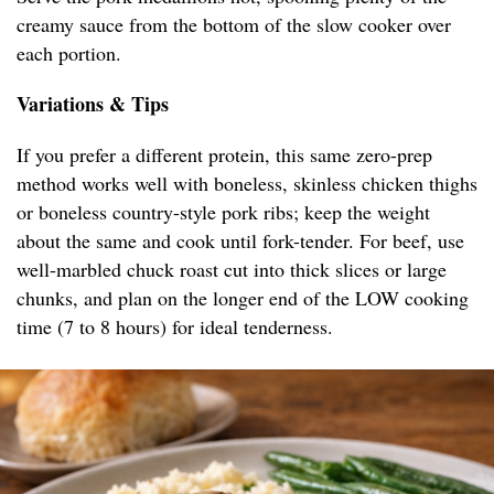
creamy sauce from the bottom of the slow cooker over
each portion.
Variations & Tips
If you prefer a different protein, this same zero-prep
method works well with boneless, skinless chicken thighs
or boneless country-style pork ribs; keep the weight
about the same and cook until fork-tender. For beef, use
well-marbled chuck roast cut into thick slices or large
chunks, and plan on the longer end of the LOW cooking
time (7 to 8 hours) for ideal tenderness.