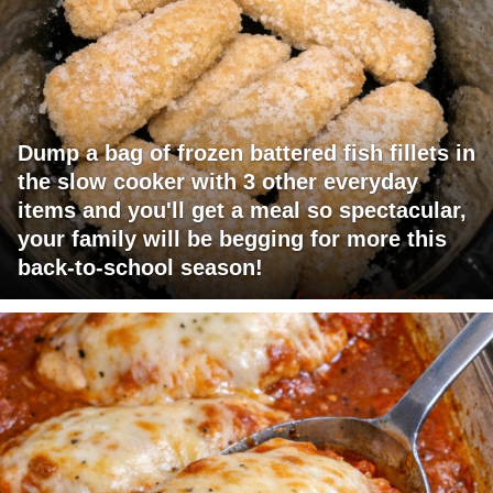
Dump a bag of frozen battered fish fillets in
the slow cooker with 3 other everyday
items and you'll get a meal so spectacular,
your family will be begging for more this
back-to-school season!