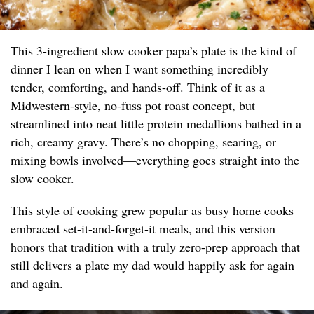
This 3-ingredient slow cooker papa’s plate is the kind of
dinner I lean on when I want something incredibly
tender, comforting, and hands-off. Think of it as a
Midwestern-style, no-fuss pot roast concept, but
streamlined into neat little protein medallions bathed in a
rich, creamy gravy. There’s no chopping, searing, or
mixing bowls involved—everything goes straight into the
slow cooker.
This style of cooking grew popular as busy home cooks
embraced set-it-and-forget-it meals, and this version
honors that tradition with a truly zero-prep approach that
still delivers a plate my dad would happily ask for again
and again.