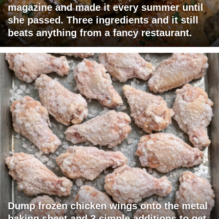
magazine and made it every summer until
she passed. Three ingredients and it still
beats anything from a fancy restaurant.
Dump frozen chicken wings onto the metal
baking sheet and 3 simple additions to get