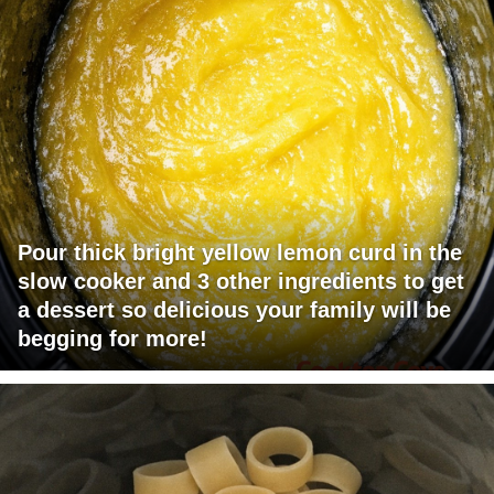
Pour thick bright yellow lemon curd in the
slow cooker and 3 other ingredients to get
a dessert so delicious your family will be
begging for more!