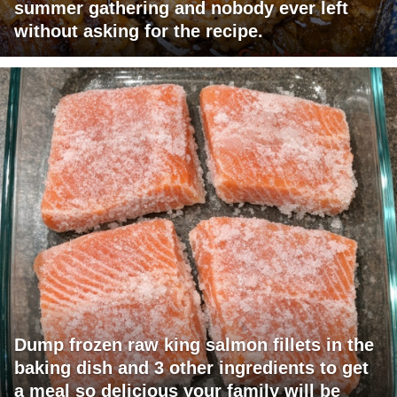
summer gathering and nobody ever left
without asking for the recipe.
Dump frozen raw king salmon fillets in the
baking dish and 3 other ingredients to get
a meal so delicious your family will be