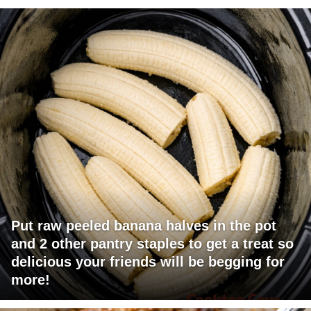
Put raw peeled banana halves in the pot
and 2 other pantry staples to get a treat so
delicious your friends will be begging for
more!