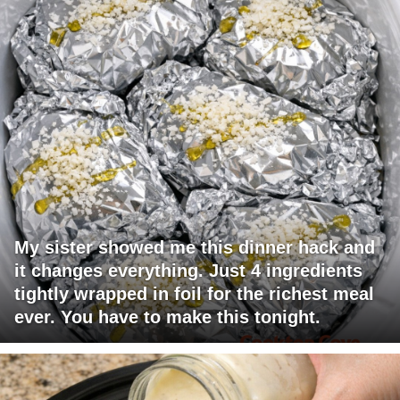
My sister showed me this dinner hack and
it changes everything. Just 4 ingredients
tightly wrapped in foil for the richest meal
ever. You have to make this tonight.