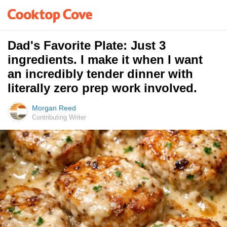
Dad's Favorite Plate: Just 3
ingredients. I make it when I want
an incredibly tender dinner with
literally zero prep work involved.
Morgan Reed
Contributing Writer