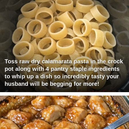
Toss raw dry calamarata pasta in the crock
pot along with 4 pantry staple ingredients
to whip up a dish so incredibly tasty your
husband will be begging for more!