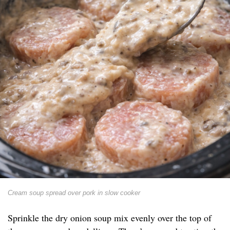
Cream soup spread over pork in slow cooker
Sprinkle the dry onion soup mix evenly over the top of