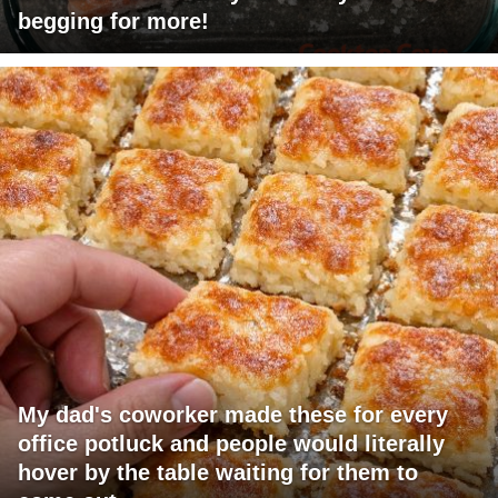
begging for more!
My dad's coworker made these for every
office potluck and people would literally
hover by the table waiting for them to