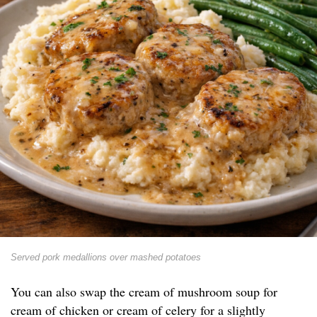
Served pork medallions over mashed potatoes
You can also swap the cream of mushroom soup for
cream of chicken or cream of celery for a slightly