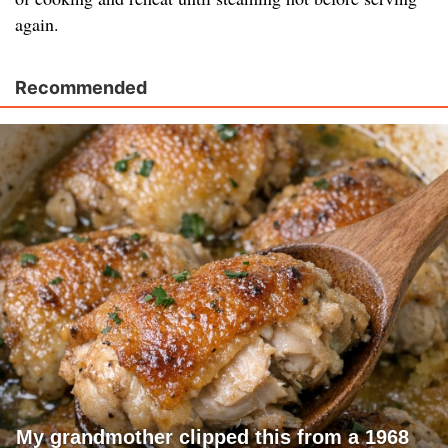
again.
Recommended
My grandmother clipped this from a 1968