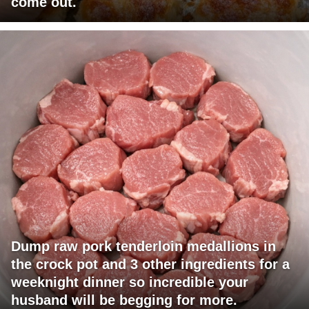
come out.
Dump raw pork tenderloin medallions in
the crock pot and 3 other ingredients for a
weeknight dinner so incredible your
husband will be begging for more.