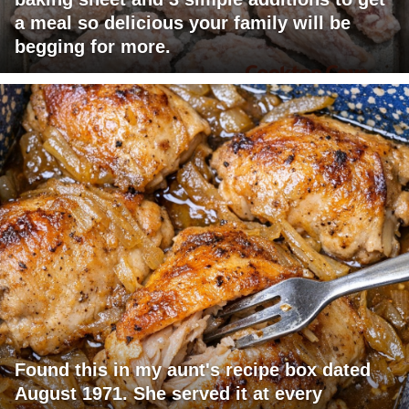
a meal so delicious your family will be
begging for more.
Found this in my aunt's recipe box dated
August 1971. She served it at every