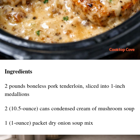
Ingredients
2 pounds boneless pork tenderloin, sliced into 1-inch
medallions
2 (10.5-ounce) cans condensed cream of mushroom soup
1 (1-ounce) packet dry onion soup mix