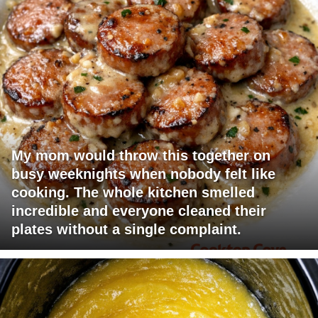
My mom would throw this together on
busy weeknights when nobody felt like
cooking. The whole kitchen smelled
incredible and everyone cleaned their
plates without a single complaint.