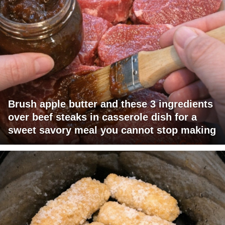
Brush apple butter and these 3 ingredients
over beef steaks in casserole dish for a
sweet savory meal you cannot stop making