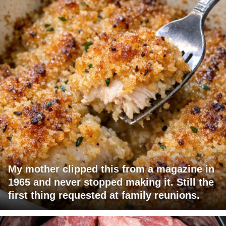
My mother clipped this from a magazine in
1965 and never stopped making it. Still the
first thing requested at family reunions.