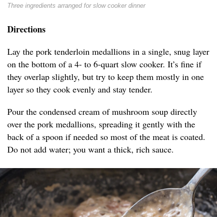
Three ingredients arranged for slow cooker dinner
Directions
Lay the pork tenderloin medallions in a single, snug layer
on the bottom of a 4- to 6-quart slow cooker. It’s fine if
they overlap slightly, but try to keep them mostly in one
layer so they cook evenly and stay tender.
Pour the condensed cream of mushroom soup directly
over the pork medallions, spreading it gently with the
back of a spoon if needed so most of the meat is coated.
Do not add water; you want a thick, rich sauce.