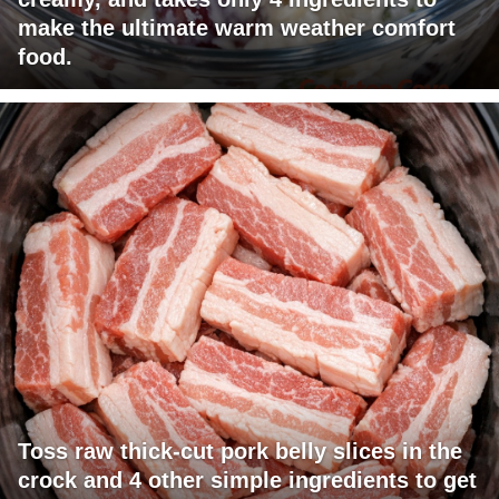
make the ultimate warm weather comfort
food.
Toss raw thick-cut pork belly slices in the
crock and 4 other simple ingredients to get