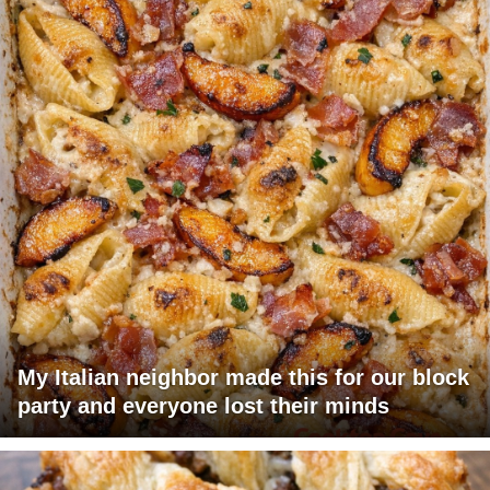
My Italian neighbor made this for our block
party and everyone lost their minds