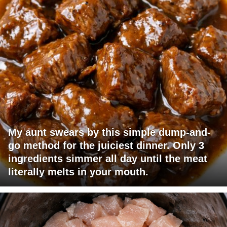
My aunt swears by this simple dump-and-
go method for the juiciest dinner. Only 3
ingredients simmer all day until the meat
literally melts in your mouth.