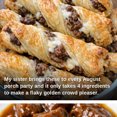
My sister brings these to every August
porch party and it only takes 4 ingredients
to make a flaky golden crowd pleaser.