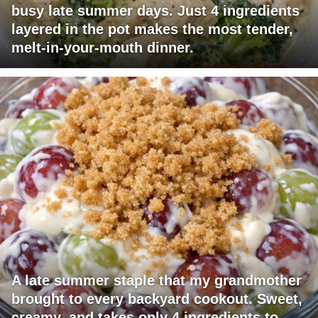
busy late summer days. Just 4 ingredients
layered in the pot makes the most tender,
melt-in-your-mouth dinner.
A late summer staple that my grandmother
brought to every backyard cookout. Sweet,
creamy, and takes only 4 ingredients to