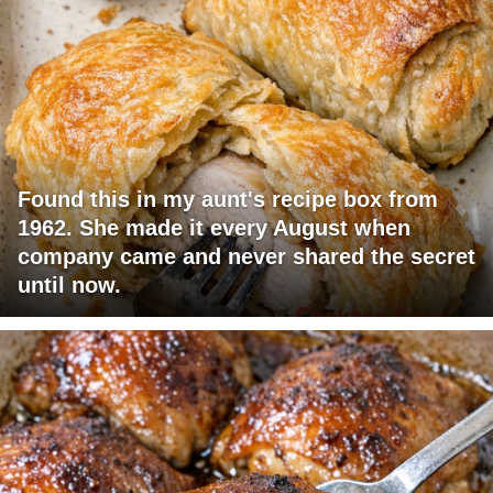
Found this in my aunt's recipe box from
1962. She made it every August when
company came and never shared the secret
until now.