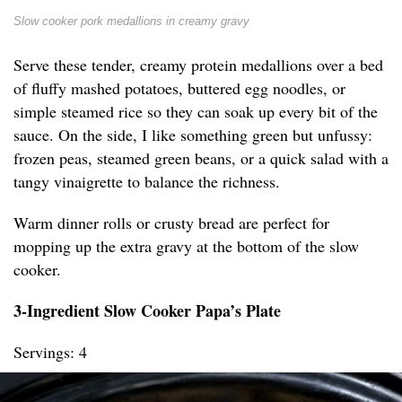
Slow cooker pork medallions in creamy gravy
Serve these tender, creamy protein medallions over a bed
of fluffy mashed potatoes, buttered egg noodles, or
simple steamed rice so they can soak up every bit of the
sauce. On the side, I like something green but unfussy:
frozen peas, steamed green beans, or a quick salad with a
tangy vinaigrette to balance the richness.
Warm dinner rolls or crusty bread are perfect for
mopping up the extra gravy at the bottom of the slow
cooker.
3-Ingredient Slow Cooker Papa’s Plate
Servings: 4