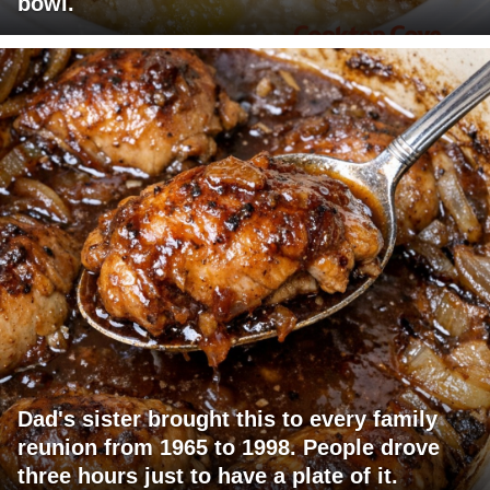
bowl.
Dad's sister brought this to every family
reunion from 1965 to 1998. People drove
three hours just to have a plate of it.