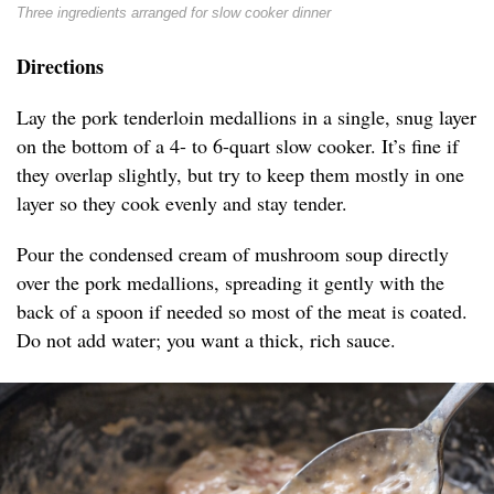
Three ingredients arranged for slow cooker dinner
Directions
Lay the pork tenderloin medallions in a single, snug layer
on the bottom of a 4- to 6-quart slow cooker. It’s fine if
they overlap slightly, but try to keep them mostly in one
layer so they cook evenly and stay tender.
Pour the condensed cream of mushroom soup directly
over the pork medallions, spreading it gently with the
back of a spoon if needed so most of the meat is coated.
Do not add water; you want a thick, rich sauce.