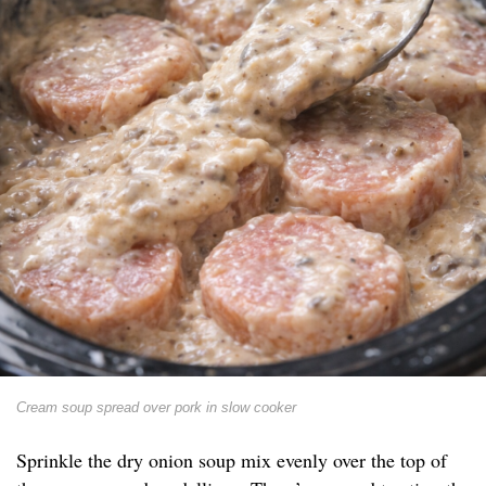
Cream soup spread over pork in slow cooker
Sprinkle the dry onion soup mix evenly over the top of