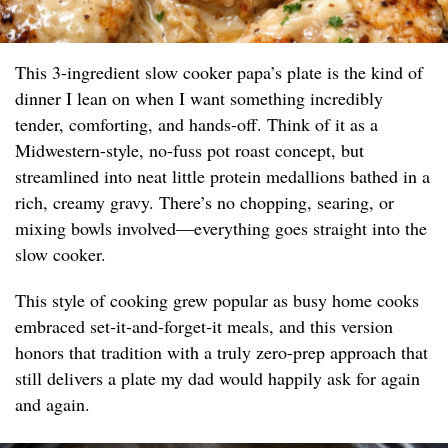
This 3-ingredient slow cooker papa’s plate is the kind of
dinner I lean on when I want something incredibly
tender, comforting, and hands-off. Think of it as a
Midwestern-style, no-fuss pot roast concept, but
streamlined into neat little protein medallions bathed in a
rich, creamy gravy. There’s no chopping, searing, or
mixing bowls involved—everything goes straight into the
slow cooker.
This style of cooking grew popular as busy home cooks
embraced set-it-and-forget-it meals, and this version
honors that tradition with a truly zero-prep approach that
still delivers a plate my dad would happily ask for again
and again.