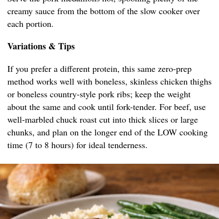
creamy sauce from the bottom of the slow cooker over
each portion.
Variations & Tips
If you prefer a different protein, this same zero-prep
method works well with boneless, skinless chicken thighs
or boneless country-style pork ribs; keep the weight
about the same and cook until fork-tender. For beef, use
well-marbled chuck roast cut into thick slices or large
chunks, and plan on the longer end of the LOW cooking
time (7 to 8 hours) for ideal tenderness.