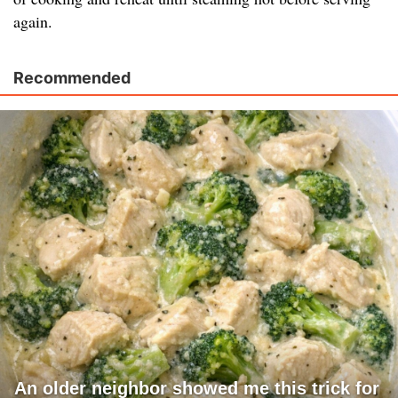
again.
Recommended
An older neighbor showed me this trick for