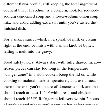
different flavor profile, still keeping the total ingredient
count at three. If sodium is a concern, look for reduced-
sodium condensed soup and a lower-sodium onion soup
mix, and avoid adding extra salt until you’ve tasted the
finished dish.
For a silkier sauce, whisk in a splash of milk or cream
right at the end, or finish with a small knob of butter,
letting it melt into the gravy.
Food safety notes: Always start with fully thawed meat—
frozen pieces can stay too long in the temperature
“danger zone” in a slow cooker. Keep the lid on while
cooking to maintain safe temperatures, and use a meat
thermometer if you’re unsure of doneness: pork and beef
should reach at least 145°F with a rest, and chicken
should reach 165°F. Refrigerate leftovers within 2 hours
of cooking and reheat until steaming hot before serving