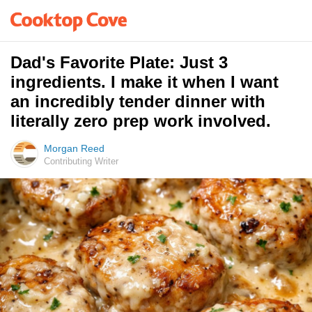
Dad's Favorite Plate: Just 3
ingredients. I make it when I want
an incredibly tender dinner with
literally zero prep work involved.
Morgan Reed
Contributing Writer