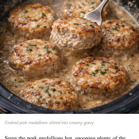
Cooked pork medallions stirred into creamy gravy
Serve the pork medallions hot, spooning plenty of the