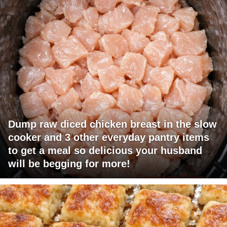
Dump raw diced chicken breast in the slow
cooker and 3 other everyday pantry items
to get a meal so delicious your husband
will be begging for more!