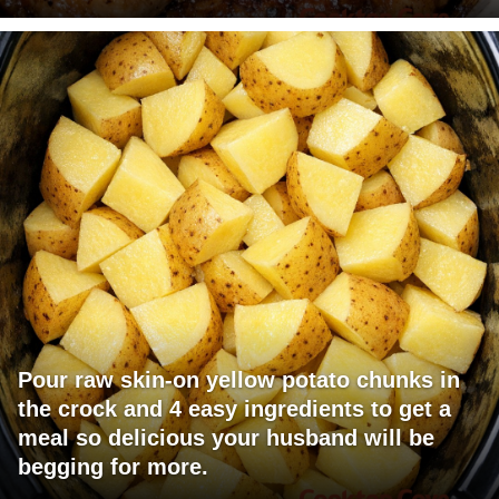
Pour raw skin-on yellow potato chunks in
the crock and 4 easy ingredients to get a
meal so delicious your husband will be
begging for more.