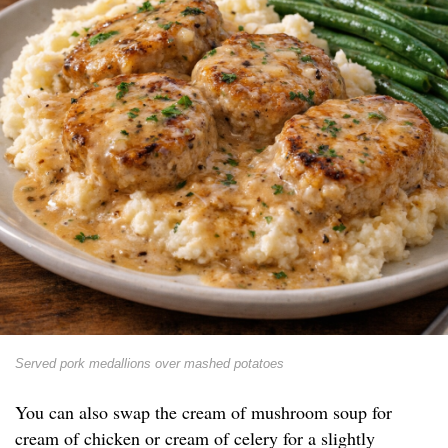
Served pork medallions over mashed potatoes
You can also swap the cream of mushroom soup for
cream of chicken or cream of celery for a slightly