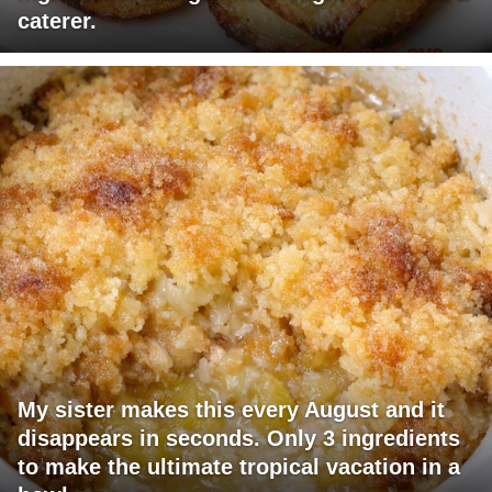
caterer.
My sister makes this every August and it
disappears in seconds. Only 3 ingredients
to make the ultimate tropical vacation in a