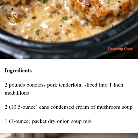
Ingredients
2 pounds boneless pork tenderloin, sliced into 1-inch
medallions
2 (10.5-ounce) cans condensed cream of mushroom soup
1 (1-ounce) packet dry onion soup mix