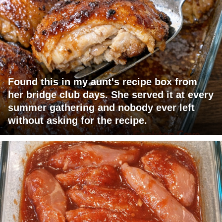
Found this in my aunt's recipe box from
her bridge club days. She served it at every
summer gathering and nobody ever left
without asking for the recipe.