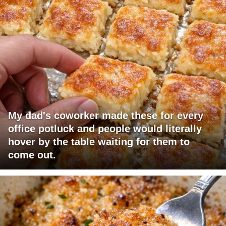
My dad's coworker made these for every
office potluck and people would literally
hover by the table waiting for them to
come out.