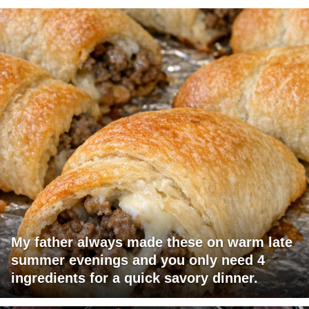
My father always made these on warm late
summer evenings and you only need 4
ingredients for a quick savory dinner.