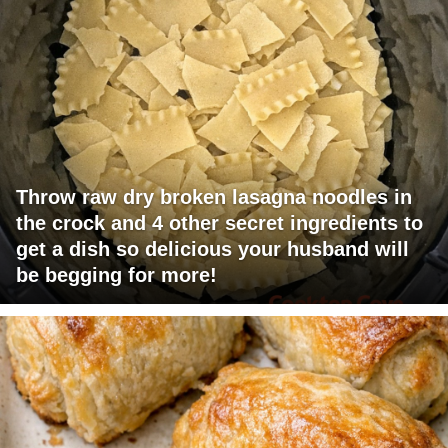
Throw raw dry broken lasagna noodles in
the crock and 4 other secret ingredients to
get a dish so delicious your husband will
be begging for more!