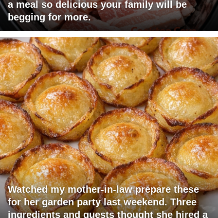
a meal so delicious your family will be
begging for more.
Watched my mother-in-law prepare these
for her garden party last weekend. Three
ingredients and guests thought she hired a