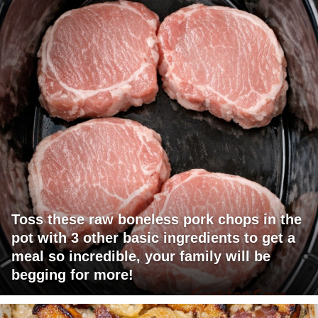
Toss these raw boneless pork chops in the
pot with 3 other basic ingredients to get a
meal so incredible, your family will be
begging for more!