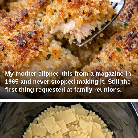
My mother clipped this from a magazine in
1965 and never stopped making it. Still the
first thing requested at family reunions.