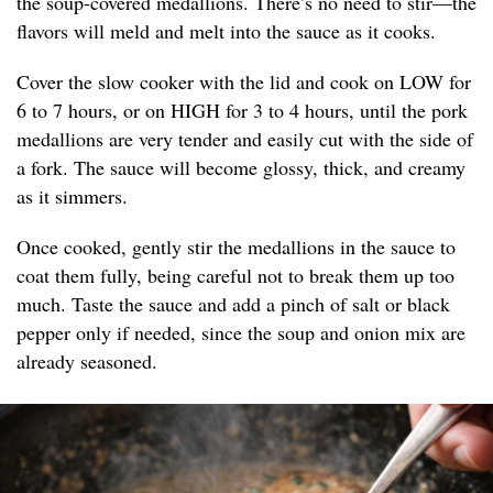
the soup-covered medallions. There’s no need to stir—the
flavors will meld and melt into the sauce as it cooks.
Cover the slow cooker with the lid and cook on LOW for
6 to 7 hours, or on HIGH for 3 to 4 hours, until the pork
medallions are very tender and easily cut with the side of
a fork. The sauce will become glossy, thick, and creamy
as it simmers.
Once cooked, gently stir the medallions in the sauce to
coat them fully, being careful not to break them up too
much. Taste the sauce and add a pinch of salt or black
pepper only if needed, since the soup and onion mix are
already seasoned.