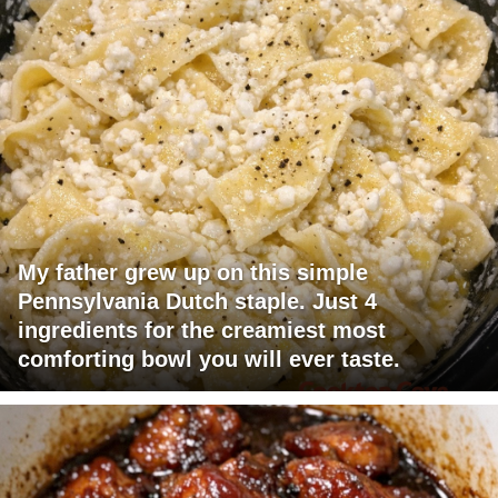
My father grew up on this simple
Pennsylvania Dutch staple. Just 4
ingredients for the creamiest most
comforting bowl you will ever taste.