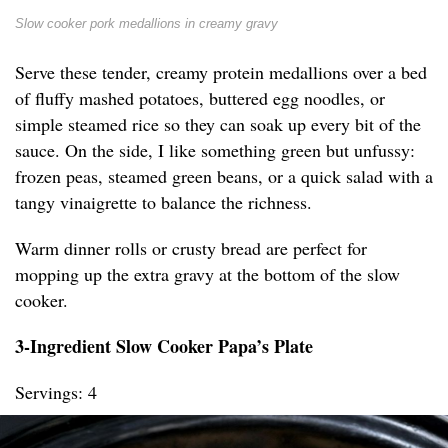
Slow cooker pork medallions in creamy gravy
Serve these tender, creamy protein medallions over a bed
of fluffy mashed potatoes, buttered egg noodles, or
simple steamed rice so they can soak up every bit of the
sauce. On the side, I like something green but unfussy:
frozen peas, steamed green beans, or a quick salad with a
tangy vinaigrette to balance the richness.
Warm dinner rolls or crusty bread are perfect for
mopping up the extra gravy at the bottom of the slow
cooker.
3-Ingredient Slow Cooker Papa’s Plate
Servings: 4