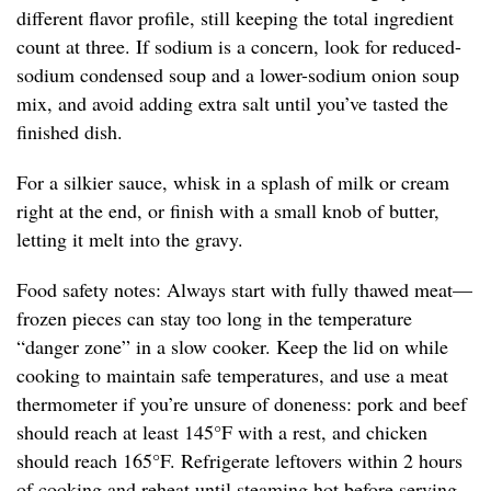
different flavor profile, still keeping the total ingredient
count at three. If sodium is a concern, look for reduced-
sodium condensed soup and a lower-sodium onion soup
mix, and avoid adding extra salt until you’ve tasted the
finished dish.
For a silkier sauce, whisk in a splash of milk or cream
right at the end, or finish with a small knob of butter,
letting it melt into the gravy.
Food safety notes: Always start with fully thawed meat—
frozen pieces can stay too long in the temperature
“danger zone” in a slow cooker. Keep the lid on while
cooking to maintain safe temperatures, and use a meat
thermometer if you’re unsure of doneness: pork and beef
should reach at least 145°F with a rest, and chicken
should reach 165°F. Refrigerate leftovers within 2 hours
of cooking and reheat until steaming hot before serving