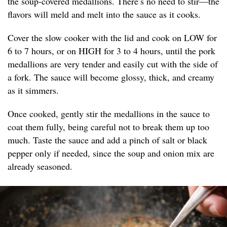
the soup-covered medallions. There’s no need to stir—the
flavors will meld and melt into the sauce as it cooks.
Cover the slow cooker with the lid and cook on LOW for
6 to 7 hours, or on HIGH for 3 to 4 hours, until the pork
medallions are very tender and easily cut with the side of
a fork. The sauce will become glossy, thick, and creamy
as it simmers.
Once cooked, gently stir the medallions in the sauce to
coat them fully, being careful not to break them up too
much. Taste the sauce and add a pinch of salt or black
pepper only if needed, since the soup and onion mix are
already seasoned.