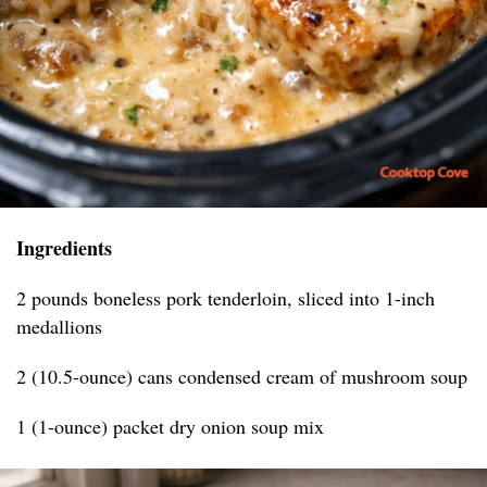
Ingredients
2 pounds boneless pork tenderloin, sliced into 1-inch
medallions
2 (10.5-ounce) cans condensed cream of mushroom soup
1 (1-ounce) packet dry onion soup mix