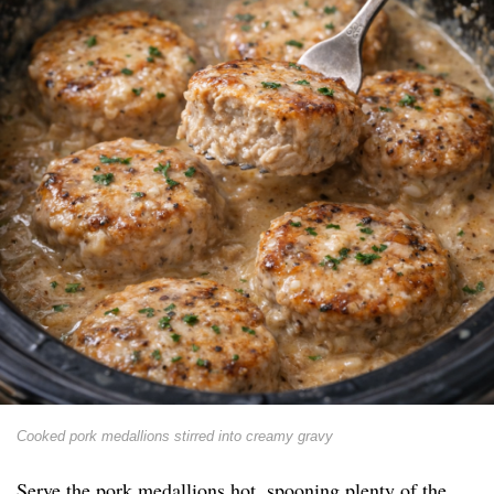
Cooked pork medallions stirred into creamy gravy
Serve the pork medallions hot, spooning plenty of the