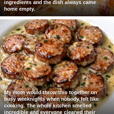
ingredients and the dish always came
home empty.
My mom would throw this together on
busy weeknights when nobody felt like
cooking. The whole kitchen smelled
incredible and everyone cleaned their