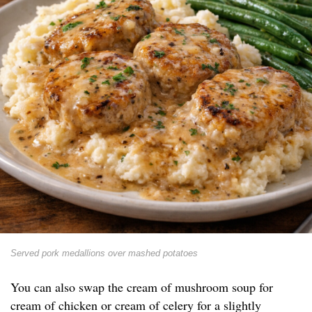
Served pork medallions over mashed potatoes
You can also swap the cream of mushroom soup for
cream of chicken or cream of celery for a slightly