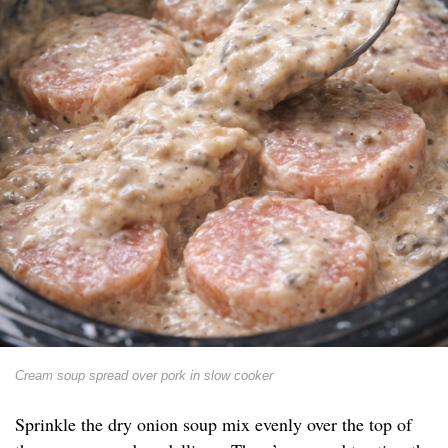
Cream soup spread over pork in slow cooker
Sprinkle the dry onion soup mix evenly over the top of