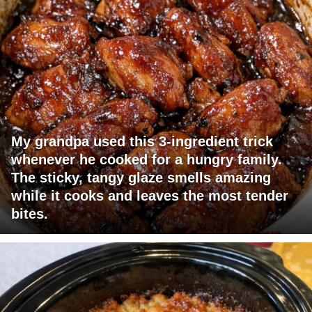
My grandpa used this 3-ingredient trick
whenever he cooked for a hungry family.
The sticky, tangy glaze smells amazing
while it cooks and leaves the most tender
bites.