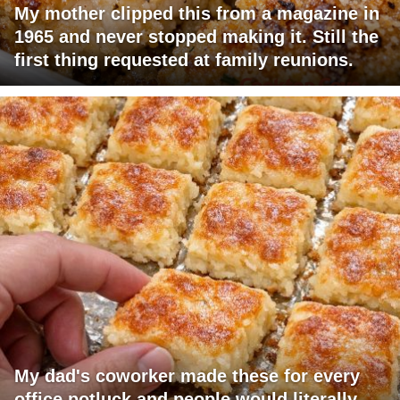
My mother clipped this from a magazine in
1965 and never stopped making it. Still the
first thing requested at family reunions.
My dad's coworker made these for every
office potluck and people would literally