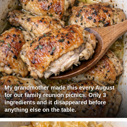
My grandmother made this every August
for our family reunion picnics. Only 3
ingredients and it disappeared before
anything else on the table.