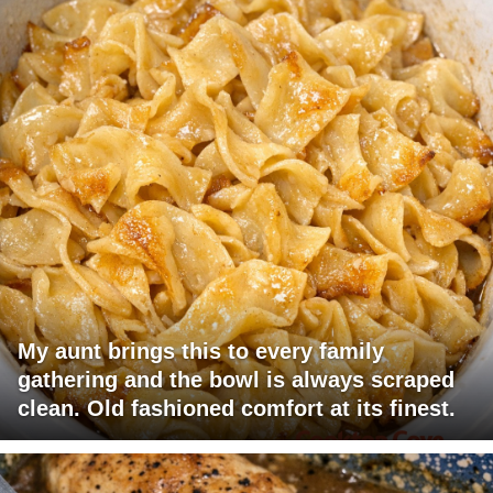
My aunt brings this to every family
gathering and the bowl is always scraped
clean. Old fashioned comfort at its finest.