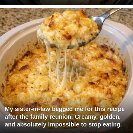
My sister-in-law begged me for this recipe
after the family reunion. Creamy, golden,
and absolutely impossible to stop eating.