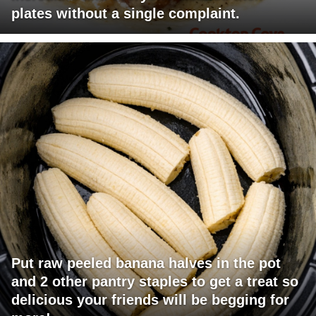
plates without a single complaint.
Put raw peeled banana halves in the pot
and 2 other pantry staples to get a treat so
delicious your friends will be begging for