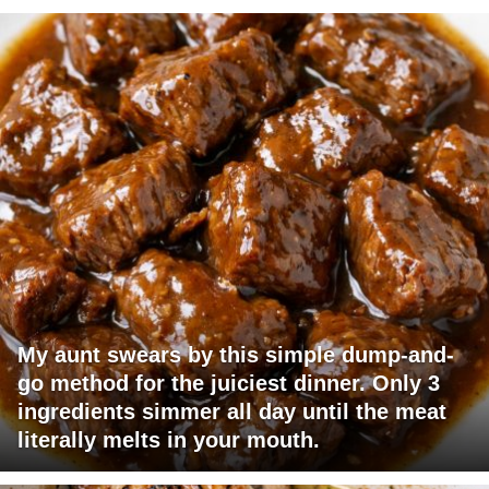
My aunt swears by this simple dump-and-
go method for the juiciest dinner. Only 3
ingredients simmer all day until the meat
literally melts in your mouth.