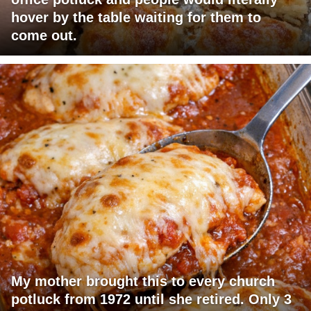
hover by the table waiting for them to
come out.
My mother brought this to every church
potluck from 1972 until she retired. Only 3