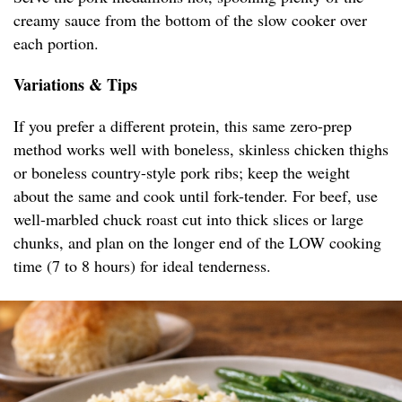
creamy sauce from the bottom of the slow cooker over
each portion.
Variations & Tips
If you prefer a different protein, this same zero-prep
method works well with boneless, skinless chicken thighs
or boneless country-style pork ribs; keep the weight
about the same and cook until fork-tender. For beef, use
well-marbled chuck roast cut into thick slices or large
chunks, and plan on the longer end of the LOW cooking
time (7 to 8 hours) for ideal tenderness.