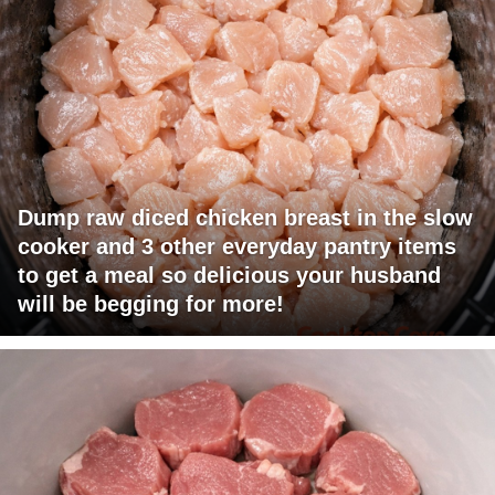
Dump raw diced chicken breast in the slow
cooker and 3 other everyday pantry items
to get a meal so delicious your husband
will be begging for more!