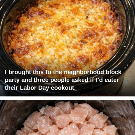
I brought this to the neighborhood block
party and three people asked if I'd cater
their Labor Day cookout.