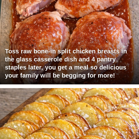
Toss raw bone-in split chicken breasts in
the glass casserole dish and 4 pantry
staples later, you get a meal so delicious
your family will be begging for more!