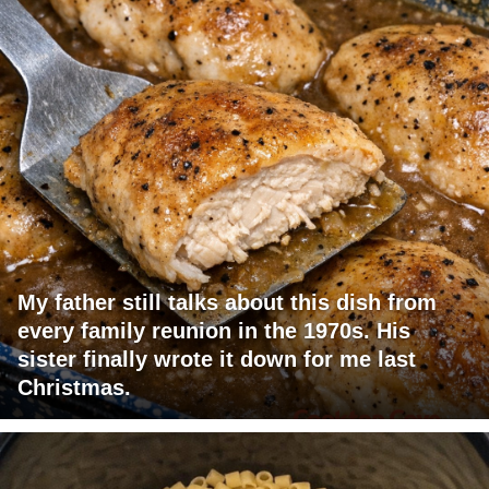
My father still talks about this dish from
every family reunion in the 1970s. His
sister finally wrote it down for me last
Christmas.