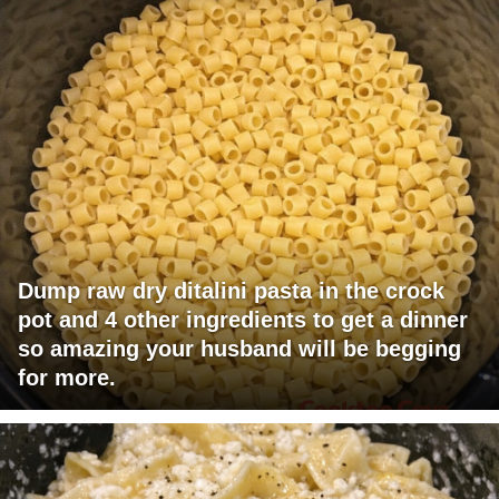
Dump raw dry ditalini pasta in the crock
pot and 4 other ingredients to get a dinner
so amazing your husband will be begging
for more.