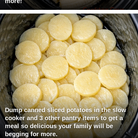
more!
Dump canned sliced potatoes in the slow
cooker and 3 other pantry items to get a
meal so delicious your family will be
begging for more.