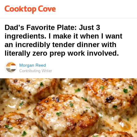
Dad's Favorite Plate: Just 3
ingredients. I make it when I want
an incredibly tender dinner with
literally zero prep work involved.
Morgan Reed
Contributing Writer