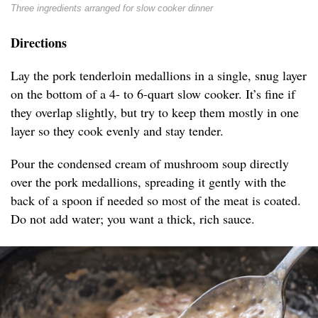
Three ingredients arranged for slow cooker dinner
Directions
Lay the pork tenderloin medallions in a single, snug layer
on the bottom of a 4- to 6-quart slow cooker. It’s fine if
they overlap slightly, but try to keep them mostly in one
layer so they cook evenly and stay tender.
Pour the condensed cream of mushroom soup directly
over the pork medallions, spreading it gently with the
back of a spoon if needed so most of the meat is coated.
Do not add water; you want a thick, rich sauce.