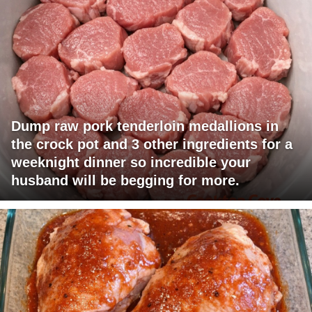
Dump raw pork tenderloin medallions in
the crock pot and 3 other ingredients for a
weeknight dinner so incredible your
husband will be begging for more.