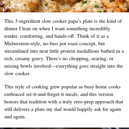
This 3-ingredient slow cooker papa’s plate is the kind of
dinner I lean on when I want something incredibly
tender, comforting, and hands-off. Think of it as a
Midwestern-style, no-fuss pot roast concept, but
streamlined into neat little protein medallions bathed in a
rich, creamy gravy. There’s no chopping, searing, or
mixing bowls involved—everything goes straight into the
slow cooker.
This style of cooking grew popular as busy home cooks
embraced set-it-and-forget-it meals, and this version
honors that tradition with a truly zero-prep approach that
still delivers a plate my dad would happily ask for again
and again.