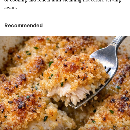
again.
Recommended