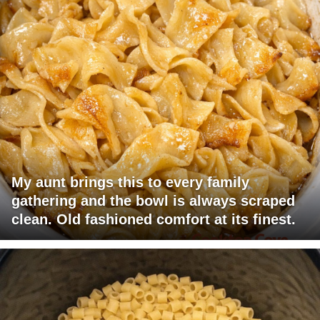
My aunt brings this to every family
gathering and the bowl is always scraped
clean. Old fashioned comfort at its finest.