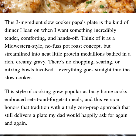
This 3-ingredient slow cooker papa’s plate is the kind of
dinner I lean on when I want something incredibly
tender, comforting, and hands-off. Think of it as a
Midwestern-style, no-fuss pot roast concept, but
streamlined into neat little protein medallions bathed in a
rich, creamy gravy. There’s no chopping, searing, or
mixing bowls involved—everything goes straight into the
slow cooker.
This style of cooking grew popular as busy home cooks
embraced set-it-and-forget-it meals, and this version
honors that tradition with a truly zero-prep approach that
still delivers a plate my dad would happily ask for again
and again.