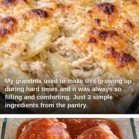
My grandma used to make this growing up
during hard times and it was always so
filling and comforting. Just 3 simple
ingredients from the pantry.