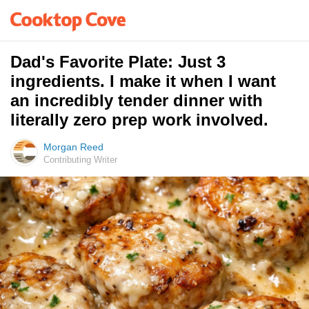
Dad's Favorite Plate: Just 3
ingredients. I make it when I want
an incredibly tender dinner with
literally zero prep work involved.
Morgan Reed
Contributing Writer