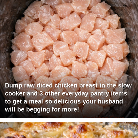
Dump raw diced chicken breast in the slow
cooker and 3 other everyday pantry items
to get a meal so delicious your husband
will be begging for more!