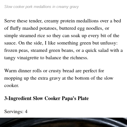
Slow cooker pork medallions in creamy gravy
Serve these tender, creamy protein medallions over a bed
of fluffy mashed potatoes, buttered egg noodles, or
simple steamed rice so they can soak up every bit of the
sauce. On the side, I like something green but unfussy:
frozen peas, steamed green beans, or a quick salad with a
tangy vinaigrette to balance the richness.
Warm dinner rolls or crusty bread are perfect for
mopping up the extra gravy at the bottom of the slow
cooker.
3-Ingredient Slow Cooker Papa’s Plate
Servings: 4