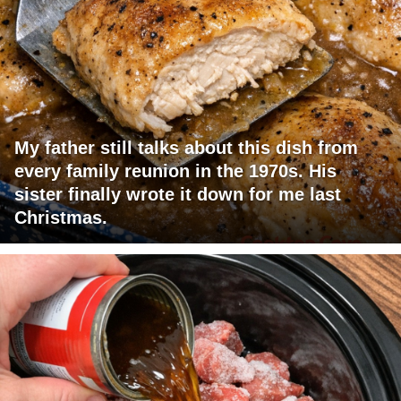
My father still talks about this dish from
every family reunion in the 1970s. His
sister finally wrote it down for me last
Christmas.