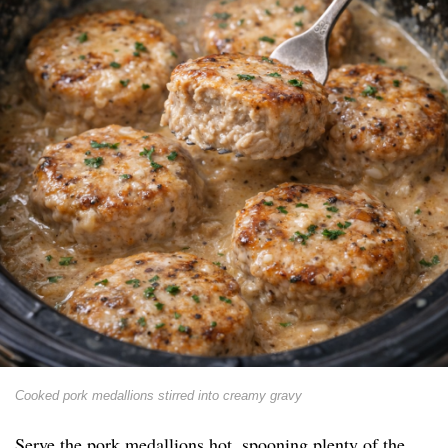
Cooked pork medallions stirred into creamy gravy
Serve the pork medallions hot, spooning plenty of the