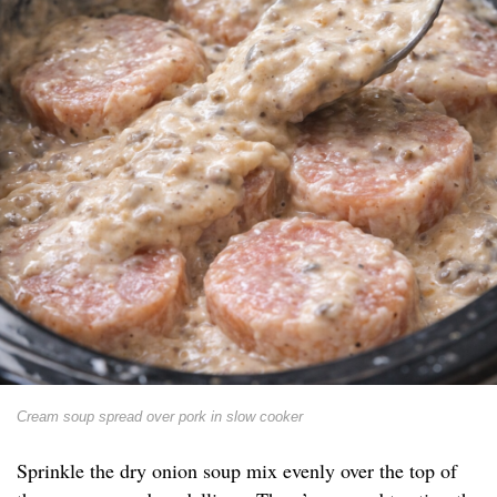
Cream soup spread over pork in slow cooker
Sprinkle the dry onion soup mix evenly over the top of