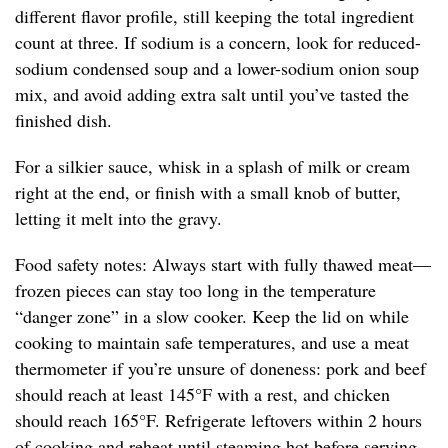
different flavor profile, still keeping the total ingredient
count at three. If sodium is a concern, look for reduced-
sodium condensed soup and a lower-sodium onion soup
mix, and avoid adding extra salt until you’ve tasted the
finished dish.
For a silkier sauce, whisk in a splash of milk or cream
right at the end, or finish with a small knob of butter,
letting it melt into the gravy.
Food safety notes: Always start with fully thawed meat—
frozen pieces can stay too long in the temperature
“danger zone” in a slow cooker. Keep the lid on while
cooking to maintain safe temperatures, and use a meat
thermometer if you’re unsure of doneness: pork and beef
should reach at least 145°F with a rest, and chicken
should reach 165°F. Refrigerate leftovers within 2 hours
of cooking and reheat until steaming hot before serving