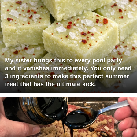
My sister brings this to every pool party
and it vanishes immediately. You only need
3 ingredients to make this perfect summer
treat that has the ultimate kick.