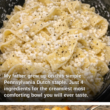
My father grew up on this simple
Pennsylvania Dutch staple. Just 4
ingredients for the creamiest most
comforting bowl you will ever taste.