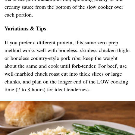
creamy sauce from the bottom of the slow cooker over
each portion.
Variations & Tips
If you prefer a different protein, this same zero-prep
method works well with boneless, skinless chicken thighs
or boneless country-style pork ribs; keep the weight
about the same and cook until fork-tender. For beef, use
well-marbled chuck roast cut into thick slices or large
chunks, and plan on the longer end of the LOW cooking
time (7 to 8 hours) for ideal tenderness.