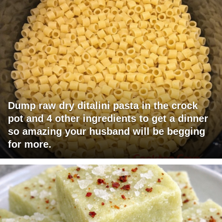
Dump raw dry ditalini pasta in the crock
pot and 4 other ingredients to get a dinner
so amazing your husband will be begging
for more.