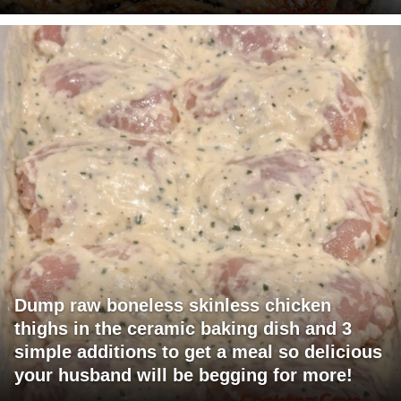
Dump raw boneless skinless chicken
thighs in the ceramic baking dish and 3
simple additions to get a meal so delicious
your husband will be begging for more!