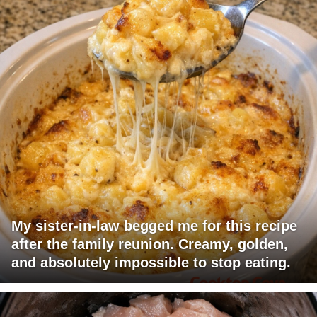
My sister-in-law begged me for this recipe
after the family reunion. Creamy, golden,
and absolutely impossible to stop eating.