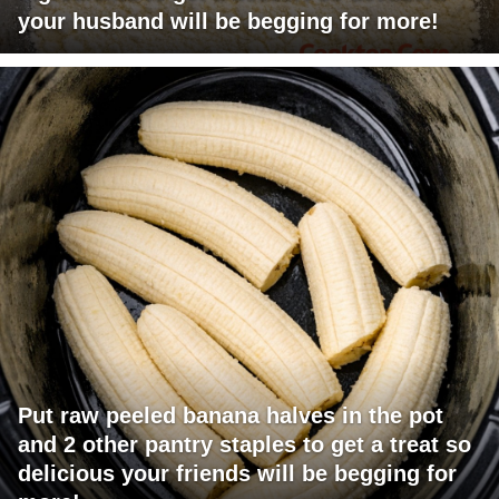
your husband will be begging for more!
Put raw peeled banana halves in the pot
and 2 other pantry staples to get a treat so
delicious your friends will be begging for