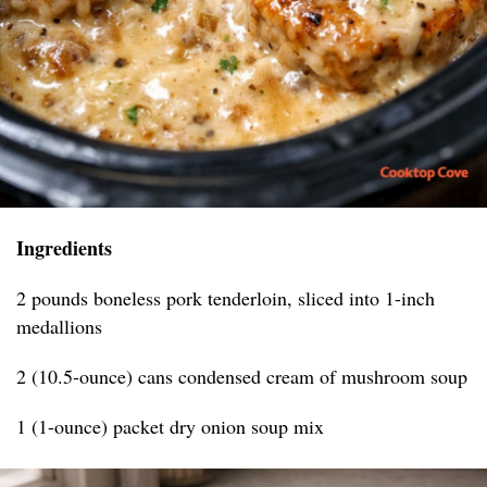
Ingredients
2 pounds boneless pork tenderloin, sliced into 1-inch
medallions
2 (10.5-ounce) cans condensed cream of mushroom soup
1 (1-ounce) packet dry onion soup mix