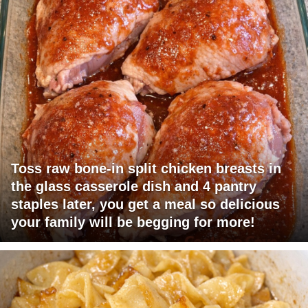
Toss raw bone-in split chicken breasts in
the glass casserole dish and 4 pantry
staples later, you get a meal so delicious
your family will be begging for more!