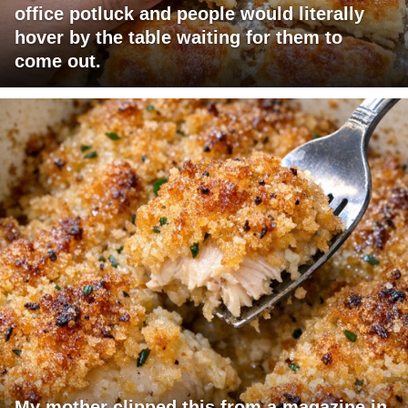
office potluck and people would literally
hover by the table waiting for them to
come out.
My mother clipped this from a magazine in