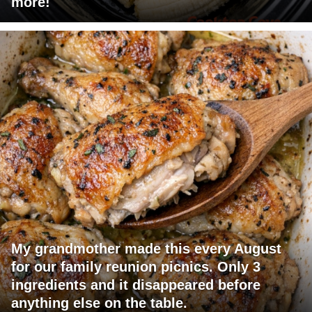
more!
My grandmother made this every August
for our family reunion picnics. Only 3
ingredients and it disappeared before
anything else on the table.