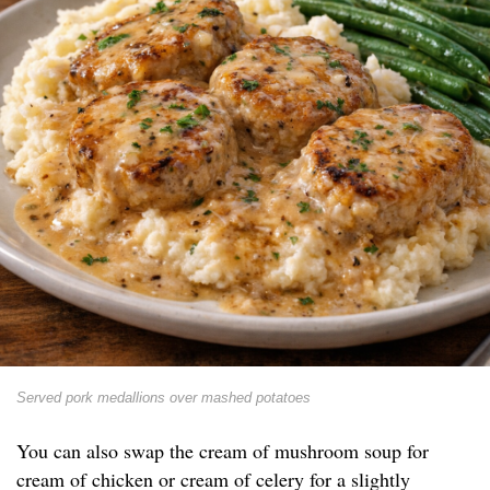
Served pork medallions over mashed potatoes
You can also swap the cream of mushroom soup for
cream of chicken or cream of celery for a slightly