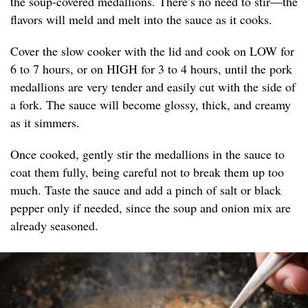
the soup-covered medallions. There’s no need to stir—the
flavors will meld and melt into the sauce as it cooks.
Cover the slow cooker with the lid and cook on LOW for
6 to 7 hours, or on HIGH for 3 to 4 hours, until the pork
medallions are very tender and easily cut with the side of
a fork. The sauce will become glossy, thick, and creamy
as it simmers.
Once cooked, gently stir the medallions in the sauce to
coat them fully, being careful not to break them up too
much. Taste the sauce and add a pinch of salt or black
pepper only if needed, since the soup and onion mix are
already seasoned.