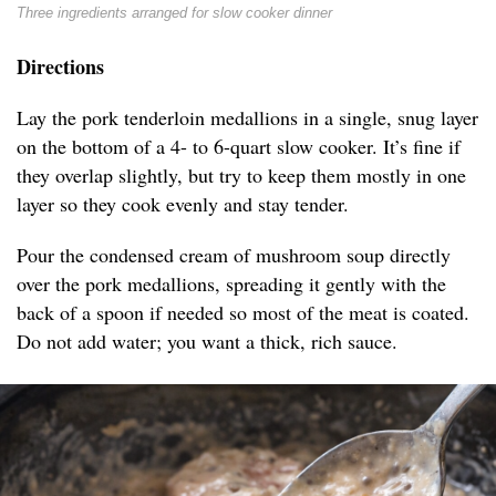
Three ingredients arranged for slow cooker dinner
Directions
Lay the pork tenderloin medallions in a single, snug layer
on the bottom of a 4- to 6-quart slow cooker. It’s fine if
they overlap slightly, but try to keep them mostly in one
layer so they cook evenly and stay tender.
Pour the condensed cream of mushroom soup directly
over the pork medallions, spreading it gently with the
back of a spoon if needed so most of the meat is coated.
Do not add water; you want a thick, rich sauce.