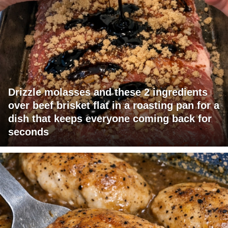
Drizzle molasses and these 2 ingredients
over beef brisket flat in a roasting pan for a
dish that keeps everyone coming back for
seconds