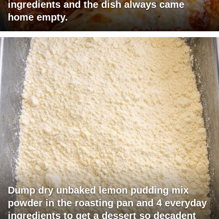
ingredients and the dish always came
home empty.
Dump dry unbaked lemon pudding mix
powder in the roasting pan and 4 everyday
ingredients to get a dessert so decadent