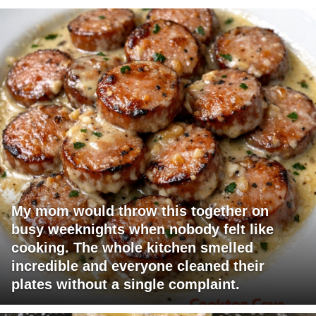
My mom would throw this together on
busy weeknights when nobody felt like
cooking. The whole kitchen smelled
incredible and everyone cleaned their
plates without a single complaint.