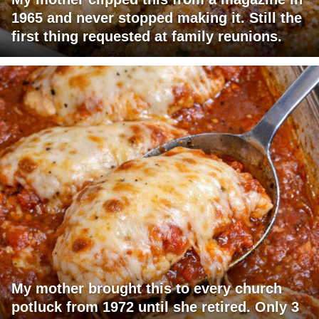
1965 and never stopped making it. Still the
first thing requested at family reunions.
My mother brought this to every church
potluck from 1972 until she retired. Only 3