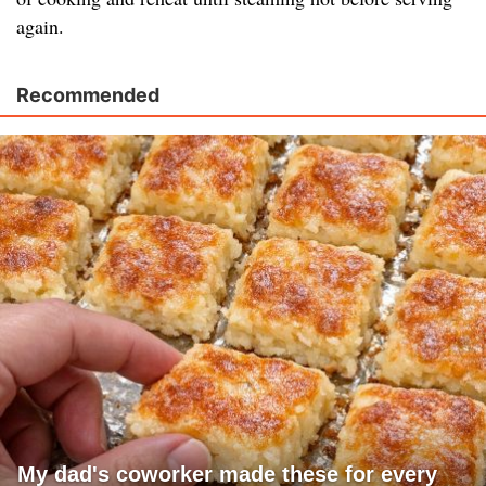
again.
Recommended
My dad's coworker made these for every