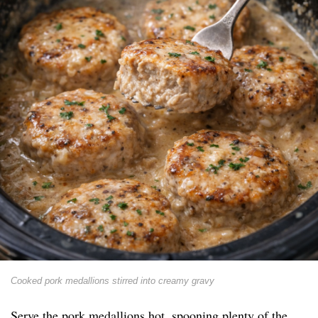
Cooked pork medallions stirred into creamy gravy
Serve the pork medallions hot, spooning plenty of the