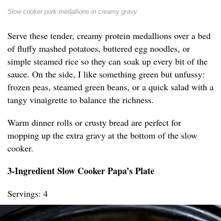
Slow cooker pork medallions in creamy gravy
Serve these tender, creamy protein medallions over a bed
of fluffy mashed potatoes, buttered egg noodles, or
simple steamed rice so they can soak up every bit of the
sauce. On the side, I like something green but unfussy:
frozen peas, steamed green beans, or a quick salad with a
tangy vinaigrette to balance the richness.
Warm dinner rolls or crusty bread are perfect for
mopping up the extra gravy at the bottom of the slow
cooker.
3-Ingredient Slow Cooker Papa’s Plate
Servings: 4