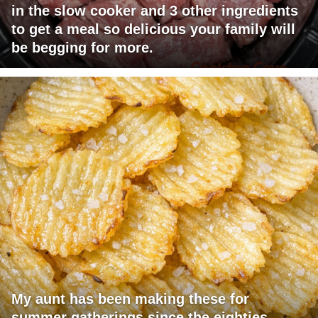
in the slow cooker and 3 other ingredients
to get a meal so delicious your family will
be begging for more.
My aunt has been making these for
summer gatherings since the eighties.