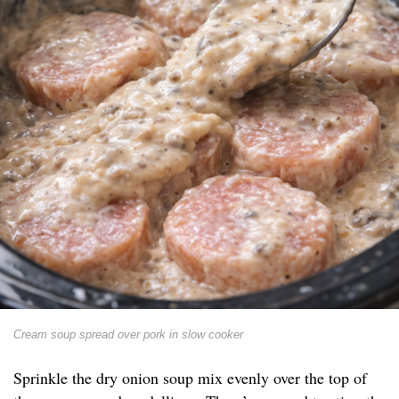
Cream soup spread over pork in slow cooker
Sprinkle the dry onion soup mix evenly over the top of