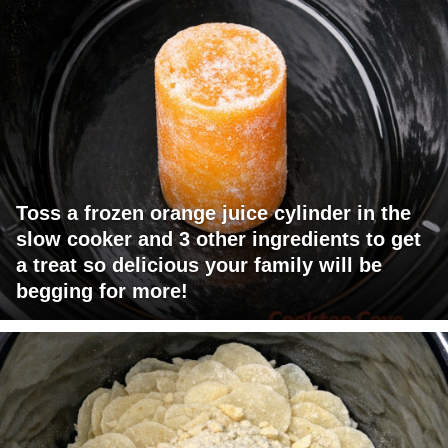
Toss a frozen orange juice cylinder in the
slow cooker and 3 other ingredients to get
a treat so delicious your family will be
begging for more!