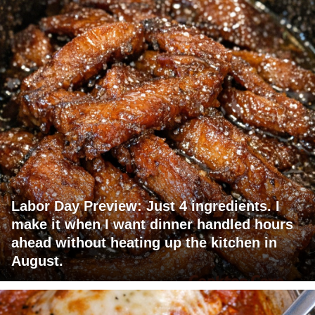
Labor Day Preview: Just 4 ingredients. I
make it when I want dinner handled hours
ahead without heating up the kitchen in
August.