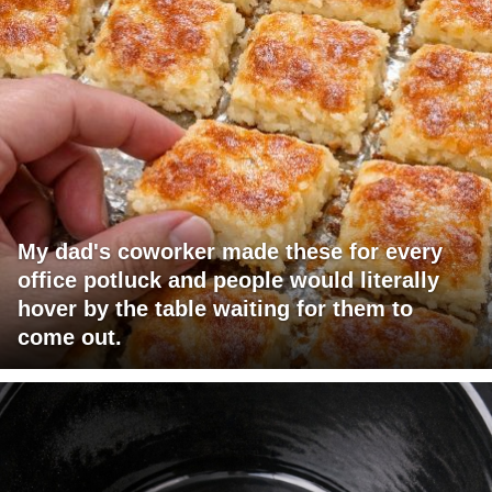
My dad's coworker made these for every
office potluck and people would literally
hover by the table waiting for them to
come out.