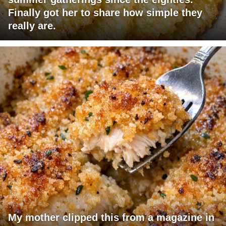
Finally got her to share how simple they
really are.
My mother clipped this from a magazine in