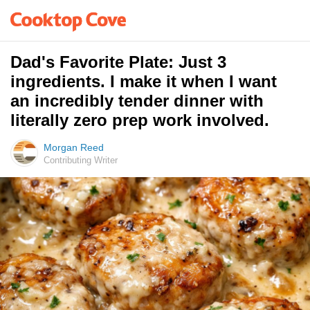
Dad's Favorite Plate: Just 3
ingredients. I make it when I want
an incredibly tender dinner with
literally zero prep work involved.
Morgan Reed
Contributing Writer