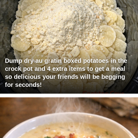
Dump dry au gratin boxed potatoes in the
crock pot and 4 extra items to get a meal
so delicious your friends will be begging
for seconds!