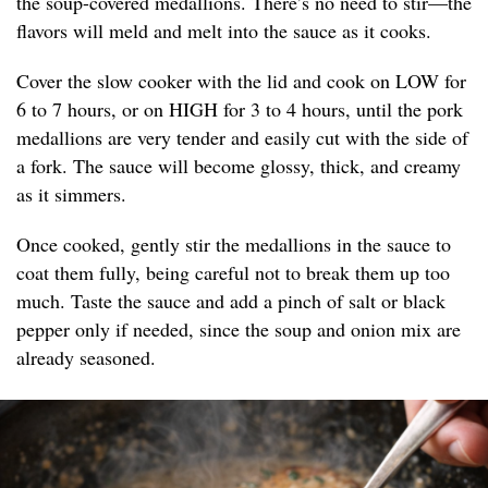
the soup-covered medallions. There’s no need to stir—the
flavors will meld and melt into the sauce as it cooks.
Cover the slow cooker with the lid and cook on LOW for
6 to 7 hours, or on HIGH for 3 to 4 hours, until the pork
medallions are very tender and easily cut with the side of
a fork. The sauce will become glossy, thick, and creamy
as it simmers.
Once cooked, gently stir the medallions in the sauce to
coat them fully, being careful not to break them up too
much. Taste the sauce and add a pinch of salt or black
pepper only if needed, since the soup and onion mix are
already seasoned.