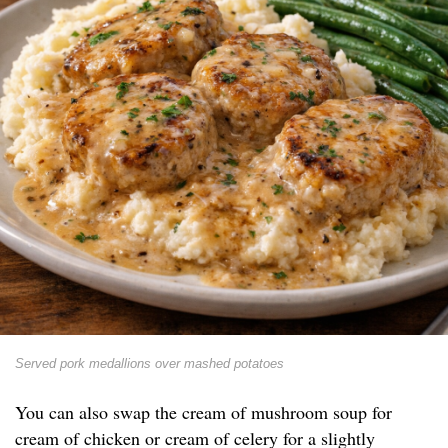
Served pork medallions over mashed potatoes
You can also swap the cream of mushroom soup for
cream of chicken or cream of celery for a slightly