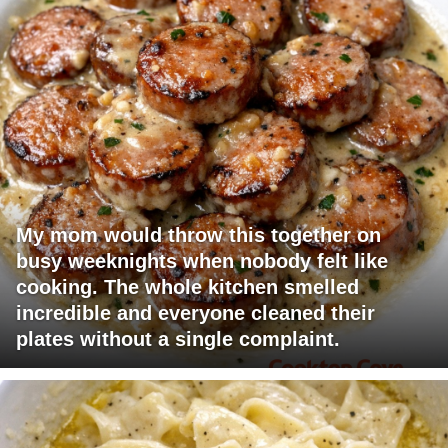
My mom would throw this together on
busy weeknights when nobody felt like
cooking. The whole kitchen smelled
incredible and everyone cleaned their
plates without a single complaint.