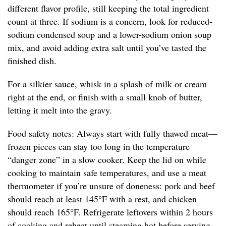
different flavor profile, still keeping the total ingredient
count at three. If sodium is a concern, look for reduced-
sodium condensed soup and a lower-sodium onion soup
mix, and avoid adding extra salt until you’ve tasted the
finished dish.
For a silkier sauce, whisk in a splash of milk or cream
right at the end, or finish with a small knob of butter,
letting it melt into the gravy.
Food safety notes: Always start with fully thawed meat—
frozen pieces can stay too long in the temperature
“danger zone” in a slow cooker. Keep the lid on while
cooking to maintain safe temperatures, and use a meat
thermometer if you’re unsure of doneness: pork and beef
should reach at least 145°F with a rest, and chicken
should reach 165°F. Refrigerate leftovers within 2 hours
of cooking and reheat until steaming hot before serving