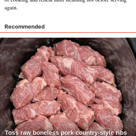
again.
Recommended
Toss raw boneless pork country-style ribs