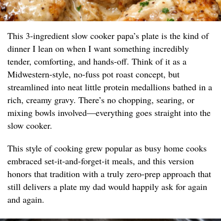
This 3-ingredient slow cooker papa’s plate is the kind of
dinner I lean on when I want something incredibly
tender, comforting, and hands-off. Think of it as a
Midwestern-style, no-fuss pot roast concept, but
streamlined into neat little protein medallions bathed in a
rich, creamy gravy. There’s no chopping, searing, or
mixing bowls involved—everything goes straight into the
slow cooker.
This style of cooking grew popular as busy home cooks
embraced set-it-and-forget-it meals, and this version
honors that tradition with a truly zero-prep approach that
still delivers a plate my dad would happily ask for again
and again.