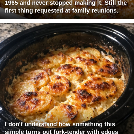
1965 and never stopped making it. Still the
first thing requested at family reunions.
I don't understand how something this
simple turns out fork-tender with edges