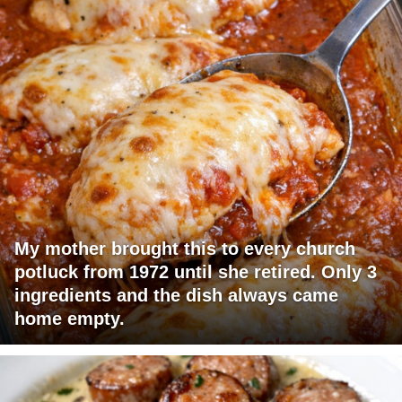
My mother brought this to every church
potluck from 1972 until she retired. Only 3
ingredients and the dish always came
home empty.