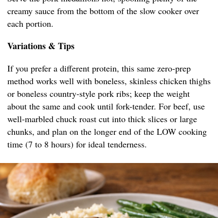
creamy sauce from the bottom of the slow cooker over
each portion.
Variations & Tips
If you prefer a different protein, this same zero-prep
method works well with boneless, skinless chicken thighs
or boneless country-style pork ribs; keep the weight
about the same and cook until fork-tender. For beef, use
well-marbled chuck roast cut into thick slices or large
chunks, and plan on the longer end of the LOW cooking
time (7 to 8 hours) for ideal tenderness.