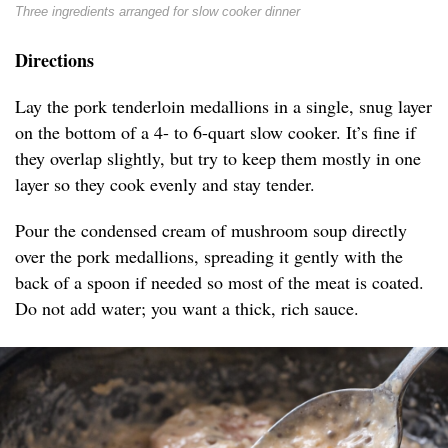
Three ingredients arranged for slow cooker dinner
Directions
Lay the pork tenderloin medallions in a single, snug layer
on the bottom of a 4- to 6-quart slow cooker. It’s fine if
they overlap slightly, but try to keep them mostly in one
layer so they cook evenly and stay tender.
Pour the condensed cream of mushroom soup directly
over the pork medallions, spreading it gently with the
back of a spoon if needed so most of the meat is coated.
Do not add water; you want a thick, rich sauce.