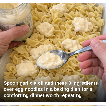
Spoon garlic aioli and these 3 ingredients
over egg noodles in a baking dish for a
comforting dinner worth repeating