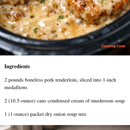
Ingredients
2 pounds boneless pork tenderloin, sliced into 1-inch
medallions
2 (10.5-ounce) cans condensed cream of mushroom soup
1 (1-ounce) packet dry onion soup mix