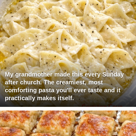
My grandmother made this every Sunday
after church. The creamiest, most
comforting pasta you'll ever taste and it
practically makes itself.