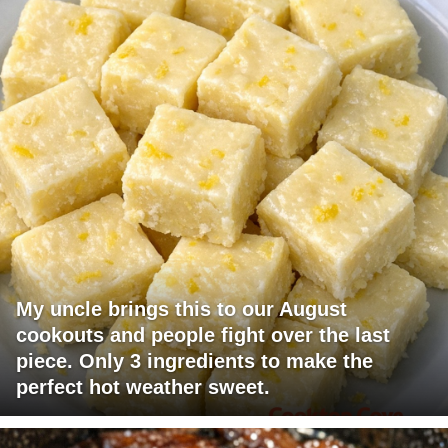
My uncle brings this to our August
cookouts and people fight over the last
piece. Only 3 ingredients to make the
perfect hot weather sweet.