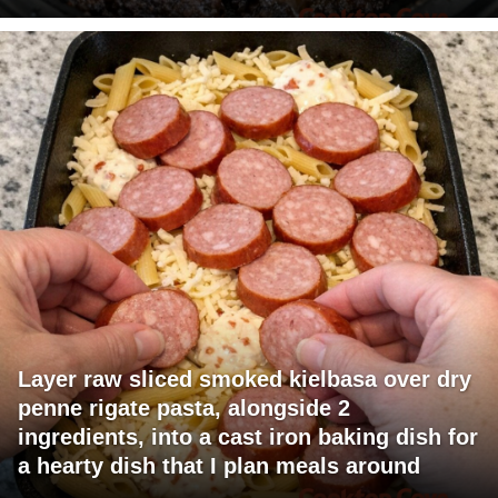
Layer raw sliced smoked kielbasa over dry
penne rigate pasta, alongside 2
ingredients, into a cast iron baking dish for
a hearty dish that I plan meals around