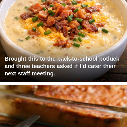
Brought this to the back-to-school potluck
and three teachers asked if I'd cater their
next staff meeting.