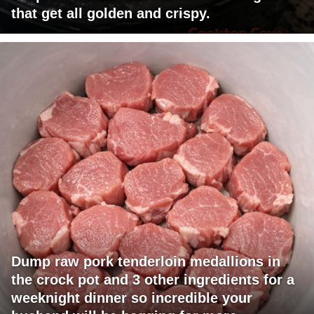
that get all golden and crispy.
Dump raw pork tenderloin medallions in
the crock pot and 3 other ingredients for a
weeknight dinner so incredible your