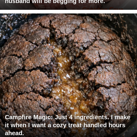
husband will be begging for more.
Campfire Magic: Just 4 ingredients. I make
it when I want a cozy treat handled hours
ahead.