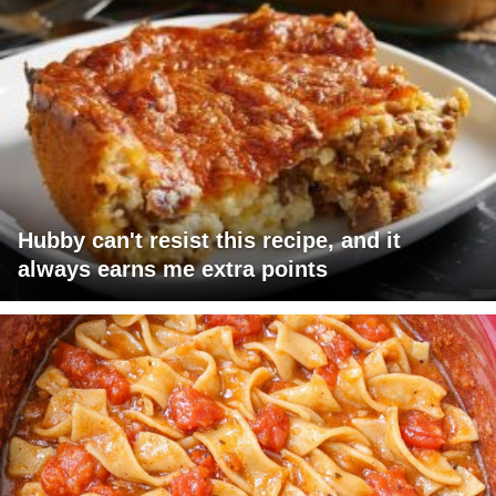
Hubby can't resist this recipe, and it
always earns me extra points