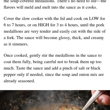
the soup-covered medallions. There’s no need to stir—the
flavors will meld and melt into the sauce as it cooks.
Cover the slow cooker with the lid and cook on LOW for
6 to 7 hours, or on HIGH for 3 to 4 hours, until the pork
medallions are very tender and easily cut with the side of
a fork. The sauce will become glossy, thick, and creamy
as it simmers.
Once cooked, gently stir the medallions in the sauce to
coat them fully, being careful not to break them up too
much. Taste the sauce and add a pinch of salt or black
pepper only if needed, since the soup and onion mix are
already seasoned.