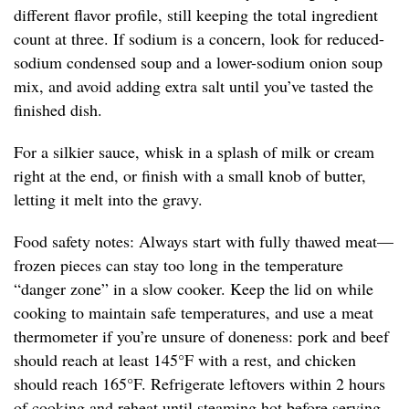
different flavor profile, still keeping the total ingredient
count at three. If sodium is a concern, look for reduced-
sodium condensed soup and a lower-sodium onion soup
mix, and avoid adding extra salt until you’ve tasted the
finished dish.
For a silkier sauce, whisk in a splash of milk or cream
right at the end, or finish with a small knob of butter,
letting it melt into the gravy.
Food safety notes: Always start with fully thawed meat—
frozen pieces can stay too long in the temperature
“danger zone” in a slow cooker. Keep the lid on while
cooking to maintain safe temperatures, and use a meat
thermometer if you’re unsure of doneness: pork and beef
should reach at least 145°F with a rest, and chicken
should reach 165°F. Refrigerate leftovers within 2 hours
of cooking and reheat until steaming hot before serving