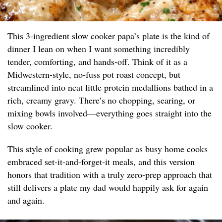
This 3-ingredient slow cooker papa’s plate is the kind of
dinner I lean on when I want something incredibly
tender, comforting, and hands-off. Think of it as a
Midwestern-style, no-fuss pot roast concept, but
streamlined into neat little protein medallions bathed in a
rich, creamy gravy. There’s no chopping, searing, or
mixing bowls involved—everything goes straight into the
slow cooker.
This style of cooking grew popular as busy home cooks
embraced set-it-and-forget-it meals, and this version
honors that tradition with a truly zero-prep approach that
still delivers a plate my dad would happily ask for again
and again.