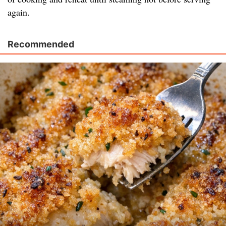
again.
Recommended