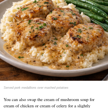
Served pork medallions over mashed potatoes
You can also swap the cream of mushroom soup for
cream of chicken or cream of celery for a slightly