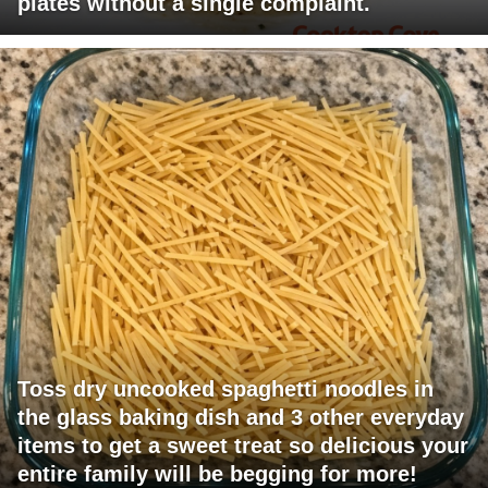
plates without a single complaint.
Toss dry uncooked spaghetti noodles in
the glass baking dish and 3 other everyday
items to get a sweet treat so delicious your
entire family will be begging for more!