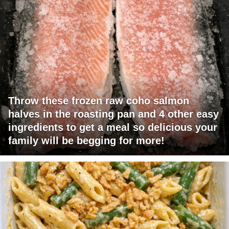
Throw these frozen raw coho salmon
halves in the roasting pan and 4 other easy
ingredients to get a meal so delicious your
family will be begging for more!