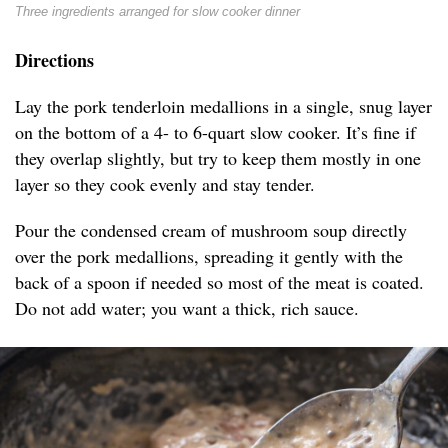
Three ingredients arranged for slow cooker dinner
Directions
Lay the pork tenderloin medallions in a single, snug layer
on the bottom of a 4- to 6-quart slow cooker. It’s fine if
they overlap slightly, but try to keep them mostly in one
layer so they cook evenly and stay tender.
Pour the condensed cream of mushroom soup directly
over the pork medallions, spreading it gently with the
back of a spoon if needed so most of the meat is coated.
Do not add water; you want a thick, rich sauce.