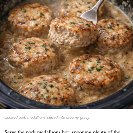
Cooked pork medallions stirred into creamy gravy
Serve the pork medallions hot, spooning plenty of the