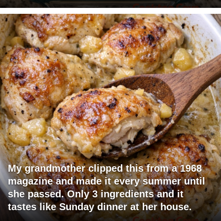
My grandmother clipped this from a 1968
magazine and made it every summer until
she passed. Only 3 ingredients and it
tastes like Sunday dinner at her house.