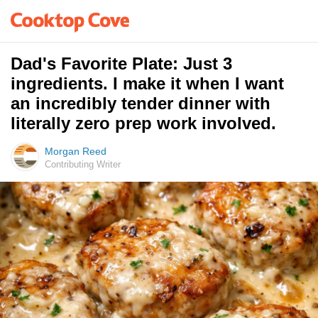
Dad's Favorite Plate: Just 3
ingredients. I make it when I want
an incredibly tender dinner with
literally zero prep work involved.
Morgan Reed
Contributing Writer