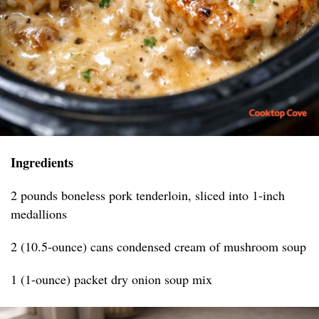
Ingredients
2 pounds boneless pork tenderloin, sliced into 1-inch
medallions
2 (10.5-ounce) cans condensed cream of mushroom soup
1 (1-ounce) packet dry onion soup mix