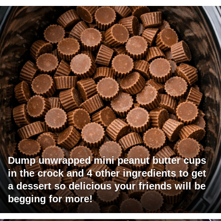
Dump unwrapped mini peanut butter cups
in the crock and 4 other ingredients to get
a dessert so delicious your friends will be
begging for more!