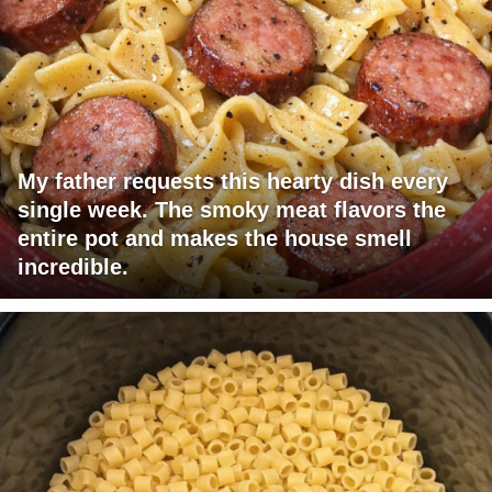
My father requests this hearty dish every
single week. The smoky meat flavors the
entire pot and makes the house smell
incredible.