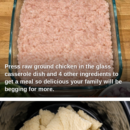
Press raw ground chicken in the glass
casserole dish and 4 other ingredients to
get a meal so delicious your family will be
begging for more.