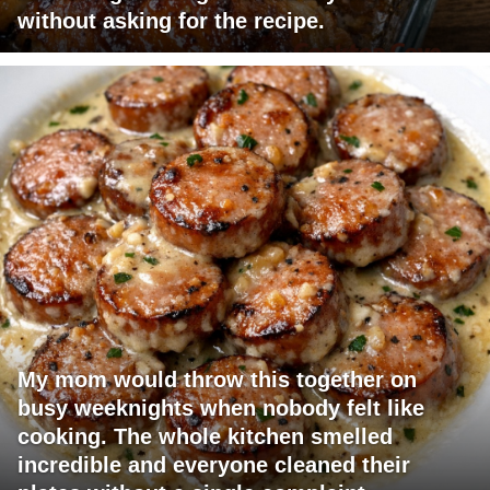
without asking for the recipe.
My mom would throw this together on
busy weeknights when nobody felt like
cooking. The whole kitchen smelled
incredible and everyone cleaned their