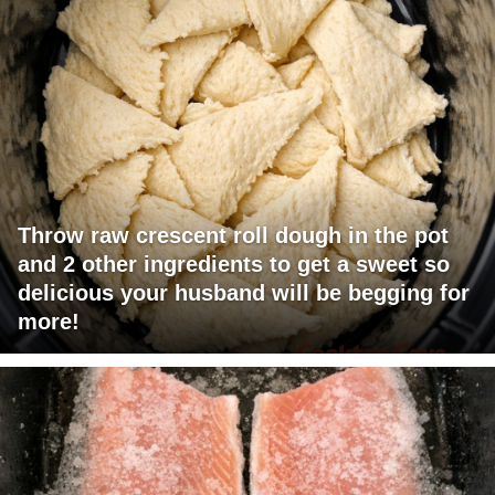
Throw raw crescent roll dough in the pot
and 2 other ingredients to get a sweet so
delicious your husband will be begging for
more!