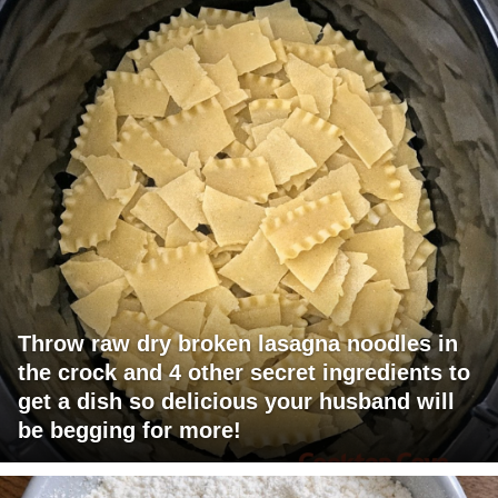
Throw raw dry broken lasagna noodles in
the crock and 4 other secret ingredients to
get a dish so delicious your husband will
be begging for more!