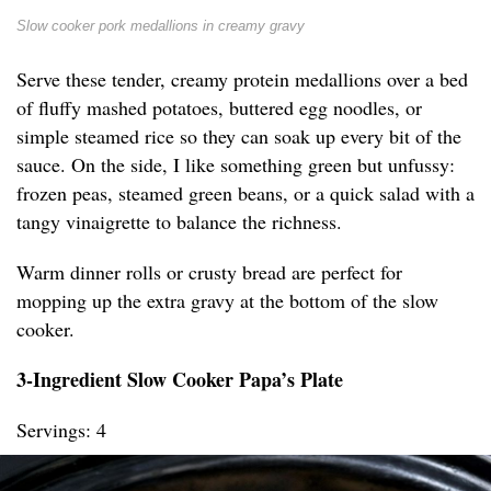
Slow cooker pork medallions in creamy gravy
Serve these tender, creamy protein medallions over a bed
of fluffy mashed potatoes, buttered egg noodles, or
simple steamed rice so they can soak up every bit of the
sauce. On the side, I like something green but unfussy:
frozen peas, steamed green beans, or a quick salad with a
tangy vinaigrette to balance the richness.
Warm dinner rolls or crusty bread are perfect for
mopping up the extra gravy at the bottom of the slow
cooker.
3-Ingredient Slow Cooker Papa’s Plate
Servings: 4