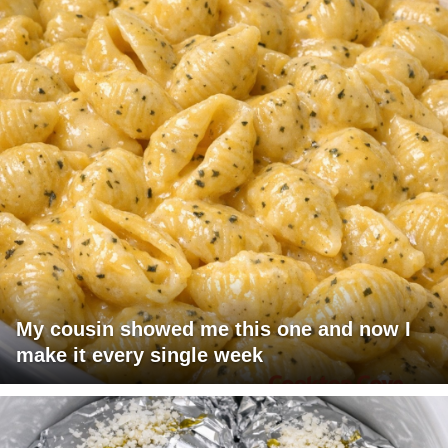
My cousin showed me this one and now I
make it every single week