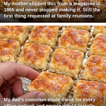
My mother clipped this from a magazine in
1965 and never stopped making it. Still the
first thing requested at family reunions.
My dad's coworker made these for every
office potluck and people would literally