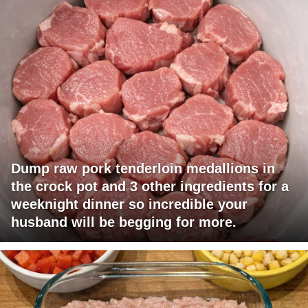
Dump raw pork tenderloin medallions in
the crock pot and 3 other ingredients for a
weeknight dinner so incredible your
husband will be begging for more.