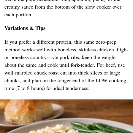
creamy sauce from the bottom of the slow cooker over
each portion.
Variations & Tips
If you prefer a different protein, this same zero-prep
method works well with boneless, skinless chicken thighs
or boneless country-style pork ribs; keep the weight
about the same and cook until fork-tender. For beef, use
well-marbled chuck roast cut into thick slices or large
chunks, and plan on the longer end of the LOW cooking
time (7 to 8 hours) for ideal tenderness.