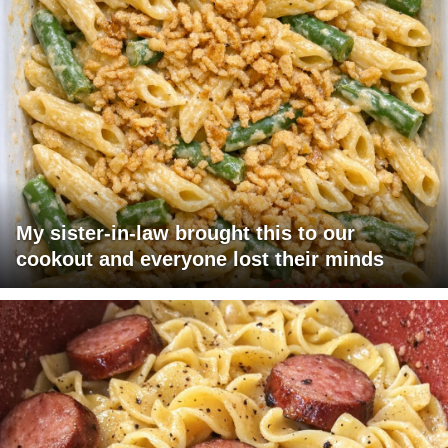
My sister-in-law brought this to our
cookout and everyone lost their minds