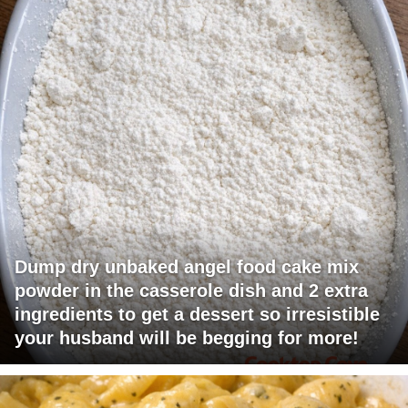
Dump dry unbaked angel food cake mix
powder in the casserole dish and 2 extra
ingredients to get a dessert so irresistible
your husband will be begging for more!