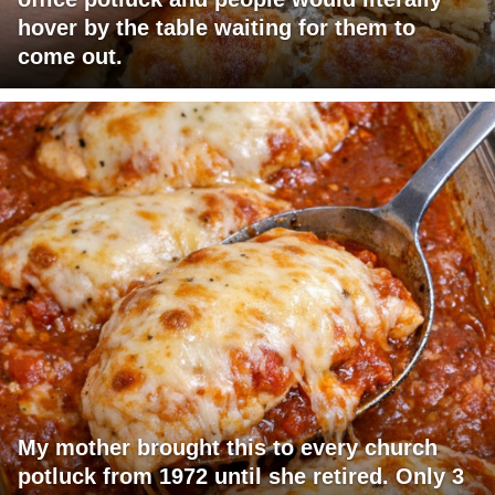
hover by the table waiting for them to
come out.
My mother brought this to every church
potluck from 1972 until she retired. Only 3