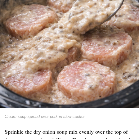
Cream soup spread over pork in slow cooker
Sprinkle the dry onion soup mix evenly over the top of