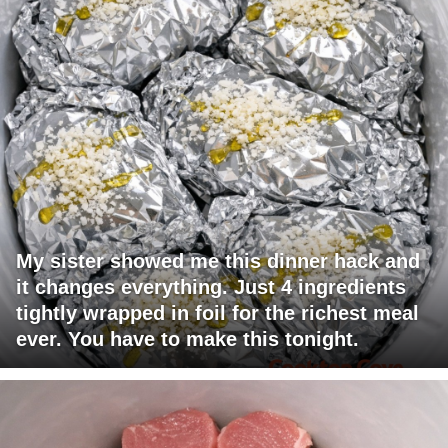
My sister showed me this dinner hack and
it changes everything. Just 4 ingredients
tightly wrapped in foil for the richest meal
ever. You have to make this tonight.