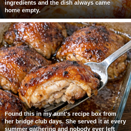
ingredients and the dish always came
home empty.
Found this in my aunt's recipe box from
her bridge club days. She served it at every
summer gathering and nobody ever left