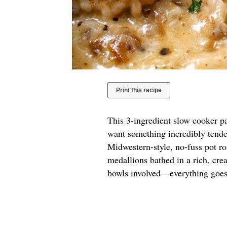
Print this recipe
This 3-ingredient slow cooker pa
want something incredibly tender
Midwestern-style, no-fuss pot roa
medallions bathed in a rich, cre
bowls involved—everything goes 