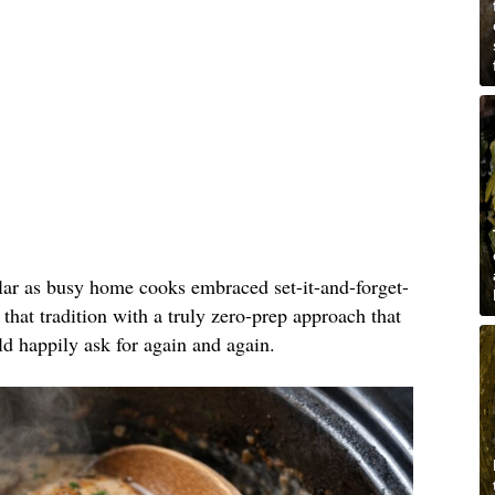
lar as busy home cooks embraced set-it-and-forget-
 that tradition with a truly zero-prep approach that
ld happily ask for again and again.