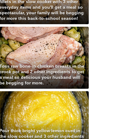
fillets in the slow cooker with 3 other
everyday items and you'll get a meal so
spectacular, your family will be begging
for more this back-to-school season!
Toss raw bone-in chicken breasts in the
crock pot and 2 other ingredients to get
a meal so delicious your husband will
be begging for more.
Pour thick bright yellow lemon curd in
the slow cooker and 3 other ingredients