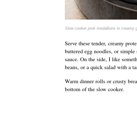
Slow cooker pork medallions in creamy 
Serve these tender, creamy prote
buttered egg noodles, or simple 
sauce. On the side, I like somet
beans, or a quick salad with a ta
Warm dinner rolls or crusty brea
bottom of the slow cooker.