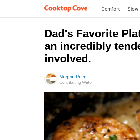
Comfort
Slow
Dad's Favorite Pla
an incredibly tende
involved.
Morgan Reed
Contributing Writer