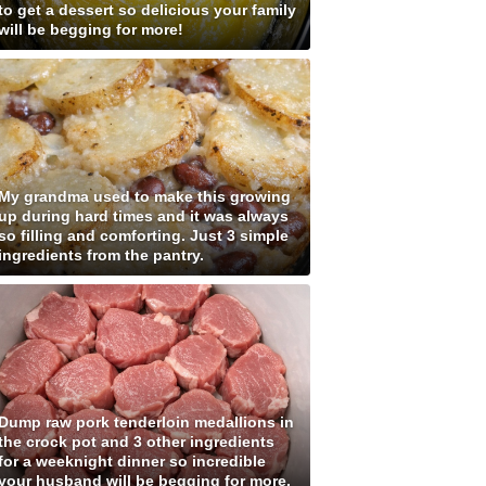
to get a dessert so delicious your family
will be begging for more!
My grandma used to make this growing
up during hard times and it was always
so filling and comforting. Just 3 simple
ingredients from the pantry.
Dump raw pork tenderloin medallions in
the crock pot and 3 other ingredients
for a weeknight dinner so incredible
your husband will be begging for more.