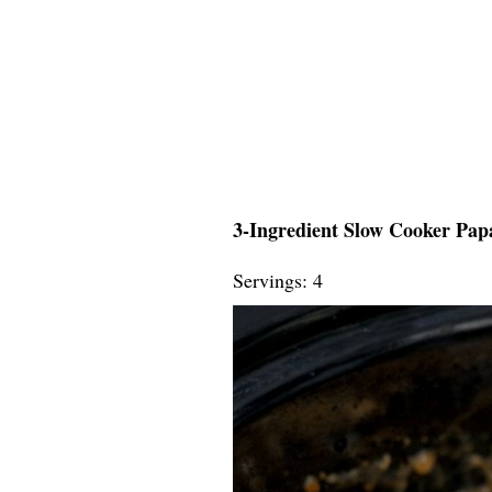
3-Ingredient Slow Cooker Papa
Servings: 4