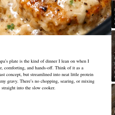
pa’s plate is the kind of dinner I lean on when I
, comforting, and hands-off. Think of it as a
st concept, but streamlined into neat little protein
amy gravy. There’s no chopping, searing, or mixing
straight into the slow cooker.