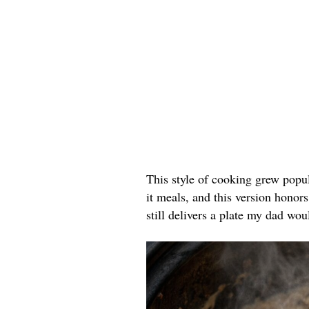
This style of cooking grew popu
it meals, and this version honors
still delivers a plate my dad wou