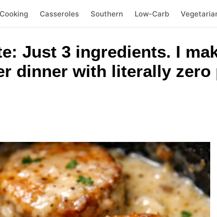
 Cooking
Casseroles
Southern
Low-Carb
Vegetaria
te: Just 3 ingredients. I ma
r dinner with literally zer