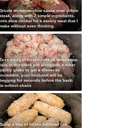
Drizzle worcestershire sauce over sirloin
steak, along with 2 simple ingredients,
into slow cooker for a savory meal that I
make without even thinking
Toss a bag of frozen cooked langostino
tails in the crock pot alongside 4 other
pantry grabs to get a dinner so
incredible, your husband will be
begging for seconds before the back-
to-school chaos
Dump a bag of frozen battered fish