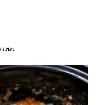
’s Plate