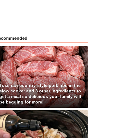
ecommended
Toss raw country-style pork ribs in the
slow cooker and 3 other ingredients to
get a meal so delicious your family will
be begging for more!