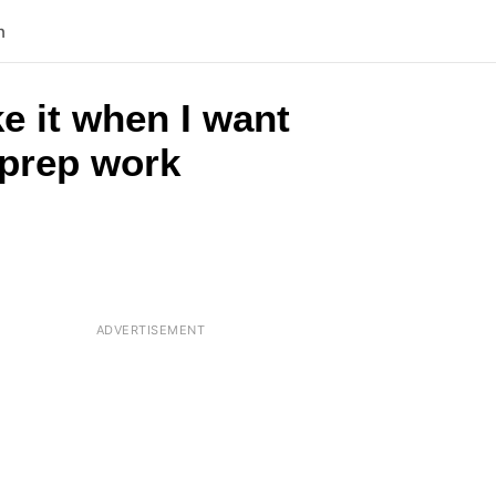
n
ke it when I want
o prep work