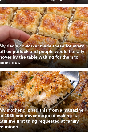
My dad's coworker made these for every
office potluck and people would literally
hover by the table waiting for them to
come out.
My mother clipped this from a magazine
in 1965 and never stopped making it.
Still the first thing requested at family
reunions.