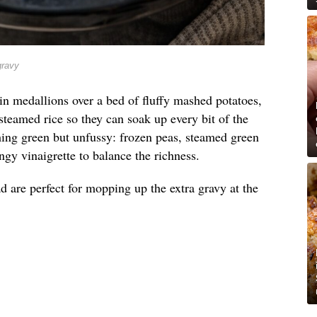
gravy
in medallions over a bed of fluffy mashed potatoes,
steamed rice so they can soak up every bit of the
hing green but unfussy: frozen peas, steamed green
ngy vinaigrette to balance the richness.
d are perfect for mopping up the extra gravy at the