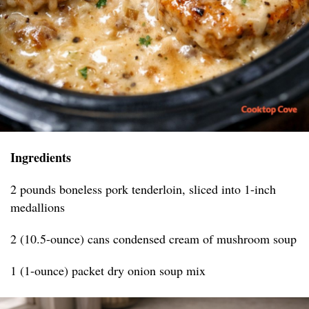
Ingredients
2 pounds boneless pork tenderloin, sliced into 1-inch
medallions
2 (10.5-ounce) cans condensed cream of mushroom soup
1 (1-ounce) packet dry onion soup mix