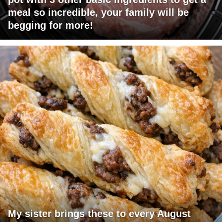
meal so incredible, your family will be
begging for more!
My sister brings these to every August