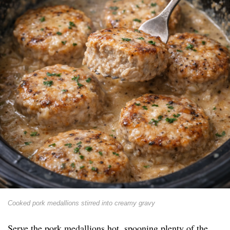
Cooked pork medallions stirred into creamy gravy
Serve the pork medallions hot, spooning plenty of the