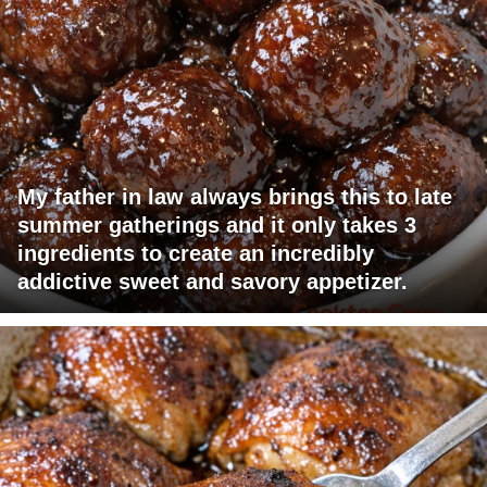
My father in law always brings this to late
summer gatherings and it only takes 3
ingredients to create an incredibly
addictive sweet and savory appetizer.