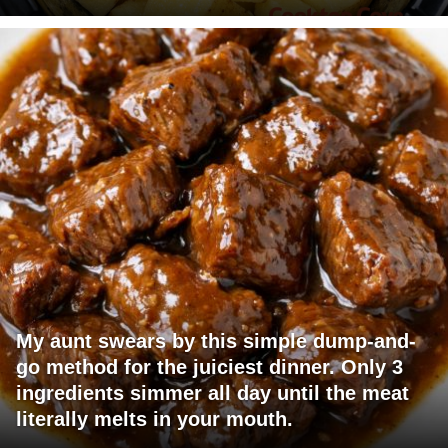
My aunt swears by this simple dump-and-
go method for the juiciest dinner. Only 3
ingredients simmer all day until the meat
literally melts in your mouth.