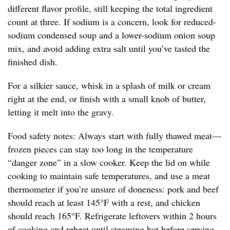
different flavor profile, still keeping the total ingredient
count at three. If sodium is a concern, look for reduced-
sodium condensed soup and a lower-sodium onion soup
mix, and avoid adding extra salt until you’ve tasted the
finished dish.
For a silkier sauce, whisk in a splash of milk or cream
right at the end, or finish with a small knob of butter,
letting it melt into the gravy.
Food safety notes: Always start with fully thawed meat—
frozen pieces can stay too long in the temperature
“danger zone” in a slow cooker. Keep the lid on while
cooking to maintain safe temperatures, and use a meat
thermometer if you’re unsure of doneness: pork and beef
should reach at least 145°F with a rest, and chicken
should reach 165°F. Refrigerate leftovers within 2 hours
of cooking and reheat until steaming hot before serving