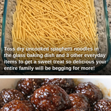
Toss dry uncooked spaghetti noodles in
the glass baking dish and 3 other everyday
items to get a sweet treat so delicious your
entire family will be begging for more!