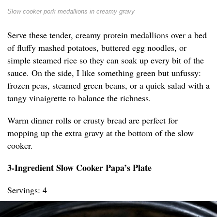
Slow cooker pork medallions in creamy gravy
Serve these tender, creamy protein medallions over a bed
of fluffy mashed potatoes, buttered egg noodles, or
simple steamed rice so they can soak up every bit of the
sauce. On the side, I like something green but unfussy:
frozen peas, steamed green beans, or a quick salad with a
tangy vinaigrette to balance the richness.
Warm dinner rolls or crusty bread are perfect for
mopping up the extra gravy at the bottom of the slow
cooker.
3-Ingredient Slow Cooker Papa’s Plate
Servings: 4