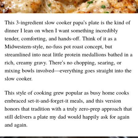
This 3-ingredient slow cooker papa’s plate is the kind of
dinner I lean on when I want something incredibly
tender, comforting, and hands-off. Think of it as a
Midwestern-style, no-fuss pot roast concept, but
streamlined into neat little protein medallions bathed in a
rich, creamy gravy. There’s no chopping, searing, or
mixing bowls involved—everything goes straight into the
slow cooker.
This style of cooking grew popular as busy home cooks
embraced set-it-and-forget-it meals, and this version
honors that tradition with a truly zero-prep approach that
still delivers a plate my dad would happily ask for again
and again.