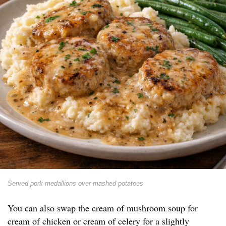
Served pork medallions over mashed potatoes
You can also swap the cream of mushroom soup for
cream of chicken or cream of celery for a slightly