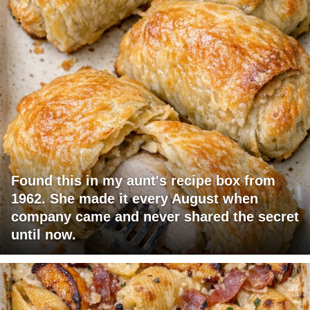
Found this in my aunt's recipe box from
1962. She made it every August when
company came and never shared the secret
until now.