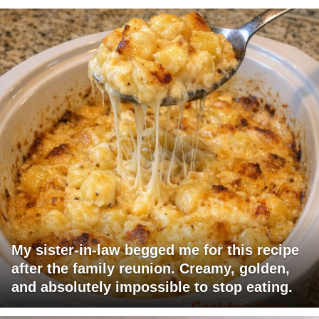
My sister-in-law begged me for this recipe
after the family reunion. Creamy, golden,
and absolutely impossible to stop eating.