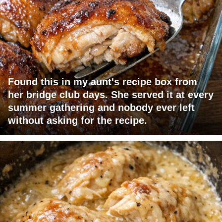
Found this in my aunt's recipe box from
her bridge club days. She served it at every
summer gathering and nobody ever left
without asking for the recipe.