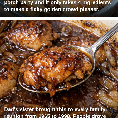
porch party and it only takes 4 ingredients
to make a flaky golden crowd pleaser.
Dad's sister brought this to every family
reunion from 1965 to 1998. People drove