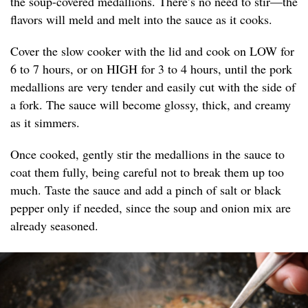
the soup-covered medallions. There’s no need to stir—the
flavors will meld and melt into the sauce as it cooks.
Cover the slow cooker with the lid and cook on LOW for
6 to 7 hours, or on HIGH for 3 to 4 hours, until the pork
medallions are very tender and easily cut with the side of
a fork. The sauce will become glossy, thick, and creamy
as it simmers.
Once cooked, gently stir the medallions in the sauce to
coat them fully, being careful not to break them up too
much. Taste the sauce and add a pinch of salt or black
pepper only if needed, since the soup and onion mix are
already seasoned.