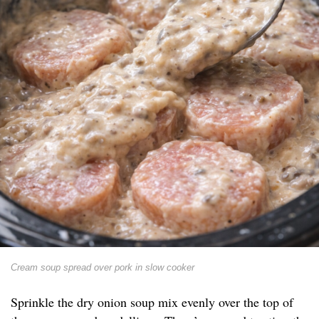
Cream soup spread over pork in slow cooker
Sprinkle the dry onion soup mix evenly over the top of