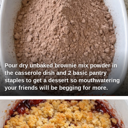
Pour dry unbaked brownie mix powder in
the casserole dish and 2 basic pantry
staples to get a dessert so mouthwatering
your friends will be begging for more.