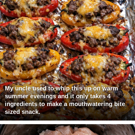
My uncle used to whip this up on warm
summer evenings and it only takes 4
ingredients to make a mouthwatering bite
sized snack.