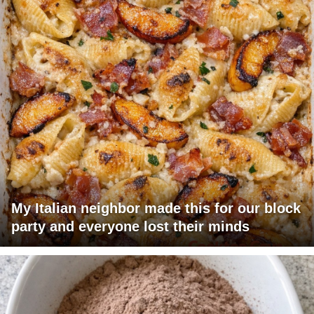
My Italian neighbor made this for our block
party and everyone lost their minds