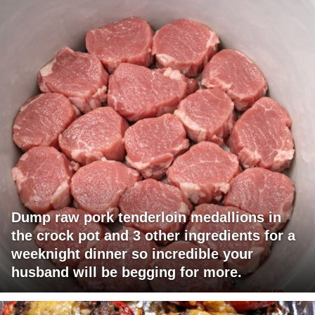
Dump raw pork tenderloin medallions in
the crock pot and 3 other ingredients for a
weeknight dinner so incredible your
husband will be begging for more.