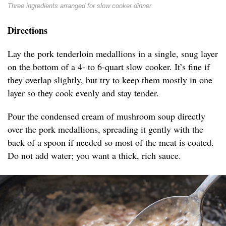
Three ingredients arranged for slow cooker dinner
Directions
Lay the pork tenderloin medallions in a single, snug layer
on the bottom of a 4- to 6-quart slow cooker. It’s fine if
they overlap slightly, but try to keep them mostly in one
layer so they cook evenly and stay tender.
Pour the condensed cream of mushroom soup directly
over the pork medallions, spreading it gently with the
back of a spoon if needed so most of the meat is coated.
Do not add water; you want a thick, rich sauce.