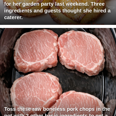
for her garden party last weekend. Three
ingredients and guests thought she hired a
caterer.
Toss these raw boneless pork chops in the
pot with 3 other basic ingredients to get a