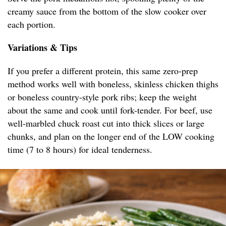
creamy sauce from the bottom of the slow cooker over
each portion.
Variations & Tips
If you prefer a different protein, this same zero-prep
method works well with boneless, skinless chicken thighs
or boneless country-style pork ribs; keep the weight
about the same and cook until fork-tender. For beef, use
well-marbled chuck roast cut into thick slices or large
chunks, and plan on the longer end of the LOW cooking
time (7 to 8 hours) for ideal tenderness.