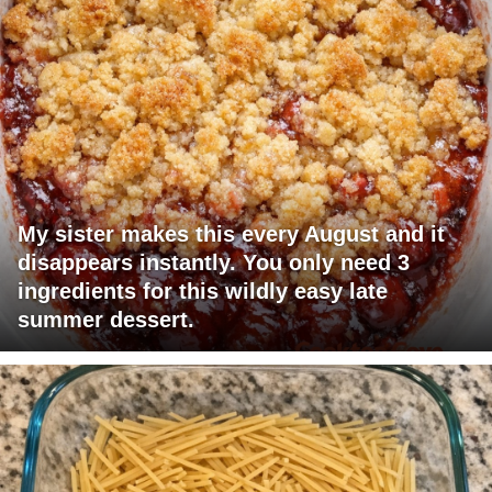
My sister makes this every August and it
disappears instantly. You only need 3
ingredients for this wildly easy late
summer dessert.