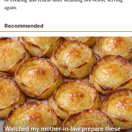
again.
Recommended
Watched my mother-in-law prepare these