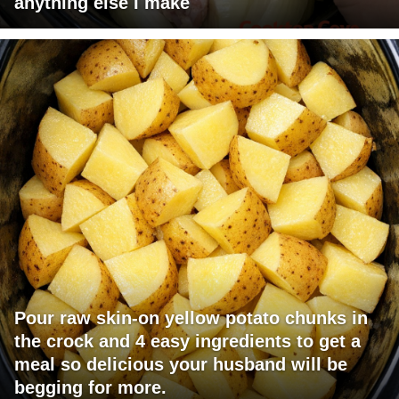
anything else I make
Pour raw skin-on yellow potato chunks in
the crock and 4 easy ingredients to get a
meal so delicious your husband will be
begging for more.