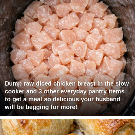
Dump raw diced chicken breast in the slow
cooker and 3 other everyday pantry items
to get a meal so delicious your husband
will be begging for more!