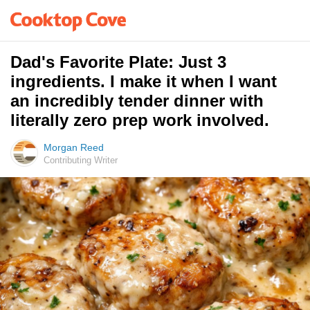
Dad's Favorite Plate: Just 3
ingredients. I make it when I want
an incredibly tender dinner with
literally zero prep work involved.
Morgan Reed
Contributing Writer