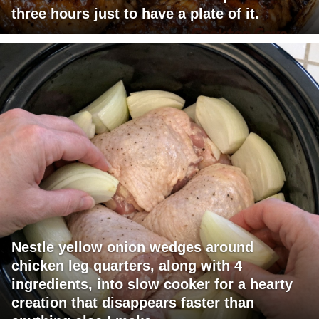
three hours just to have a plate of it.
Nestle yellow onion wedges around
chicken leg quarters, along with 4
ingredients, into slow cooker for a hearty
creation that disappears faster than