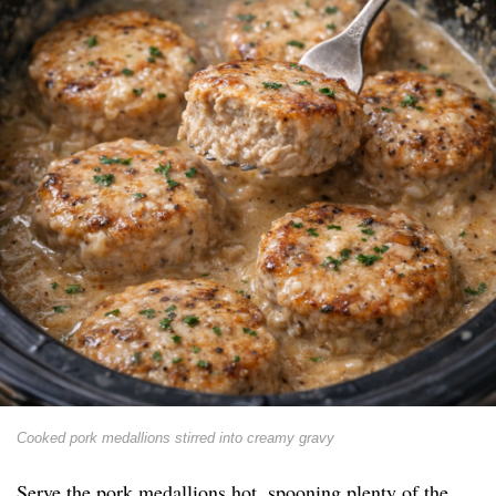
Cooked pork medallions stirred into creamy gravy
Serve the pork medallions hot, spooning plenty of the