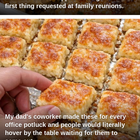
first thing requested at family reunions.
My dad's coworker made these for every
office potluck and people would literally
hover by the table waiting for them to