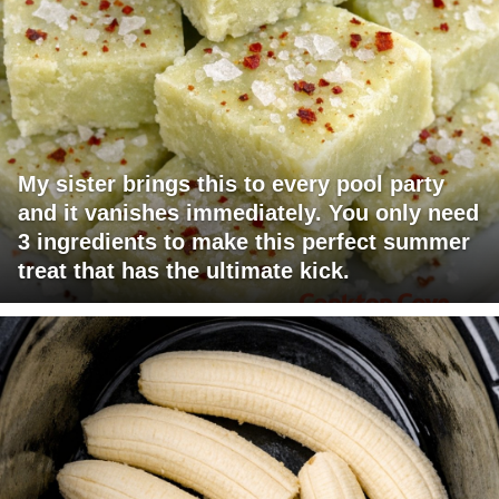
My sister brings this to every pool party
and it vanishes immediately. You only need
3 ingredients to make this perfect summer
treat that has the ultimate kick.