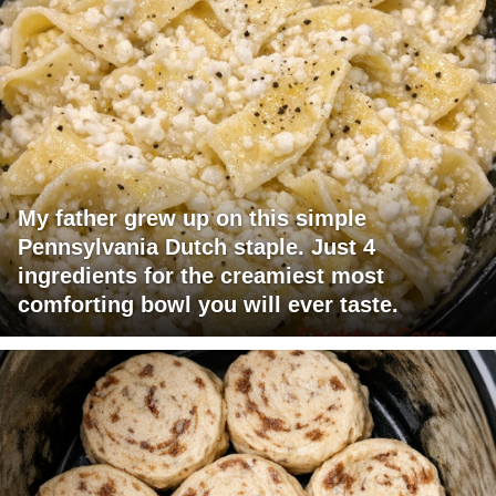
My father grew up on this simple
Pennsylvania Dutch staple. Just 4
ingredients for the creamiest most
comforting bowl you will ever taste.