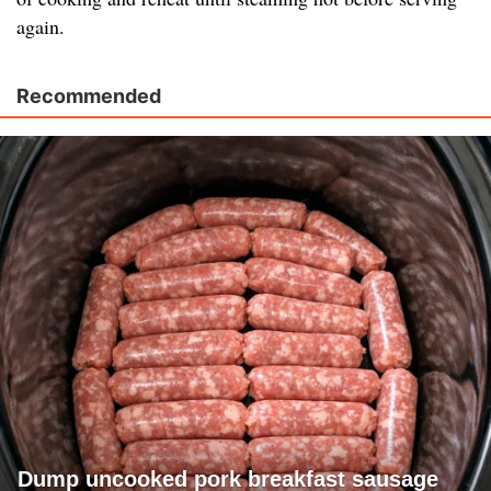
again.
Recommended
Dump uncooked pork breakfast sausage