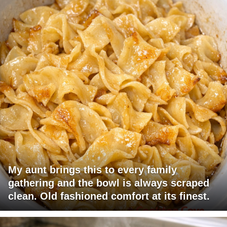
My aunt brings this to every family
gathering and the bowl is always scraped
clean. Old fashioned comfort at its finest.