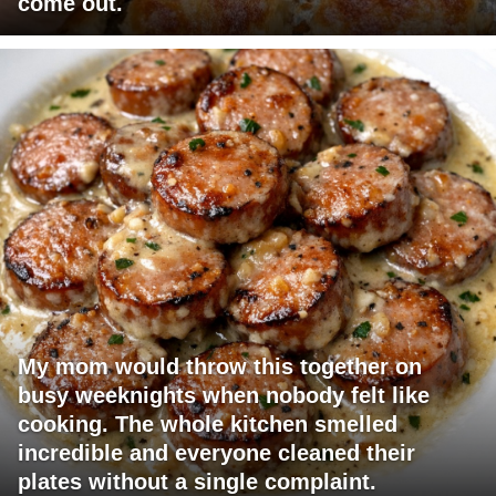
come out.
My mom would throw this together on
busy weeknights when nobody felt like
cooking. The whole kitchen smelled
incredible and everyone cleaned their
plates without a single complaint.