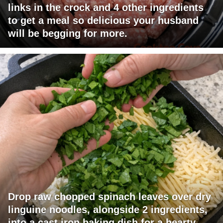
links in the crock and 4 other ingredients
to get a meal so delicious your husband
will be begging for more.
Drop raw chopped spinach leaves over dry
linguine noodles, alongside 2 ingredients,
into a cast iron baking dish for a hearty