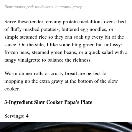
Slow cooker pork medallions in creamy gravy
Serve these tender, creamy protein medallions over a bed
of fluffy mashed potatoes, buttered egg noodles, or
simple steamed rice so they can soak up every bit of the
sauce. On the side, I like something green but unfussy:
frozen peas, steamed green beans, or a quick salad with a
tangy vinaigrette to balance the richness.
Warm dinner rolls or crusty bread are perfect for
mopping up the extra gravy at the bottom of the slow
cooker.
3-Ingredient Slow Cooker Papa’s Plate
Servings: 4