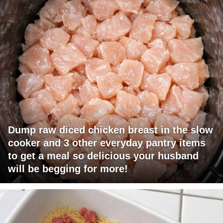
Dump raw diced chicken breast in the slow
cooker and 3 other everyday pantry items
to get a meal so delicious your husband
will be begging for more!