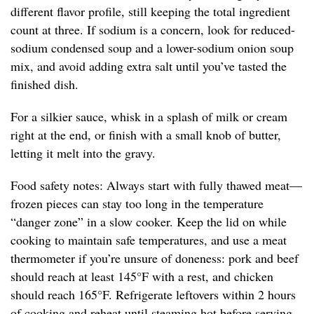
different flavor profile, still keeping the total ingredient
count at three. If sodium is a concern, look for reduced-
sodium condensed soup and a lower-sodium onion soup
mix, and avoid adding extra salt until you’ve tasted the
finished dish.
For a silkier sauce, whisk in a splash of milk or cream
right at the end, or finish with a small knob of butter,
letting it melt into the gravy.
Food safety notes: Always start with fully thawed meat—
frozen pieces can stay too long in the temperature
“danger zone” in a slow cooker. Keep the lid on while
cooking to maintain safe temperatures, and use a meat
thermometer if you’re unsure of doneness: pork and beef
should reach at least 145°F with a rest, and chicken
should reach 165°F. Refrigerate leftovers within 2 hours
of cooking and reheat until steaming hot before serving