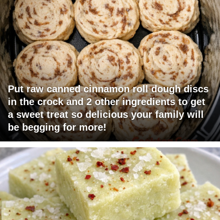
Put raw canned cinnamon roll dough discs
in the crock and 2 other ingredients to get
a sweet treat so delicious your family will
be begging for more!