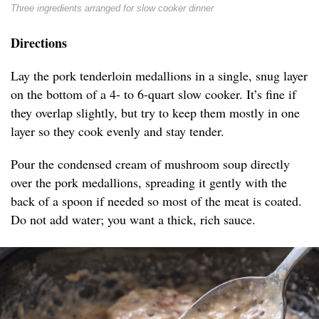
Three ingredients arranged for slow cooker dinner
Directions
Lay the pork tenderloin medallions in a single, snug layer
on the bottom of a 4- to 6-quart slow cooker. It’s fine if
they overlap slightly, but try to keep them mostly in one
layer so they cook evenly and stay tender.
Pour the condensed cream of mushroom soup directly
over the pork medallions, spreading it gently with the
back of a spoon if needed so most of the meat is coated.
Do not add water; you want a thick, rich sauce.