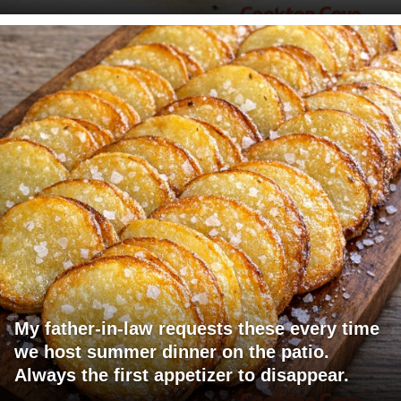
My father-in-law requests these every time
we host summer dinner on the patio.
Always the first appetizer to disappear.