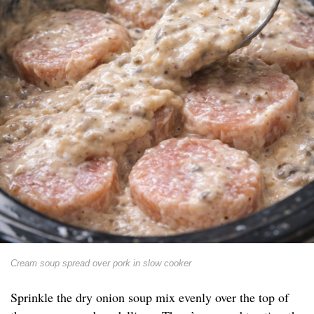
Cream soup spread over pork in slow cooker
Sprinkle the dry onion soup mix evenly over the top of