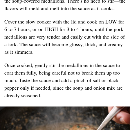
the soup-covered medallions. There’s no need to stir—the
flavors will meld and melt into the sauce as it cooks.
Cover the slow cooker with the lid and cook on LOW for
6 to 7 hours, or on HIGH for 3 to 4 hours, until the pork
medallions are very tender and easily cut with the side of
a fork. The sauce will become glossy, thick, and creamy
as it simmers.
Once cooked, gently stir the medallions in the sauce to
coat them fully, being careful not to break them up too
much. Taste the sauce and add a pinch of salt or black
pepper only if needed, since the soup and onion mix are
already seasoned.