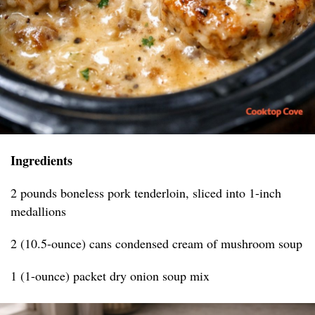
Ingredients
2 pounds boneless pork tenderloin, sliced into 1-inch
medallions
2 (10.5-ounce) cans condensed cream of mushroom soup
1 (1-ounce) packet dry onion soup mix