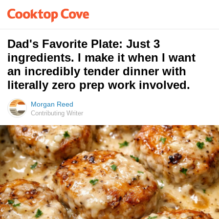
Dad's Favorite Plate: Just 3
ingredients. I make it when I want
an incredibly tender dinner with
literally zero prep work involved.
Morgan Reed
Contributing Writer