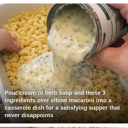
Pour cream of herb soup and these 3
ingredients over elbow macaroni into a
casserole dish for a satisfying supper that
never disappoints