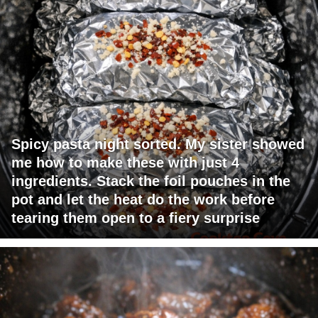
Spicy pasta night sorted. My sister showed
me how to make these with just 4
ingredients. Stack the foil pouches in the
pot and let the heat do the work before
tearing them open to a fiery surprise