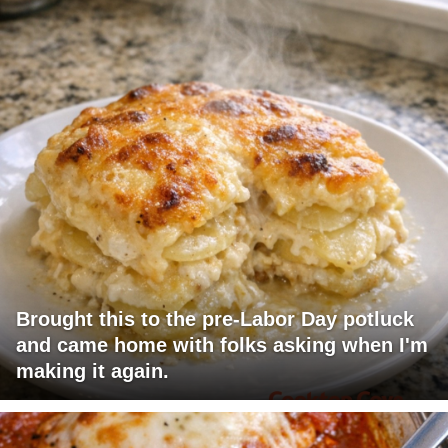
Brought this to the pre-Labor Day potluck
and came home with folks asking when I'm
making it again.