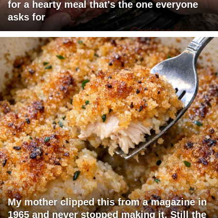
for a hearty meal that's the one everyone
asks for
My mother clipped this from a magazine in
1965 and never stopped making it. Still the