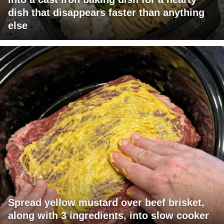
dish that disappears faster than anything
else
Spread yellow mustard over beef brisket,
along with 3 ingredients, into slow cooker