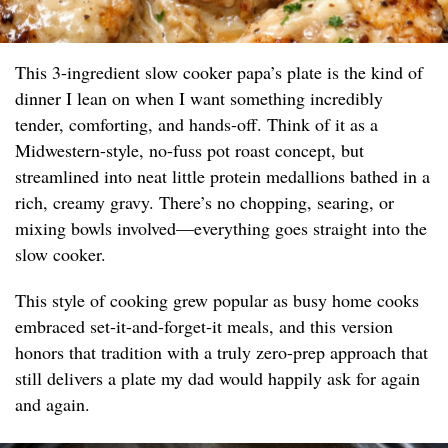
This 3-ingredient slow cooker papa’s plate is the kind of
dinner I lean on when I want something incredibly
tender, comforting, and hands-off. Think of it as a
Midwestern-style, no-fuss pot roast concept, but
streamlined into neat little protein medallions bathed in a
rich, creamy gravy. There’s no chopping, searing, or
mixing bowls involved—everything goes straight into the
slow cooker.
This style of cooking grew popular as busy home cooks
embraced set-it-and-forget-it meals, and this version
honors that tradition with a truly zero-prep approach that
still delivers a plate my dad would happily ask for again
and again.