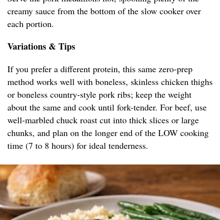
creamy sauce from the bottom of the slow cooker over
each portion.
Variations & Tips
If you prefer a different protein, this same zero-prep
method works well with boneless, skinless chicken thighs
or boneless country-style pork ribs; keep the weight
about the same and cook until fork-tender. For beef, use
well-marbled chuck roast cut into thick slices or large
chunks, and plan on the longer end of the LOW cooking
time (7 to 8 hours) for ideal tenderness.