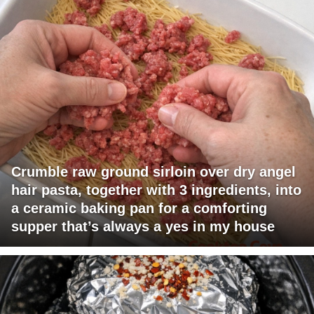
Crumble raw ground sirloin over dry angel
hair pasta, together with 3 ingredients, into
a ceramic baking pan for a comforting
supper that’s always a yes in my house