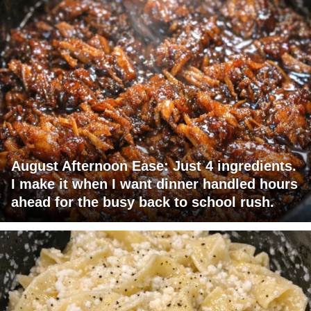
August Afternoon Ease: Just 4 ingredients.
I make it when I want dinner handled hours
ahead for the busy back to school rush.