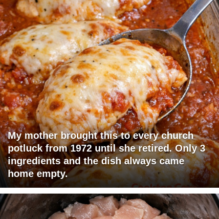
My mother brought this to every church
potluck from 1972 until she retired. Only 3
ingredients and the dish always came
home empty.