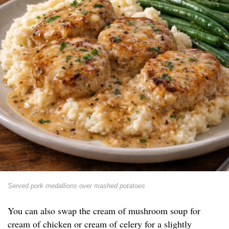
Served pork medallions over mashed potatoes
You can also swap the cream of mushroom soup for
cream of chicken or cream of celery for a slightly