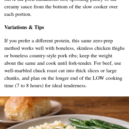
creamy sauce from the bottom of the slow cooker over
each portion.
Variations & Tips
If you prefer a different protein, this same zero-prep
method works well with boneless, skinless chicken thighs
or boneless country-style pork ribs; keep the weight
about the same and cook until fork-tender. For beef, use
well-marbled chuck roast cut into thick slices or large
chunks, and plan on the longer end of the LOW cooking
time (7 to 8 hours) for ideal tenderness.