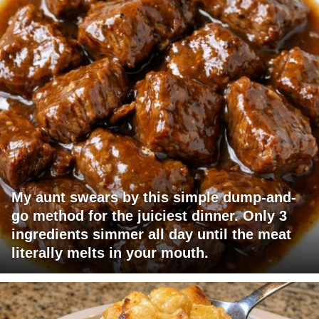
My aunt swears by this simple dump-and-
go method for the juiciest dinner. Only 3
ingredients simmer all day until the meat
literally melts in your mouth.