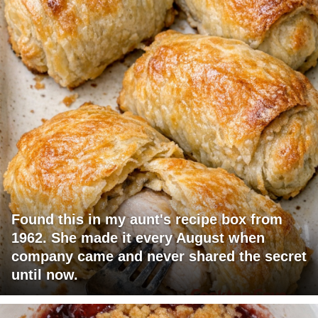
Found this in my aunt's recipe box from
1962. She made it every August when
company came and never shared the secret
until now.