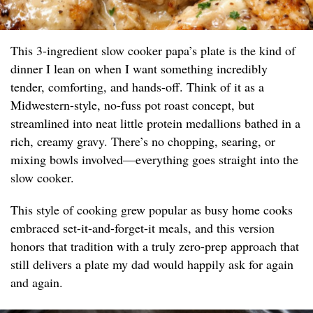
This 3-ingredient slow cooker papa’s plate is the kind of
dinner I lean on when I want something incredibly
tender, comforting, and hands-off. Think of it as a
Midwestern-style, no-fuss pot roast concept, but
streamlined into neat little protein medallions bathed in a
rich, creamy gravy. There’s no chopping, searing, or
mixing bowls involved—everything goes straight into the
slow cooker.
This style of cooking grew popular as busy home cooks
embraced set-it-and-forget-it meals, and this version
honors that tradition with a truly zero-prep approach that
still delivers a plate my dad would happily ask for again
and again.