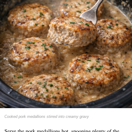
Cooked pork medallions stirred into creamy gravy
Serve the pork medallions hot, spooning plenty of the