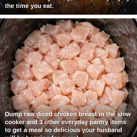
the time you eat.
Dump raw diced chicken breast in the slow
cooker and 3 other everyday pantry items
to get a meal so delicious your husband