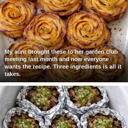
My aunt brought these to her garden club
meeting last month and now everyone
wants the recipe. Three ingredients is all it
takes.