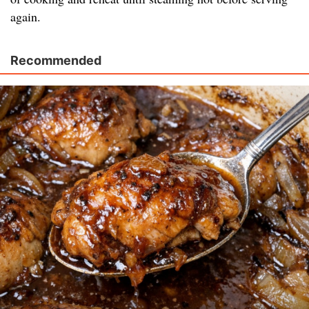
again.
Recommended