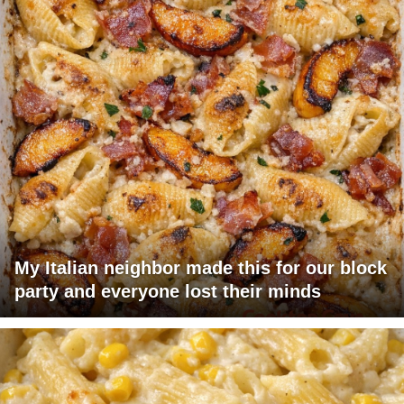
My Italian neighbor made this for our block
party and everyone lost their minds