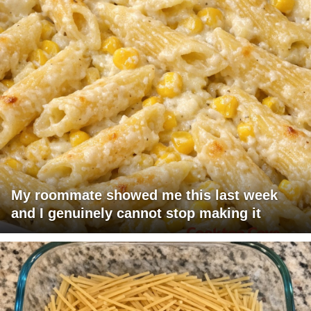
My roommate showed me this last week
and I genuinely cannot stop making it