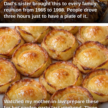
Dad's sister brought this to every family
reunion from 1965 to 1998. People drove
three hours just to have a plate of it.
Watched my mother-in-law prepare these
for her garden party last weekend. Three