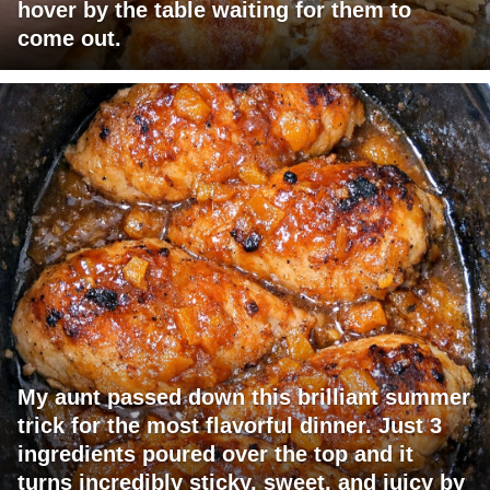
hover by the table waiting for them to
come out.
My aunt passed down this brilliant summer
trick for the most flavorful dinner. Just 3
ingredients poured over the top and it
turns incredibly sticky, sweet, and juicy by