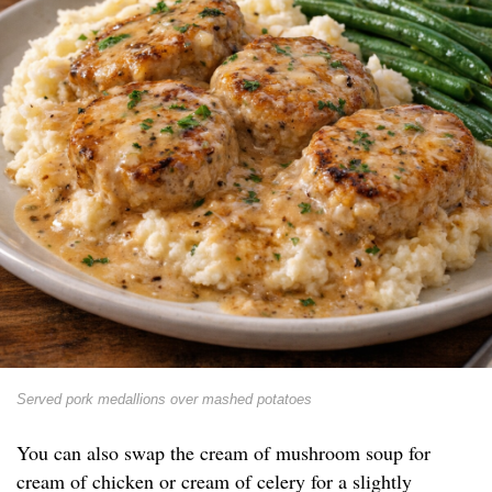
Served pork medallions over mashed potatoes
You can also swap the cream of mushroom soup for
cream of chicken or cream of celery for a slightly