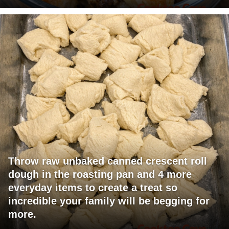
Throw raw unbaked canned crescent roll
dough in the roasting pan and 4 more
everyday items to create a treat so
incredible your family will be begging for
more.