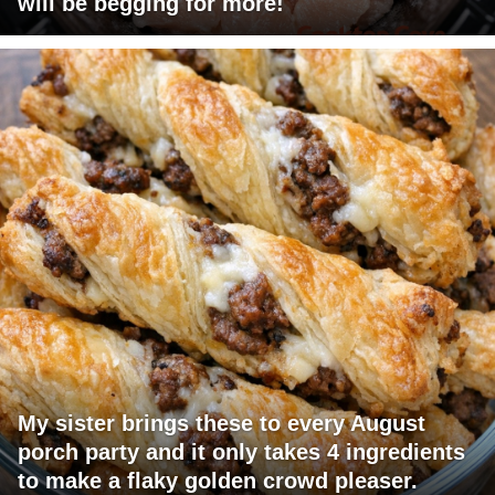
will be begging for more!
My sister brings these to every August
porch party and it only takes 4 ingredients
to make a flaky golden crowd pleaser.