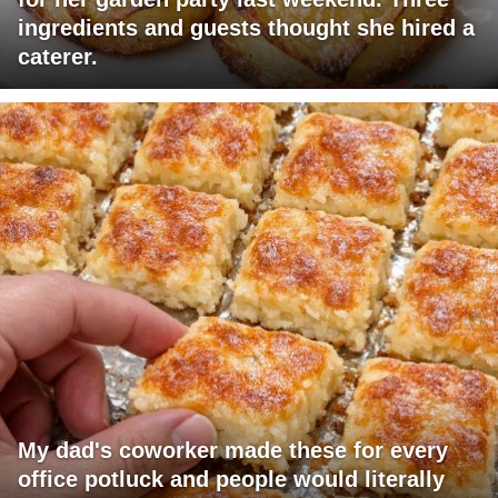
ingredients and guests thought she hired a
caterer.
My dad's coworker made these for every
office potluck and people would literally