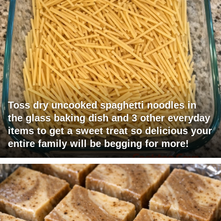
Toss dry uncooked spaghetti noodles in
the glass baking dish and 3 other everyday
items to get a sweet treat so delicious your
entire family will be begging for more!