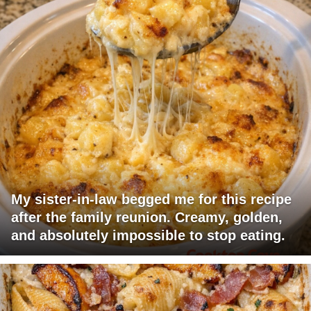
My sister-in-law begged me for this recipe
after the family reunion. Creamy, golden,
and absolutely impossible to stop eating.