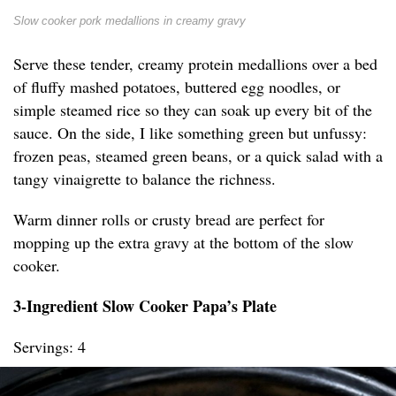
Slow cooker pork medallions in creamy gravy
Serve these tender, creamy protein medallions over a bed
of fluffy mashed potatoes, buttered egg noodles, or
simple steamed rice so they can soak up every bit of the
sauce. On the side, I like something green but unfussy:
frozen peas, steamed green beans, or a quick salad with a
tangy vinaigrette to balance the richness.
Warm dinner rolls or crusty bread are perfect for
mopping up the extra gravy at the bottom of the slow
cooker.
3-Ingredient Slow Cooker Papa’s Plate
Servings: 4