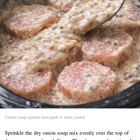
Cream soup spread over pork in slow cooker
Sprinkle the dry onion soup mix evenly over the top of