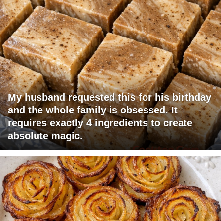
My husband requested this for his birthday
and the whole family is obsessed. It
requires exactly 4 ingredients to create
absolute magic.