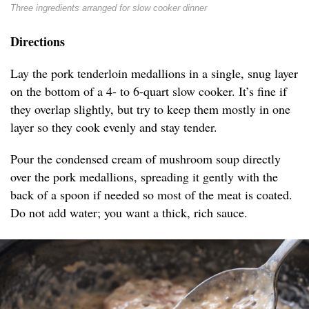
Three ingredients arranged for slow cooker dinner
Directions
Lay the pork tenderloin medallions in a single, snug layer
on the bottom of a 4- to 6-quart slow cooker. It’s fine if
they overlap slightly, but try to keep them mostly in one
layer so they cook evenly and stay tender.
Pour the condensed cream of mushroom soup directly
over the pork medallions, spreading it gently with the
back of a spoon if needed so most of the meat is coated.
Do not add water; you want a thick, rich sauce.