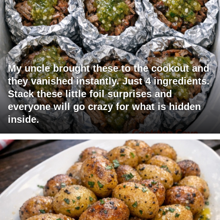
My uncle brought these to the cookout and
they vanished instantly. Just 4 ingredients.
Stack these little foil surprises and
everyone will go crazy for what is hidden
inside.