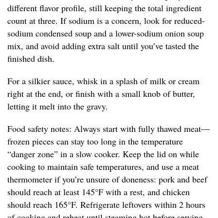
different flavor profile, still keeping the total ingredient
count at three. If sodium is a concern, look for reduced-
sodium condensed soup and a lower-sodium onion soup
mix, and avoid adding extra salt until you’ve tasted the
finished dish.
For a silkier sauce, whisk in a splash of milk or cream
right at the end, or finish with a small knob of butter,
letting it melt into the gravy.
Food safety notes: Always start with fully thawed meat—
frozen pieces can stay too long in the temperature
“danger zone” in a slow cooker. Keep the lid on while
cooking to maintain safe temperatures, and use a meat
thermometer if you’re unsure of doneness: pork and beef
should reach at least 145°F with a rest, and chicken
should reach 165°F. Refrigerate leftovers within 2 hours
of cooking and reheat until steaming hot before serving