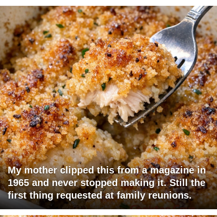
My mother clipped this from a magazine in
1965 and never stopped making it. Still the
first thing requested at family reunions.