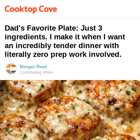
Dad's Favorite Plate: Just 3
ingredients. I make it when I want
an incredibly tender dinner with
literally zero prep work involved.
Morgan Reed
Contributing Writer