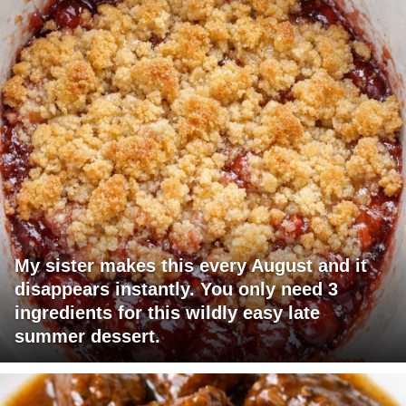
My sister makes this every August and it
disappears instantly. You only need 3
ingredients for this wildly easy late
summer dessert.