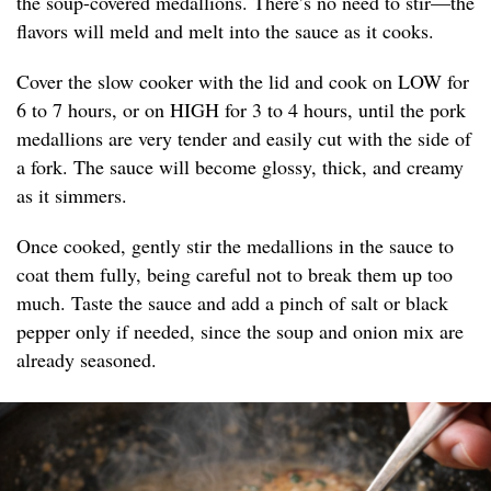
the soup-covered medallions. There’s no need to stir—the
flavors will meld and melt into the sauce as it cooks.
Cover the slow cooker with the lid and cook on LOW for
6 to 7 hours, or on HIGH for 3 to 4 hours, until the pork
medallions are very tender and easily cut with the side of
a fork. The sauce will become glossy, thick, and creamy
as it simmers.
Once cooked, gently stir the medallions in the sauce to
coat them fully, being careful not to break them up too
much. Taste the sauce and add a pinch of salt or black
pepper only if needed, since the soup and onion mix are
already seasoned.