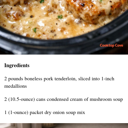
Ingredients
2 pounds boneless pork tenderloin, sliced into 1-inch
medallions
2 (10.5-ounce) cans condensed cream of mushroom soup
1 (1-ounce) packet dry onion soup mix