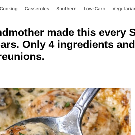
 Cooking
Casseroles
Southern
Low-Carb
Vegetaria
dmother made this every S
ears. Only 4 ingredients an
 reunions.