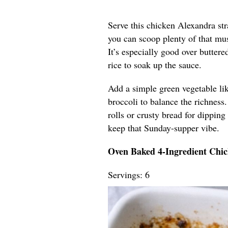
Serve this chicken Alexandra str
you can scoop plenty of that mu
It’s especially good over butter
rice to soak up the sauce.
Add a simple green vegetable lik
broccoli to balance the richness.
rolls or crusty bread for dipping 
keep that Sunday-supper vibe.
Oven Baked 4-Ingredient Chi
Servings: 6