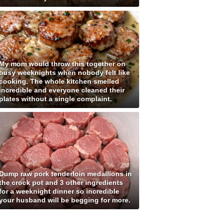
My mom would throw this together on
busy weeknights when nobody felt like
cooking. The whole kitchen smelled
incredible and everyone cleaned their
plates without a single complaint.
Dump raw pork tenderloin medallions in
the crock pot and 3 other ingredients
for a weeknight dinner so incredible
your husband will be begging for more.