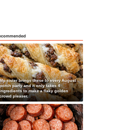
ecommended
My sister brings these to every August
porch party and it only takes 4
ingredients to make a flaky golden
crowd pleaser.