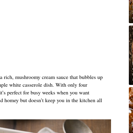
n a rich, mushroomy cream sauce that bubbles up
ple white casserole dish. With only four
it’s perfect for busy weeks when you want
nd homey but doesn’t keep you in the kitchen all