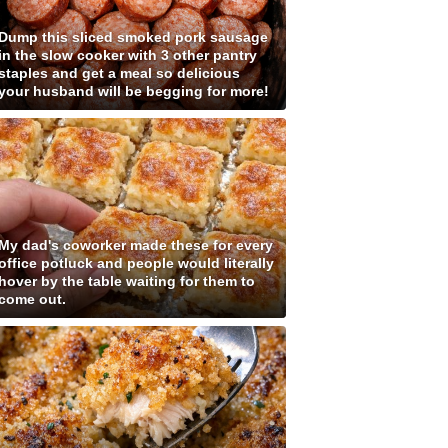
Dump this sliced smoked pork sausage
in the slow cooker with 3 other pantry
staples and get a meal so delicious
your husband will be begging for more!
My dad's coworker made these for every
office potluck and people would literally
hover by the table waiting for them to
come out.