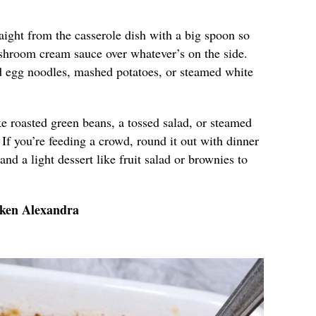
aight from the casserole dish with a big spoon so
shroom cream sauce over whatever’s on the side.
ed egg noodles, mashed potatoes, or steamed white
e roasted green beans, a tossed salad, or steamed
 If you’re feeding a crowd, round it out with dinner
and a light dessert like fruit salad or brownies to
cken Alexandra