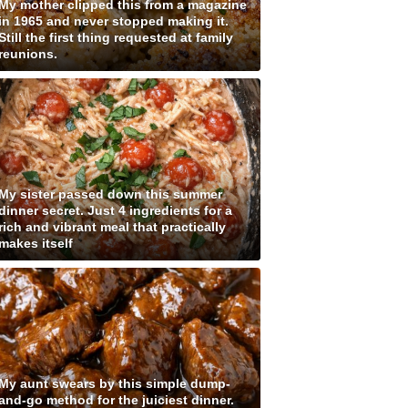
My mother clipped this from a magazine
in 1965 and never stopped making it.
Still the first thing requested at family
reunions.
My sister passed down this summer
dinner secret. Just 4 ingredients for a
rich and vibrant meal that practically
makes itself
My aunt swears by this simple dump-
and-go method for the juiciest dinner.