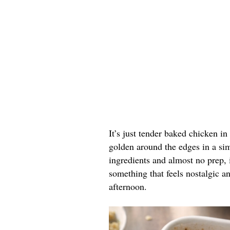
It’s just tender baked chicken i
golden around the edges in a sim
ingredients and almost no prep, 
something that feels nostalgic a
afternoon.