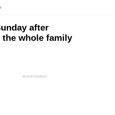
n
unday after
d the whole family