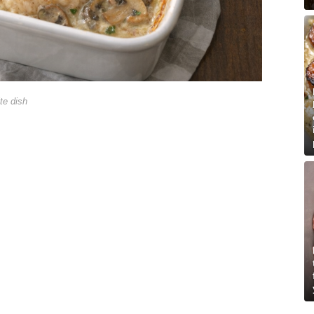
te dish