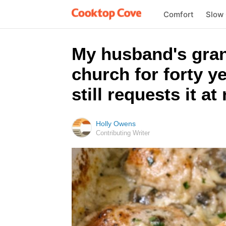
Comfort
Slow
My husband's gran
church for forty y
still requests it at
Holly Owens
Contributing Writer