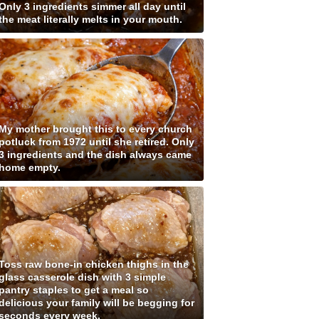
Only 3 ingredients simmer all day until
the meat literally melts in your mouth.
My mother brought this to every church
potluck from 1972 until she retired. Only
3 ingredients and the dish always came
home empty.
Toss raw bone-in chicken thighs in the
glass casserole dish with 3 simple
pantry staples to get a meal so
delicious your family will be begging for
seconds every week.