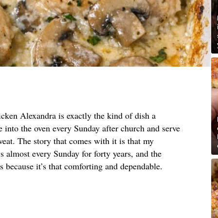
cken Alexandra is exactly the kind of dish a
into the oven every Sunday after church and serve
eat. The story that comes with it is that my
 almost every Sunday for forty years, and the
ons because it’s that comforting and dependable.