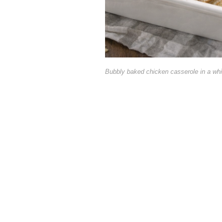
Bubbly baked chicken casserole in a whi