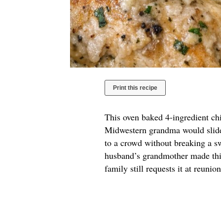
Print this recipe
This oven baked 4-ingredient chi
Midwestern grandma would slide 
to a crowd without breaking a sw
husband’s grandmother made this
family still requests it at reuni