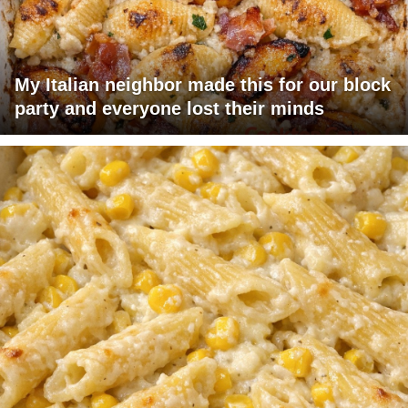
My Italian neighbor made this for our block
party and everyone lost their minds