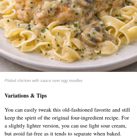
Plated chicken with sauce over egg noodles
Variations & Tips
You can easily tweak this old-fashioned favorite and still
keep the spirit of the original four-ingredient recipe. For
a slightly lighter version, you can use light sour cream,
but avoid fat-free as it tends to separate when baked.