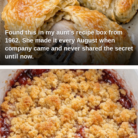
Found this in my aunt's recipe box from
1962. She made it every August when
company came and never shared the secret
until now.