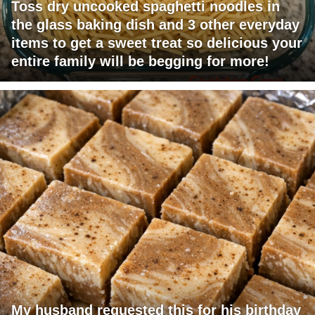
Toss dry uncooked spaghetti noodles in
the glass baking dish and 3 other everyday
items to get a sweet treat so delicious your
entire family will be begging for more!
My husband requested this for his birthday