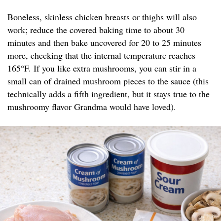
Boneless, skinless chicken breasts or thighs will also
work; reduce the covered baking time to about 30
minutes and then bake uncovered for 20 to 25 minutes
more, checking that the internal temperature reaches
165°F. If you like extra mushrooms, you can stir in a
small can of drained mushroom pieces to the sauce (this
technically adds a fifth ingredient, but it stays true to the
mushroomy flavor Grandma would have loved).