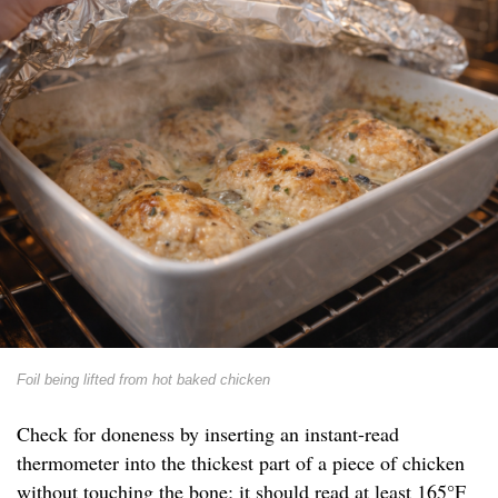
Foil being lifted from hot baked chicken
Check for doneness by inserting an instant-read
thermometer into the thickest part of a piece of chicken
without touching the bone; it should read at least 165°F