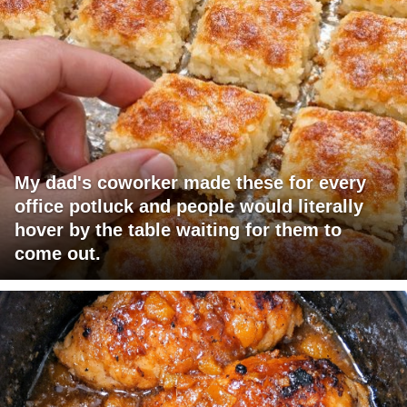
My dad's coworker made these for every
office potluck and people would literally
hover by the table waiting for them to
come out.