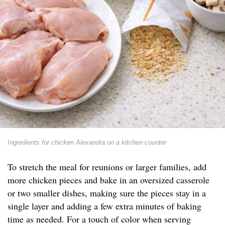
Ingredients for chicken Alexandra on a kitchen counter
To stretch the meal for reunions or larger families, add
more chicken pieces and bake in an oversized casserole
or two smaller dishes, making sure the pieces stay in a
single layer and adding a few extra minutes of baking
time as needed. For a touch of color when serving