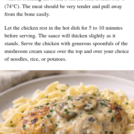
(74°C). The meat should be very tender and pull away
from the bone easily.
Let the chicken rest in the hot dish for 5 to 10 minutes
before serving. The sauce will thicken slightly as it
stands. Serve the chicken with generous spoonfuls of the
mushroom cream sauce over the top and over your choice
of noodles, rice, or potatoes.