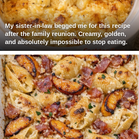
My sister-in-law begged me for this recipe
after the family reunion. Creamy, golden,
and absolutely impossible to stop eating.