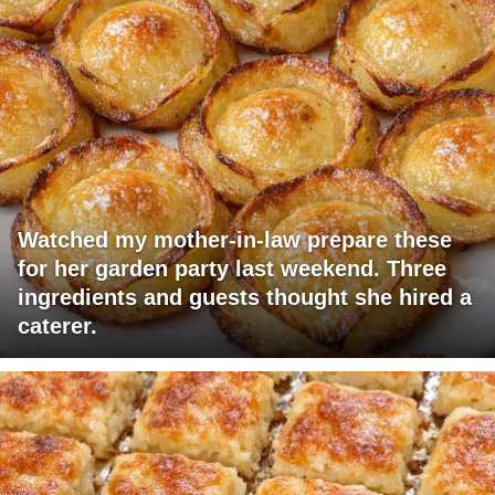
Watched my mother-in-law prepare these
for her garden party last weekend. Three
ingredients and guests thought she hired a
caterer.