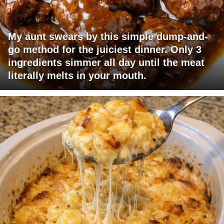
My aunt swears by this simple dump-and-
go method for the juiciest dinner. Only 3
ingredients simmer all day until the meat
literally melts in your mouth.