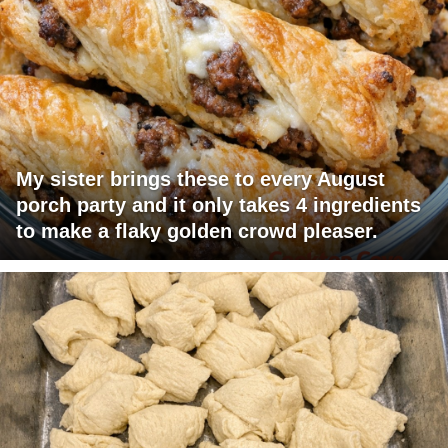
My sister brings these to every August
porch party and it only takes 4 ingredients
to make a flaky golden crowd pleaser.