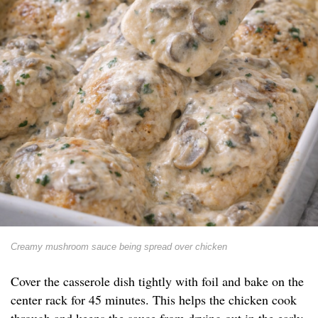
Creamy mushroom sauce being spread over chicken
Cover the casserole dish tightly with foil and bake on the
center rack for 45 minutes. This helps the chicken cook