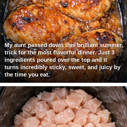
My aunt passed down this brilliant summer
trick for the most flavorful dinner. Just 3
ingredients poured over the top and it
turns incredibly sticky, sweet, and juicy by
the time you eat.