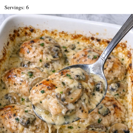
Servings: 6