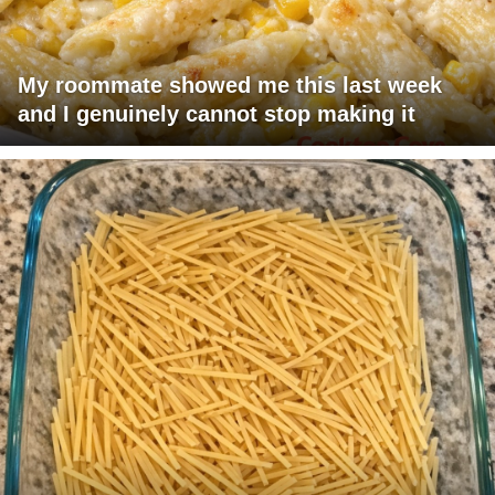
My roommate showed me this last week
and I genuinely cannot stop making it