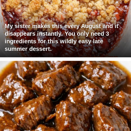
My sister makes this every August and it
disappears instantly. You only need 3
ingredients for this wildly easy late
summer dessert.