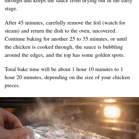
through and keeps the sauce from drying out in the early
stage.
After 45 minutes, carefully remove the foil (watch for
steam) and return the dish to the oven, uncovered.
Continue baking for another 25 to 35 minutes, or until
the chicken is cooked through, the sauce is bubbling
around the edges, and the top has some golden spots.
Total bake time will be about 1 hour 10 minutes to 1
hour 20 minutes, depending on the size of your chicken
pieces.