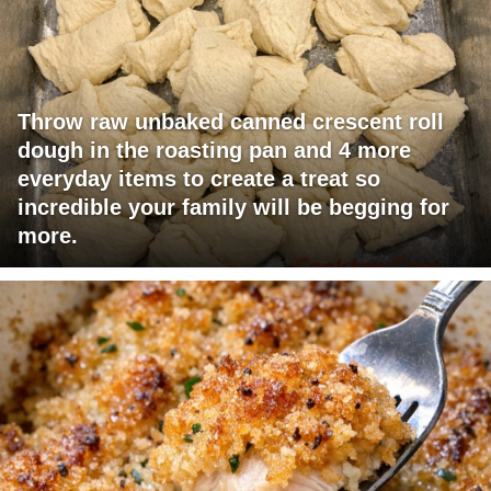
Throw raw unbaked canned crescent roll
dough in the roasting pan and 4 more
everyday items to create a treat so
incredible your family will be begging for
more.