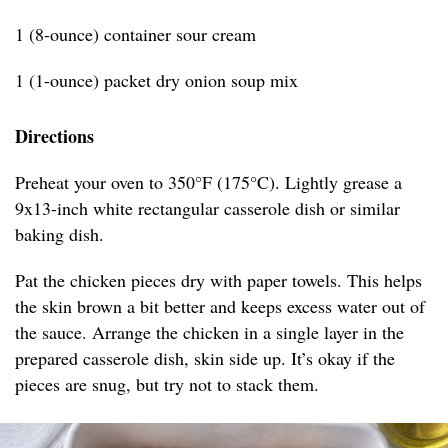
1 (8-ounce) container sour cream
1 (1-ounce) packet dry onion soup mix
Directions
Preheat your oven to 350°F (175°C). Lightly grease a
9x13-inch white rectangular casserole dish or similar
baking dish.
Pat the chicken pieces dry with paper towels. This helps
the skin brown a bit better and keeps excess water out of
the sauce. Arrange the chicken in a single layer in the
prepared casserole dish, skin side up. It’s okay if the
pieces are snug, but try not to stack them.