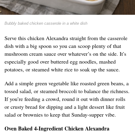
Bubbly baked chicken casserole in a white dish
Serve this chicken Alexandra straight from the casserole
dish with a big spoon so you can scoop plenty of that
mushroom cream sauce over whatever’s on the side. It’s
especially good over buttered egg noodles, mashed
potatoes, or steamed white rice to soak up the sauce.
Add a simple green vegetable like roasted green beans, a
tossed salad, or steamed broccoli to balance the richness.
If you’re feeding a crowd, round it out with dinner rolls
or crusty bread for dipping and a light dessert like fruit
salad or brownies to keep that Sunday-supper vibe.
Oven Baked 4-Ingredient Chicken Alexandra