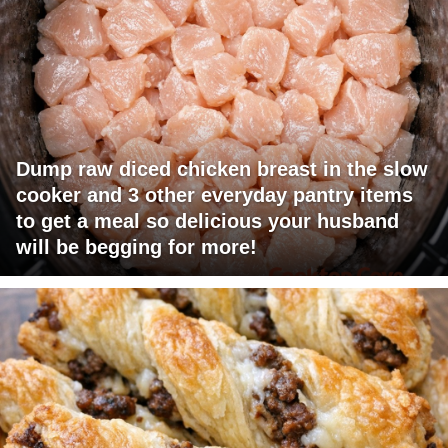
Dump raw diced chicken breast in the slow
cooker and 3 other everyday pantry items
to get a meal so delicious your husband
will be begging for more!