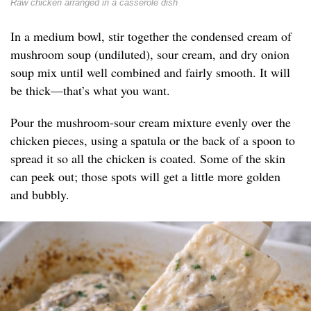
Raw chicken arranged in a casserole dish
In a medium bowl, stir together the condensed cream of
mushroom soup (undiluted), sour cream, and dry onion
soup mix until well combined and fairly smooth. It will
be thick—that’s what you want.
Pour the mushroom-sour cream mixture evenly over the
chicken pieces, using a spatula or the back of a spoon to
spread it so all the chicken is coated. Some of the skin
can peek out; those spots will get a little more golden
and bubbly.