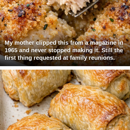
My mother clipped this from a magazine in
1965 and never stopped making it. Still the
first thing requested at family reunions.