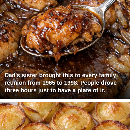
Dad's sister brought this to every family
reunion from 1965 to 1998. People drove
three hours just to have a plate of it.