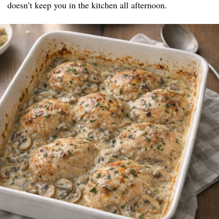
doesn’t keep you in the kitchen all afternoon.