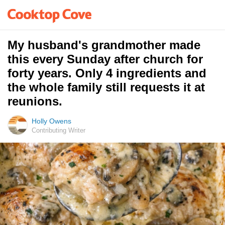
My husband's grandmother made
this every Sunday after church for
forty years. Only 4 ingredients and
the whole family still requests it at
reunions.
Holly Owens
Contributing Writer