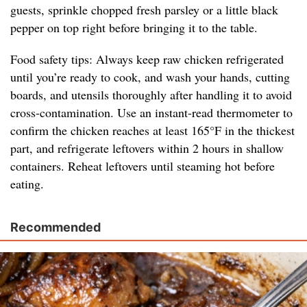
guests, sprinkle chopped fresh parsley or a little black
pepper on top right before bringing it to the table.
Food safety tips: Always keep raw chicken refrigerated
until you’re ready to cook, and wash your hands, cutting
boards, and utensils thoroughly after handling it to avoid
cross-contamination. Use an instant-read thermometer to
confirm the chicken reaches at least 165°F in the thickest
part, and refrigerate leftovers within 2 hours in shallow
containers. Reheat leftovers until steaming hot before
eating.
Recommended