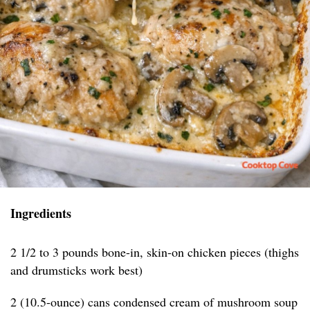
Ingredients
2 1/2 to 3 pounds bone-in, skin-on chicken pieces (thighs
and drumsticks work best)
2 (10.5-ounce) cans condensed cream of mushroom soup