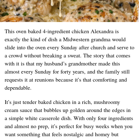
This oven baked 4-ingredient chicken Alexandra is
exactly the kind of dish a Midwestern grandma would
slide into the oven every Sunday after church and serve to
a crowd without breaking a sweat. The story that comes
with it is that my husband’s grandmother made this
almost every Sunday for forty years, and the family still
requests it at reunions because it’s that comforting and
dependable.
It’s just tender baked chicken in a rich, mushroomy
cream sauce that bubbles up golden around the edges in
a simple white casserole dish. With only four ingredients
and almost no prep, it’s perfect for busy weeks when you
want something that feels nostalgic and homey but