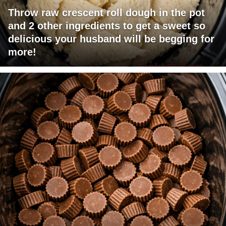
Throw raw crescent roll dough in the pot
and 2 other ingredients to get a sweet so
delicious your husband will be begging for
more!