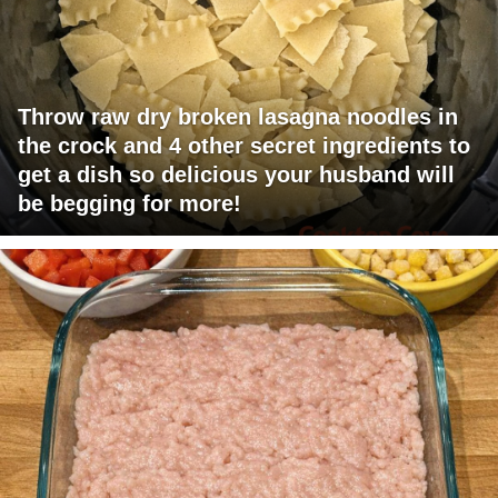
Throw raw dry broken lasagna noodles in
the crock and 4 other secret ingredients to
get a dish so delicious your husband will
be begging for more!