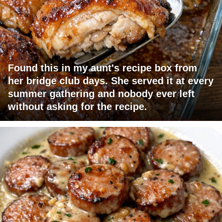
Found this in my aunt's recipe box from
her bridge club days. She served it at every
summer gathering and nobody ever left
without asking for the recipe.