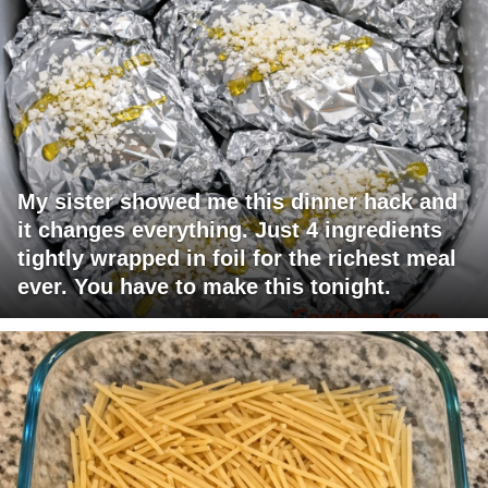
My sister showed me this dinner hack and
it changes everything. Just 4 ingredients
tightly wrapped in foil for the richest meal
ever. You have to make this tonight.