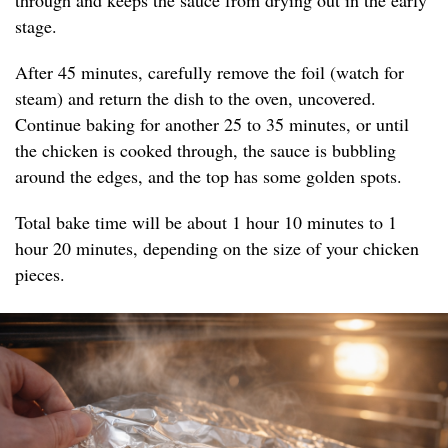
through and keeps the sauce from drying out in the early
stage.
After 45 minutes, carefully remove the foil (watch for
steam) and return the dish to the oven, uncovered.
Continue baking for another 25 to 35 minutes, or until
the chicken is cooked through, the sauce is bubbling
around the edges, and the top has some golden spots.
Total bake time will be about 1 hour 10 minutes to 1
hour 20 minutes, depending on the size of your chicken
pieces.