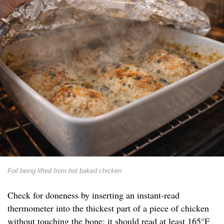
Foil being lifted from hot baked chicken
Check for doneness by inserting an instant-read
thermometer into the thickest part of a piece of chicken
without touching the bone; it should read at least 165°F