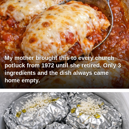
My mother brought this to every church
potluck from 1972 until she retired. Only 3
ingredients and the dish always came
home empty.