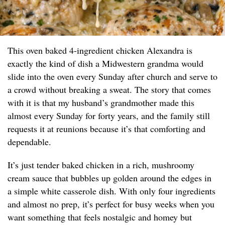
This oven baked 4-ingredient chicken Alexandra is
exactly the kind of dish a Midwestern grandma would
slide into the oven every Sunday after church and serve to
a crowd without breaking a sweat. The story that comes
with it is that my husband’s grandmother made this
almost every Sunday for forty years, and the family still
requests it at reunions because it’s that comforting and
dependable.
It’s just tender baked chicken in a rich, mushroomy
cream sauce that bubbles up golden around the edges in
a simple white casserole dish. With only four ingredients
and almost no prep, it’s perfect for busy weeks when you
want something that feels nostalgic and homey but