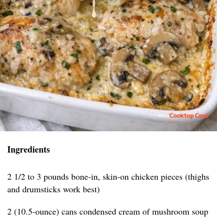
Ingredients
2 1/2 to 3 pounds bone-in, skin-on chicken pieces (thighs
and drumsticks work best)
2 (10.5-ounce) cans condensed cream of mushroom soup