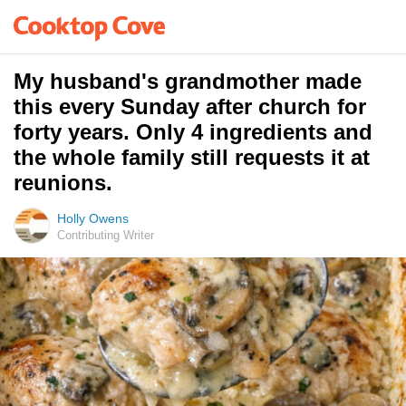
My husband's grandmother made
this every Sunday after church for
forty years. Only 4 ingredients and
the whole family still requests it at
reunions.
Holly Owens
Contributing Writer