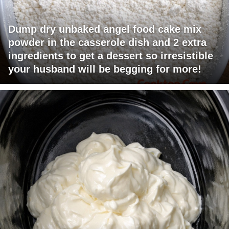
Dump dry unbaked angel food cake mix
powder in the casserole dish and 2 extra
ingredients to get a dessert so irresistible
your husband will be begging for more!