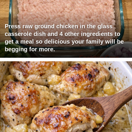
Press raw ground chicken in the glass
casserole dish and 4 other ingredients to
get a meal so delicious your family will be
begging for more.