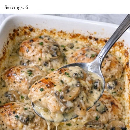
Servings: 6