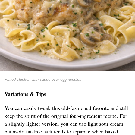
Plated chicken with sauce over egg noodles
Variations & Tips
You can easily tweak this old-fashioned favorite and still
keep the spirit of the original four-ingredient recipe. For
a slightly lighter version, you can use light sour cream,
but avoid fat-free as it tends to separate when baked.