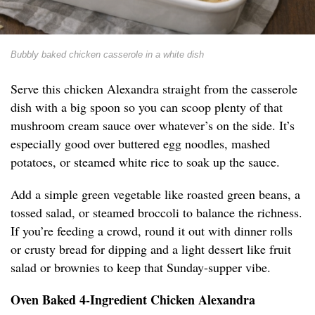
Bubbly baked chicken casserole in a white dish
Serve this chicken Alexandra straight from the casserole
dish with a big spoon so you can scoop plenty of that
mushroom cream sauce over whatever’s on the side. It’s
especially good over buttered egg noodles, mashed
potatoes, or steamed white rice to soak up the sauce.
Add a simple green vegetable like roasted green beans, a
tossed salad, or steamed broccoli to balance the richness.
If you’re feeding a crowd, round it out with dinner rolls
or crusty bread for dipping and a light dessert like fruit
salad or brownies to keep that Sunday-supper vibe.
Oven Baked 4-Ingredient Chicken Alexandra