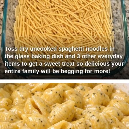
Toss dry uncooked spaghetti noodles in
the glass baking dish and 3 other everyday
items to get a sweet treat so delicious your
entire family will be begging for more!