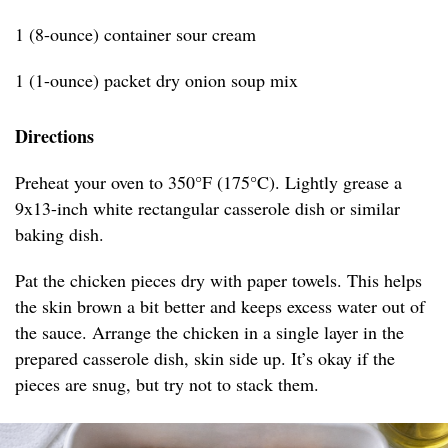
1 (8-ounce) container sour cream
1 (1-ounce) packet dry onion soup mix
Directions
Preheat your oven to 350°F (175°C). Lightly grease a
9x13-inch white rectangular casserole dish or similar
baking dish.
Pat the chicken pieces dry with paper towels. This helps
the skin brown a bit better and keeps excess water out of
the sauce. Arrange the chicken in a single layer in the
prepared casserole dish, skin side up. It’s okay if the
pieces are snug, but try not to stack them.