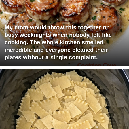
My mom would throw this together on
busy weeknights when nobody felt like
cooking. The whole kitchen smelled
incredible and everyone cleaned their
plates without a single complaint.