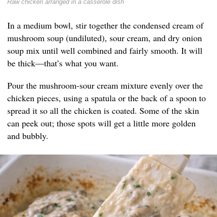
Raw chicken arranged in a casserole dish
In a medium bowl, stir together the condensed cream of
mushroom soup (undiluted), sour cream, and dry onion
soup mix until well combined and fairly smooth. It will
be thick—that’s what you want.
Pour the mushroom-sour cream mixture evenly over the
chicken pieces, using a spatula or the back of a spoon to
spread it so all the chicken is coated. Some of the skin
can peek out; those spots will get a little more golden
and bubbly.