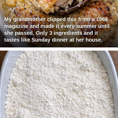
My grandmother clipped this from a 1968
magazine and made it every summer until
she passed. Only 3 ingredients and it
tastes like Sunday dinner at her house.