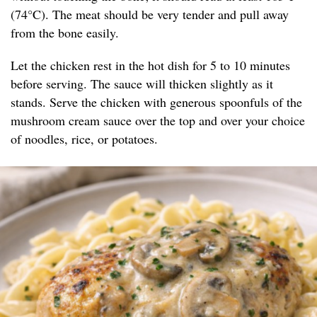
(74°C). The meat should be very tender and pull away
from the bone easily.
Let the chicken rest in the hot dish for 5 to 10 minutes
before serving. The sauce will thicken slightly as it
stands. Serve the chicken with generous spoonfuls of the
mushroom cream sauce over the top and over your choice
of noodles, rice, or potatoes.