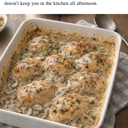
doesn’t keep you in the kitchen all afternoon.