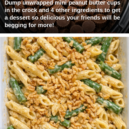
Dump unwrapped mini peanut butter cups
in the crock and 4 other ingredients to get
a dessert so delicious your friends will be
begging for more!