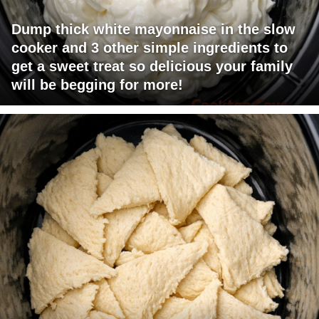
Dump thick white mayonnaise in the slow
cooker and 3 other simple ingredients to
get a sweet treat so delicious your family
will be begging for more!