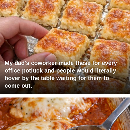
My dad's coworker made these for every
office potluck and people would literally
hover by the table waiting for them to
come out.