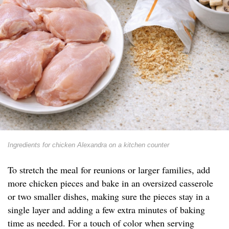
Ingredients for chicken Alexandra on a kitchen counter
To stretch the meal for reunions or larger families, add
more chicken pieces and bake in an oversized casserole
or two smaller dishes, making sure the pieces stay in a
single layer and adding a few extra minutes of baking
time as needed. For a touch of color when serving