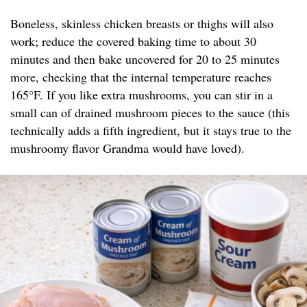
Boneless, skinless chicken breasts or thighs will also
work; reduce the covered baking time to about 30
minutes and then bake uncovered for 20 to 25 minutes
more, checking that the internal temperature reaches
165°F. If you like extra mushrooms, you can stir in a
small can of drained mushroom pieces to the sauce (this
technically adds a fifth ingredient, but it stays true to the
mushroomy flavor Grandma would have loved).