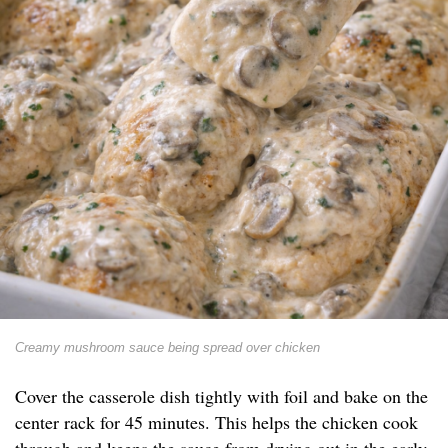
Creamy mushroom sauce being spread over chicken
Cover the casserole dish tightly with foil and bake on the
center rack for 45 minutes. This helps the chicken cook