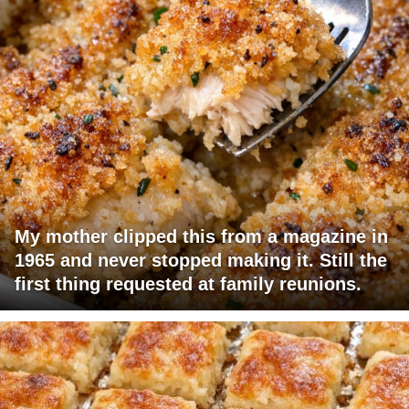
My mother clipped this from a magazine in
1965 and never stopped making it. Still the
first thing requested at family reunions.