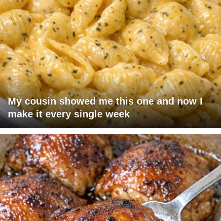
My cousin showed me this one and now I
make it every single week