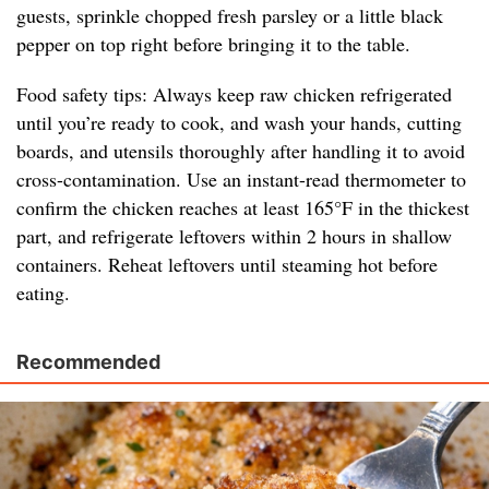
guests, sprinkle chopped fresh parsley or a little black
pepper on top right before bringing it to the table.
Food safety tips: Always keep raw chicken refrigerated
until you’re ready to cook, and wash your hands, cutting
boards, and utensils thoroughly after handling it to avoid
cross-contamination. Use an instant-read thermometer to
confirm the chicken reaches at least 165°F in the thickest
part, and refrigerate leftovers within 2 hours in shallow
containers. Reheat leftovers until steaming hot before
eating.
Recommended