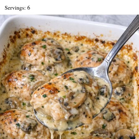
Servings: 6