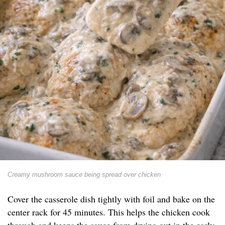
Creamy mushroom sauce being spread over chicken
Cover the casserole dish tightly with foil and bake on the
center rack for 45 minutes. This helps the chicken cook