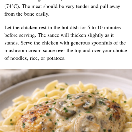
(74°C). The meat should be very tender and pull away
from the bone easily.
Let the chicken rest in the hot dish for 5 to 10 minutes
before serving. The sauce will thicken slightly as it
stands. Serve the chicken with generous spoonfuls of the
mushroom cream sauce over the top and over your choice
of noodles, rice, or potatoes.