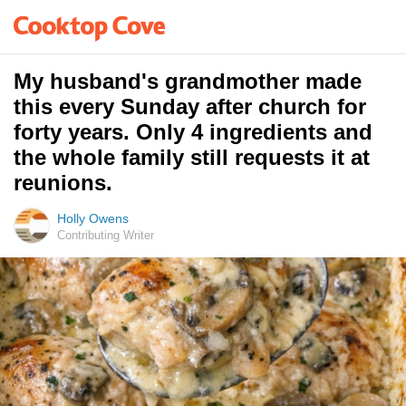
My husband's grandmother made
this every Sunday after church for
forty years. Only 4 ingredients and
the whole family still requests it at
reunions.
Holly Owens
Contributing Writer