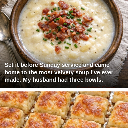
Set it before Sunday service and came
home to the most velvety soup I've ever
made. My husband had three bowls.