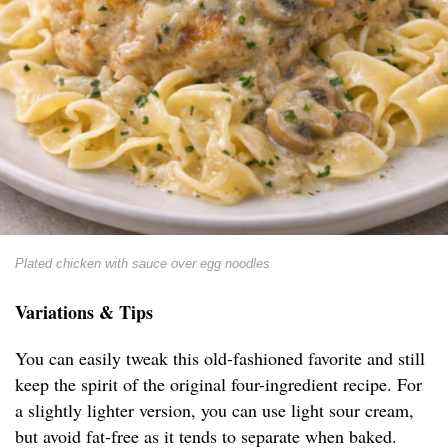
Plated chicken with sauce over egg noodles
Variations & Tips
You can easily tweak this old-fashioned favorite and still
keep the spirit of the original four-ingredient recipe. For
a slightly lighter version, you can use light sour cream,
but avoid fat-free as it tends to separate when baked.