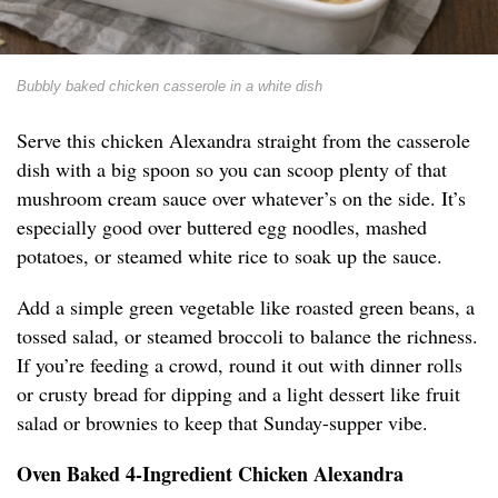
Bubbly baked chicken casserole in a white dish
Serve this chicken Alexandra straight from the casserole
dish with a big spoon so you can scoop plenty of that
mushroom cream sauce over whatever’s on the side. It’s
especially good over buttered egg noodles, mashed
potatoes, or steamed white rice to soak up the sauce.
Add a simple green vegetable like roasted green beans, a
tossed salad, or steamed broccoli to balance the richness.
If you’re feeding a crowd, round it out with dinner rolls
or crusty bread for dipping and a light dessert like fruit
salad or brownies to keep that Sunday-supper vibe.
Oven Baked 4-Ingredient Chicken Alexandra