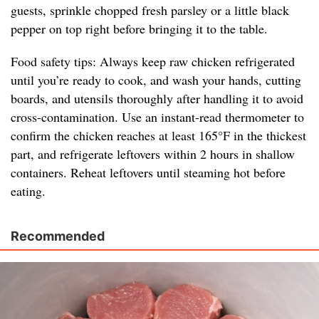
guests, sprinkle chopped fresh parsley or a little black
pepper on top right before bringing it to the table.
Food safety tips: Always keep raw chicken refrigerated
until you’re ready to cook, and wash your hands, cutting
boards, and utensils thoroughly after handling it to avoid
cross-contamination. Use an instant-read thermometer to
confirm the chicken reaches at least 165°F in the thickest
part, and refrigerate leftovers within 2 hours in shallow
containers. Reheat leftovers until steaming hot before
eating.
Recommended