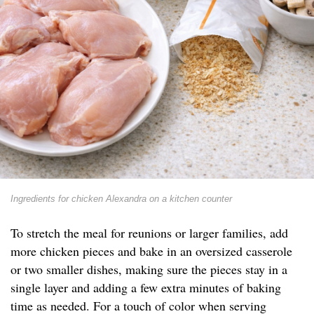
Ingredients for chicken Alexandra on a kitchen counter
To stretch the meal for reunions or larger families, add
more chicken pieces and bake in an oversized casserole
or two smaller dishes, making sure the pieces stay in a
single layer and adding a few extra minutes of baking
time as needed. For a touch of color when serving