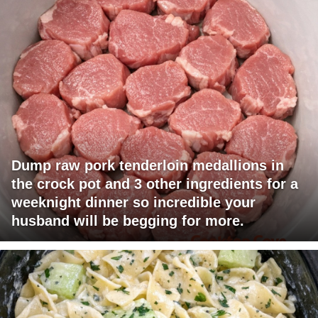
Dump raw pork tenderloin medallions in
the crock pot and 3 other ingredients for a
weeknight dinner so incredible your
husband will be begging for more.