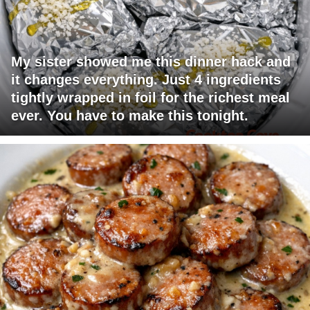
My sister showed me this dinner hack and
it changes everything. Just 4 ingredients
tightly wrapped in foil for the richest meal
ever. You have to make this tonight.