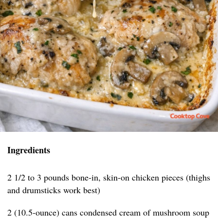
Ingredients
2 1/2 to 3 pounds bone-in, skin-on chicken pieces (thighs
and drumsticks work best)
2 (10.5-ounce) cans condensed cream of mushroom soup