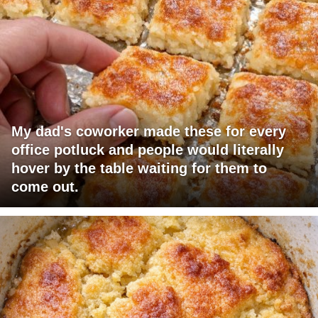
My dad's coworker made these for every
office potluck and people would literally
hover by the table waiting for them to
come out.