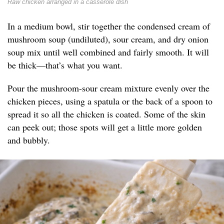
Raw chicken arranged in a casserole dish
In a medium bowl, stir together the condensed cream of
mushroom soup (undiluted), sour cream, and dry onion
soup mix until well combined and fairly smooth. It will
be thick—that’s what you want.
Pour the mushroom-sour cream mixture evenly over the
chicken pieces, using a spatula or the back of a spoon to
spread it so all the chicken is coated. Some of the skin
can peek out; those spots will get a little more golden
and bubbly.