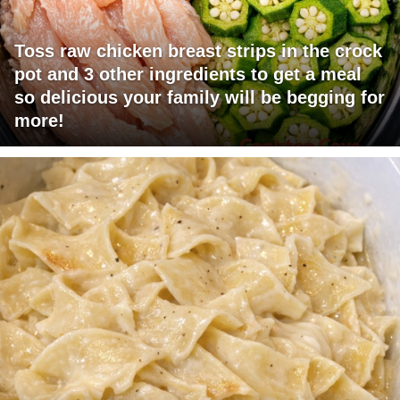
Toss raw chicken breast strips in the crock
pot and 3 other ingredients to get a meal
so delicious your family will be begging for
more!