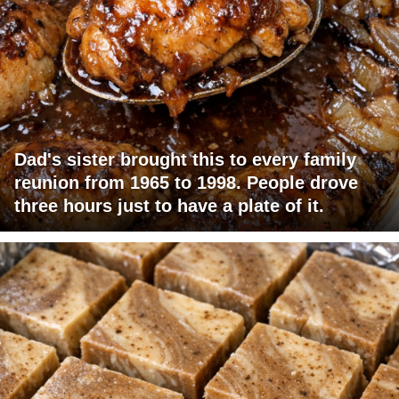
Dad's sister brought this to every family
reunion from 1965 to 1998. People drove
three hours just to have a plate of it.