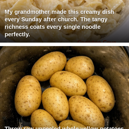
My grandmother made this creamy dish
every Sunday after church. The tangy
richness coats every single noodle
perfectly.
Throw raw unpeeled whole yellow potatoes