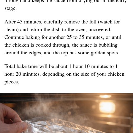
through and keeps the sauce from drying out in the early
stage.
After 45 minutes, carefully remove the foil (watch for
steam) and return the dish to the oven, uncovered.
Continue baking for another 25 to 35 minutes, or until
the chicken is cooked through, the sauce is bubbling
around the edges, and the top has some golden spots.
Total bake time will be about 1 hour 10 minutes to 1
hour 20 minutes, depending on the size of your chicken
pieces.