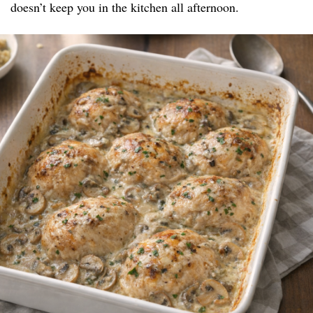
doesn’t keep you in the kitchen all afternoon.