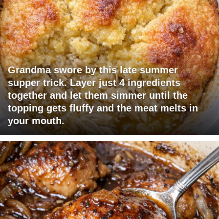
Grandma swore by this late summer
supper trick. Layer just 4 ingredients
together and let them simmer until the
topping gets fluffy and the meat melts in
your mouth.