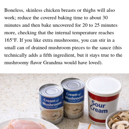
Boneless, skinless chicken breasts or thighs will also
work; reduce the covered baking time to about 30
minutes and then bake uncovered for 20 to 25 minutes
more, checking that the internal temperature reaches
165°F. If you like extra mushrooms, you can stir in a
small can of drained mushroom pieces to the sauce (this
technically adds a fifth ingredient, but it stays true to the
mushroomy flavor Grandma would have loved).