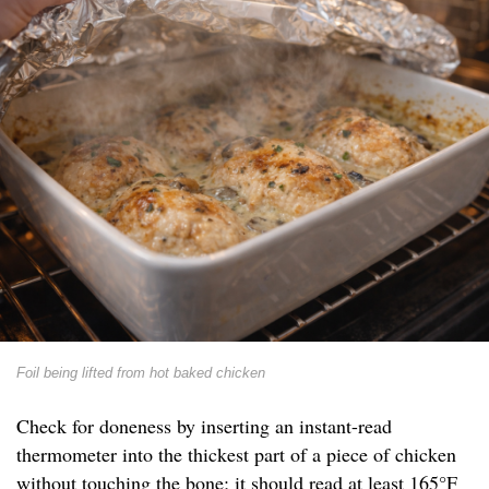
Foil being lifted from hot baked chicken
Check for doneness by inserting an instant-read
thermometer into the thickest part of a piece of chicken
without touching the bone; it should read at least 165°F