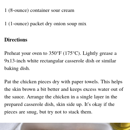
1 (8-ounce) container sour cream
1 (1-ounce) packet dry onion soup mix
Directions
Preheat your oven to 350°F (175°C). Lightly grease a
9x13-inch white rectangular casserole dish or similar
baking dish.
Pat the chicken pieces dry with paper towels. This helps
the skin brown a bit better and keeps excess water out of
the sauce. Arrange the chicken in a single layer in the
prepared casserole dish, skin side up. It’s okay if the
pieces are snug, but try not to stack them.