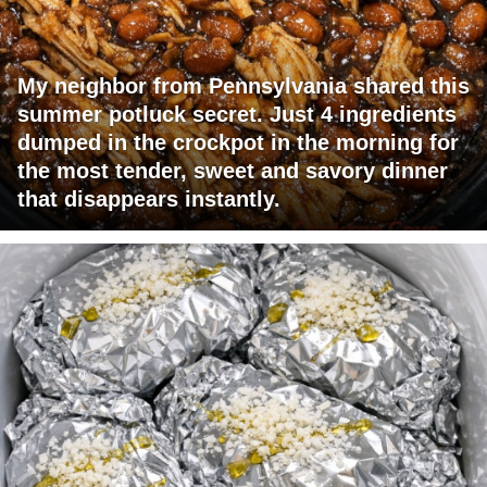
My neighbor from Pennsylvania shared this
summer potluck secret. Just 4 ingredients
dumped in the crockpot in the morning for
the most tender, sweet and savory dinner
that disappears instantly.