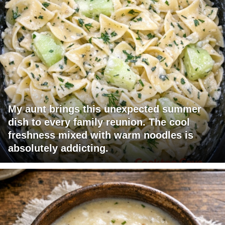
My aunt brings this unexpected summer
dish to every family reunion. The cool
freshness mixed with warm noodles is
absolutely addicting.