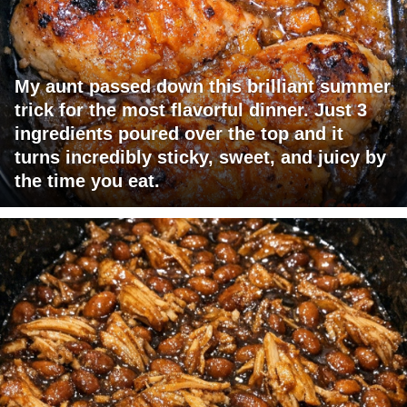
My aunt passed down this brilliant summer
trick for the most flavorful dinner. Just 3
ingredients poured over the top and it
turns incredibly sticky, sweet, and juicy by
the time you eat.