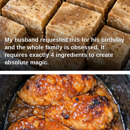
My husband requested this for his birthday
and the whole family is obsessed. It
requires exactly 4 ingredients to create
absolute magic.