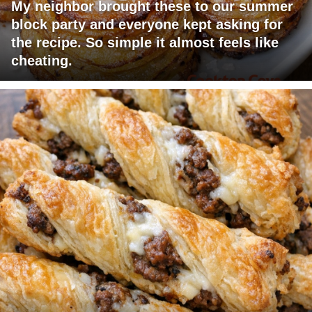
My neighbor brought these to our summer
block party and everyone kept asking for
the recipe. So simple it almost feels like
cheating.