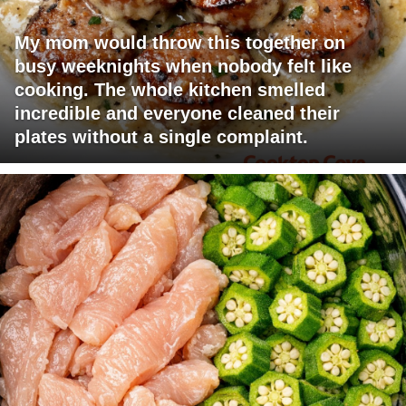
My mom would throw this together on
busy weeknights when nobody felt like
cooking. The whole kitchen smelled
incredible and everyone cleaned their
plates without a single complaint.