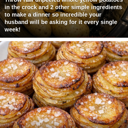
in the crock and 2 other simple ingredients
to make a dinner so incredible your
husband will be asking for it every single
week!