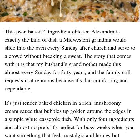
This oven baked 4-ingredient chicken Alexandra is
exactly the kind of dish a Midwestern grandma would
slide into the oven every Sunday after church and serve to
a crowd without breaking a sweat. The story that comes
with it is that my husband’s grandmother made this
almost every Sunday for forty years, and the family still
requests it at reunions because it’s that comforting and
dependable.
It’s just tender baked chicken in a rich, mushroomy
cream sauce that bubbles up golden around the edges in
a simple white casserole dish. With only four ingredients
and almost no prep, it’s perfect for busy weeks when you
want something that feels nostalgic and homey but