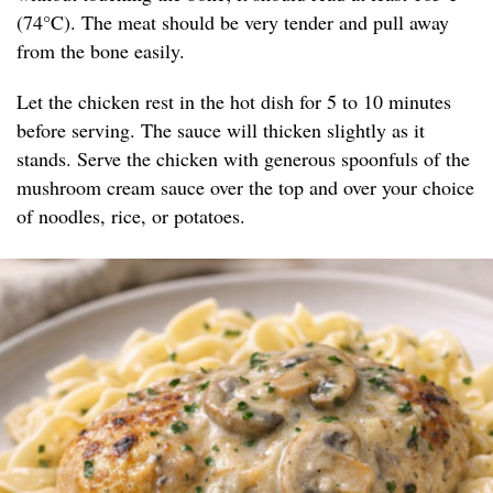
(74°C). The meat should be very tender and pull away
from the bone easily.
Let the chicken rest in the hot dish for 5 to 10 minutes
before serving. The sauce will thicken slightly as it
stands. Serve the chicken with generous spoonfuls of the
mushroom cream sauce over the top and over your choice
of noodles, rice, or potatoes.