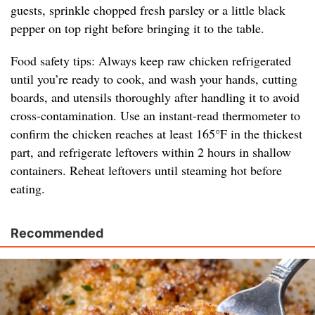
guests, sprinkle chopped fresh parsley or a little black
pepper on top right before bringing it to the table.
Food safety tips: Always keep raw chicken refrigerated
until you’re ready to cook, and wash your hands, cutting
boards, and utensils thoroughly after handling it to avoid
cross-contamination. Use an instant-read thermometer to
confirm the chicken reaches at least 165°F in the thickest
part, and refrigerate leftovers within 2 hours in shallow
containers. Reheat leftovers until steaming hot before
eating.
Recommended