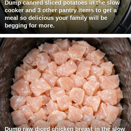
Dump canned sliced potatoes in the slow
cooker and 3 other pantry items to get a
meal so delicious your family will be
begging for more.
Dump raw diced chicken breast in the slow