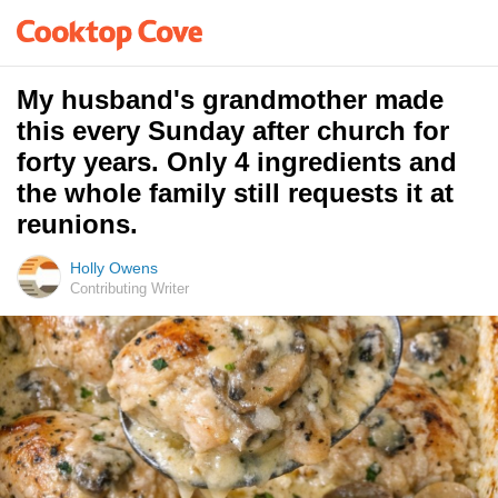
My husband's grandmother made
this every Sunday after church for
forty years. Only 4 ingredients and
the whole family still requests it at
reunions.
Holly Owens
Contributing Writer