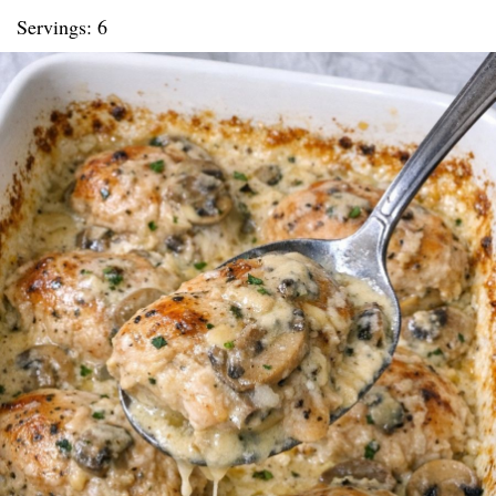
Servings: 6