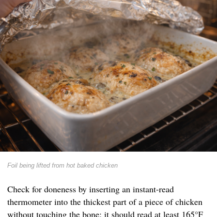
Foil being lifted from hot baked chicken
Check for doneness by inserting an instant-read
thermometer into the thickest part of a piece of chicken
without touching the bone; it should read at least 165°F