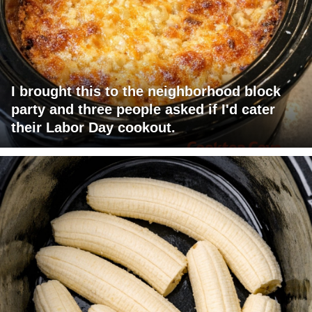
I brought this to the neighborhood block
party and three people asked if I'd cater
their Labor Day cookout.