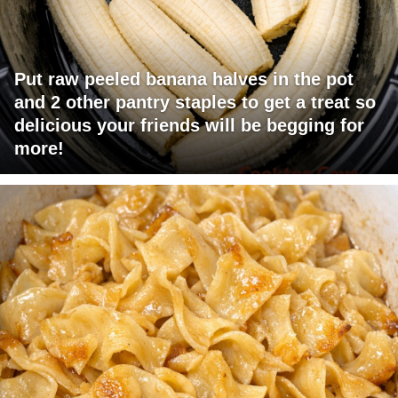
Put raw peeled banana halves in the pot
and 2 other pantry staples to get a treat so
delicious your friends will be begging for
more!