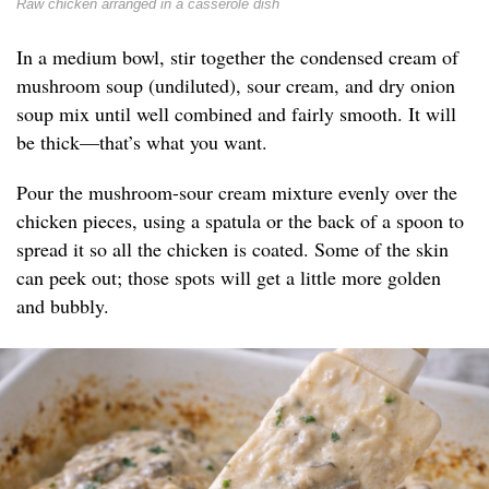
Raw chicken arranged in a casserole dish
In a medium bowl, stir together the condensed cream of
mushroom soup (undiluted), sour cream, and dry onion
soup mix until well combined and fairly smooth. It will
be thick—that’s what you want.
Pour the mushroom-sour cream mixture evenly over the
chicken pieces, using a spatula or the back of a spoon to
spread it so all the chicken is coated. Some of the skin
can peek out; those spots will get a little more golden
and bubbly.