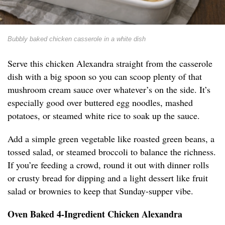
Bubbly baked chicken casserole in a white dish
Serve this chicken Alexandra straight from the casserole
dish with a big spoon so you can scoop plenty of that
mushroom cream sauce over whatever’s on the side. It’s
especially good over buttered egg noodles, mashed
potatoes, or steamed white rice to soak up the sauce.
Add a simple green vegetable like roasted green beans, a
tossed salad, or steamed broccoli to balance the richness.
If you’re feeding a crowd, round it out with dinner rolls
or crusty bread for dipping and a light dessert like fruit
salad or brownies to keep that Sunday-supper vibe.
Oven Baked 4-Ingredient Chicken Alexandra