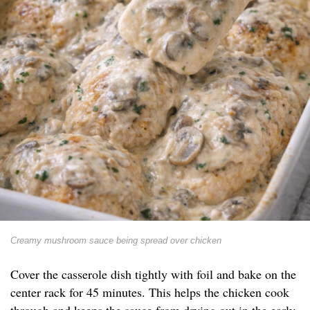
Creamy mushroom sauce being spread over chicken
Cover the casserole dish tightly with foil and bake on the
center rack for 45 minutes. This helps the chicken cook