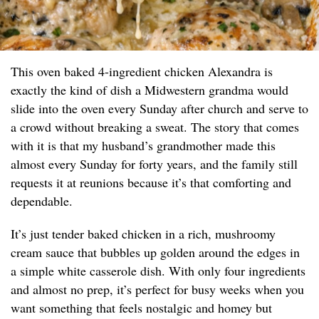
This oven baked 4-ingredient chicken Alexandra is
exactly the kind of dish a Midwestern grandma would
slide into the oven every Sunday after church and serve to
a crowd without breaking a sweat. The story that comes
with it is that my husband’s grandmother made this
almost every Sunday for forty years, and the family still
requests it at reunions because it’s that comforting and
dependable.
It’s just tender baked chicken in a rich, mushroomy
cream sauce that bubbles up golden around the edges in
a simple white casserole dish. With only four ingredients
and almost no prep, it’s perfect for busy weeks when you
want something that feels nostalgic and homey but