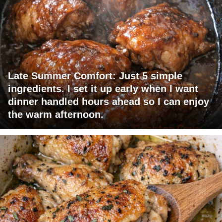
Late Summer Comfort: Just 5 simple
ingredients. I set it up early when I want
dinner handled hours ahead so I can enjoy
the warm afternoon.