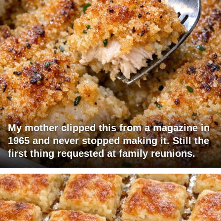
My mother clipped this from a magazine in
1965 and never stopped making it. Still the
first thing requested at family reunions.