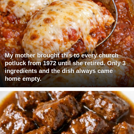
My mother brought this to every church
potluck from 1972 until she retired. Only 3
ingredients and the dish always came
home empty.