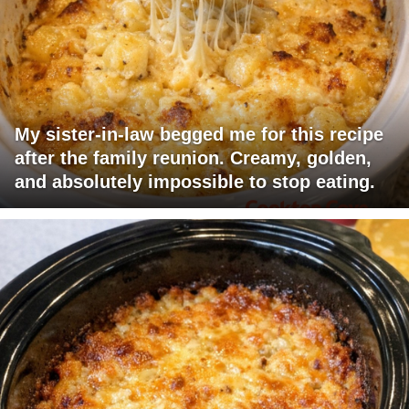
My sister-in-law begged me for this recipe
after the family reunion. Creamy, golden,
and absolutely impossible to stop eating.