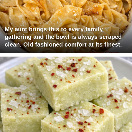
My aunt brings this to every family
gathering and the bowl is always scraped
clean. Old fashioned comfort at its finest.