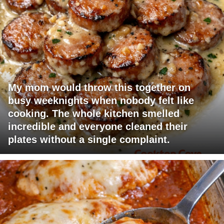
My mom would throw this together on
busy weeknights when nobody felt like
cooking. The whole kitchen smelled
incredible and everyone cleaned their
plates without a single complaint.