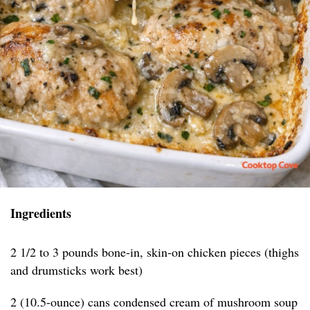
Ingredients
2 1/2 to 3 pounds bone-in, skin-on chicken pieces (thighs
and drumsticks work best)
2 (10.5-ounce) cans condensed cream of mushroom soup