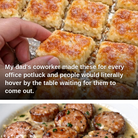
My dad's coworker made these for every
office potluck and people would literally
hover by the table waiting for them to
come out.