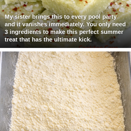
My sister brings this to every pool party
and it vanishes immediately. You only need
3 ingredients to make this perfect summer
treat that has the ultimate kick.