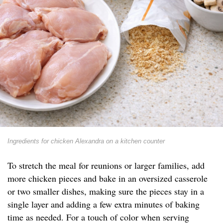
Ingredients for chicken Alexandra on a kitchen counter
To stretch the meal for reunions or larger families, add
more chicken pieces and bake in an oversized casserole
or two smaller dishes, making sure the pieces stay in a
single layer and adding a few extra minutes of baking
time as needed. For a touch of color when serving