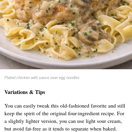
Plated chicken with sauce over egg noodles
Variations & Tips
You can easily tweak this old-fashioned favorite and still
keep the spirit of the original four-ingredient recipe. For
a slightly lighter version, you can use light sour cream,
but avoid fat-free as it tends to separate when baked.