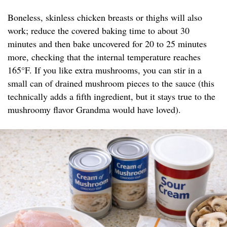
Boneless, skinless chicken breasts or thighs will also
work; reduce the covered baking time to about 30
minutes and then bake uncovered for 20 to 25 minutes
more, checking that the internal temperature reaches
165°F. If you like extra mushrooms, you can stir in a
small can of drained mushroom pieces to the sauce (this
technically adds a fifth ingredient, but it stays true to the
mushroomy flavor Grandma would have loved).