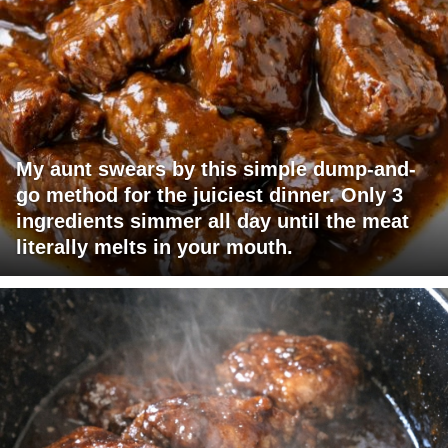
My aunt swears by this simple dump-and-
go method for the juiciest dinner. Only 3
ingredients simmer all day until the meat
literally melts in your mouth.