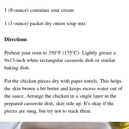
1 (8-ounce) container sour cream
1 (1-ounce) packet dry onion soup mix
Directions
Preheat your oven to 350°F (175°C). Lightly grease a
9x13-inch white rectangular casserole dish or similar
baking dish.
Pat the chicken pieces dry with paper towels. This helps
the skin brown a bit better and keeps excess water out of
the sauce. Arrange the chicken in a single layer in the
prepared casserole dish, skin side up. It’s okay if the
pieces are snug, but try not to stack them.