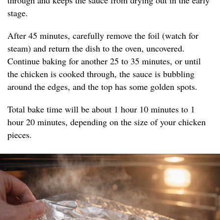
through and keeps the sauce from drying out in the early
stage.
After 45 minutes, carefully remove the foil (watch for
steam) and return the dish to the oven, uncovered.
Continue baking for another 25 to 35 minutes, or until
the chicken is cooked through, the sauce is bubbling
around the edges, and the top has some golden spots.
Total bake time will be about 1 hour 10 minutes to 1
hour 20 minutes, depending on the size of your chicken
pieces.