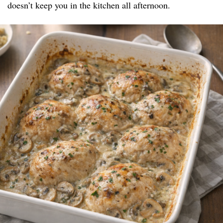
doesn’t keep you in the kitchen all afternoon.