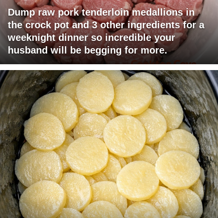
Dump raw pork tenderloin medallions in
the crock pot and 3 other ingredients for a
weeknight dinner so incredible your
husband will be begging for more.