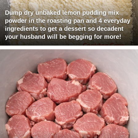
Dump dry unbaked lemon pudding mix
powder in the roasting pan and 4 everyday
ingredients to get a dessert so decadent
your husband will be begging for more!