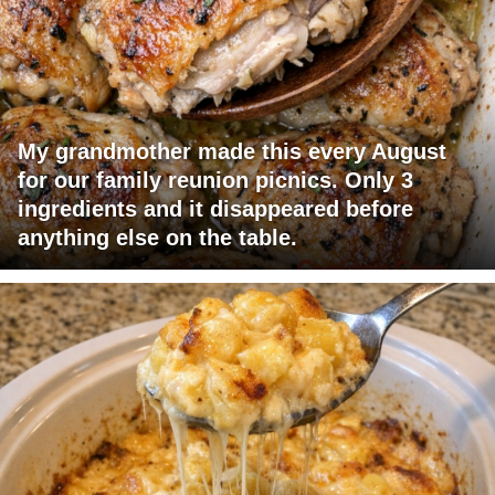
My grandmother made this every August
for our family reunion picnics. Only 3
ingredients and it disappeared before
anything else on the table.