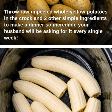
Throw raw unpeeled whole yellow potatoes
in the crock and 2 other simple ingredients
to make a dinner so incredible your
husband will be asking for it every single
week!