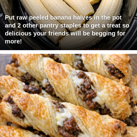
Put raw peeled banana halves in the pot
and 2 other pantry staples to get a treat so
delicious your friends will be begging for
more!