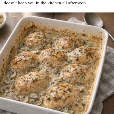
doesn’t keep you in the kitchen all afternoon.