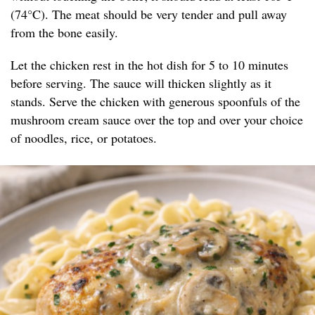
(74°C). The meat should be very tender and pull away
from the bone easily.
Let the chicken rest in the hot dish for 5 to 10 minutes
before serving. The sauce will thicken slightly as it
stands. Serve the chicken with generous spoonfuls of the
mushroom cream sauce over the top and over your choice
of noodles, rice, or potatoes.