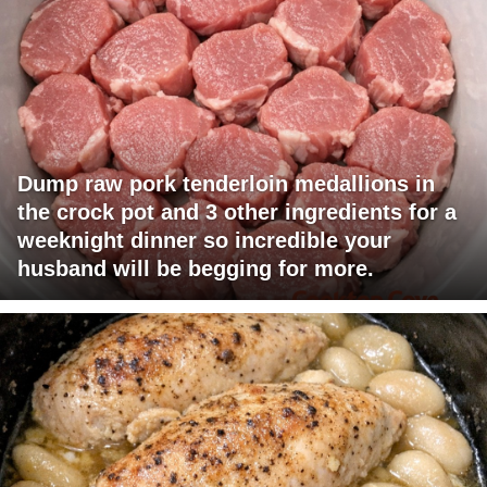
Dump raw pork tenderloin medallions in
the crock pot and 3 other ingredients for a
weeknight dinner so incredible your
husband will be begging for more.