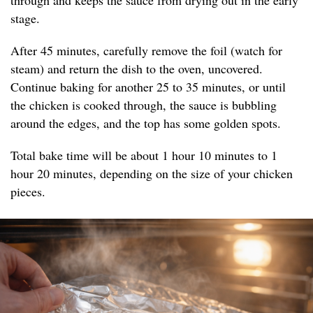
through and keeps the sauce from drying out in the early
stage.
After 45 minutes, carefully remove the foil (watch for
steam) and return the dish to the oven, uncovered.
Continue baking for another 25 to 35 minutes, or until
the chicken is cooked through, the sauce is bubbling
around the edges, and the top has some golden spots.
Total bake time will be about 1 hour 10 minutes to 1
hour 20 minutes, depending on the size of your chicken
pieces.