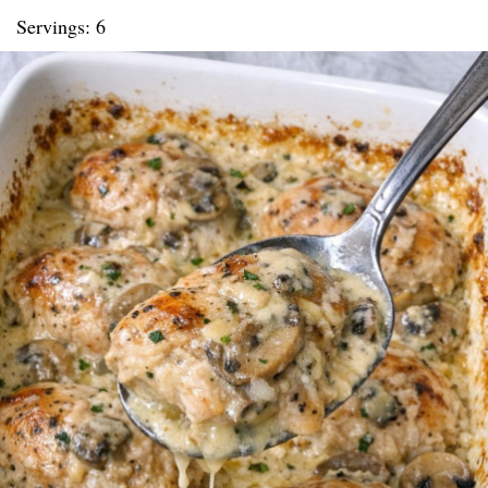
Servings: 6