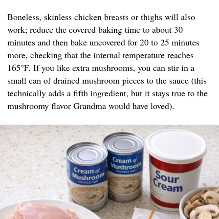
Boneless, skinless chicken breasts or thighs will also
work; reduce the covered baking time to about 30
minutes and then bake uncovered for 20 to 25 minutes
more, checking that the internal temperature reaches
165°F. If you like extra mushrooms, you can stir in a
small can of drained mushroom pieces to the sauce (this
technically adds a fifth ingredient, but it stays true to the
mushroomy flavor Grandma would have loved).