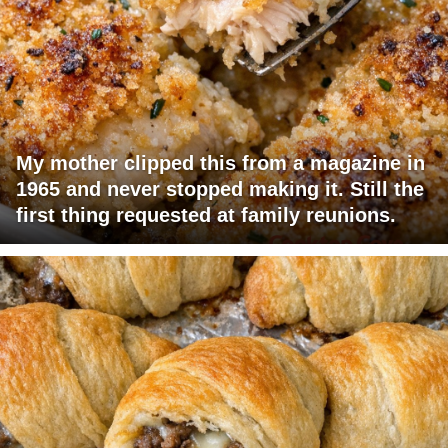
My mother clipped this from a magazine in
1965 and never stopped making it. Still the
first thing requested at family reunions.