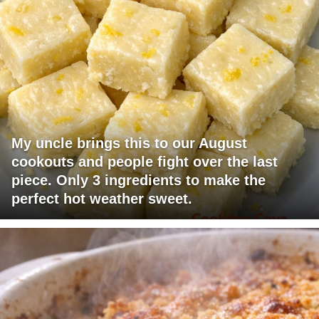
My uncle brings this to our August
cookouts and people fight over the last
piece. Only 3 ingredients to make the
perfect hot weather sweet.