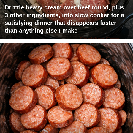
Drizzle heavy cream over beef round, plus
3 other ingredients, into slow cooker for a
satisfying dinner that disappears faster
than anything else I make