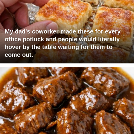
My dad's coworker made these for every
office potluck and people would literally
hover by the table waiting for them to
come out.