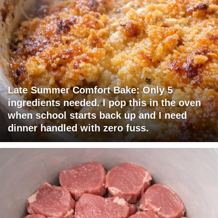
Late Summer Comfort Bake: Only 5
ingredients needed. I pop this in the oven
when school starts back up and I need
dinner handled with zero fuss.