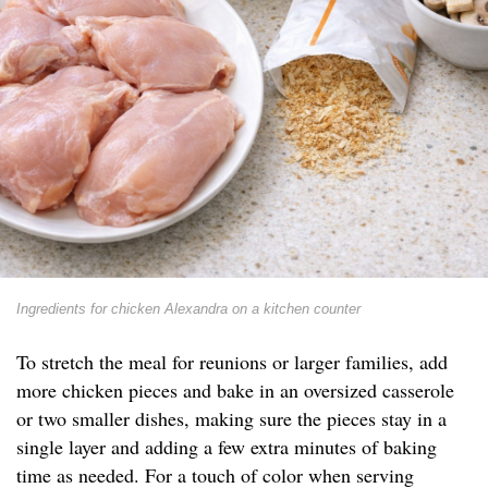
Ingredients for chicken Alexandra on a kitchen counter
To stretch the meal for reunions or larger families, add
more chicken pieces and bake in an oversized casserole
or two smaller dishes, making sure the pieces stay in a
single layer and adding a few extra minutes of baking
time as needed. For a touch of color when serving