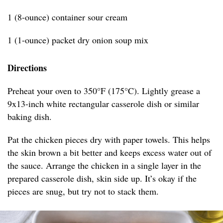
1 (8-ounce) container sour cream
1 (1-ounce) packet dry onion soup mix
Directions
Preheat your oven to 350°F (175°C). Lightly grease a
9x13-inch white rectangular casserole dish or similar
baking dish.
Pat the chicken pieces dry with paper towels. This helps
the skin brown a bit better and keeps excess water out of
the sauce. Arrange the chicken in a single layer in the
prepared casserole dish, skin side up. It’s okay if the
pieces are snug, but try not to stack them.