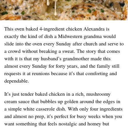
This oven baked 4-ingredient chicken Alexandra is
exactly the kind of dish a Midwestern grandma would
slide into the oven every Sunday after church and serve to
a crowd without breaking a sweat. The story that comes
with it is that my husband’s grandmother made this
almost every Sunday for forty years, and the family still
requests it at reunions because it’s that comforting and
dependable.
It’s just tender baked chicken in a rich, mushroomy
cream sauce that bubbles up golden around the edges in
a simple white casserole dish. With only four ingredients
and almost no prep, it’s perfect for busy weeks when you
want something that feels nostalgic and homey but