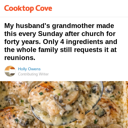
My husband's grandmother made
this every Sunday after church for
forty years. Only 4 ingredients and
the whole family still requests it at
reunions.
Holly Owens
Contributing Writer