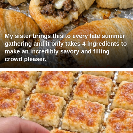
My sister brings this to every late summer
gathering and it only takes 4 ingredients to
make an incredibly savory and filling
crowd pleaser.