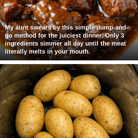
My aunt swears by this simple dump-and-
go method for the juiciest dinner. Only 3
ingredients simmer all day until the meat
literally melts in your mouth.