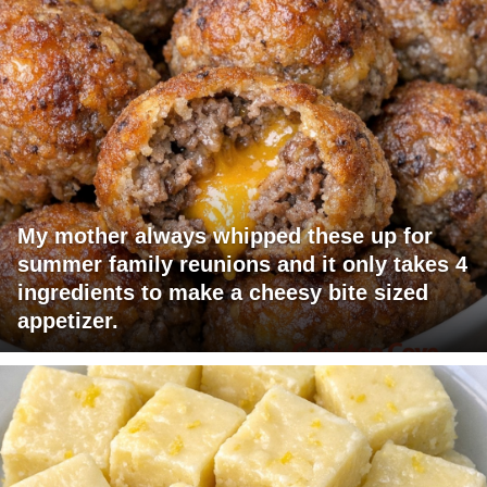
My mother always whipped these up for
summer family reunions and it only takes 4
ingredients to make a cheesy bite sized
appetizer.