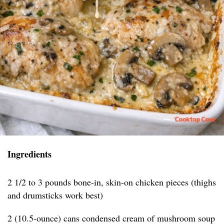
Ingredients
2 1/2 to 3 pounds bone-in, skin-on chicken pieces (thighs
and drumsticks work best)
2 (10.5-ounce) cans condensed cream of mushroom soup