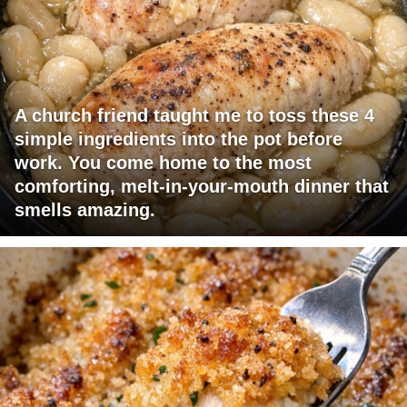
A church friend taught me to toss these 4
simple ingredients into the pot before
work. You come home to the most
comforting, melt-in-your-mouth dinner that
smells amazing.