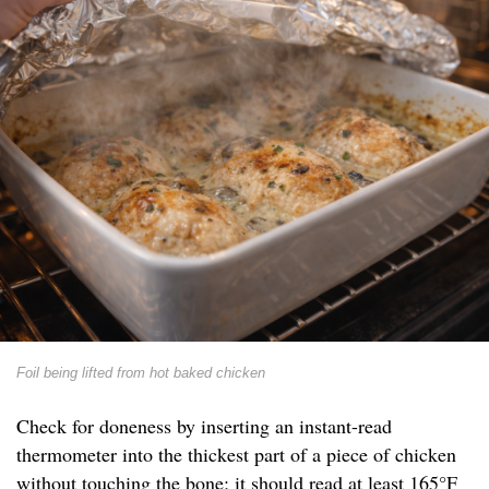
Foil being lifted from hot baked chicken
Check for doneness by inserting an instant-read
thermometer into the thickest part of a piece of chicken
without touching the bone; it should read at least 165°F