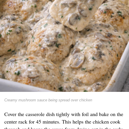
Creamy mushroom sauce being spread over chicken
Cover the casserole dish tightly with foil and bake on the
center rack for 45 minutes. This helps the chicken cook