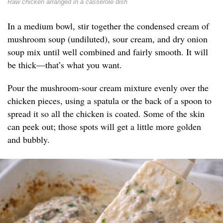
Raw chicken arranged in a casserole dish
In a medium bowl, stir together the condensed cream of
mushroom soup (undiluted), sour cream, and dry onion
soup mix until well combined and fairly smooth. It will
be thick—that’s what you want.
Pour the mushroom-sour cream mixture evenly over the
chicken pieces, using a spatula or the back of a spoon to
spread it so all the chicken is coated. Some of the skin
can peek out; those spots will get a little more golden
and bubbly.