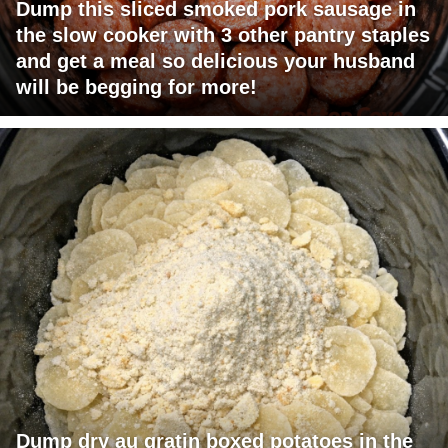
Dump this sliced smoked pork sausage in
the slow cooker with 3 other pantry staples
and get a meal so delicious your husband
will be begging for more!
Dump dry au gratin boxed potatoes in the