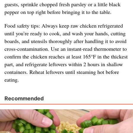
guests, sprinkle chopped fresh parsley or a little black
pepper on top right before bringing it to the table.
Food safety tips: Always keep raw chicken refrigerated
until you’re ready to cook, and wash your hands, cutting
boards, and utensils thoroughly after handling it to avoid
cross-contamination. Use an instant-read thermometer to
confirm the chicken reaches at least 165°F in the thickest
part, and refrigerate leftovers within 2 hours in shallow
containers. Reheat leftovers until steaming hot before
eating.
Recommended