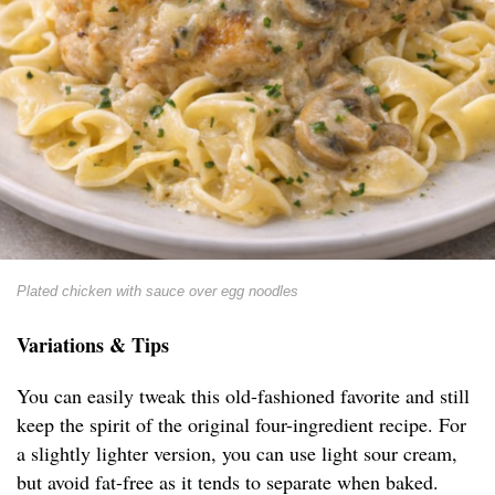
Plated chicken with sauce over egg noodles
Variations & Tips
You can easily tweak this old-fashioned favorite and still
keep the spirit of the original four-ingredient recipe. For
a slightly lighter version, you can use light sour cream,
but avoid fat-free as it tends to separate when baked.