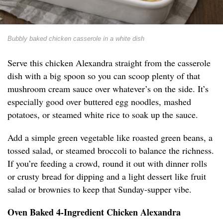
Bubbly baked chicken casserole in a white dish
Serve this chicken Alexandra straight from the casserole
dish with a big spoon so you can scoop plenty of that
mushroom cream sauce over whatever’s on the side. It’s
especially good over buttered egg noodles, mashed
potatoes, or steamed white rice to soak up the sauce.
Add a simple green vegetable like roasted green beans, a
tossed salad, or steamed broccoli to balance the richness.
If you’re feeding a crowd, round it out with dinner rolls
or crusty bread for dipping and a light dessert like fruit
salad or brownies to keep that Sunday-supper vibe.
Oven Baked 4-Ingredient Chicken Alexandra