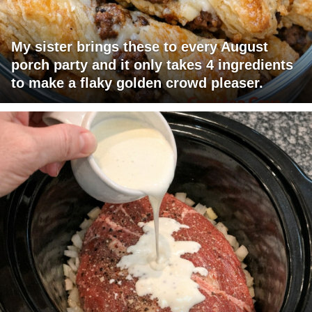
My sister brings these to every August
porch party and it only takes 4 ingredients
to make a flaky golden crowd pleaser.