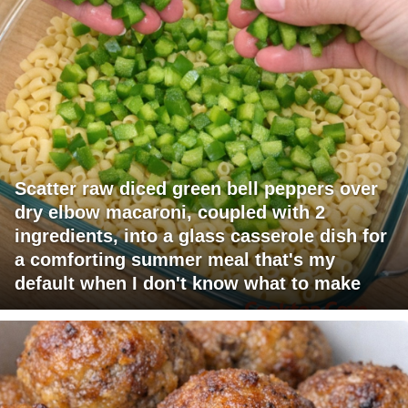
Scatter raw diced green bell peppers over
dry elbow macaroni, coupled with 2
ingredients, into a glass casserole dish for
a comforting summer meal that's my
default when I don't know what to make